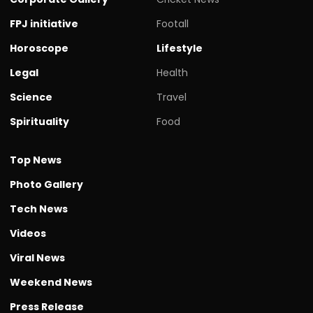
FPJ initiative
Footall
Horoscope
Lifestyle
Legal
Health
Science
Travel
Spirituality
Food
Top News
Photo Gallery
Tech News
Videos
Viral News
Weekend News
Press Release