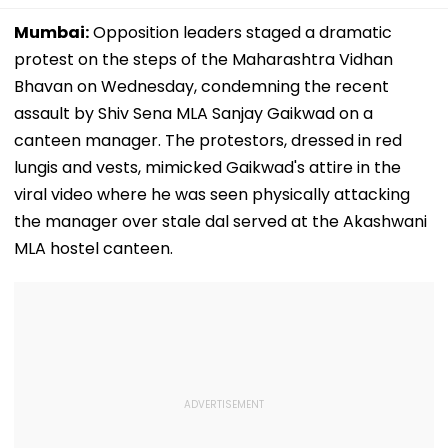
Mumbai:
Opposition leaders staged a dramatic
protest on the steps of the Maharashtra Vidhan
Bhavan on Wednesday, condemning the recent
assault by Shiv Sena MLA Sanjay Gaikwad on a
canteen manager. The protestors, dressed in red
lungis and vests, mimicked Gaikwad's attire in the
viral video where he was seen physically attacking
the manager over stale dal served at the Akashwani
MLA hostel canteen.