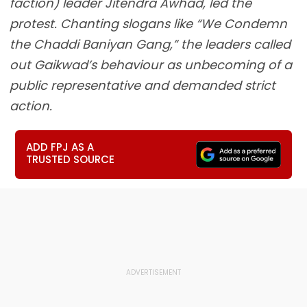
faction) leader Jitendra Awhad, led the
protest. Chanting slogans like “We Condemn
the Chaddi Baniyan Gang,” the leaders called
out Gaikwad’s behaviour as unbecoming of a
public representative and demanded strict
action.
ADD FPJ AS A
TRUSTED SOURCE