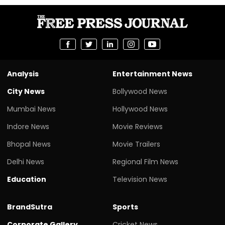
Analysis
Entertainment News
City News
Bollywood News
Mumbai News
Hollywood News
Indore News
Movie Reviews
Bhopal News
Movie Trailers
Delhi News
Regional Film News
Education
Television News
BrandSutra
Sports
Corporate Gallery
Cricket News