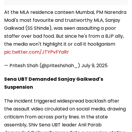
At the MLA residence canteen Mumbai, PM Narendra
Modi's most favourite and trustworthy MLA, Sanjay
Gaikwad (SS Shinde), was seen assaulting a poor
staffer over bad food. But since he's from a BJP ally,
the media won't highlight it or call it hooliganism
pic.twitter.com/JTYPvFYaRr
— Pritesh Shah (@priteshshah_)
July 9, 2025
Sena UBT Demanded Sanjay Gaikwad's
Suspension
The incident triggered widespread backlash after
the assault video circulated on social media, drawing
criticism from across party lines. In the state
assembly, Shiv Sena UBT leader Anil Parab