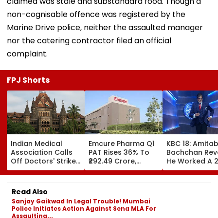
claimed was stale and substandard food. Though a
non-cognisable offence was registered by the
Marine Drive police, neither the assaulted manager
nor the catering contractor filed an official
complaint.
FPJ Shorts
Indian Medical
Emcure Pharma Q1
KBC 18: Amita
Association Calls
PAT Rises 36% To
Bachchan Rev
Off Doctors' Strike
₹292.49 Crore,
He Worked A 
After Bombay HC
Revenue Up 22.8%
Hour Shift, Say
Steps In
'Missing It Wo
Mean Job
Read Also
Replacement'
Sanjay Gaikwad In Legal Trouble! Mumbai
Police Initiates Action Against Sena MLA For
Assaulting...