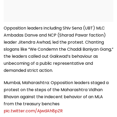
Opposition leaders including Shiv Sena (UBT) MLC
Ambadas Danve and NCP (Sharad Pawar faction)
leader Jitendra Awhad, led the protest. Chanting
slogans like “We Condemn the Chaddi Baniyan Gang,”
the leaders called out Gaikwad’s behaviour as
unbecoming of a public representative and
demanded strict action.
Mumbai, Maharashtra: Opposition leaders staged a
protest on the steps of the Maharashtra Vidhan
Bhavan against the indecent behavior of an MLA
from the treasury benches
pic.twitter.com/AjwdAh8pZR