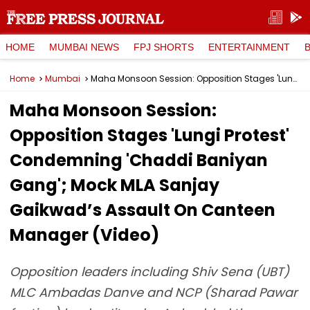
HOME
MUMBAI NEWS
FPJ SHORTS
ENTERTAINMENT
Home
Mumbai
Maha Monsoon Session: Opposition Stages 'Lungi Protest' Condemning 'Chaddi Baniyan Gang'; Mock MLA Sanjay Gaikwad’s Assault On Canteen Manager (Video)
Maha Monsoon Session:
Opposition Stages 'Lungi Protest'
Condemning 'Chaddi Baniyan
Gang'; Mock MLA Sanjay
Gaikwad’s Assault On Canteen
Manager (Video)
Opposition leaders including Shiv Sena (UBT)
MLC Ambadas Danve and NCP (Sharad Pawar