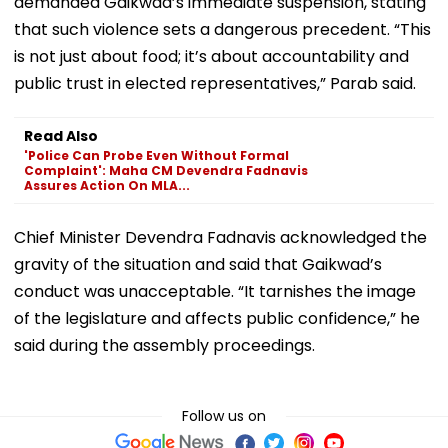
demanded Gaikwad’s immediate suspension, stating
that such violence sets a dangerous precedent. “This
is not just about food; it’s about accountability and
public trust in elected representatives,” Parab said.
Read Also
'Police Can Probe Even Without Formal
Complaint': Maha CM Devendra Fadnavis
Assures Action On MLA...
Chief Minister Devendra Fadnavis acknowledged the
gravity of the situation and said that Gaikwad’s
conduct was unacceptable. “It tarnishes the image
of the legislature and affects public confidence,” he
said during the assembly proceedings.
Follow us on