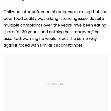
Gaikwad later defended his actions, claiming that the
poor food quality was a long-standing issue, despite
multiple complaints over the years. “I’ve been eating
there for 30 years, and nothing has improved,” he
asserted, warning he would react the same way
again if faced with similar circumstances.