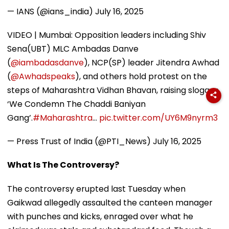
— IANS (@ians_india)
July 16, 2025
VIDEO | Mumbai: Opposition leaders including Shiv
Sena(UBT) MLC Ambadas Danve
(
@iambadasdanve
), NCP(SP) leader Jitendra Awhad
(
@Awhadspeaks
), and others hold protest on the
steps of Maharashtra Vidhan Bhavan, raising slogans
‘We Condemn The Chaddi Baniyan
Gang’.
#Maharashtra
…
pic.twitter.com/UY6M9nyrm3
— Press Trust of India (@PTI_News)
July 16, 2025
What Is The Controversy?
The controversy erupted last Tuesday when
Gaikwad allegedly assaulted the canteen manager
with punches and kicks, enraged over what he