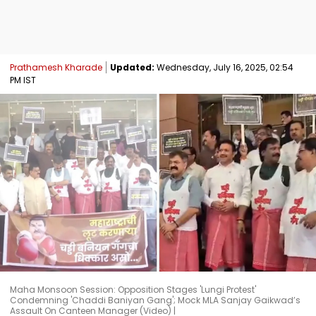
Prathamesh Kharade
Updated:
Wednesday, July 16, 2025, 02:54
PM IST
Maha Monsoon Session: Opposition Stages 'Lungi Protest'
Condemning 'Chaddi Baniyan Gang'; Mock MLA Sanjay Gaikwad’s
Assault On Canteen Manager (Video) |