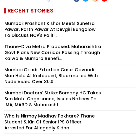
RECENT STORIES
Mumbai: Prashant Kishor Meets Sunetra
Pawar, Parth Pawar At Devgiri Bungalow
To Discuss NCP's Politi...
Thane-Diva Metro Proposed: Maharashtra
Govt Plans New Corridor Passing Through
Kalwa & Mumbra Benefi...
Mumbai Grindr Extortion Case: Govandi
Man Held At Knifepoint, Blackmailed With
Nude Video Over ₹30,0...
Mumbai Doctors' Strike: Bombay HC Takes
Suo Motu Cognisance, Issues Notices To
IMA, MARD & Maharasht...
Who Is Nirmay Madhav Pakhare? Thane
Student & Kin Of Senior IPS Officer
Arrested For Allegedly Kidna...