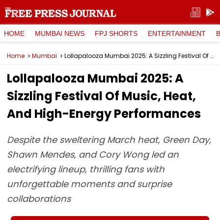
HOME
MUMBAI NEWS
FPJ SHORTS
ENTERTAINMENT
Home
Mumbai
Lollapalooza Mumbai 2025: A Sizzling Festival Of Music, Heat, And High-Energy Performances
Lollapalooza Mumbai 2025: A
Sizzling Festival Of Music, Heat,
And High-Energy Performances
Despite the sweltering March heat, Green Day,
Shawn Mendes, and Cory Wong led an
electrifying lineup, thrilling fans with
unforgettable moments and surprise
collaborations