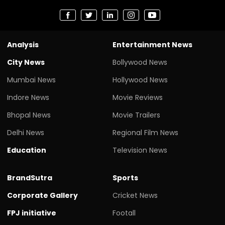
Analysis
Entertainment News
City News
Bollywood News
Mumbai News
Hollywood News
Indore News
Movie Reviews
Bhopal News
Movie Trailers
Delhi News
Regional Film News
Education
Television News
BrandSutra
Sports
Corporate Gallery
Cricket News
FPJ initiative
Footall