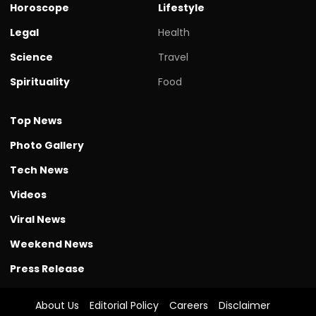
Horoscope
Lifestyle
Legal
Health
Science
Travel
Spirituality
Food
Top News
Photo Gallery
Tech News
Videos
Viral News
Weekend News
Press Release
About Us
Editorial Policy
Careers
Disclaimer