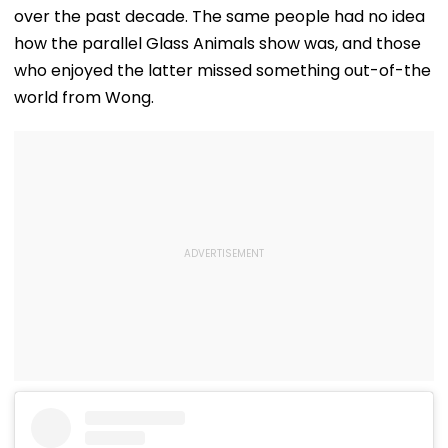
over the past decade. The same people had no idea
how the parallel Glass Animals show was, and those
who enjoyed the latter missed something out-of-the
world from Wong.