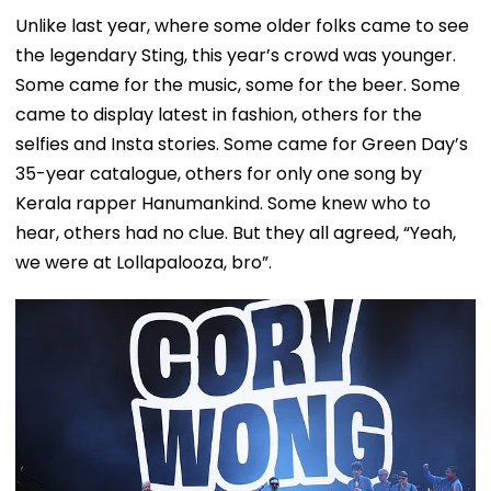
Unlike last year, where some older folks came to see
the legendary Sting, this year’s crowd was younger.
Some came for the music, some for the beer. Some
came to display latest in fashion, others for the
selfies and Insta stories. Some came for Green Day’s
35-year catalogue, others for only one song by
Kerala rapper Hanumankind. Some knew who to
hear, others had no clue. But they all agreed, “Yeah,
we were at Lollapalooza, bro”.