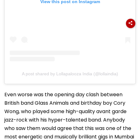
View this post on Instagram
A post shared by Lollapalooza India (@lollaindia)
Even worse was the opening day clash between
British band Glass Animals and birthday boy Cory
Wong, who played some high-quality avant garde
jazz-rock with his hyper-talented band. Anybody
who saw them would agree that this was one of the
most energetic and musically brilliant gigs in Mumbai