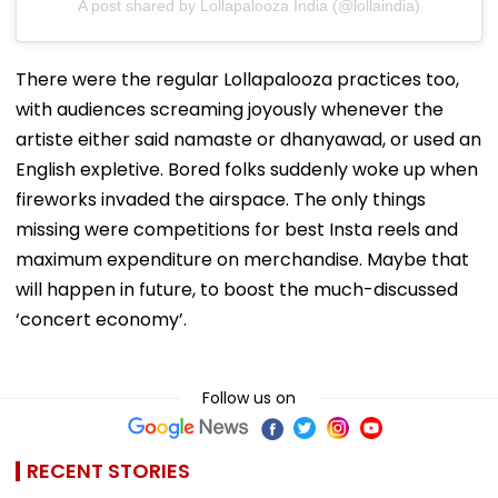
A post shared by Lollapalooza India (@lollaindia)
There were the regular Lollapalooza practices too,
with audiences screaming joyously whenever the
artiste either said namaste or dhanyawad, or used an
English expletive. Bored folks suddenly woke up when
fireworks invaded the airspace. The only things
missing were competitions for best Insta reels and
maximum expenditure on merchandise. Maybe that
will happen in future, to boost the much-discussed
‘concert economy’.
Follow us on
RECENT STORIES