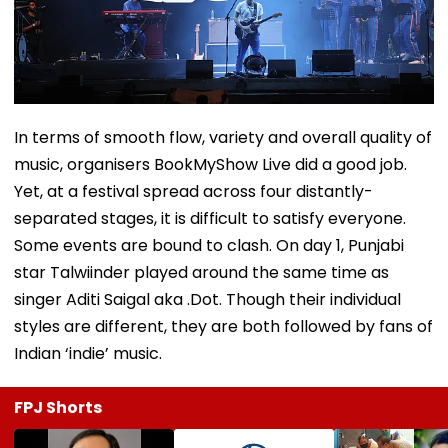
In terms of smooth flow, variety and overall quality of
music, organisers BookMyShow Live did a good job.
Yet, at a festival spread across four distantly-
separated stages, it is difficult to satisfy everyone.
Some events are bound to clash. On day 1, Punjabi
star Talwiinder played around the same time as
singer Aditi Saigal aka .Dot. Though their individual
styles are different, they are both followed by fans of
Indian ‘indie’ music.
FPJ Shorts