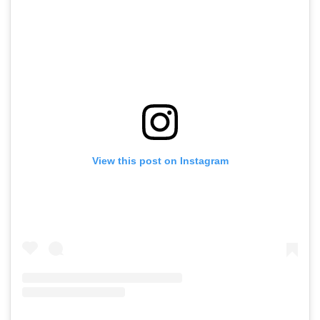
View this post on Instagram