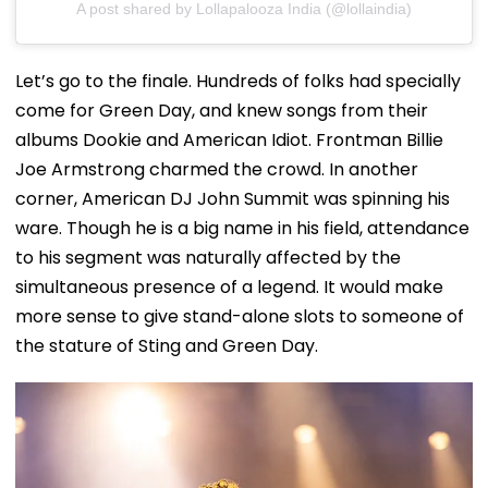
A post shared by Lollapalooza India (@lollaindia)
Let’s go to the finale. Hundreds of folks had specially
come for Green Day, and knew songs from their
albums Dookie and American Idiot. Frontman Billie
Joe Armstrong charmed the crowd. In another
corner, American DJ John Summit was spinning his
ware. Though he is a big name in his field, attendance
to his segment was naturally affected by the
simultaneous presence of a legend. It would make
more sense to give stand-alone slots to someone of
the stature of Sting and Green Day.