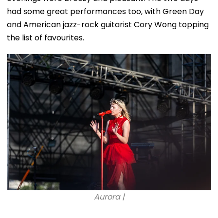
had some great performances too, with Green Day
and American jazz-rock guitarist Cory Wong topping
the list of favourites.
Aurora |