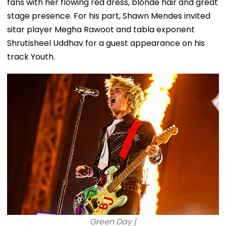
fans with her flowing red dress, blonde hair and great
stage presence. For his part, Shawn Mendes invited
sitar player Megha Rawoot and tabla exponent
Shrutisheel Uddhav for a guest appearance on his
track Youth.
Green Day |