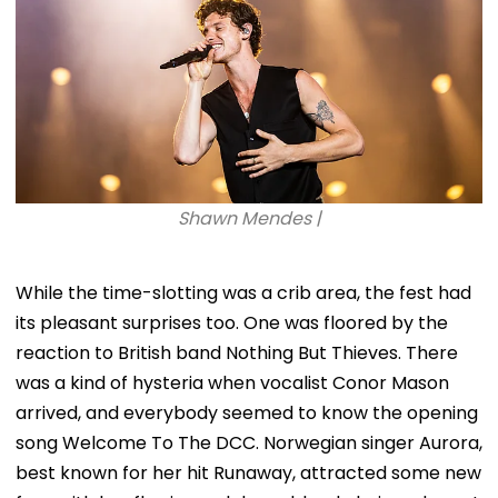
Shawn Mendes |
While the time-slotting was a crib area, the fest had
its pleasant surprises too. One was floored by the
reaction to British band Nothing But Thieves. There
was a kind of hysteria when vocalist Conor Mason
arrived, and everybody seemed to know the opening
song Welcome To The DCC. Norwegian singer Aurora,
best known for her hit Runaway, attracted some new