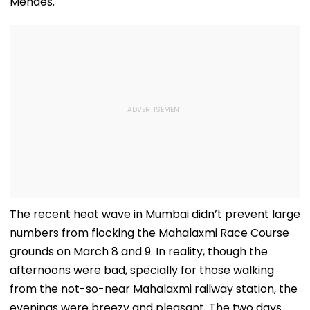
Mendes.
The recent heat wave in Mumbai didn’t prevent large
numbers from flocking the Mahalaxmi Race Course
grounds on March 8 and 9. In reality, though the
afternoons were bad, specially for those walking
from the not-so-near Mahalaxmi railway station, the
evenings were breezy and pleasant. The two days