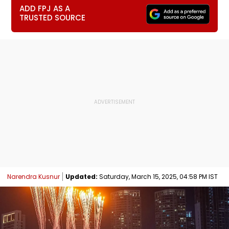
ADD FPJ AS A
TRUSTED SOURCE
Narendra Kusnur
Updated:
Saturday, March 15, 2025, 04:58 PM IST