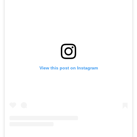
View this post on Instagram