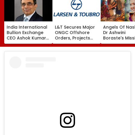
India International
L&T Secures Major
Angels Of Nash
Bullion Exchange
ONGC Offshore
Dr Ashwini
CEO Ashok Kumar
Orders, Projects
Boraste's Miss
Gautam Resigns As
Valued Between
To Empower
Gold Trading
₹5,000 Crore And
Women
Platform Faces
₹10,000 Crore
Growth Challenges