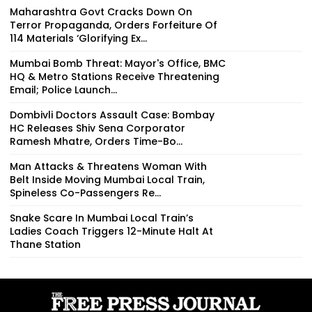
Maharashtra Govt Cracks Down On
Terror Propaganda, Orders Forfeiture Of
114 Materials ‘Glorifying Ex...
Mumbai Bomb Threat: Mayor's Office, BMC
HQ & Metro Stations Receive Threatening
Email; Police Launch...
Dombivli Doctors Assault Case: Bombay
HC Releases Shiv Sena Corporator
Ramesh Mhatre, Orders Time-Bo...
Man Attacks & Threatens Woman With
Belt Inside Moving Mumbai Local Train,
Spineless Co-Passengers Re...
Snake Scare In Mumbai Local Train’s
Ladies Coach Triggers 12-Minute Halt At
Thane Station