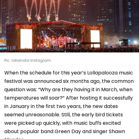
Pic: lollaindia Instagram
When the schedule for this year’s Lollapalooza music
festival was announced six months ago, the common
question was: “Why are they having it in March, when
temperatures will soar?” After hosting it successfully
in January in the first two years, the new dates
seemed unreasonable. Still, the early bird tickets
were picked up quickly, with music buffs excited
about popular band Green Day and singer Shawn