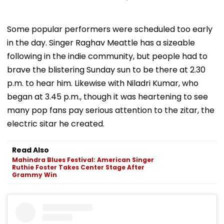
Some popular performers were scheduled too early
in the day. Singer Raghav Meattle has a sizeable
following in the indie community, but people had to
brave the blistering Sunday sun to be there at 2.30
p.m. to hear him. Likewise with Niladri Kumar, who
began at 3.45 p.m., though it was heartening to see
many pop fans pay serious attention to the zitar, the
electric sitar he created.
Read Also
Mahindra Blues Festival: American Singer
Ruthie Foster Takes Center Stage After
Grammy Win