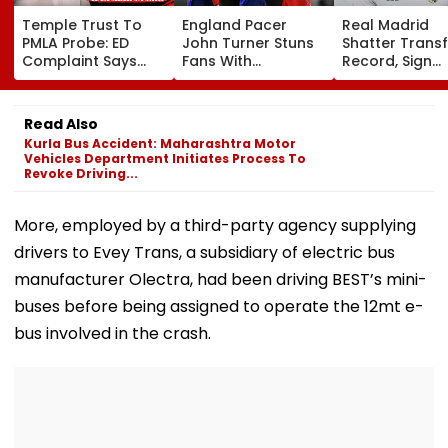
Temple Trust To
England Pacer
Real Madrid
PMLA Probe: ED
John Turner Stuns
Shatter Transf
Complaint Says
Fans With
Record, Sign
Temple Trust Link
Retirement At Just
Wonderkid Ya
Led Chakankar
25 After Only 4
Diomande In 
Family To Follow
International
Million Deal
Read Also
Bhondu Baba
Matches
Kurla Bus Accident: Maharashtra Motor
Before Alleged KYC
Vehicles Department Initiates Process To
Misuse
Revoke Driving...
More, employed by a third-party agency supplying
drivers to Evey Trans, a subsidiary of electric bus
manufacturer Olectra, had been driving BEST’s mini-
buses before being assigned to operate the 12mt e-
bus involved in the crash.