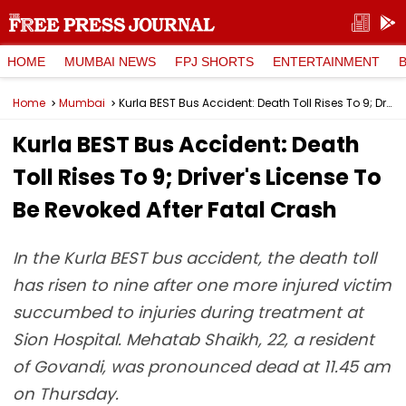
HOME
MUMBAI NEWS
FPJ SHORTS
ENTERTAINMENT
Home
Mumbai
Kurla BEST Bus Accident: Death Toll Rises To 9; Driver's License To Be Revoked After Fatal Crash
Kurla BEST Bus Accident: Death
Toll Rises To 9; Driver's License To
Be Revoked After Fatal Crash
In the Kurla BEST bus accident, the death toll
has risen to nine after one more injured victim
succumbed to injuries during treatment at
Sion Hospital. Mehatab Shaikh, 22, a resident
of Govandi, was pronounced dead at 11.45 am
on Thursday.