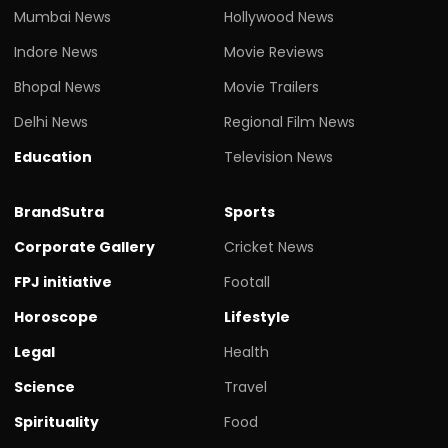
Mumbai News
Hollywood News
Indore News
Movie Reviews
Bhopal News
Movie Trailers
Delhi News
Regional Film News
Education
Television News
BrandSutra
Sports
Corporate Gallery
Cricket News
FPJ initiative
Footall
Horoscope
Lifestyle
Legal
Health
Science
Travel
Spirituality
Food