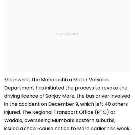
Meanwhile, the Maharashtra Motor Vehicles
Department has initiated the process to revoke the
driving licence of Sanjay More, the bus driver involved
in the accident on December 9, which left 40 others
injured. The Regional Transport Office (RTO) at
Wadala, overseeing Mumbai’s eastern suburbs,
issued a show-cause notice to More earlier this week,