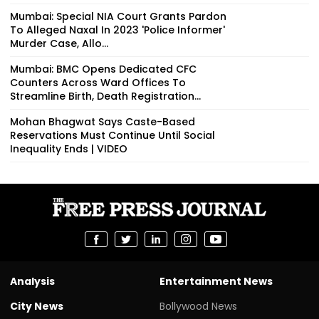
Mumbai: Special NIA Court Grants Pardon
To Alleged Naxal In 2023 'Police Informer'
Murder Case, Allo...
Mumbai: BMC Opens Dedicated CFC
Counters Across Ward Offices To
Streamline Birth, Death Registration...
Mohan Bhagwat Says Caste-Based
Reservations Must Continue Until Social
Inequality Ends | VIDEO
Analysis
Entertainment News
City News
Bollywood News