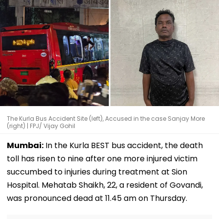
The Kurla Bus Accident Site (left), Accused in the case Sanjay More
(right) | FPJ/ Vijay Gohil
Mumbai:
In the Kurla BEST bus accident, the death
toll has risen to nine after one more injured victim
succumbed to injuries during treatment at Sion
Hospital. Mehatab Shaikh, 22, a resident of Govandi,
was pronounced dead at 11.45 am on Thursday.