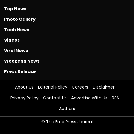
Top News
Photo Gallery
Tech News
Videos
Viral News
Weekend News
Press Release
About Us
Editorial Policy
Careers
Disclaimer
Privacy Policy
Contact Us
Advertise With Us
RSS
Authors
© The Free Press Journal