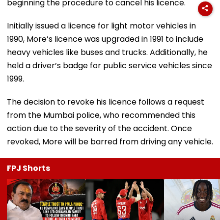
beginning the procedure to cancel his licence.
Initially issued a licence for light motor vehicles in
1990, More’s licence was upgraded in 1991 to include
heavy vehicles like buses and trucks. Additionally, he
held a driver’s badge for public service vehicles since
1999.
The decision to revoke his licence follows a request
from the Mumbai police, who recommended this
action due to the severity of the accident. Once
revoked, More will be barred from driving any vehicle.
FPJ Shorts