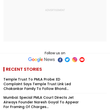
Follow us on
RECENT STORIES
Temple Trust To PMLA Probe: ED
Complaint Says Temple Trust Link Led
Chakankar Family To Follow Bhond...
Mumbai: Special PMLA Court Directs Jet
Airways Founder Naresh Goyal To Appear
For Framing Of Charges...