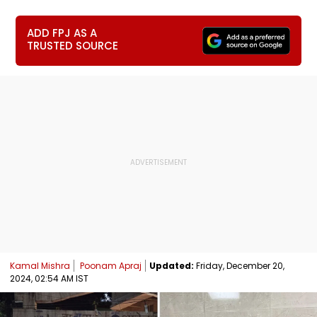
ADD FPJ AS A
TRUSTED SOURCE
Kamal Mishra
Poonam Apraj
Updated:
Friday, December 20,
2024, 02:54 AM IST