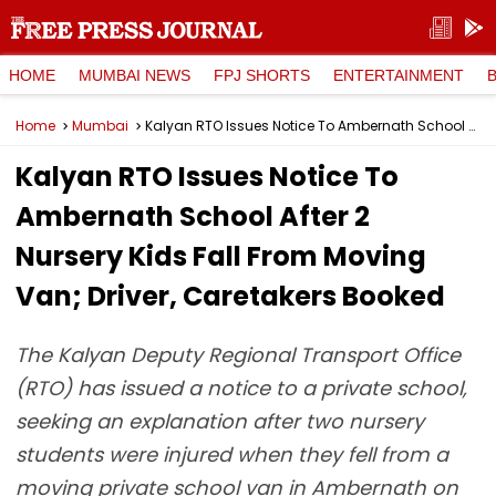
HOME
MUMBAI NEWS
FPJ SHORTS
ENTERTAINMENT
Home
Mumbai
Kalyan RTO Issues Notice To Ambernath School After 2 Nursery Kids Fall From Moving Van; Driver, Caretakers Booked
Kalyan RTO Issues Notice To
Ambernath School After 2
Nursery Kids Fall From Moving
Van; Driver, Caretakers Booked
The Kalyan Deputy Regional Transport Office
(RTO) has issued a notice to a private school,
seeking an explanation after two nursery
students were injured when they fell from a
moving private school van in Ambernath on