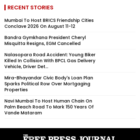
RECENT STORIES
Mumbai To Host BRICS Friendship Cities
Conclave 2026 On August 11-12
Bandra Gymkhana President Cheryl
Misquitta Resigns, EGM Cancelled
Nalasopara Road Accident: Young Biker
Killed In Collision With BPCL Gas Delivery
Vehicle, Driver Det...
Mira-Bhayandar Civic Body's Loan Plan
Sparks Political Row Over Mortgaging
Properties
Navi Mumbai To Host Human Chain On
Palm Beach Road To Mark 150 Years Of
Vande Mataram