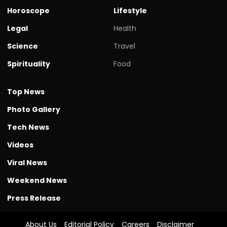
Horoscope
Lifestyle
Legal
Health
Science
Travel
Spirituality
Food
Top News
Photo Gallery
Tech News
Videos
Viral News
Weekend News
Press Release
About Us
Editorial Policy
Careers
Disclaimer