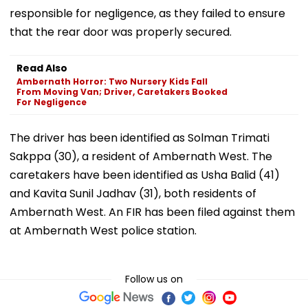
responsible for negligence, as they failed to ensure
that the rear door was properly secured.
Read Also
Ambernath Horror: Two Nursery Kids Fall
From Moving Van; Driver, Caretakers Booked
For Negligence
The driver has been identified as Solman Trimati
Sakppa (30), a resident of Ambernath West. The
caretakers have been identified as Usha Balid (41)
and Kavita Sunil Jadhav (31), both residents of
Ambernath West. An FIR has been filed against them
at Ambernath West police station.
Follow us on