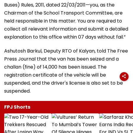
Buses) Rules, 2011, dated 22/03/2011—you, as the
Chairman of the School Transport Committee, are
held responsible in this matter. You are required to
collect all relevant information and submit a detailed
explanation to this office within 07 days without fail.”
Ashutosh Barkul, Deputy RTO of Kalyan, told The Free
Press Journal that the van has been seized and a
challan (fine) of ₹14,000 has been issued. The
registration certificate of the vehicle will be
suspended, and the driver's license is also set to be
suspended.
FPJ Shorts