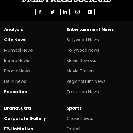
Analysis
Entertainment News
City News
Bollywood News
Mumbai News
Hollywood News
Indore News
Movie Reviews
Bhopal News
Movie Trailers
Delhi News
Regional Film News
Education
Television News
BrandSutra
Sports
Corporate Gallery
Cricket News
FPJ initiative
Footall