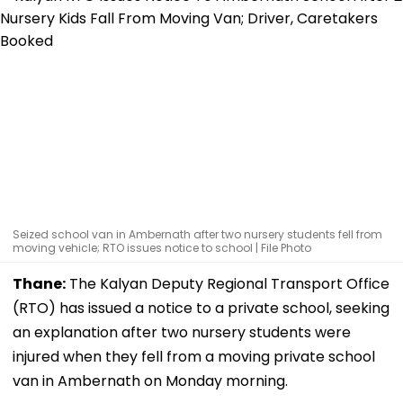
Seized school van in Ambernath after two nursery students fell from
moving vehicle; RTO issues notice to school | File Photo
Thane:
The Kalyan Deputy Regional Transport Office
(RTO) has issued a notice to a private school, seeking
an explanation after two nursery students were
injured when they fell from a moving private school
van in Ambernath on Monday morning.