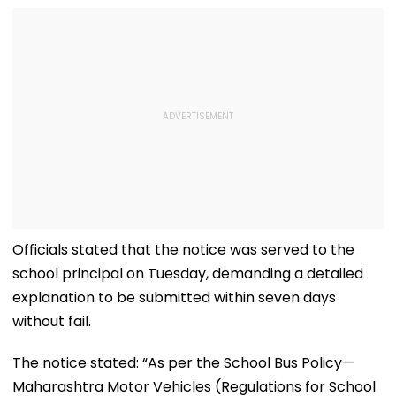
Officials stated that the notice was served to the
school principal on Tuesday, demanding a detailed
explanation to be submitted within seven days
without fail.
The notice stated: “As per the School Bus Policy—
Maharashtra Motor Vehicles (Regulations for School