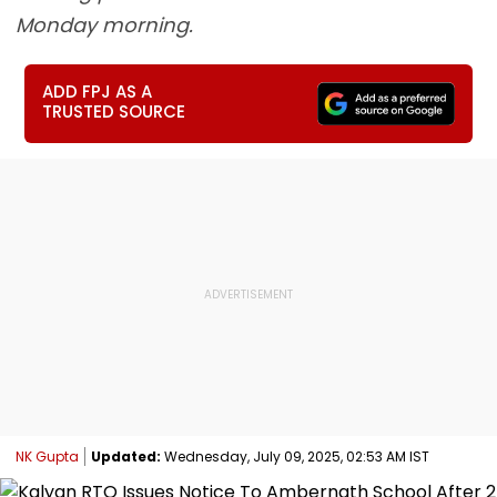
Monday morning.
ADD FPJ AS A
TRUSTED SOURCE
NK Gupta
Updated:
Wednesday, July 09, 2025, 02:53 AM IST