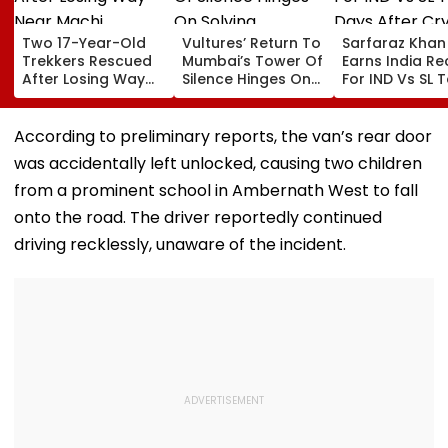
Two 17-Year-Old
Vultures’ Return To
Sarfaraz Khan
Trekkers Rescued
Mumbai’s Tower Of
Earns India Re
After Losing Way
Silence Hinges On
For IND Vs SL T
Near Machi
Solving Diclofenac
Days After Cry
Prabalgad In
Challenge: Bombay
Instagram Sto
Panvel
Parsi Punchayet
Comeback
According to preliminary reports, the van’s rear door
was accidentally left unlocked, causing two children
from a prominent school in Ambernath West to fall
onto the road. The driver reportedly continued
driving recklessly, unaware of the incident.