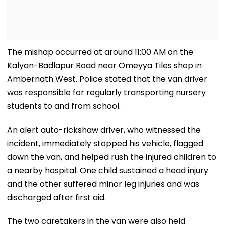
The mishap occurred at around 11:00 AM on the
Kalyan-Badlapur Road near Omeyya Tiles shop in
Ambernath West. Police stated that the van driver
was responsible for regularly transporting nursery
students to and from school.
An alert auto-rickshaw driver, who witnessed the
incident, immediately stopped his vehicle, flagged
down the van, and helped rush the injured children to
a nearby hospital. One child sustained a head injury
and the other suffered minor leg injuries and was
discharged after first aid.
The two caretakers in the van were also held