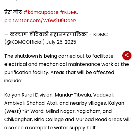
प्रेस नोट
#kdmcupdate
#KDMC
pic.twitter.com/W6w2U9DoNY
— कल्याण डोंबिवली महानगरपालिका - KDMC
(@KDMCOfficial)
July 25, 2025
The shutdown is being carried out to facilitate
electrical and mechanical maintenance work at the
purification facility. Areas that will be affected
include:
Kalyan Rural Division: Manda-Titwala, Vadavali,
Ambivali, Shahad, Atali, and nearby villages, Kalyan
(West) “B” Ward: Milind Nagar, Yogidham, and
Chikanghar, Birla College and Murbad Road areas will
also see a complete water supply halt.