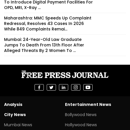
To Introduce Digital Payment Facilities For
OPD, MRI, X-Ray ...
Maharashtra: MMC Speeds Up Complaint
Redressal, Resolves 43 Cases In 2026
While 849 Complaints Remai...
Mumbai: 24-Year-Old Law Graduate
Jumps To Death From 13th Floor After
Alleged Threats By 2 Women To ...
Analysis
Entertainment News
City News
Bollywood News
Mumbai News
Hollywood News