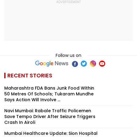
Follow us on
RECENT STORIES
Maharashtra FDA Bans Junk Food Within
50 Metres Of Schools; Tukaram Mundhe
Says Action Will Involve ...
Navi Mumbai: Rabale Traffic Policemen
Save Tempo Driver After Seizure Triggers
Crash In Airoli
Mumbai Healthcare Update: Sion Hospital