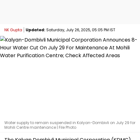
NK Gupta
Updated:
Saturday, July 26, 2025, 05:05 PM IST
Water supply to remain suspended in Kalyan-Dombivli on July 29 for
Mohili Centre maintenance | File Photo
The Kalyan Dombivli Municipal Corporation (KDMC)