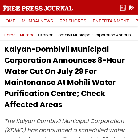
HOME
MUMBAI NEWS
FPJ SHORTS
ENTERTAINMENT
Home
Mumbai
Kalyan-Dombivli Municipal Corporation Announces 8-Hour Water Cut On July 29 For Maintenance At Mohili Water Purification Centre; Check Affected Areas
Kalyan-Dombivli Municipal
Corporation Announces 8-Hour
Water Cut On July 29 For
Maintenance At Mohili Water
Purification Centre; Check
Affected Areas
The Kalyan Dombivli Municipal Corporation
(KDMC) has announced a scheduled water