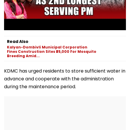
Read Also
Kalyan-Dombivli Municipal Corporation
Fines Construction Sites ₹25,000 For Mosquito
Breeding Amid...
KDMC has urged residents to store sufficient water in
advance and cooperate with the administration
during the maintenance period.