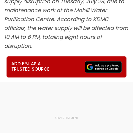
supply disruption on Tuesday, July 29, due to
maintenance work at the Mohili Water
Purification Centre. According to KDMC
officials, the water supply will be affected from
10 AM to 6 PM, totaling eight hours of
disruption.
ADD FPJ AS A
TRUSTED SOURCE