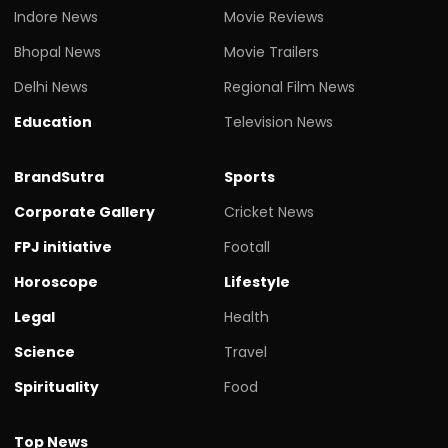
Indore News
Movie Reviews
Bhopal News
Movie Trailers
Delhi News
Regional Film News
Education
Television News
BrandSutra
Sports
Corporate Gallery
Cricket News
FPJ initiative
Footall
Horoscope
Lifestyle
Legal
Health
Science
Travel
Spirituality
Food
Top News