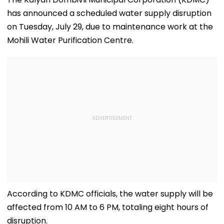
has announced a scheduled water supply disruption
on Tuesday, July 29, due to maintenance work at the
Mohili Water Purification Centre.
According to KDMC officials, the water supply will be
affected from 10 AM to 6 PM, totaling eight hours of
disruption.