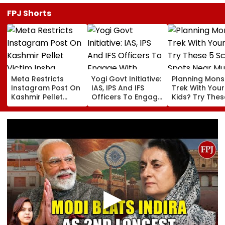
FPJ Shorts
Meta Restricts
Yogi Govt Initiative:
Planning Mon
Instagram Post On
IAS, IPS And IFS
Trek With Your
Kashmir Pellet
Officers To Engage
Kids? Try Thes
Victim Insha
With Students Every
Scenic Spots 
Mushtaq In India
Month
Mumbai
Under IT Rules