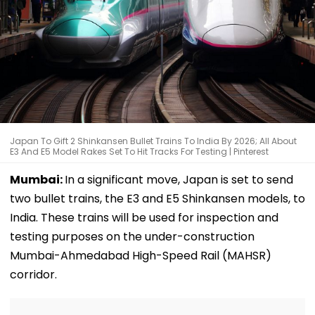
Japan To Gift 2 Shinkansen Bullet Trains To India By 2026; All About
E3 And E5 Model Rakes Set To Hit Tracks For Testing | Pinterest
Mumbai:
In a significant move, Japan is set to send
two bullet trains, the E3 and E5 Shinkansen models, to
India. These trains will be used for inspection and
testing purposes on the under-construction
Mumbai-Ahmedabad High-Speed Rail (MAHSR)
corridor.