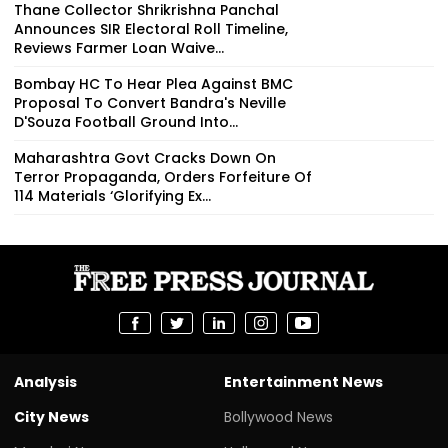
Thane Collector Shrikrishna Panchal
Announces SIR Electoral Roll Timeline,
Reviews Farmer Loan Waive...
Bombay HC To Hear Plea Against BMC
Proposal To Convert Bandra's Neville
D'Souza Football Ground Into...
Maharashtra Govt Cracks Down On
Terror Propaganda, Orders Forfeiture Of
114 Materials ‘Glorifying Ex...
Analysis
Entertainment News
City News
Bollywood News