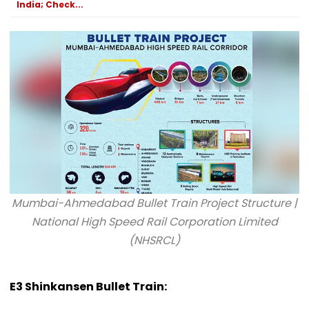
India; Check...
Mumbai-Ahmedabad Bullet Train Project Structure |
National High Speed Rail Corporation Limited
(NHSRCL)
E3 Shinkansen Bullet Train: