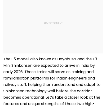
The E5 model, also known as Hayabusa, and the E3
Mini Shinkansen are expected to arrive in India by
early 2026. These trains will serve as training and
familiarisation platforms for Indian engineers and
railway staff, helping them understand and adapt to
Shinkansen technology well before the corridor
becomes operational. Let’s take a closer look at the
features and unique strengths of these two high-