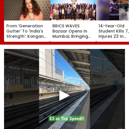
From 'Generation
BRICS WAVES
14-Year-Old
Gutter' To 'India's
Bazaar Opens In
Student Kills 7,
Strength': Kangana
Mumbai, Bringing
Injures 23 In
Ranaut Makes U-
500+ Global
Thailand Scho
Turn On Gen Z,
Creators Together
Shooting;
Calls Youth 'Great
To Shape Future Of
Grandparents
Asset' | Video
Creative Economy
Among Dead