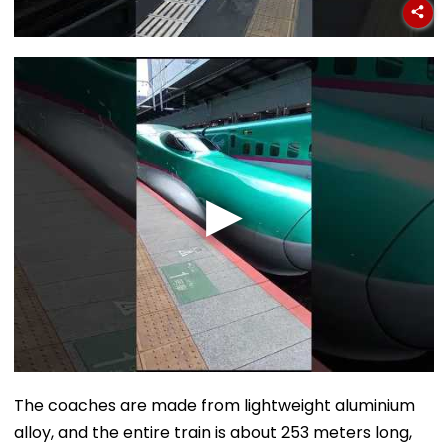
The coaches are made from lightweight aluminium
alloy, and the entire train is about 253 meters long,