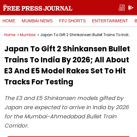
HOME
MUMBAI NEWS
FPJ SHORTS
ENTERTAINMENT
Home
Mumbai
Japan To Gift 2 Shinkansen Bullet Trains To India By 2026; All About E3 And E5 Model Rakes Set To Hit Tracks For Testing
Japan To Gift 2 Shinkansen Bullet
Trains To India By 2026; All About
E3 And E5 Model Rakes Set To Hit
Tracks For Testing
The E3 and E5 Shinkansen models gifted by
Japan are expected to arrive in India by 2026
for the Mumbai-Ahmedabad Bullet Train
Corridor.