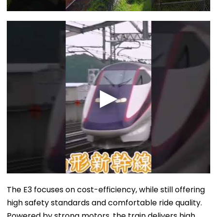
The E3 focuses on cost-efficiency, while still offering
high safety standards and comfortable ride quality.
Powered by strong motors, the train delivers high