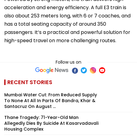
acceleration and energy efficiency. A full E3 train is
also about 253 meters long, with 6 or 7 coaches, and
has a total seating capacity of around 350
passengers. It’s a practical and powerful solution for
high-speed travel on more challenging routes.
Follow us on
RECENT STORIES
Mumbai Water Cut: From Reduced Supply
To None At All In Parts Of Bandra, Khar &
Santacruz On August ...
Thane Tragedy: 71-Year-Old Man
Allegedly Dies By Suicide At Kasarvadavali
Housing Complex