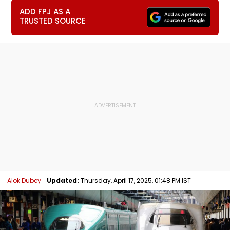
ADD FPJ AS A
TRUSTED SOURCE
Alok Dubey
Updated:
Thursday, April 17, 2025, 01:48 PM IST