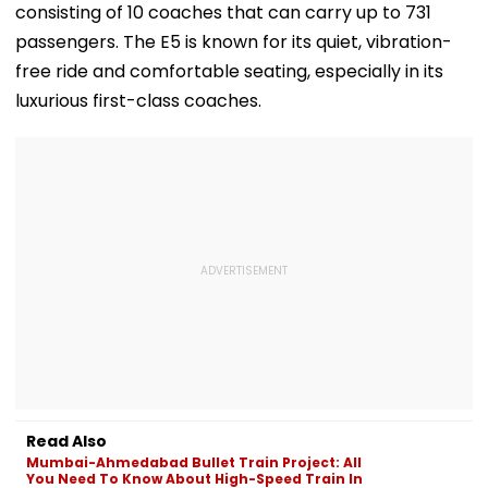
consisting of 10 coaches that can carry up to 731
passengers. The E5 is known for its quiet, vibration-
free ride and comfortable seating, especially in its
luxurious first-class coaches.
Read Also
Mumbai-Ahmedabad Bullet Train Project: All
You Need To Know About High-Speed Train In