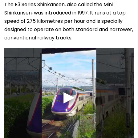
The E3 Series Shinkansen, also called the Mini
Shinkansen, was introduced in 1997. It runs at a top
speed of 275 kilometres per hour and is specially
designed to operate on both standard and narrower,
conventional railway tracks.