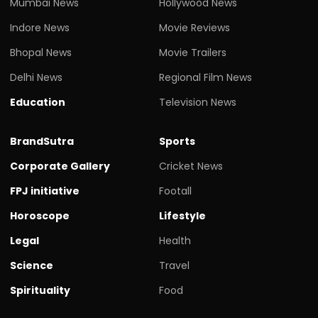
Mumbai News
Hollywood News
Indore News
Movie Reviews
Bhopal News
Movie Trailers
Delhi News
Regional Film News
Education
Television News
BrandSutra
Sports
Corporate Gallery
Cricket News
FPJ initiative
Footall
Horoscope
Lifestyle
Legal
Health
Science
Travel
Spirituality
Food