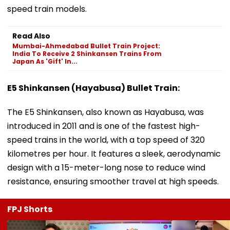
speed train models.
Read Also
Mumbai-Ahmedabad Bullet Train Project:
India To Receive 2 Shinkansen Trains From
Japan As 'Gift' In...
E5 Shinkansen (Hayabusa) Bullet Train:
The E5 Shinkansen, also known as Hayabusa, was
introduced in 2011 and is one of the fastest high-
speed trains in the world, with a top speed of 320
kilometres per hour. It features a sleek, aerodynamic
design with a 15-meter-long nose to reduce wind
resistance, ensuring smoother travel at high speeds.
FPJ Shorts