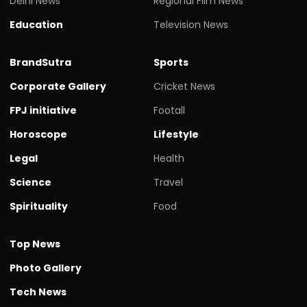
Delhi News
Regional Film News
Education
Television News
BrandSutra
Sports
Corporate Gallery
Cricket News
FPJ initiative
Footall
Horoscope
Lifestyle
Legal
Health
Science
Travel
Spirituality
Food
Top News
Photo Gallery
Tech News