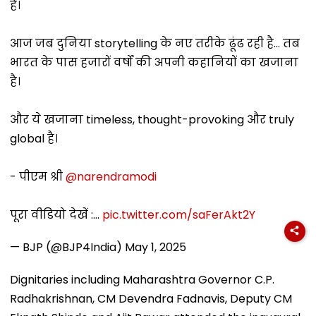
है।
आज जब दुनिया storytelling के नए तरीके ढूंढ रही है... तब
भारत के पास हजारों वर्षों की अपनी कहानियों का खजाना
है।
और ये खजाना timeless, thought-provoking और truly
global है।
- पीएम श्री
@narendramodi
पूरा वीडियो देखें :…
pic.twitter.com/saFerAkt2Y
— BJP (@BJP4India)
May 1, 2025
Dignitaries including Maharashtra Governor C.P.
Radhakrishnan, CM Devendra Fadnavis, Deputy CM