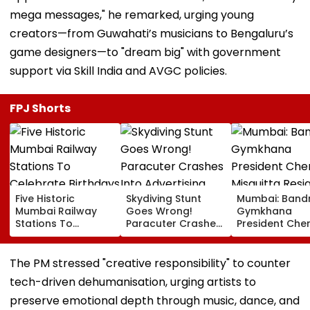
mega messages," he remarked, urging young
creators—from Guwahati’s musicians to Bengaluru’s
game designers—to "dream big" with government
support via Skill India and AVGC policies.
FPJ Shorts
Five Historic
Skydiving Stunt
Mumbai: Band
Mumbai Railway
Goes Wrong!
Gymkhana
Stations To
Paracuter Crashes
President Cher
Celebrate
Into Advertising
Misquitta Resi
Birthdays Under
Boards Before Go
Ahead Of EGM
Railway Board’s
Ahead Eagles Vs
Continuation I
The PM stressed "creative responsibility" to counter
‘Station Mahotsav’
Willem II Match |
Office
tech-driven dehumanisation, urging artists to
VIDEO
preserve emotional depth through music, dance, and