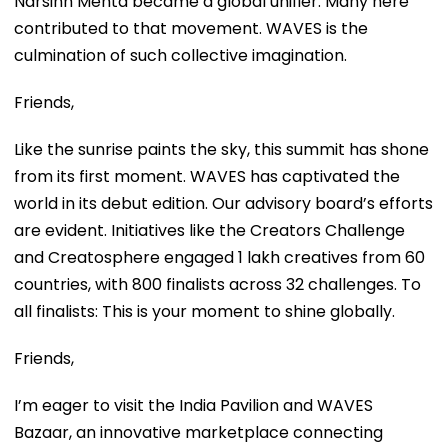
Narsinh Mehta became a global unifier. Many here
contributed to that movement. WAVES is the
culmination of such collective imagination.
Friends,
Like the sunrise paints the sky, this summit has shone
from its first moment. WAVES has captivated the
world in its debut edition. Our advisory board’s efforts
are evident. Initiatives like the Creators Challenge
and Creatosphere engaged 1 lakh creatives from 60
countries, with 800 finalists across 32 challenges. To
all finalists: This is your moment to shine globally.
Friends,
I’m eager to visit the India Pavilion and WAVES
Bazaar, an innovative marketplace connecting