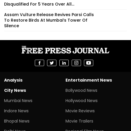
Disqualified For 5 Years Over All...
Assam Vulture Release Revives Parsi Calls
To Restore Birds At Mumbai’s Tower Of
Silence
Analysis
Entertainment News
City News
Bollywood News
Mumbai News
Hollywood News
Indore News
Movie Reviews
Bhopal News
Movie Trailers