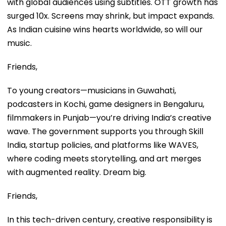
with global audiences using subtitles. OTT growth has
surged 10x. Screens may shrink, but impact expands.
As Indian cuisine wins hearts worldwide, so will our
music.
Friends,
To young creators—musicians in Guwahati,
podcasters in Kochi, game designers in Bengaluru,
filmmakers in Punjab—you’re driving India’s creative
wave. The government supports you through Skill
India, startup policies, and platforms like WAVES,
where coding meets storytelling, and art merges
with augmented reality. Dream big.
Friends,
In this tech-driven century, creative responsibility is