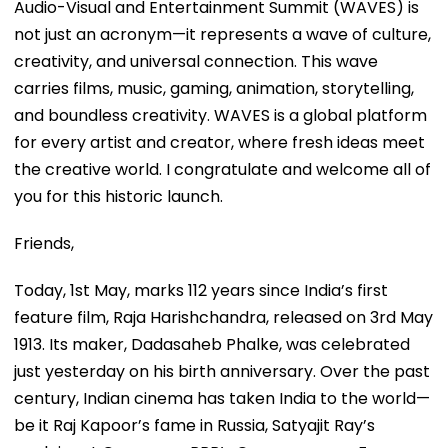
Audio-Visual and Entertainment Summit (WAVES) is
not just an acronym—it represents a wave of culture,
creativity, and universal connection. This wave
carries films, music, gaming, animation, storytelling,
and boundless creativity. WAVES is a global platform
for every artist and creator, where fresh ideas meet
the creative world. I congratulate and welcome all of
you for this historic launch.
Friends,
Today, 1st May, marks 112 years since India’s first
feature film, Raja Harishchandra, released on 3rd May
1913. Its maker, Dadasaheb Phalke, was celebrated
just yesterday on his birth anniversary. Over the past
century, Indian cinema has taken India to the world—
be it Raj Kapoor’s fame in Russia, Satyajit Ray’s