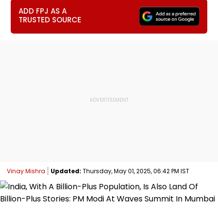
ADD FPJ AS A
TRUSTED SOURCE
Vinay Mishra
Updated:
Thursday, May 01, 2025, 06:42 PM IST