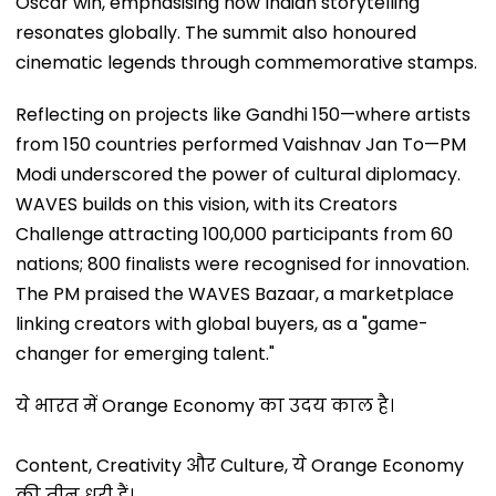
Oscar win, emphasising how Indian storytelling
resonates globally. The summit also honoured
cinematic legends through commemorative stamps.
Reflecting on projects like Gandhi 150—where artists
from 150 countries performed Vaishnav Jan To—PM
Modi underscored the power of cultural diplomacy.
WAVES builds on this vision, with its Creators
Challenge attracting 100,000 participants from 60
nations; 800 finalists were recognised for innovation.
The PM praised the WAVES Bazaar, a marketplace
linking creators with global buyers, as a "game-
changer for emerging talent."
ये भारत में Orange Economy का उदय काल है।
Content, Creativity और Culture, ये Orange Economy
की तीन धुरी हैं।