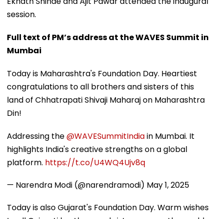
Eknath Shinde and Ajit Pawar attended the inaugural
session.
Full text of PM’s address at the WAVES Summit in
Mumbai
Today is Maharashtra's Foundation Day. Heartiest
congratulations to all brothers and sisters of this
land of Chhatrapati Shivaji Maharaj on Maharashtra
Din!
Addressing the
@WAVESummitIndia
in Mumbai. It
highlights India's creative strengths on a global
platform.
https://t.co/U4WQ4Ujv8q
— Narendra Modi (@narendramodi)
May 1, 2025
Today is also Gujarat's Foundation Day. Warm wishes