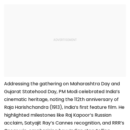
Addressing the gathering on Maharashtra Day and
Gujarat Statehood Day, PM Modi celebrated India’s
cinematic heritage, noting the 112th anniversary of
Raja Harishchandra (1913), India’s first feature film. He
highlighted milestones like Raj Kapoor’s Russian
acclaim, Satyajit Ray’s Cannes recognition, and RRR’s