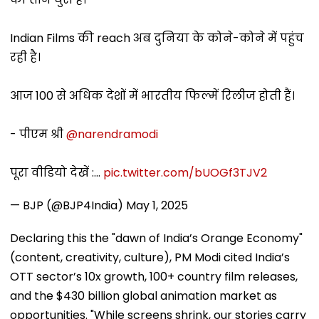
Indian Films की reach अब दुनिया के कोने-कोने में पहुंच
रही है।
आज 100 से अधिक देशों में भारतीय फिल्में रिलीज होती हैं।
- पीएम श्री
@narendramodi
पूरा वीडियो देखें :…
pic.twitter.com/bUOGf3TJV2
— BJP (@BJP4India)
May 1, 2025
Declaring this the "dawn of India’s Orange Economy"
(content, creativity, culture), PM Modi cited India’s
OTT sector’s 10x growth, 100+ country film releases,
and the $430 billion global animation market as
opportunities. "While screens shrink, our stories carry