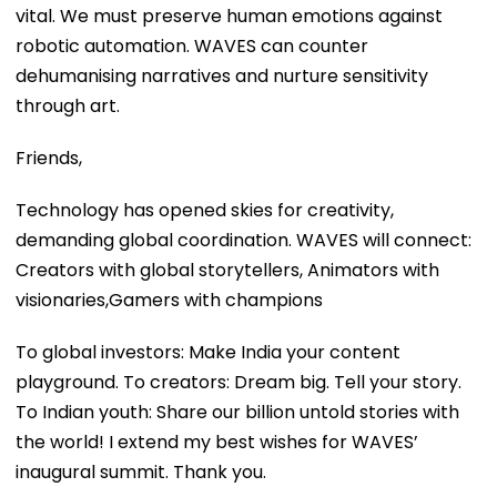
vital. We must preserve human emotions against
robotic automation. WAVES can counter
dehumanising narratives and nurture sensitivity
through art.
Friends,
Technology has opened skies for creativity,
demanding global coordination. WAVES will connect:
Creators with global storytellers, Animators with
visionaries,Gamers with champions
To global investors: Make India your content
playground. To creators: Dream big. Tell your story.
To Indian youth: Share our billion untold stories with
the world! I extend my best wishes for WAVES’
inaugural summit. Thank you.