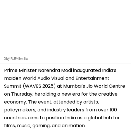
X|@BJP4India
Prime Minister Narendra Modi inaugurated India’s
maiden World Audio Visual and Entertainment
Summit (WAVES 2025) at Mumbai’s Jio World Centre
on Thursday, heralding a new era for the creative
economy. The event, attended by artists,
policymakers, and industry leaders from over 100
countries, aims to position India as a global hub for
films, music, gaming, and animation.