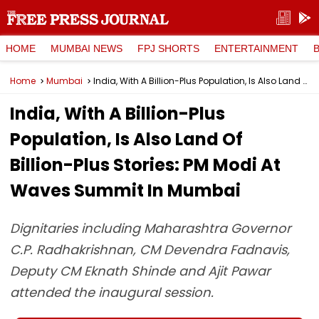
HOME
MUMBAI NEWS
FPJ SHORTS
ENTERTAINMENT
Home
Mumbai
India, With A Billion-Plus Population, Is Also Land Of Billion-Plus Stories: PM Modi At Waves Summit In Mumbai
India, With A Billion-Plus
Population, Is Also Land Of
Billion-Plus Stories: PM Modi At
Waves Summit In Mumbai
Dignitaries including Maharashtra Governor
C.P. Radhakrishnan, CM Devendra Fadnavis,
Deputy CM Eknath Shinde and Ajit Pawar
attended the inaugural session.