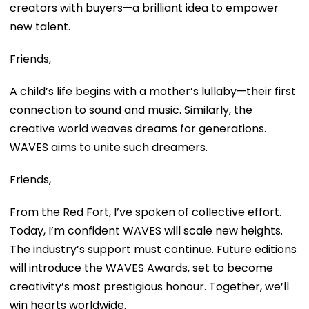
creators with buyers—a brilliant idea to empower
new talent.
Friends,
A child’s life begins with a mother’s lullaby—their first
connection to sound and music. Similarly, the
creative world weaves dreams for generations.
WAVES aims to unite such dreamers.
Friends,
From the Red Fort, I’ve spoken of collective effort.
Today, I’m confident WAVES will scale new heights.
The industry’s support must continue. Future editions
will introduce the WAVES Awards, set to become
creativity’s most prestigious honour. Together, we’ll
win hearts worldwide.