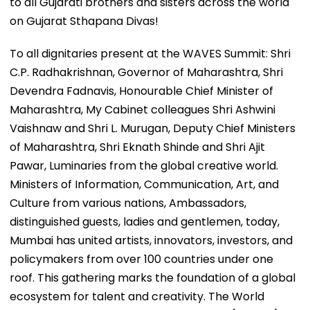
to all Gujarati brothers and sisters across the world
on Gujarat Sthapana Divas!
To all dignitaries present at the WAVES Summit: Shri
C.P. Radhakrishnan, Governor of Maharashtra, Shri
Devendra Fadnavis, Honourable Chief Minister of
Maharashtra, My Cabinet colleagues Shri Ashwini
Vaishnaw and Shri L. Murugan, Deputy Chief Ministers
of Maharashtra, Shri Eknath Shinde and Shri Ajit
Pawar, Luminaries from the global creative world.
Ministers of Information, Communication, Art, and
Culture from various nations, Ambassadors,
distinguished guests, ladies and gentlemen, today,
Mumbai has united artists, innovators, investors, and
policymakers from over 100 countries under one
roof. This gathering marks the foundation of a global
ecosystem for talent and creativity. The World