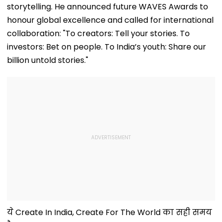
storytelling. He announced future WAVES Awards to
honour global excellence and called for international
collaboration: "To creators: Tell your stories. To
investors: Bet on people. To India’s youth: Share our
billion untold stories."
ये Create In India, Create For The World का सही समय