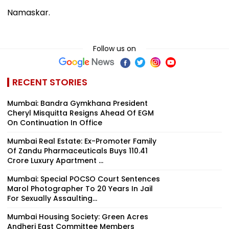
Namaskar.
Follow us on
RECENT STORIES
Mumbai: Bandra Gymkhana President
Cheryl Misquitta Resigns Ahead Of EGM
On Continuation In Office
Mumbai Real Estate: Ex-Promoter Family
Of Zandu Pharmaceuticals Buys ₹110.41
Crore Luxury Apartment ...
Mumbai: Special POCSO Court Sentences
Marol Photographer To 20 Years In Jail
For Sexually Assaulting...
Mumbai Housing Society: Green Acres
Andheri East Committee Members