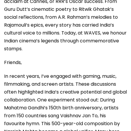
acclaim at Cannes, or RRR’s Oscar success. From
Guru Dutt’s cinematic poetry to Ritwik Ghatak’s
social reflections, from A.R. Rahman’s melodies to
Rajamouli’s epics, every story has carried India’s
cultural voice to millions. Today, at WAVES, we honour
Indian cinema’s legends through commemorative
stamps.
Friends,
In recent years, I’ve engaged with gaming, music,
filmmaking, and screen artists. These discussions
often highlighted India’s creative potential and global
collaboration. One experiment stood out: During
Mahatma Gandhi’s 150th birth anniversary, artists
from 150 countries sang Vaishnav Jan To, his
favourite hymn. This 500-year-old composition by