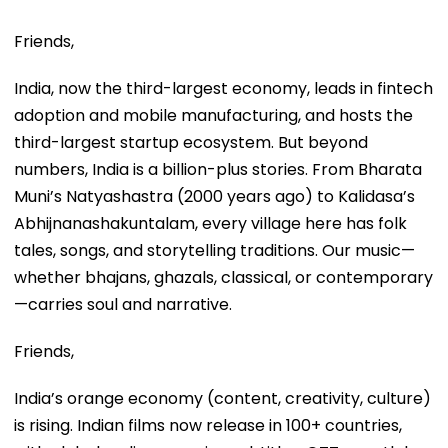
Friends,
India, now the third-largest economy, leads in fintech
adoption and mobile manufacturing, and hosts the
third-largest startup ecosystem. But beyond
numbers, India is a billion-plus stories. From Bharata
Muni’s Natyashastra (2000 years ago) to Kalidasa’s
Abhijnanashakuntalam, every village here has folk
tales, songs, and storytelling traditions. Our music—
whether bhajans, ghazals, classical, or contemporary
—carries soul and narrative.
Friends,
India’s orange economy (content, creativity, culture)
is rising. Indian films now release in 100+ countries,