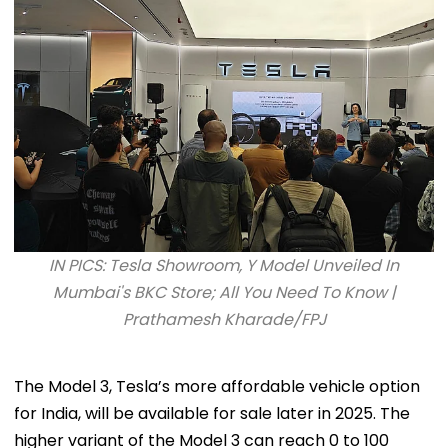
IN PICS: Tesla Showroom, Y Model Unveiled In
Mumbai's BKC Store; All You Need To Know |
Prathamesh Kharade/FPJ
The Model 3, Tesla’s more affordable vehicle option
for India, will be available for sale later in 2025. The
higher variant of the Model 3 can reach 0 to 100