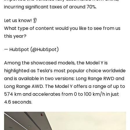
incurring significant taxes of around 70%.
Let us know! 👂
What type of content would you like to see from us
this year?
— HubSpot (@HubSpot)
Among the showcased models, the Model Y is
highlighted as Tesla’s most popular choice worldwide
and is available in two versions: Long Range RWD and
Long Range AWD. The Model Y offers a range of up to
574 km and accelerates from 0 to 100 km/h in just
4.6 seconds.