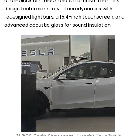
of all-black or a black and white finish. The car’s
design features improved aerodynamics with
redesigned lightbars, a 15.4-inch touchscreen, and
advanced acoustic glass for sound insulation.