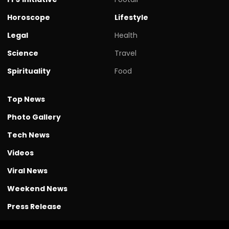
Horoscope
Lifestyle
Legal
Health
Science
Travel
Spirituality
Food
Top News
Photo Gallery
Tech News
Videos
Viral News
Weekend News
Press Release