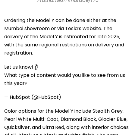
Prathamesh Kharade/FPJ
Ordering the Model Y can be done either at the
Mumbai showroom or via Tesla’s website. The
delivery of the Model Y is estimated for late 2025,
with the same regional restrictions on delivery and
registration.
Let us know! 👂
What type of content would you like to see from us
this year?
— HubSpot (@HubSpot)
Color options for the Model Y include Stealth Grey,
Pearl White Multi-Coat, Diamond Black, Glacier Blue,
Quicksilver, and Ultra Red, along with interior choices