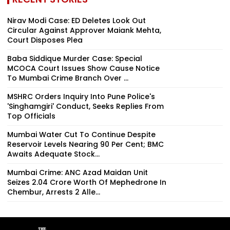
Nirav Modi Case: ED Deletes Look Out
Circular Against Approver Maiank Mehta,
Court Disposes Plea
Baba Siddique Murder Case: Special
MCOCA Court Issues Show Cause Notice
To Mumbai Crime Branch Over ...
MSHRC Orders Inquiry Into Pune Police's
'Singhamgiri' Conduct, Seeks Replies From
Top Officials
Mumbai Water Cut To Continue Despite
Reservoir Levels Nearing 90 Per Cent; BMC
Awaits Adequate Stock...
Mumbai Crime: ANC Azad Maidan Unit
Seizes ₹2.04 Crore Worth Of Mephedrone In
Chembur, Arrests 2 Alle...