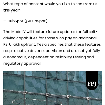
What type of content would you like to see from us
this year?
— HubSpot (@HubSpot)
The Model Y will feature future updates for full self-
driving capabilities for those who pay an additional
Rs. 6 lakh upfront. Tesla specifies that these features
require active driver supervision and are not yet fully
autonomous, dependent on reliability testing and
regulatory approval.