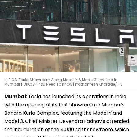
IN PICS: Tesla Showroom Along Model Y & Model 3 Unveiled In
Mumbai's BKC; All You Need To Know | Prathamesh Kharade/FPJ
Mumbai:
Tesla has launched its operations in India
with the opening of its first showroom in Mumbai’s
Bandra Kurla Complex, featuring the Model Y and
Model 3. Chief Minister Devendra Fadnavis attended
the inauguration of the 4,000 sq ft showroom, which