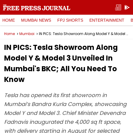
HOME
MUMBAI NEWS
FPJ SHORTS
ENTERTAINMENT
Home
Mumbai
IN PICS: Tesla Showroom Along Model Y & Model 3 Unveiled In Mumbai's BKC; All You Need To Know
IN PICS: Tesla Showroom Along
Model Y & Model 3 Unveiled In
Mumbai's BKC; All You Need To
Know
Tesla has opened its first showroom in
Mumbai’s Bandra Kurla Complex, showcasing
Model Y and Model 3. Chief Minister Devendra
Fadnavis inaugurated the 4,000 sq ft space,
with delivery starting in August for selected