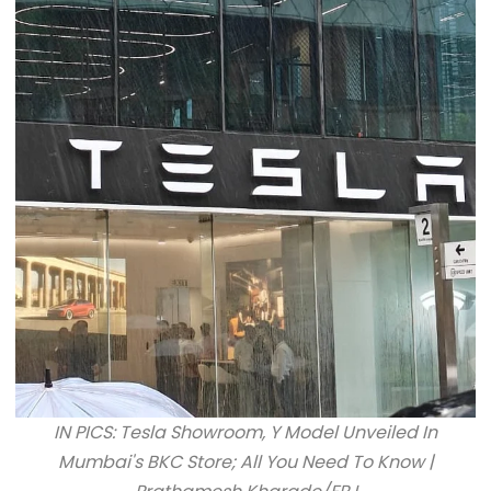
IN PICS: Tesla Showroom, Y Model Unveiled In
Mumbai's BKC Store; All You Need To Know |