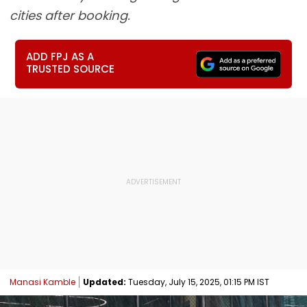
cities after booking.
ADD FPJ AS A
TRUSTED SOURCE
Manasi Kamble
Updated:
Tuesday, July 15, 2025, 01:15 PM IST