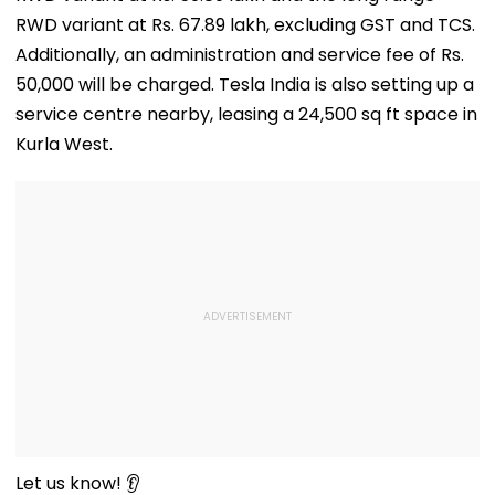
RWD variant at Rs. 67.89 lakh, excluding GST and TCS.
Additionally, an administration and service fee of Rs.
50,000 will be charged. Tesla India is also setting up a
service centre nearby, leasing a 24,500 sq ft space in
Kurla West.
Let us know! 👂