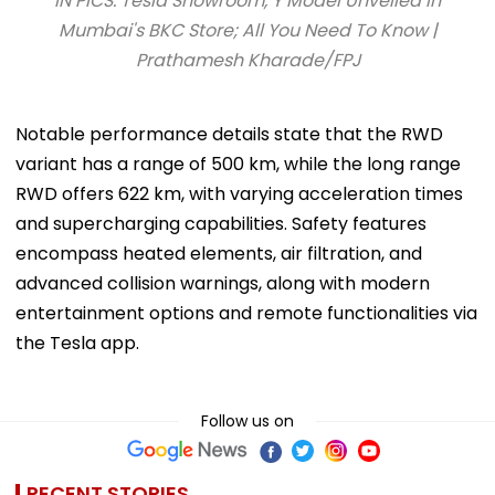
IN PICS: Tesla Showroom, Y Model Unveiled In
Mumbai's BKC Store; All You Need To Know |
Prathamesh Kharade/FPJ
Notable performance details state that the RWD
variant has a range of 500 km, while the long range
RWD offers 622 km, with varying acceleration times
and supercharging capabilities. Safety features
encompass heated elements, air filtration, and
advanced collision warnings, along with modern
entertainment options and remote functionalities via
the Tesla app.
Follow us on
RECENT STORIES