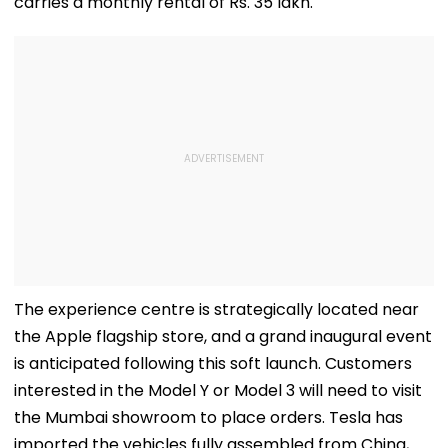
carries a monthly rental of Rs. 35 lakh.
The experience centre is strategically located near
the Apple flagship store, and a grand inaugural event
is anticipated following this soft launch. Customers
interested in the Model Y or Model 3 will need to visit
the Mumbai showroom to place orders. Tesla has
imported the vehicles fully assembled from China,