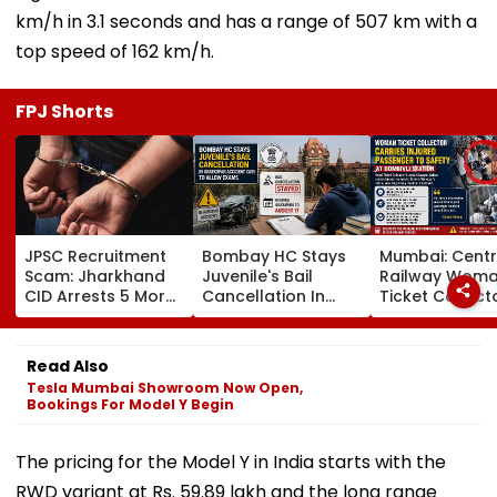
km/h in 3.1 seconds and has a range of 507 km with a
top speed of 162 km/h.
FPJ Shorts
JPSC Recruitment
Bombay HC Stays
Mumbai: Centr
Scam: Jharkhand
Juvenile's Bail
Railway Wom
CID Arrests 5 More,
Cancellation In
Ticket Collect
Total Arrests Rise
Ghatkopar
Carries Injure
To 19 As SIT Probe
Accident Case To
Passenger To
Intensifies
Allow Exams
Safety At Domb
Read Also
Station
Tesla Mumbai Showroom Now Open,
Bookings For Model Y Begin
The pricing for the Model Y in India starts with the
RWD variant at Rs. 59.89 lakh and the long range