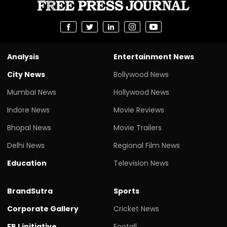
Analysis
Entertainment News
City News
Bollywood News
Mumbai News
Hollywood News
Indore News
Movie Reviews
Bhopal News
Movie Trailers
Delhi News
Regional Film News
Education
Television News
BrandSutra
Sports
Corporate Gallery
Cricket News
FPJ initiative
Footall