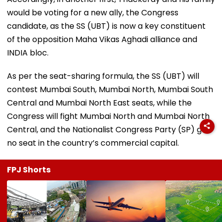
would be voting for a new ally, the Congress
candidate, as the SS (UBT) is now a key constituent
of the opposition Maha Vikas Aghadi alliance and
INDIA bloc.
As per the seat-sharing formula, the SS (UBT) will
contest Mumbai South, Mumbai North, Mumbai South
Central and Mumbai North East seats, while the
Congress will fight Mumbai North and Mumbai North
Central, and the Nationalist Congress Party (SP) got
no seat in the country’s commercial capital.
FPJ Shorts