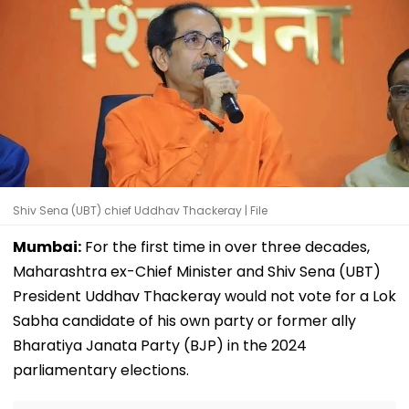
Shiv Sena (UBT) chief Uddhav Thackeray | File
Mumbai:
For the first time in over three decades,
Maharashtra ex-Chief Minister and Shiv Sena (UBT)
President Uddhav Thackeray would not vote for a Lok
Sabha candidate of his own party or former ally
Bharatiya Janata Party (BJP) in the 2024
parliamentary elections.