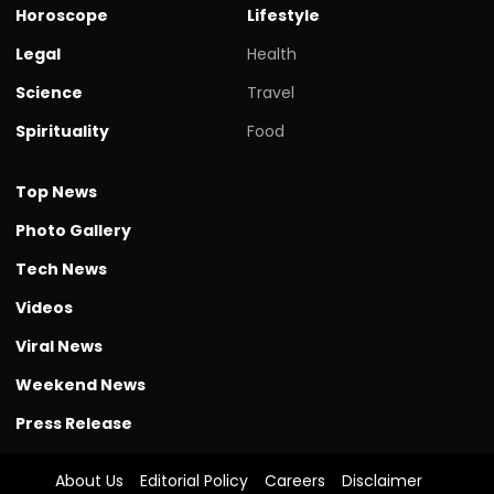
Horoscope
Lifestyle
Legal
Health
Science
Travel
Spirituality
Food
Top News
Photo Gallery
Tech News
Videos
Viral News
Weekend News
Press Release
About Us
Editorial Policy
Careers
Disclaimer