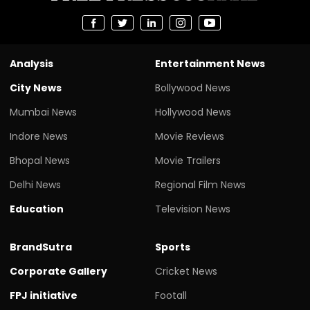
Analysis
Entertainment News
City News
Bollywood News
Mumbai News
Hollywood News
Indore News
Movie Reviews
Bhopal News
Movie Trailers
Delhi News
Regional Film News
Education
Television News
BrandSutra
Sports
Corporate Gallery
Cricket News
FPJ initiative
Footall