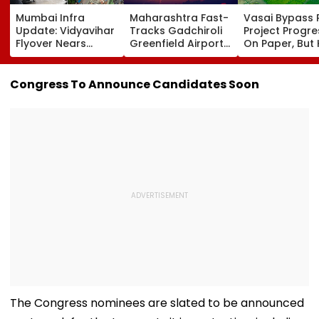
Mumbai Infra
Maharashtra Fast-
Vasai Bypass R
Update: Vidyavihar
Tracks Gadchiroli
Project Progr
Flyover Nears
Greenfield Airport;
On Paper, But
Completion, Likely
Hunt On For Forest
Survey Delays
To Open After
& Statutory
Land Acquisiti
September 8
Clearances
Stuck
Congress To Announce Candidates Soon
Following Safety
Consultant
Tests
The Congress nominees are slated to be announced