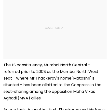
The LS constituency, Mumbai North Central –
referred prior to 2008 as the Mumbai North West
seat - where Mr Thackeray's home 'Matoshri' is
situated - has been allotted to the Congress in the
seat-sharing among the opposition Maha Vikas
Aghadi (MVA) allies.
Accordingly, in another first, Thackeray and his family