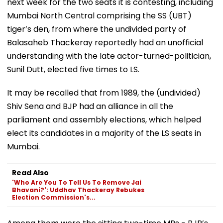
next week for the two seats it is contesting, including
Mumbai North Central comprising the SS (UBT)
tiger’s den, from where the undivided party of
Balasaheb Thackeray reportedly had an unofficial
understanding with the late actor-turned-politician,
Sunil Dutt, elected five times to LS.
It may be recalled that from 1989, the (undivided)
Shiv Sena and BJP had an alliance in all the
parliament and assembly elections, which helped
elect its candidates in a majority of the LS seats in
Mumbai.
Read Also
'Who Are You To Tell Us To Remove Jai
Bhavani?': Uddhav Thackeray Rebukes
Election Commission's...