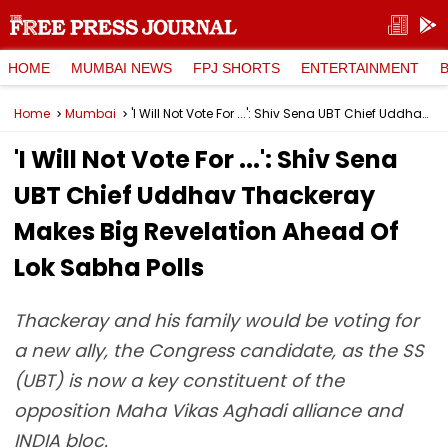
HOME
MUMBAI NEWS
FPJ SHORTS
ENTERTAINMENT
Home
Mumbai
'I Will Not Vote For ...': Shiv Sena UBT Chief Uddhav Thackeray Makes Big Revelation Ahead Of Lok Sabha Polls
'I Will Not Vote For ...': Shiv Sena
UBT Chief Uddhav Thackeray
Makes Big Revelation Ahead Of
Lok Sabha Polls
Thackeray and his family would be voting for
a new ally, the Congress candidate, as the SS
(UBT) is now a key constituent of the
opposition Maha Vikas Aghadi alliance and
INDIA bloc.