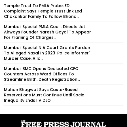
Temple Trust To PMLA Probe: ED
Complaint Says Temple Trust Link Led
Chakankar Family To Follow Bhond...
Mumbai: Special PMLA Court Directs Jet
Airways Founder Naresh Goyal To Appear
For Framing Of Charges...
Mumbai: Special NIA Court Grants Pardon
To Alleged Naxal In 2023 'Police Informer'
Murder Case, Allo...
Mumbai: BMC Opens Dedicated CFC
Counters Across Ward Offices To
Streamline Birth, Death Registration...
Mohan Bhagwat Says Caste-Based
Reservations Must Continue Until Social
Inequality Ends | VIDEO