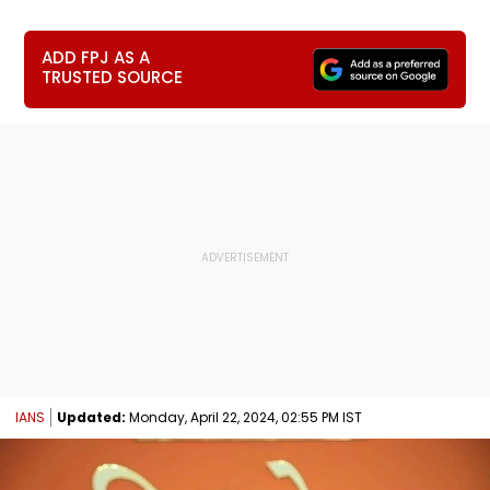
ADD FPJ AS A
TRUSTED SOURCE
IANS
Updated:
Monday, April 22, 2024, 02:55 PM IST