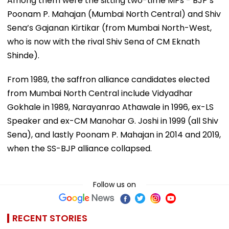
Among them were the sitting two-time MPs - BJP’s
Poonam P. Mahajan (Mumbai North Central) and Shiv
Sena’s Gajanan Kirtikar (from Mumbai North-West,
who is now with the rival Shiv Sena of CM Eknath
Shinde).
From 1989, the saffron alliance candidates elected
from Mumbai North Central include Vidyadhar
Gokhale in 1989, Narayanrao Athawale in 1996, ex-LS
Speaker and ex-CM Manohar G. Joshi in 1999 (all Shiv
Sena), and lastly Poonam P. Mahajan in 2014 and 2019,
when the SS-BJP alliance collapsed.
Follow us on
RECENT STORIES