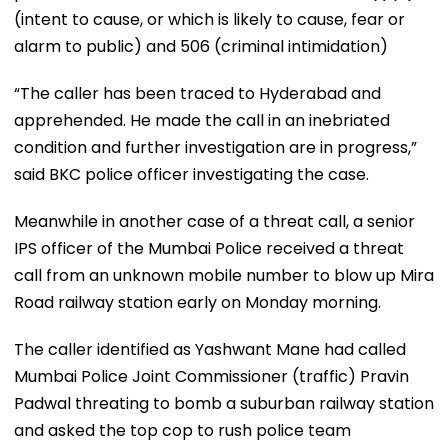
(intent to cause, or which is likely to cause, fear or
alarm to public) and 506 (criminal intimidation)
“The caller has been traced to Hyderabad and
apprehended. He made the call in an inebriated
condition and further investigation are in progress,”
said BKC police officer investigating the case.
Meanwhile in another case of a threat call, a senior
IPS officer of the Mumbai Police received a threat
call from an unknown mobile number to blow up Mira
Road railway station early on Monday morning.
The caller identified as Yashwant Mane had called
Mumbai Police Joint Commissioner (traffic) Pravin
Padwal threating to bomb a suburban railway station
and asked the top cop to rush police team