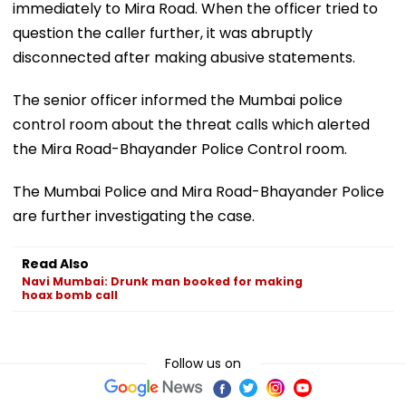
immediately to Mira Road. When the officer tried to
question the caller further, it was abruptly
disconnected after making abusive statements.
The senior officer informed the Mumbai police
control room about the threat calls which alerted
the Mira Road-Bhayander Police Control room.
The Mumbai Police and Mira Road-Bhayander Police
are further investigating the case.
Read Also
Navi Mumbai: Drunk man booked for making
hoax bomb call
Follow us on