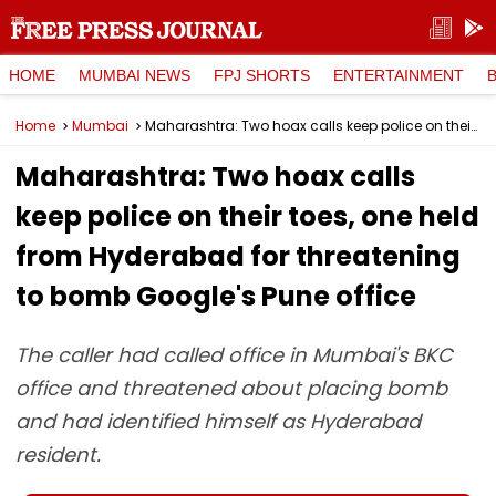
HOME
MUMBAI NEWS
FPJ SHORTS
ENTERTAINMENT
Home
Mumbai
Maharashtra: Two hoax calls keep police on their toes, one held from Hyderabad for threatening to bomb Google's Pune office
Maharashtra: Two hoax calls
keep police on their toes, one held
from Hyderabad for threatening
to bomb Google's Pune office
The caller had called office in Mumbai's BKC
office and threatened about placing bomb
and had identified himself as Hyderabad
resident.