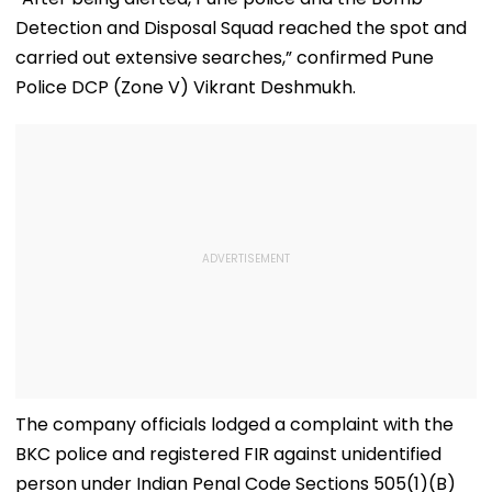
Final
Detection and Disposal Squad reached the spot and
carried out extensive searches,” confirmed Pune
Police DCP (Zone V) Vikrant Deshmukh.
The company officials lodged a complaint with the
BKC police and registered FIR against unidentified
person under Indian Penal Code Sections 505(1)(B)