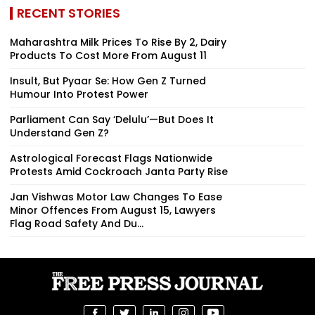
RECENT STORIES
Maharashtra Milk Prices To Rise By ₹2, Dairy
Products To Cost More From August 11
Insult, But Pyaar Se: How Gen Z Turned
Humour Into Protest Power
Parliament Can Say ‘Delulu’—But Does It
Understand Gen Z?
Astrological Forecast Flags Nationwide
Protests Amid Cockroach Janta Party Rise
Jan Vishwas Motor Law Changes To Ease
Minor Offences From August 15, Lawyers
Flag Road Safety And Du...