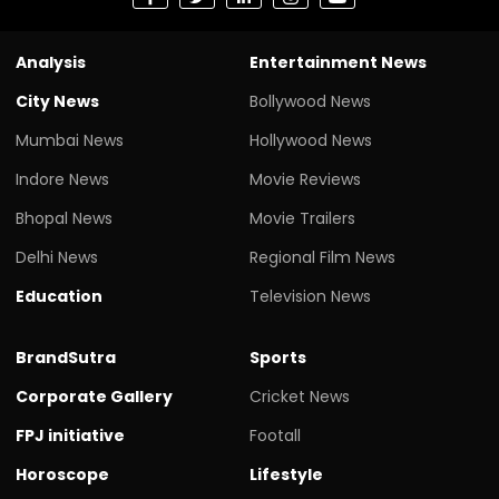
Analysis
Entertainment News
City News
Bollywood News
Mumbai News
Hollywood News
Indore News
Movie Reviews
Bhopal News
Movie Trailers
Delhi News
Regional Film News
Education
Television News
BrandSutra
Sports
Corporate Gallery
Cricket News
FPJ initiative
Footall
Horoscope
Lifestyle