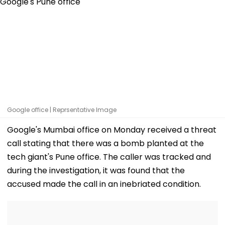
Google office | Reprsentative Image
Google's Mumbai office on Monday received a threat
call stating that there was a bomb planted at the
tech giant's Pune office. The caller was tracked and
during the investigation, it was found that the
accused made the call in an inebriated condition.