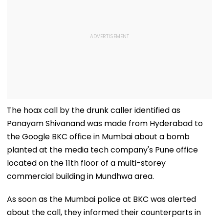
The hoax call by the drunk caller identified as
Panayam Shivanand was made from Hyderabad to
the Google BKC office in Mumbai about a bomb
planted at the media tech company's Pune office
located on the 11th floor of a multi-storey
commercial building in Mundhwa area.
As soon as the Mumbai police at BKC was alerted
about the call, they informed their counterparts in