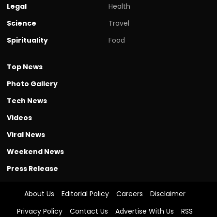
Legal
Health
Science
Travel
Spirituality
Food
Top News
Photo Gallery
Tech News
Videos
Viral News
Weekend News
Press Release
About Us
Editorial Policy
Careers
Disclaimer
Privacy Policy
Contact Us
Advertise With Us
RSS