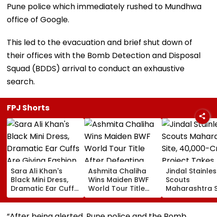
Pune police which immediately rushed to Mundhwa
office of Google.
This led to the evacuation and brief shut down of
their offices with the Bomb Detection and Disposal
Squad (BDDS) arrival to conduct an exhaustive
search.
FPJ Shorts
Sara Ali Khan's
Ashmita Chaliha
Jindal Stainles
Black Mini Dress,
Wins Maiden BWF
Scouts
Dramatic Ear Cuffs
World Tour Title
Maharashtra S
Are Giving Fashion
After Defeating
₹40,000-Crore
Week After-Dark
China's Han Qian Xi
Project Takes
Glam
In Korea Masters
Shape
“After being alerted, Pune police and the Bomb