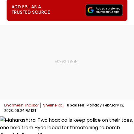
ADD FPJ AS A
TRUSTED SOURCE
Dharmesh Thakkar
Sherine Raj
Updated:
Monday, February 13,
2023, 09:24 PM IST