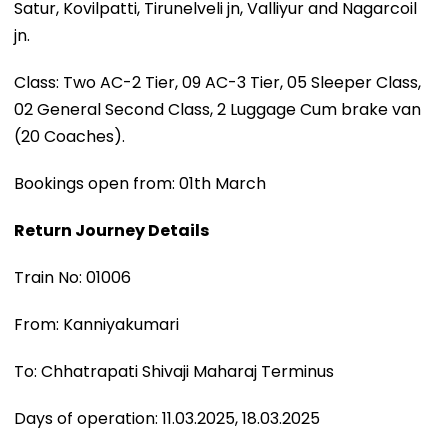
Satur, Kovilpatti, Tirunelveli jn, Valliyur and Nagarcoil
jn.
Class: Two AC-2 Tier, 09 AC-3 Tier, 05 Sleeper Class,
02 General Second Class, 2 Luggage Cum brake van
(20 Coaches).
Bookings open from: 01th March
Return Journey Details
Train No: 01006
From: Kanniyakumari
To: Chhatrapati Shivaji Maharaj Terminus
Days of operation: 11.03.2025, 18.03.2025