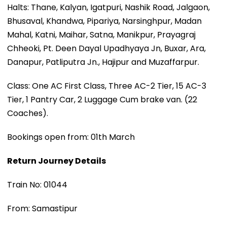
Halts: Thane, Kalyan, Igatpuri, Nashik Road, Jalgaon,
Bhusaval, Khandwa, Pipariya, Narsinghpur, Madan
Mahal, Katni, Maihar, Satna, Manikpur, Prayagraj
Chheoki, Pt. Deen Dayal Upadhyaya Jn, Buxar, Ara,
Danapur, Patliputra Jn., Hajipur and Muzaffarpur.
Class: One AC First Class, Three AC-2 Tier, 15 AC-3
Tier, 1 Pantry Car, 2 Luggage Cum brake van. (22
Coaches).
Bookings open from: 01th March
Return Journey Details
Train No: 01044
From: Samastipur