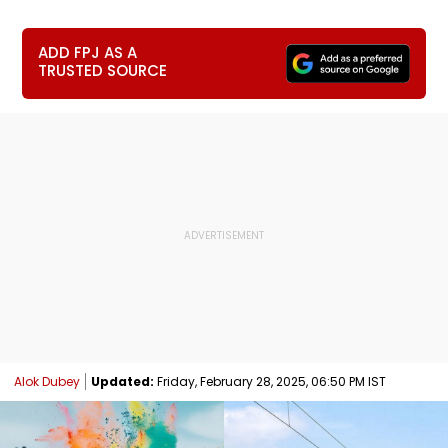
ADD FPJ AS A
TRUSTED SOURCE
Alok Dubey
Updated:
Friday, February 28, 2025, 06:50 PM IST