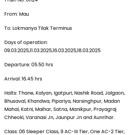
From: Mau
To: Lokmanya Tilak Terminus
Days of operation:
09.03.2025,11.03.2025,16.03.2025,18.03.2025
Departure: 05.50 hrs
Arrival: 16.45 hrs
Halts: Thane, Kalyan, Igatpuri, Nashik Road, Jalgaon,
Bhusaval, Khandwa, Pipariya, Narsinghpur, Madan
Mahal, Katni, Maihar, Satna, Manikpur, Prayagraj
Chheoki, Varanasi Jn, Jaunpur Jn and Aunrihar.
Class: 06 Sleeper Class, 9 AC-III Tier, One AC-2 Tier,