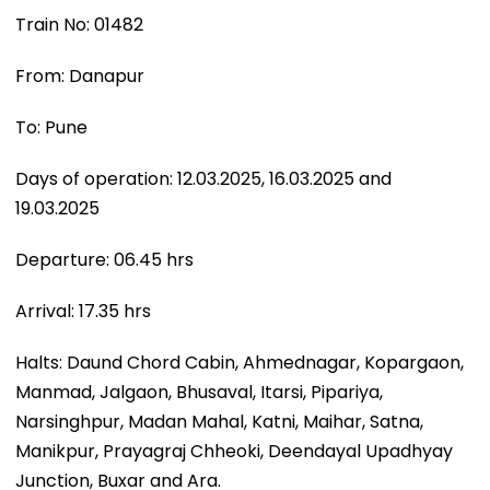
Train No: 01482
From: Danapur
To: Pune
Days of operation: 12.03.2025, 16.03.2025 and
19.03.2025
Departure: 06.45 hrs
Arrival: 17.35 hrs
Halts: Daund Chord Cabin, Ahmednagar, Kopargaon,
Manmad, Jalgaon, Bhusaval, Itarsi, Pipariya,
Narsinghpur, Madan Mahal, Katni, Maihar, Satna,
Manikpur, Prayagraj Chheoki, Deendayal Upadhyay
Junction, Buxar and Ara.