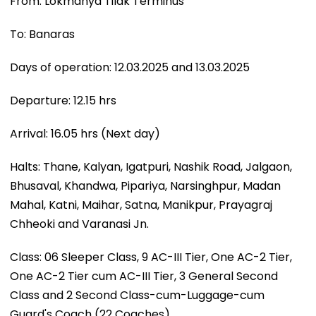
From: Lokmanya Tilak Terminus
To: Banaras
Days of operation: 12.03.2025 and 13.03.2025
Departure: 12.15 hrs
Arrival: 16.05 hrs (Next day)
Halts: Thane, Kalyan, Igatpuri, Nashik Road, Jalgaon,
Bhusaval, Khandwa, Pipariya, Narsinghpur, Madan
Mahal, Katni, Maihar, Satna, Manikpur, Prayagraj
Chheoki and Varanasi Jn.
Class: 06 Sleeper Class, 9 AC-III Tier, One AC-2 Tier,
One AC-2 Tier cum AC-III Tier, 3 General Second
Class and 2 Second Class-cum-Luggage-cum
Guard's Coach (22 Coaches).