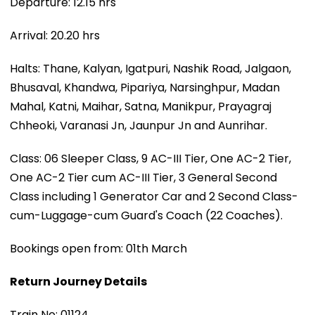
Departure: 12.15 hrs
Arrival: 20.20 hrs
Halts: Thane, Kalyan, Igatpuri, Nashik Road, Jalgaon,
Bhusaval, Khandwa, Pipariya, Narsinghpur, Madan
Mahal, Katni, Maihar, Satna, Manikpur, Prayagraj
Chheoki, Varanasi Jn, Jaunpur Jn and Aunrihar.
Class: 06 Sleeper Class, 9 AC-III Tier, One AC-2 Tier,
One AC-2 Tier cum AC-III Tier, 3 General Second
Class including 1 Generator Car and 2 Second Class-
cum-Luggage-cum Guard's Coach (22 Coaches).
Bookings open from: 01th March
Return Journey Details
Train No: 01124