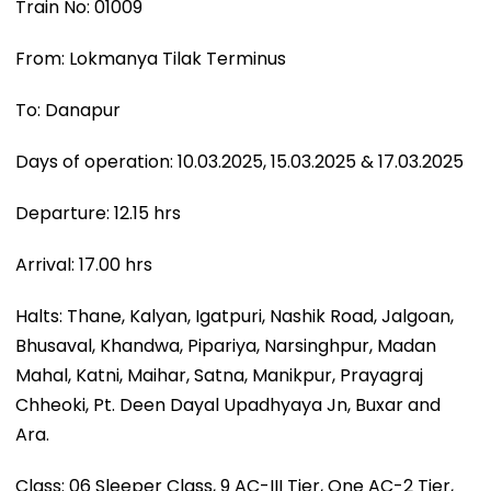
Train No: 01009
From: Lokmanya Tilak Terminus
To: Danapur
Days of operation: 10.03.2025, 15.03.2025 & 17.03.2025
Departure: 12.15 hrs
Arrival: 17.00 hrs
Halts: Thane, Kalyan, Igatpuri, Nashik Road, Jalgoan,
Bhusaval, Khandwa, Pipariya, Narsinghpur, Madan
Mahal, Katni, Maihar, Satna, Manikpur, Prayagraj
Chheoki, Pt. Deen Dayal Upadhyaya Jn, Buxar and
Ara.
Class: 06 Sleeper Class, 9 AC-III Tier, One AC-2 Tier,