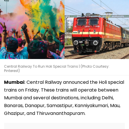
Central Railway To Run Holi Special Trains | (Photo Courtesy:
Pinterest)
Mumbai
: Central Railway announced the Holi special
trains on Friday. These trains will operate between
Mumbai and several destinations, including Delhi,
Banaras, Danapur, Samastipur, Kanniyakumari, Mau,
Ghazipur, and Thiruvananthapuram.