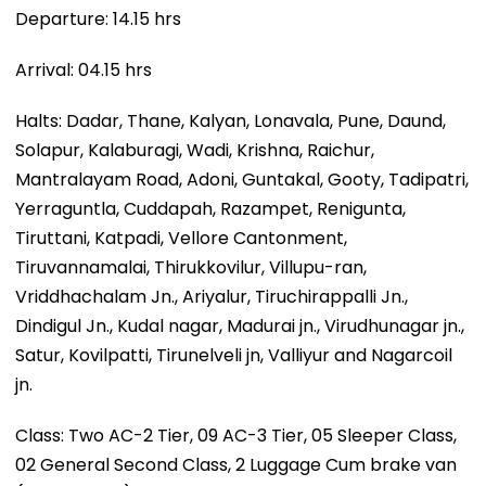
Departure: 14.15 hrs
Arrival: 04.15 hrs
Halts: Dadar, Thane, Kalyan, Lonavala, Pune, Daund,
Solapur, Kalaburagi, Wadi, Krishna, Raichur,
Mantralayam Road, Adoni, Guntakal, Gooty, Tadipatri,
Yerraguntla, Cuddapah, Razampet, Renigunta,
Tiruttani, Katpadi, Vellore Cantonment,
Tiruvannamalai, Thirukkovilur, Villupu-ran,
Vriddhachalam Jn., Ariyalur, Tiruchirappalli Jn.,
Dindigul Jn., Kudal nagar, Madurai jn., Virudhunagar jn.,
Satur, Kovilpatti, Tirunelveli jn, Valliyur and Nagarcoil
jn.
Class: Two AC-2 Tier, 09 AC-3 Tier, 05 Sleeper Class,
02 General Second Class, 2 Luggage Cum brake van