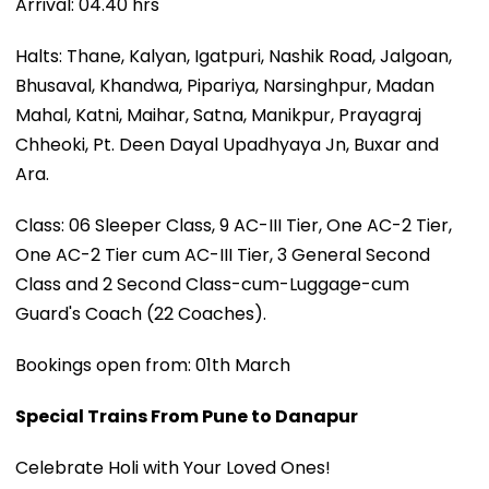
Arrival: 04.40 hrs
Halts: Thane, Kalyan, Igatpuri, Nashik Road, Jalgoan,
Bhusaval, Khandwa, Pipariya, Narsinghpur, Madan
Mahal, Katni, Maihar, Satna, Manikpur, Prayagraj
Chheoki, Pt. Deen Dayal Upadhyaya Jn, Buxar and
Ara.
Class: 06 Sleeper Class, 9 AC-III Tier, One AC-2 Tier,
One AC-2 Tier cum AC-III Tier, 3 General Second
Class and 2 Second Class-cum-Luggage-cum
Guard's Coach (22 Coaches).
Bookings open from: 01th March
Special Trains From Pune to Danapur
Celebrate Holi with Your Loved Ones!