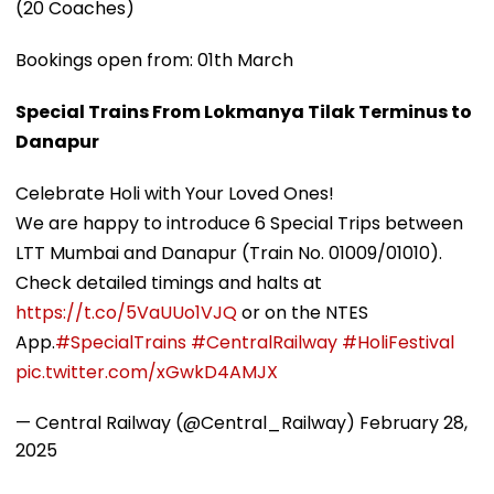
(20 Coaches)
Bookings open from: 01th March
Special Trains From Lokmanya Tilak Terminus to
Danapur
Celebrate Holi with Your Loved Ones!
We are happy to introduce 6 Special Trips between
LTT Mumbai and Danapur (Train No. 01009/01010).
Check detailed timings and halts at
https://t.co/5VaUUo1VJQ
or on the NTES
App.
#SpecialTrains
#CentralRailway
#HoliFestival
pic.twitter.com/xGwkD4AMJX
— Central Railway (@Central_Railway)
February 28,
2025