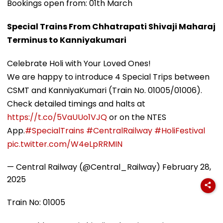
Bookings open from: 01th March
Special Trains From Chhatrapati Shivaji Maharaj
Terminus to Kanniyakumari
Celebrate Holi with Your Loved Ones!
We are happy to introduce 4 Special Trips between
CSMT and KanniyaKumari (Train No. 01005/01006).
Check detailed timings and halts at
https://t.co/5VaUUo1VJQ
or on the NTES
App.
#SpecialTrains
#CentralRailway
#HoliFestival
pic.twitter.com/W4eLpRRMIN
— Central Railway (@Central_Railway)
February 28,
2025
Train No: 01005