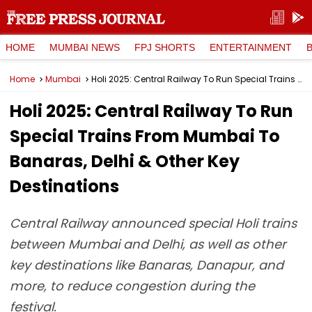
HOME
MUMBAI NEWS
FPJ SHORTS
ENTERTAINMENT
Home
Mumbai
Holi 2025: Central Railway To Run Special Trains From Mumbai To Banaras, Delhi & Other Key Destinations
Holi 2025: Central Railway To Run
Special Trains From Mumbai To
Banaras, Delhi & Other Key
Destinations
Central Railway announced special Holi trains
between Mumbai and Delhi, as well as other
key destinations like Banaras, Danapur, and
more, to reduce congestion during the
festival.