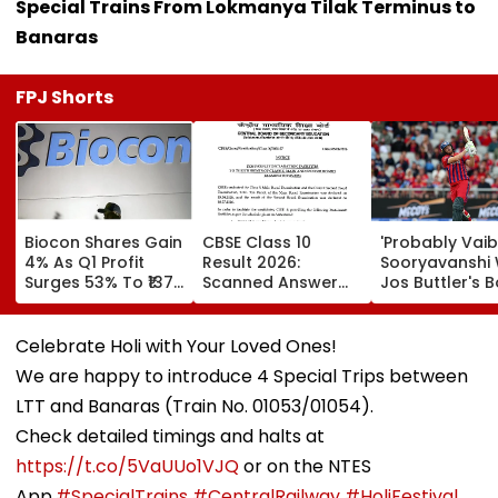
Special Trains From Lokmanya Tilak Terminus to
Banaras
FPJ Shorts
Biocon Shares Gain
CBSE Class 10
'Probably Vai
4% As Q1 Profit
Result 2026:
Sooryavanshi Wil
Surges 53% To ₹137
Scanned Answer
Jos Buttler's B
Crore On Strong
Book Facility
Prediction Aft
Biopharma Growth
Begins; Check
Becoming T20
Verification, Re-
Cricket's All-
Celebrate Holi with Your Loved Ones!
Evaluation Dates &
Leading Run-S
We are happy to introduce 4 Special Trips between
Fees
| Video
LTT and Banaras (Train No. 01053/01054).
Check detailed timings and halts at
https://t.co/5VaUUo1VJQ
or on the NTES
App.
#SpecialTrains
#CentralRailway
#HoliFestival