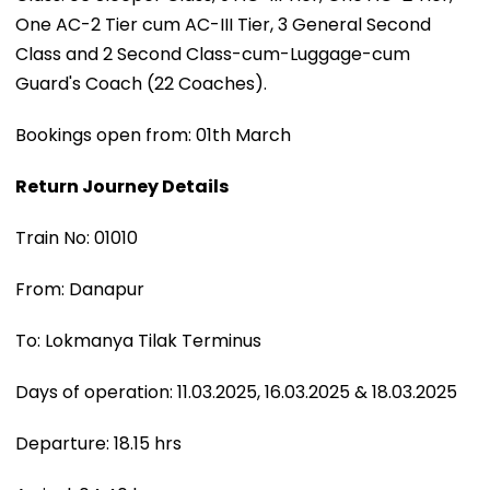
One AC-2 Tier cum AC-III Tier, 3 General Second
Class and 2 Second Class-cum-Luggage-cum
Guard's Coach (22 Coaches).
Bookings open from: 01th March
Return Journey Details
Train No: 01010
From: Danapur
To: Lokmanya Tilak Terminus
Days of operation: 11.03.2025, 16.03.2025 & 18.03.2025
Departure: 18.15 hrs