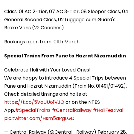
Class: 01 AC 2-Tier, 07 AC 3-Tier, 08 Sleeper Class, 04
General Second Class, 02 Luggage cum Guard's
Brake Vans (22 Coaches)
Bookings open from: 01th March
Special Trains From Pune to Hazrat Nizamuddin
Celebrate Holi with Your Loved Ones!
We are happy to introduce 4 Special Trips between
Pune and Hazrat Nizamuddin (Train No. 01491/01492).
Check detailed timings and halts at
https://t.co/5VaUUo1VJQ
or on the NTES
App.
#SpecialTrains
#CentralRailway
#HoliFestival
pic.twitter.com/Hsm5aPgLGD
— Central Railway (@Central_Railway)
February 28,