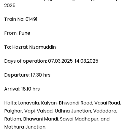
2025
Train No: 01491
From: Pune
To: Hazrat Nizamuddin
Days of operation: 07.03.2025, 14.03.2025
Departure: 17.30 hrs
Arrival: 18.10 hrs
Halts: Lonavala, Kalyan, Bhiwandi Road, Vasai Road,
Palghar, Vapi, Valsad, Udhna Junction, Vadodara,
Ratlam, Bhawani Mandi, Sawai Madhopur, and
Mathura Junction.