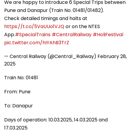
We are happy to introduce 6 Special Trips between
Pune and Danapur (Train No. 01481/01482).
Check detailed timings and halts at
https://t.co/5VaUUo1VJQ
or on the NTES
App.
#SpecialTrains
#CentralRailway
#HoliFestival
pic.twitter.com/hIYAhB3TrZ
— Central Railway (@Central_Railway)
February 28,
2025
Train No: 01481
From: Pune
To: Danapur
Days of operation: 10.03.2025, 14.03.2025 and
17.03.2025