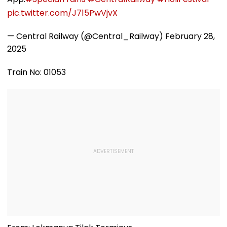
pic.twitter.com/J715PwVjvX
— Central Railway (@Central_Railway)
February 28,
2025
Train No: 01053