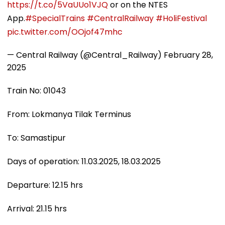
https://t.co/5VaUUo1VJQ
or on the NTES
App.
#SpecialTrains
#CentralRailway
#HoliFestival
pic.twitter.com/OOjof47mhc
— Central Railway (@Central_Railway)
February 28,
2025
Train No: 01043
From: Lokmanya Tilak Terminus
To: Samastipur
Days of operation: 11.03.2025, 18.03.2025
Departure: 12.15 hrs
Arrival: 21.15 hrs