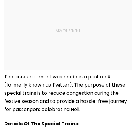
The announcement was made in a post on X
(formerly known as Twitter). The purpose of these
special trains is to reduce congestion during the
festive season and to provide a hassle-free journey
for passengers celebrating Holi.
Details Of The Special Trains: