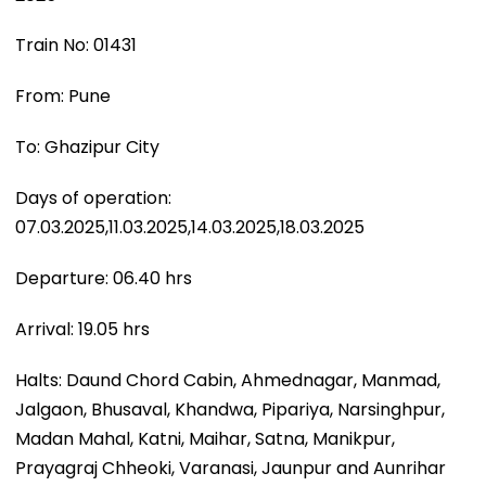
Train No: 01431
From: Pune
To: Ghazipur City
Days of operation:
07.03.2025,11.03.2025,14.03.2025,18.03.2025
Departure: 06.40 hrs
Arrival: 19.05 hrs
Halts: Daund Chord Cabin, Ahmednagar, Manmad,
Jalgaon, Bhusaval, Khandwa, Pipariya, Narsinghpur,
Madan Mahal, Katni, Maihar, Satna, Manikpur,
Prayagraj Chheoki, Varanasi, Jaunpur and Aunrihar