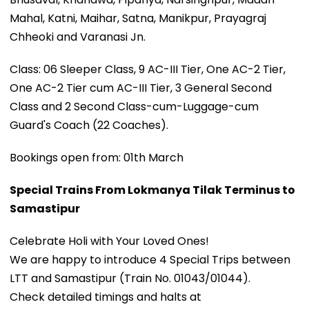
Mahal, Katni, Maihar, Satna, Manikpur, Prayagraj
Chheoki and Varanasi Jn.
Class: 06 Sleeper Class, 9 AC-III Tier, One AC-2 Tier,
One AC-2 Tier cum AC-III Tier, 3 General Second
Class and 2 Second Class-cum-Luggage-cum
Guard's Coach (22 Coaches).
Bookings open from: 01th March
Special Trains From Lokmanya Tilak Terminus to
Samastipur
Celebrate Holi with Your Loved Ones!
We are happy to introduce 4 Special Trips between
LTT and Samastipur (Train No. 01043/01044).
Check detailed timings and halts at