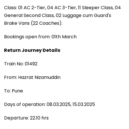
Class: 01 AC 2-Tier, 04 AC 3-Tier, 11 Sleeper Class, 04
General Second Class, 02 Luggage cum Guard's
Brake Vans (22 Coaches).
Bookings open from: 01th March
Return Journey Details
Train No: 01492
From: Hazrat Nizamuddin
To: Pune
Days of operation: 08.03.2025, 15.03.2025
Departure: 22.10 hrs