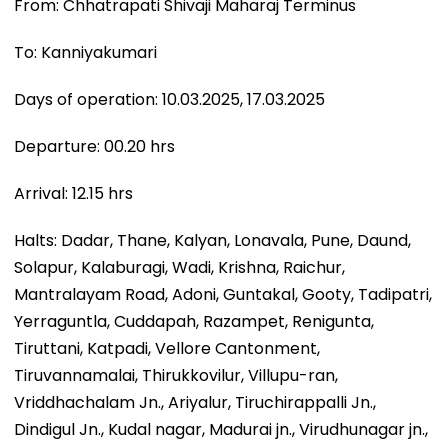
From: Chhatrapati Shivaji Maharaj Terminus
To: Kanniyakumari
Days of operation: 10.03.2025, 17.03.2025
Departure: 00.20 hrs
Arrival: 12.15 hrs
Halts: Dadar, Thane, Kalyan, Lonavala, Pune, Daund,
Solapur, Kalaburagi, Wadi, Krishna, Raichur,
Mantralayam Road, Adoni, Guntakal, Gooty, Tadipatri,
Yerraguntla, Cuddapah, Razampet, Renigunta,
Tiruttani, Katpadi, Vellore Cantonment,
Tiruvannamalai, Thirukkovilur, Villupu-ran,
Vriddhachalam Jn., Ariyalur, Tiruchirappalli Jn.,
Dindigul Jn., Kudal nagar, Madurai jn., Virudhunagar jn.,