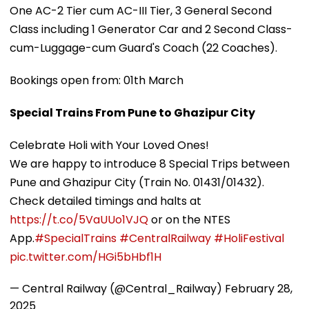
One AC-2 Tier cum AC-III Tier, 3 General Second
Class including 1 Generator Car and 2 Second Class-
cum-Luggage-cum Guard's Coach (22 Coaches).
Bookings open from: 01th March
Special Trains From Pune to Ghazipur City
Celebrate Holi with Your Loved Ones!
We are happy to introduce 8 Special Trips between
Pune and Ghazipur City (Train No. 01431/01432).
Check detailed timings and halts at
https://t.co/5VaUUo1VJQ
or on the NTES
App.
#SpecialTrains
#CentralRailway
#HoliFestival
pic.twitter.com/HGi5bHbf1H
— Central Railway (@Central_Railway)
February 28,
2025