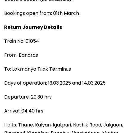
Bookings open from: 01th March
Return Journey Details
Train No: 01054
From: Banaras
To: Lokmanya Tilak Terminus
Days of operation: 13.03.2025 and 14.03.2025
Departure: 20.30 hrs
Arrival: 04.40 hrs
Halts: Thane, Kalyan, Igatpuri, Nashik Road, Jalgaon,
Bhusaval, Khandwa, Pipariya, Narsinghpur, Madan