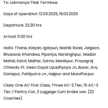
To: Lokmanya Tilak Terminus
Days of operation: 12.03.2025, 19.03.2025
Departure: 23.20 hrs
Arrival: 11.00 hrs
Halts: Thane, Kalyan, Igatpuri, Nashik Road, Jalgaon,
Bhusaval, Khandwa, Pipariya, Narsinghpur, Madan
Mahal, Katni, Maihar, Satna, Manikpur, Prayagraj
Chheoki, Pt. Deen Dayal Upadhyaya Jn, Buxar, Ara,
Danapur, Patliputra Jn., Hajipur and Muzaffarpur.
Class: One AC First Class, Three AC-2 Tier, 15 AC-3
Tier, 1 Pantry Car, 2 Luggage Cum brake van. (22
Coaches).