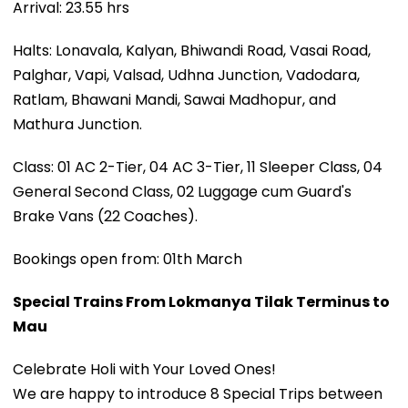
Arrival: 23.55 hrs
Halts: Lonavala, Kalyan, Bhiwandi Road, Vasai Road,
Palghar, Vapi, Valsad, Udhna Junction, Vadodara,
Ratlam, Bhawani Mandi, Sawai Madhopur, and
Mathura Junction.
Class: 01 AC 2-Tier, 04 AC 3-Tier, 11 Sleeper Class, 04
General Second Class, 02 Luggage cum Guard's
Brake Vans (22 Coaches).
Bookings open from: 01th March
Special Trains From Lokmanya Tilak Terminus to
Mau
Celebrate Holi with Your Loved Ones!
We are happy to introduce 8 Special Trips between