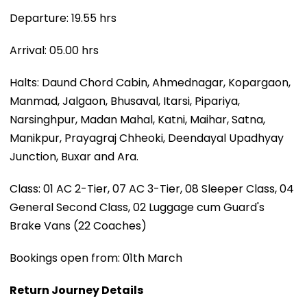
Departure: 19.55 hrs
Arrival: 05.00 hrs
Halts: Daund Chord Cabin, Ahmednagar, Kopargaon,
Manmad, Jalgaon, Bhusaval, Itarsi, Pipariya,
Narsinghpur, Madan Mahal, Katni, Maihar, Satna,
Manikpur, Prayagraj Chheoki, Deendayal Upadhyay
Junction, Buxar and Ara.
Class: 01 AC 2-Tier, 07 AC 3-Tier, 08 Sleeper Class, 04
General Second Class, 02 Luggage cum Guard's
Brake Vans (22 Coaches)
Bookings open from: 01th March
Return Journey Details