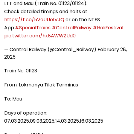
LTT and Mau (Train No. 01123/01124).
Check detailed timings and halts at
https://t.co/5VaUUo1VJQ
or on the NTES
App.
#SpecialTrains
#CentralRailway
#HoliFestival
pic.twitter.com/hx8AWWZUd0
— Central Railway (@Central_Railway)
February 28,
2025
Train No: 01123
From: Lokmanya Tilak Terminus
To: Mau
Days of operation:
07.03.2025,09.03.2025,14.03.2025,16.03.2025