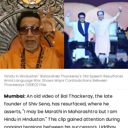
'Hindu In Hindustan': Balasaheb Thackeray's Old Speech Resurfaces
Amid Language War, Shows Major Contradictions Between
Thackerays (VIDEO) | File
Mumbai:
An old video of Bal Thackeray, the late
founder of Shiv Sena, has resurfaced, where he
asserts, "I may be Marathi in Maharashtra but I am
Hindu in Hindustan." This clip gained attention during
ongoing tensions between his successors, Uddhav