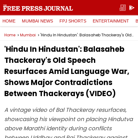
HOME
MUMBAI NEWS
FPJ SHORTS
ENTERTAINMENT
Home
Mumbai
'Hindu In Hindustan': Balasaheb Thackeray's Old Speech Resurfaces Amid Language War, Shows Major Contradictions Between Thackerays (VIDEO)
'Hindu In Hindustan': Balasaheb
Thackeray's Old Speech
Resurfaces Amid Language War,
Shows Major Contradictions
Between Thackerays (VIDEO)
A vintage video of Bal Thackeray resurfaces,
showcasing his viewpoint on placing Hindutva
above Marathi identity during conflicts
between Uddhav and Raj Thackeray against