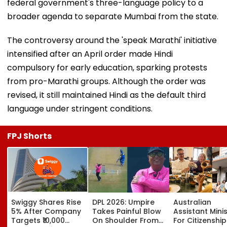
federal government's three-language policy to a
broader agenda to separate Mumbai from the state.
The controversy around the 'speak Marathi' initiative
intensified after an April order made Hindi
compulsory for early education, sparking protests
from pro-Marathi groups. Although the order was
revised, it still maintained Hindi as the default third
language under stringent conditions.
FPJ Shorts
Swiggy Shares Rise
DPL 2026: Umpire
Australian
5% After Company
Takes Painful Blow
Assistant Mini
Targets ₹10,000
On Shoulder From
For Citizenship