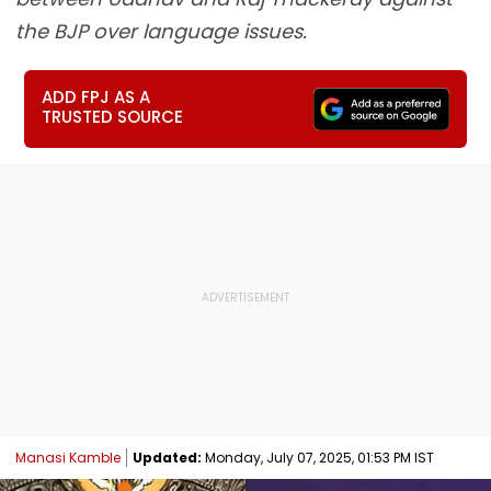
the BJP over language issues.
ADD FPJ AS A
TRUSTED SOURCE
Manasi Kamble
Updated:
Monday, July 07, 2025, 01:53 PM IST