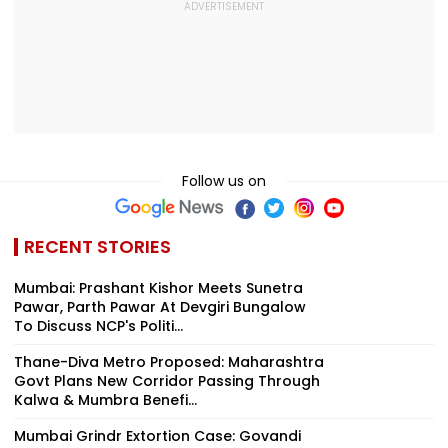
Follow us on
RECENT STORIES
Mumbai: Prashant Kishor Meets Sunetra
Pawar, Parth Pawar At Devgiri Bungalow
To Discuss NCP's Politi...
Thane-Diva Metro Proposed: Maharashtra
Govt Plans New Corridor Passing Through
Kalwa & Mumbra Benefi...
Mumbai Grindr Extortion Case: Govandi