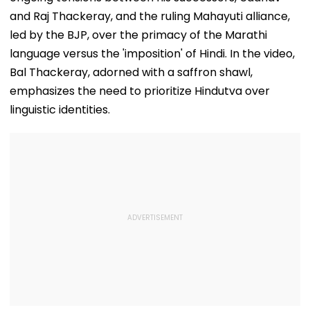
and Raj Thackeray, and the ruling Mahayuti alliance,
led by the BJP, over the primacy of the Marathi
language versus the 'imposition' of Hindi. In the video,
Bal Thackeray, adorned with a saffron shawl,
emphasizes the need to prioritize Hindutva over
linguistic identities.