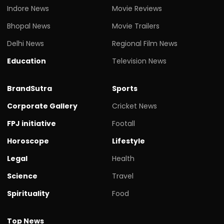
Indore News
Movie Reviews
Bhopal News
Movie Trailers
Delhi News
Regional Film News
Education
Television News
BrandSutra
Sports
Corporate Gallery
Cricket News
FPJ initiative
Footall
Horoscope
Lifestyle
Legal
Health
Science
Travel
Spirituality
Food
Top News