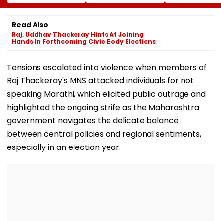
Crore Core
Bullet-Like Shot; His
Announces Arr
Earnings By FY31
Reaction Leaves
Of Bengaluru’
Everyone Smiling |
legendary MTR
Read Also
Video
Sydney
Raj, Uddhav Thackeray Hints At Joining
Hands In Forthcoming Civic Body Elections
Tensions escalated into violence when members of
Raj Thackeray's MNS attacked individuals for not
speaking Marathi, which elicited public outrage and
highlighted the ongoing strife as the Maharashtra
government navigates the delicate balance
between central policies and regional sentiments,
especially in an election year.