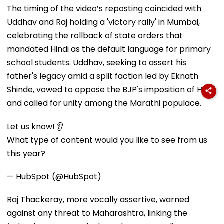
The timing of the video’s reposting coincided with
Uddhav and Raj holding a 'victory rally' in Mumbai,
celebrating the rollback of state orders that
mandated Hindi as the default language for primary
school students. Uddhav, seeking to assert his
father's legacy amid a split faction led by Eknath
Shinde, vowed to oppose the BJP's imposition of Hindi
and called for unity among the Marathi populace.
Let us know! 👂
What type of content would you like to see from us
this year?
— HubSpot (@HubSpot)
Raj Thackeray, more vocally assertive, warned
against any threat to Maharashtra, linking the