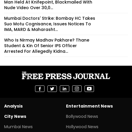
Man Held At Knifepoint, Blackmailed With
Nude Video Over ₹30,0...
Mumbai Doctors' Strike: Bombay HC Takes
Suo Motu Cognisance, Issues Notices To
IMA, MARD & Maharasht...
Who Is Nirmay Madhav Pakhare? Thane
Student & Kin Of Senior IPS Officer
Arrested For Allegedly Kidna...
Analysis
Entertainment News
City News
Bollywood News
Mumbai News
Hollywood News