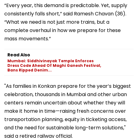
“Every year, this demand is predictable. Yet, supply
consistently falls short,” said Ramesh Chavan (36).
“What we need is not just more trains, but a
complete overhaul in how we prepare for these
mass movements.”
Read Also
Mumbai: Siddhivinayak Temple Enforces
Dress Code Ahead Of Maghi Ganesh Festival,
Bans Ripped Denim...
"As families in Konkan prepare for the year’s biggest
celebration, thousands in Mumbai and other urban
centers remain uncertain about whether they will
make it home in time—raising fresh concerns over
transportation planning, equity in ticketing access,
and the need for sustainable long-term solutions,"
said a retired railway official.