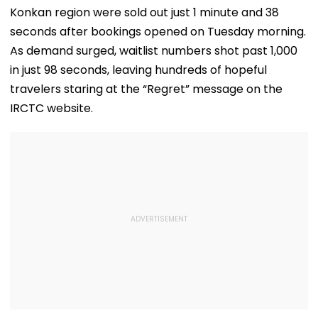
Konkan region were sold out just 1 minute and 38
seconds after bookings opened on Tuesday morning.
As demand surged, waitlist numbers shot past 1,000
in just 98 seconds, leaving hundreds of hopeful
travelers staring at the “Regret” message on the
IRCTC website.