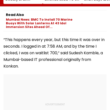
Cancer Returns
Shots Ahead Of
Crore Sea-Fac
After Treatment
Final Round In
Flat In Juhu
Srinagar
Read Also
Mumbai News: BMC To Install 70 Marine
Buoys With Solar Lanterns At 43 Idol
Immersion Sites Ahead Of...
“This happens every year, but this time it was over in
seconds. I logged in at 7:58 AM, and by the time I
clicked, I was on waitlist 700,” said Sudesh Kamble, a
Mumbai-based IT professional originally from
Konkan.