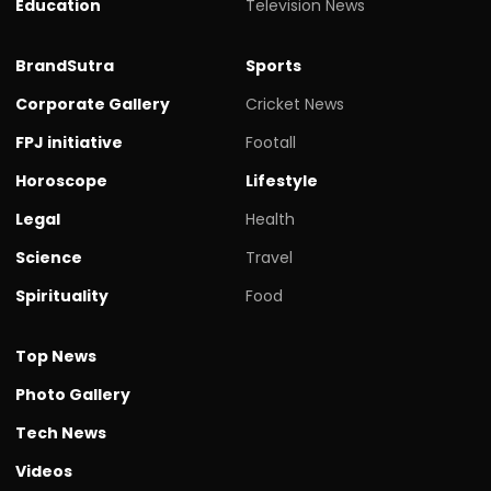
Education
Television News
BrandSutra
Sports
Corporate Gallery
Cricket News
FPJ initiative
Footall
Horoscope
Lifestyle
Legal
Health
Science
Travel
Spirituality
Food
Top News
Photo Gallery
Tech News
Videos