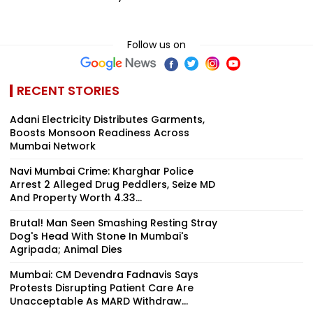
Follow us on
RECENT STORIES
Adani Electricity Distributes Garments,
Boosts Monsoon Readiness Across
Mumbai Network
Navi Mumbai Crime: Kharghar Police
Arrest 2 Alleged Drug Peddlers, Seize MD
And Property Worth ₹4.33...
Brutal! Man Seen Smashing Resting Stray
Dog's Head With Stone In Mumbai's
Agripada; Animal Dies
Mumbai: CM Devendra Fadnavis Says
Protests Disrupting Patient Care Are
Unacceptable As MARD Withdraw...