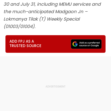
30 and July 31, including MEMU services and
the much-anticipated Madgaon Jn –
Lokmanya Tilak (T) Weekly Special
(01003/01004).
ADD FPJ AS A
TRUSTED SOURCE