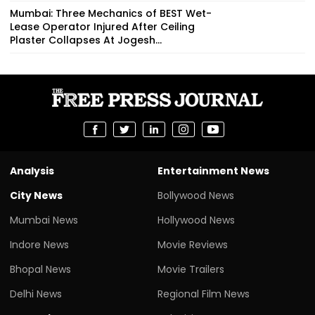
Mumbai: Three Mechanics of BEST Wet-
Lease Operator Injured After Ceiling
Plaster Collapses At Jogesh...
Analysis
Entertainment News
City News
Bollywood News
Mumbai News
Hollywood News
Indore News
Movie Reviews
Bhopal News
Movie Trailers
Delhi News
Regional Film News