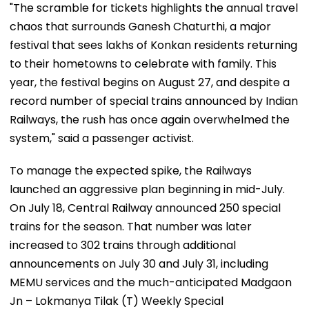
"The scramble for tickets highlights the annual travel
chaos that surrounds Ganesh Chaturthi, a major
festival that sees lakhs of Konkan residents returning
to their hometowns to celebrate with family. This
year, the festival begins on August 27, and despite a
record number of special trains announced by Indian
Railways, the rush has once again overwhelmed the
system," said a passenger activist.
To manage the expected spike, the Railways
launched an aggressive plan beginning in mid-July.
On July 18, Central Railway announced 250 special
trains for the season. That number was later
increased to 302 trains through additional
announcements on July 30 and July 31, including
MEMU services and the much-anticipated Madgaon
Jn – Lokmanya Tilak (T) Weekly Special