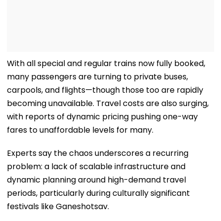
With all special and regular trains now fully booked,
many passengers are turning to private buses,
carpools, and flights—though those too are rapidly
becoming unavailable. Travel costs are also surging,
with reports of dynamic pricing pushing one-way
fares to unaffordable levels for many.
Experts say the chaos underscores a recurring
problem: a lack of scalable infrastructure and
dynamic planning around high-demand travel
periods, particularly during culturally significant
festivals like Ganeshotsav.