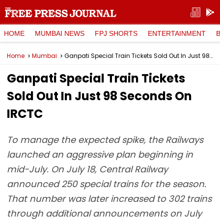
HOME
MUMBAI NEWS
FPJ SHORTS
ENTERTAINMENT
Home
Mumbai
Ganpati Special Train Tickets Sold Out In Just 98 Seconds On IRCTC
Ganpati Special Train Tickets
Sold Out In Just 98 Seconds On
IRCTC
To manage the expected spike, the Railways
launched an aggressive plan beginning in
mid-July. On July 18, Central Railway
announced 250 special trains for the season.
That number was later increased to 302 trains
through additional announcements on July