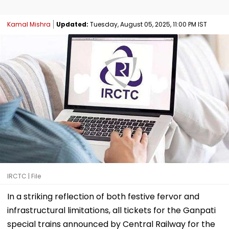
Kamal Mishra
Updated:
Tuesday, August 05, 2025, 11:00 PM IST
IRCTC | File
In a striking reflection of both festive fervor and
infrastructural limitations, all tickets for the Ganpati
special trains announced by Central Railway for the