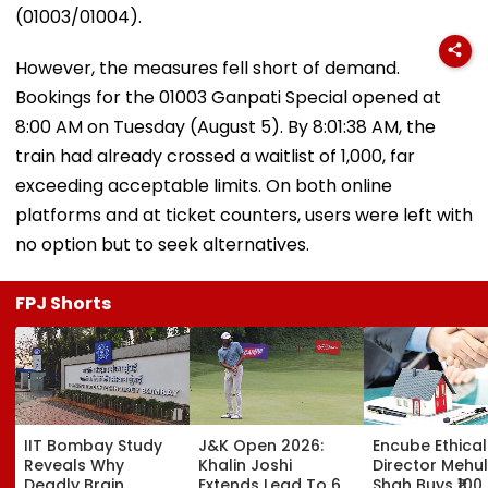
(01003/01004).
However, the measures fell short of demand.
Bookings for the 01003 Ganpati Special opened at
8:00 AM on Tuesday (August 5). By 8:01:38 AM, the
train had already crossed a waitlist of 1,000, far
exceeding acceptable limits. On both online
platforms and at ticket counters, users were left with
no option but to seek alternatives.
FPJ Shorts
IIT Bombay Study
J&K Open 2026:
Encube Ethical
Reveals Why
Khalin Joshi
Director Mehul
Deadly Brain
Extends Lead To 6
Shah Buys ₹100