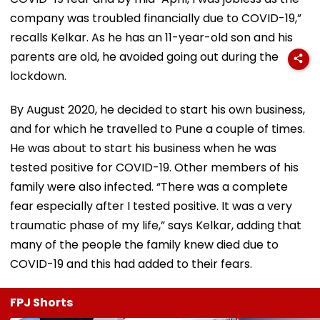
company was troubled financially due to COVID-19,”
recalls Kelkar. As he has an 11-year-old son and his
parents are old, he avoided going out during the
lockdown.
By August 2020, he decided to start his own business,
and for which he travelled to Pune a couple of times.
He was about to start his business when he was
tested positive for COVID-19. Other members of his
family were also infected. “There was a complete
fear especially after I tested positive. It was a very
traumatic phase of my life,” says Kelkar, adding that
many of the people the family knew died due to
COVID-19 and this had added to their fears.
FPJ Shorts