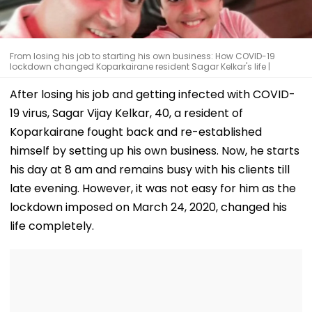
From losing his job to starting his own business: How COVID-19
lockdown changed Koparkairane resident Sagar Kelkar's life |
After losing his job and getting infected with COVID-
19 virus, Sagar Vijay Kelkar, 40, a resident of
Koparkairane fought back and re-established
himself by setting up his own business. Now, he starts
his day at 8 am and remains busy with his clients till
late evening. However, it was not easy for him as the
lockdown imposed on March 24, 2020, changed his
life completely.