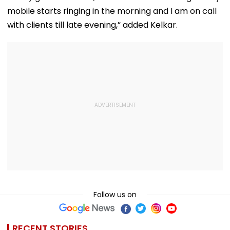
mobile starts ringing in the morning and I am on call
with clients till late evening,” added Kelkar.
Follow us on
RECENT STORIES