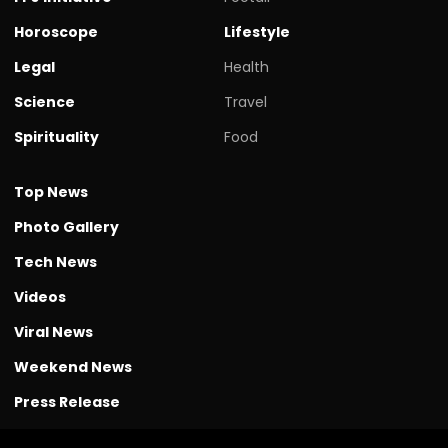
Horoscope
Lifestyle
Legal
Health
Science
Travel
Spirituality
Food
Top News
Photo Gallery
Tech News
Videos
Viral News
Weekend News
Press Release