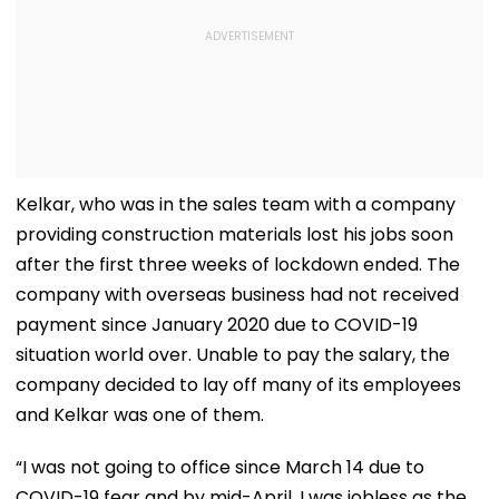
Kelkar, who was in the sales team with a company
providing construction materials lost his jobs soon
after the first three weeks of lockdown ended. The
company with overseas business had not received
payment since January 2020 due to COVID-19
situation world over. Unable to pay the salary, the
company decided to lay off many of its employees
and Kelkar was one of them.
“I was not going to office since March 14 due to
COVID-19 fear and by mid-April, I was jobless as the