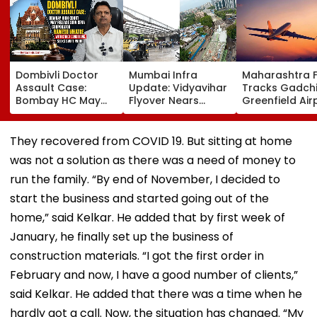
Dombivli Doctor
Mumbai Infra
Maharashtra 
Assault Case:
Update: Vidyavihar
Tracks Gadchi
Bombay HC May
Flyover Nears
Greenfield Air
Release Shiv Sena
Completion, Likely
Hunt On For Fo
Corporator
To Open After
& Statutory
Ramesh Mhatre
September 8
Clearances
They recovered from COVID 19. But sitting at home
With Strict
Following Safety
Consultant
was not a solution as there was a need of money to
Conditions, Seeks
Tests
Swift Probe
run the family. “By end of November, I decided to
start the business and started going out of the
home,” said Kelkar. He added that by first week of
January, he finally set up the business of
construction materials. “I got the first order in
February and now, I have a good number of clients,”
said Kelkar. He added that there was a time when he
hardly got a call. Now, the situation has changed. “My