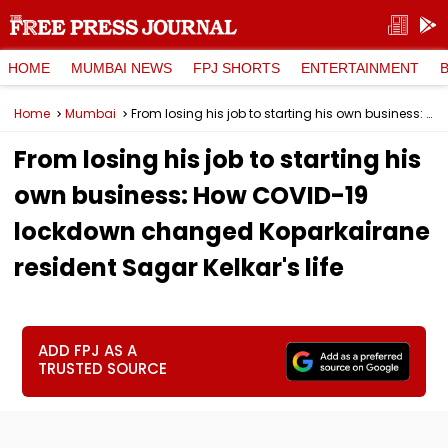
HOME
MUMBAI NEWS
FPJ SHORTS
ENTERTAINMENT
Home
Mumbai
From losing his job to starting his own business: How COVID-19 lockdown changed Koparkairane resident Sagar Kelkar's life
From losing his job to starting his
own business: How COVID-19
lockdown changed Koparkairane
resident Sagar Kelkar's life
ADD FPJ AS A
TRUSTED SOURCE