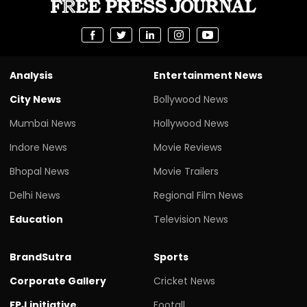
Analysis
Entertainment News
City News
Bollywood News
Mumbai News
Hollywood News
Indore News
Movie Reviews
Bhopal News
Movie Trailers
Delhi News
Regional Film News
Education
Television News
BrandSutra
Sports
Corporate Gallery
Cricket News
FPJ initiative
Footall