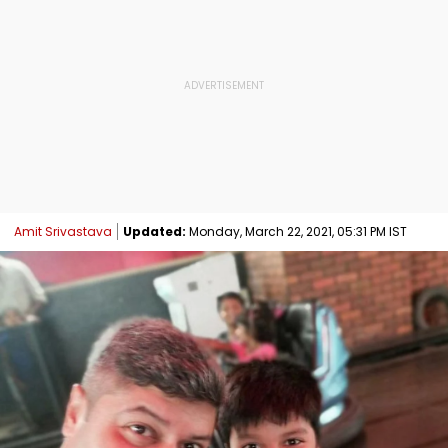
Amit Srivastava
Updated:
Monday, March 22, 2021, 05:31 PM IST