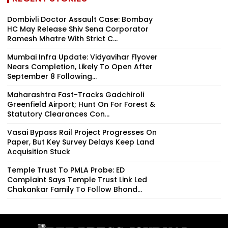
Dombivli Doctor Assault Case: Bombay
HC May Release Shiv Sena Corporator
Ramesh Mhatre With Strict C...
Mumbai Infra Update: Vidyavihar Flyover
Nears Completion, Likely To Open After
September 8 Following...
Maharashtra Fast-Tracks Gadchiroli
Greenfield Airport; Hunt On For Forest &
Statutory Clearances Con...
Vasai Bypass Rail Project Progresses On
Paper, But Key Survey Delays Keep Land
Acquisition Stuck
Temple Trust To PMLA Probe: ED
Complaint Says Temple Trust Link Led
Chakankar Family To Follow Bhond...