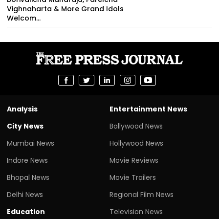
Vighnaharta & More Grand Idols
Welcom...
Analysis
Entertainment News
City News
Bollywood News
Mumbai News
Hollywood News
Indore News
Movie Reviews
Bhopal News
Movie Trailers
Delhi News
Regional Film News
Education
Television News