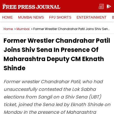
HOME
MUMBAI NEWS
FPJ SHORTS
ENTERTAINMENT
Home
Mumbai
Former Wrestler Chandrahar Patil Joins Shiv Sena In Presence Of Maharashtra Deputy CM Eknath Shinde
Former Wrestler Chandrahar Patil
Joins Shiv Sena In Presence Of
Maharashtra Deputy CM Eknath
Shinde
Former wrestler Chandrahar Patil, who had
unsuccessfully contested the Lok Sabha
elections from Sangli on a Shiv Sena (UBT)
ticket, joined the Sena led by Eknath Shinde on
Monday in the presence of Maharashtra