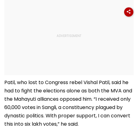
Patil, who lost to Congress rebel Vishal Patil, said he
had to fight the elections alone as both the MVA and
the Mahayuti alliances opposed him. “I received only
60,000 votes in Sangli, a constituency plagued by
dynastic politics. With proper support, I can convert
this into six lakh votes,” he said.