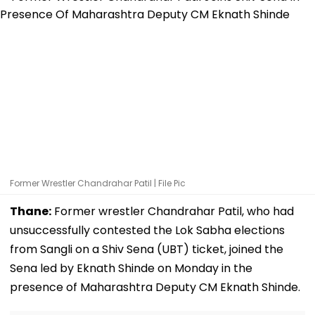
Former Wrestler Chandrahar Patil | File Pic
Thane:
Former wrestler Chandrahar Patil, who had
unsuccessfully contested the Lok Sabha elections
from Sangli on a Shiv Sena (UBT) ticket, joined the
Sena led by Eknath Shinde on Monday in the
presence of Maharashtra Deputy CM Eknath Shinde.