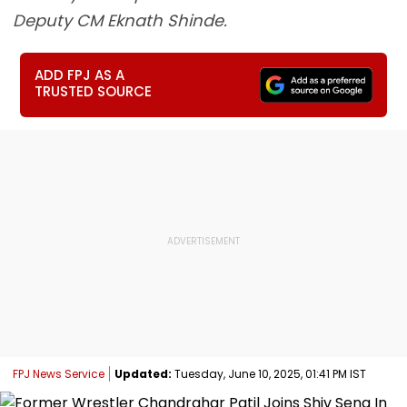
Deputy CM Eknath Shinde.
ADD FPJ AS A
TRUSTED SOURCE
FPJ News Service
Updated:
Tuesday, June 10, 2025, 01:41 PM IST