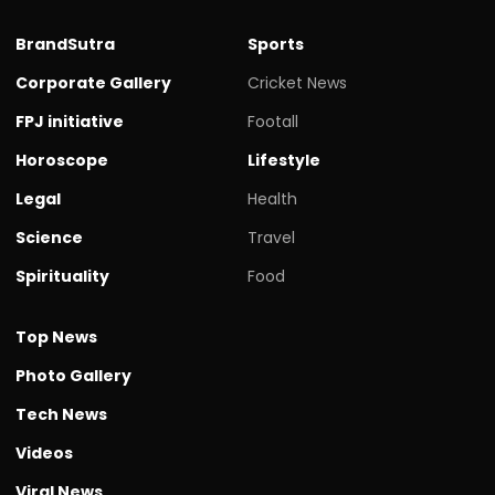
BrandSutra
Sports
Corporate Gallery
Cricket News
FPJ initiative
Footall
Horoscope
Lifestyle
Legal
Health
Science
Travel
Spirituality
Food
Top News
Photo Gallery
Tech News
Videos
Viral News