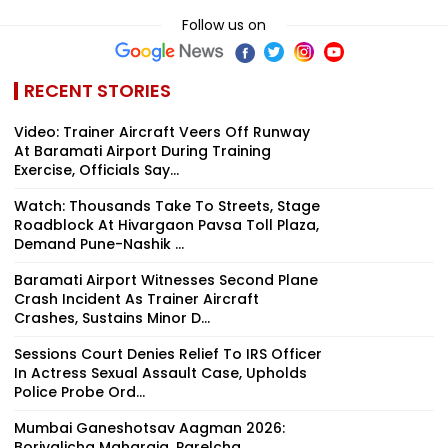
Follow us on
RECENT STORIES
Video: Trainer Aircraft Veers Off Runway
At Baramati Airport During Training
Exercise, Officials Say...
Watch: Thousands Take To Streets, Stage
Roadblock At Hivargaon Pavsa Toll Plaza,
Demand Pune-Nashik ...
Baramati Airport Witnesses Second Plane
Crash Incident As Trainer Aircraft
Crashes, Sustains Minor D...
Sessions Court Denies Relief To IRS Officer
In Actress Sexual Assault Case, Upholds
Police Probe Ord...
Mumbai Ganeshotsav Aagman 2026:
Borivalicha Maharaja, Parelcha