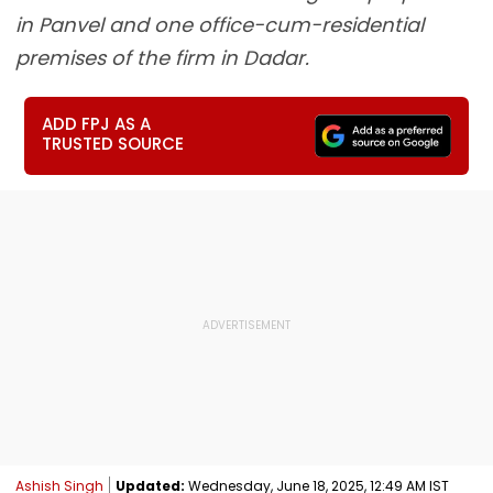
in Panvel and one office-cum-residential
premises of the firm in Dadar.
ADD FPJ AS A
TRUSTED SOURCE
Ashish Singh
Updated:
Wednesday, June 18, 2025, 12:49 AM IST