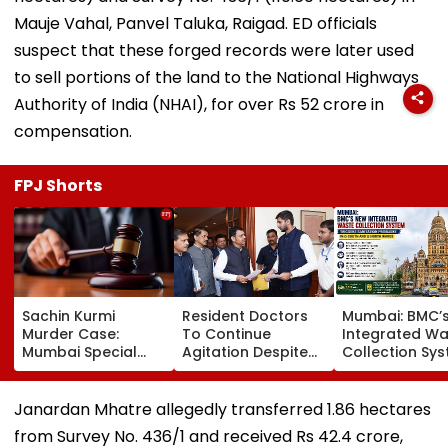
Mauje Vahal, Panvel Taluka, Raigad. ED officials
suspect that these forged records were later used
to sell portions of the land to the National Highways
Authority of India (NHAI), for over Rs 52 crore in
compensation.
FPJ Shorts
Sachin Kurmi
Resident Doctors
Mumbai: BMC’
Murder Case:
To Continue
Integrated Wa
Mumbai Special
Agitation Despite
Collection Sy
MCOCA Court
Withdrawing Strike,
Triggers Sanit
Rejects Accused
Central MARD Tells
Problems In G
Anand Kale’s Bail
Maharashtra CM
South And G-
Janardan Mhatre allegedly transferred 1.86 hectares
Plea
Devendra Fadnavis
Wards
from Survey No. 436/1 and received Rs 42.4 crore,