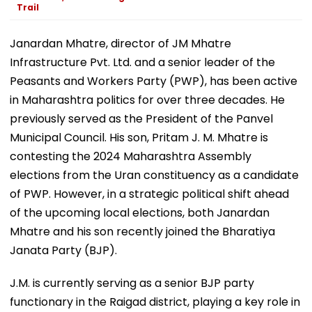
Trail
Janardan Mhatre, director of JM Mhatre
Infrastructure Pvt. Ltd. and a senior leader of the
Peasants and Workers Party (PWP), has been active
in Maharashtra politics for over three decades. He
previously served as the President of the Panvel
Municipal Council. His son, Pritam J. M. Mhatre is
contesting the 2024 Maharashtra Assembly
elections from the Uran constituency as a candidate
of PWP. However, in a strategic political shift ahead
of the upcoming local elections, both Janardan
Mhatre and his son recently joined the Bharatiya
Janata Party (BJP).
J.M. is currently serving as a senior BJP party
functionary in the Raigad district, playing a key role in