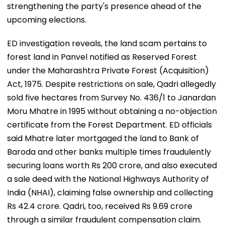
strengthening the party's presence ahead of the
upcoming elections.
ED investigation reveals, the land scam pertains to
forest land in Panvel notified as Reserved Forest
under the Maharashtra Private Forest (Acquisition)
Act, 1975. Despite restrictions on sale, Qadri allegedly
sold five hectares from Survey No. 436/1 to Janardan
Moru Mhatre in 1995 without obtaining a no-objection
certificate from the Forest Department. ED officials
said Mhatre later mortgaged the land to Bank of
Baroda and other banks multiple times fraudulently
securing loans worth Rs 200 crore, and also executed
a sale deed with the National Highways Authority of
India (NHAI), claiming false ownership and collecting
Rs 42.4 crore. Qadri, too, received Rs 9.69 crore
through a similar fraudulent compensation claim.