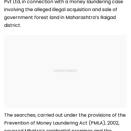
Pvt Ltd, in connection with a money laundering case
involving the alleged illegal acquisition and sale of
government forest land in Maharashtra’s Raigad
district.
The searches, carried out under the provisions of the
Prevention of Money Laundering Act (PMLA), 2002,
covered Mhatre’s residential premises and the