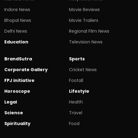
Indore News
Movie Reviews
Bhopal News
Movie Trailers
Delhi News
Regional Film News
Education
Television News
BrandSutra
Sports
Corporate Gallery
Cricket News
FPJ initiative
Footall
Horoscope
Lifestyle
Legal
Health
Science
Travel
Spirituality
Food