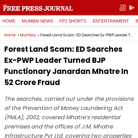
HOME
MUMBAI NEWS
FPJ SHORTS
ENTERTAINMENT
Home
Mumbai
Forest Land Scam: ED Searches Ex-PWP Leader Turned BJP Functionary Janardan Mhatre In ₹52 Crore Fraud
Forest Land Scam: ED Searches
Ex-PWP Leader Turned BJP
Functionary Janardan Mhatre In
₹52 Crore Fraud
The searches, carried out under the provisions
of the Prevention of Money Laundering Act
(PMLA), 2002, covered Mhatre’s residential
premises and the offices of J.M. Mhatre
Infrastructure Pvt Ltd. covering two properties