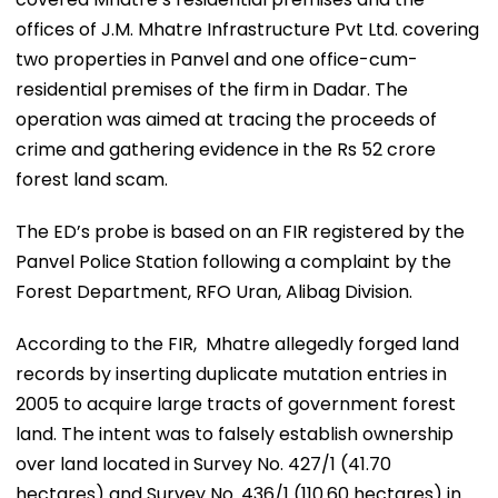
offices of J.M. Mhatre Infrastructure Pvt Ltd. covering
two properties in Panvel and one office-cum-
residential premises of the firm in Dadar. The
operation was aimed at tracing the proceeds of
crime and gathering evidence in the Rs 52 crore
forest land scam.
The ED’s probe is based on an FIR registered by the
Panvel Police Station following a complaint by the
Forest Department, RFO Uran, Alibag Division.
According to the FIR, Mhatre allegedly forged land
records by inserting duplicate mutation entries in
2005 to acquire large tracts of government forest
land. The intent was to falsely establish ownership
over land located in Survey No. 427/1 (41.70
hectares) and Survey No. 436/1 (110.60 hectares) in