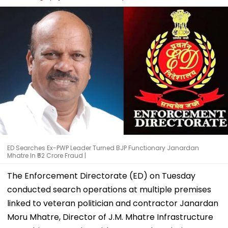
ED Searches Ex-PWP Leader Turned BJP Functionary Janardan
Mhatre In ₹52 Crore Fraud |
The Enforcement Directorate (ED) on Tuesday
conducted search operations at multiple premises
linked to veteran politician and contractor Janardan
Moru Mhatre, Director of J.M. Mhatre Infrastructure