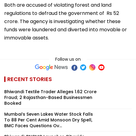
Both are accused of violating forest and land
regulations to defraud the government of Rs 52
crore. The agency is investigating whether these
funds were laundered and diverted into movable or
immovable assets.
Follow us on
RECENT STORIES
Bhiwandi Textile Trader Alleges ₹1.62 Crore
Fraud; 2 Rajasthan-Based Businessmen
Booked
Mumbai’s Seven Lakes Water Stock Falls
To 88 Per Cent Amid Monsoon Dry Spell,
BMC Faces Questions Ov...