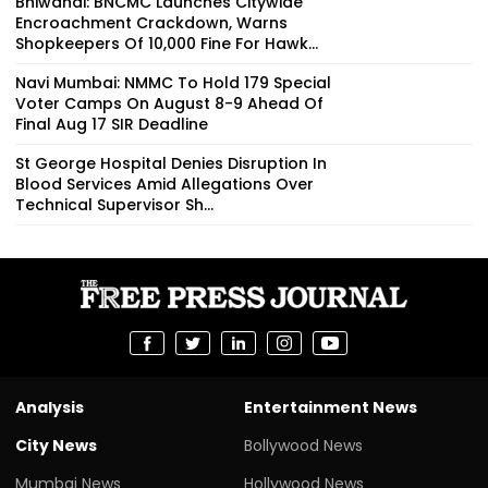
Bhiwandi: BNCMC Launches Citywide
Encroachment Crackdown, Warns
Shopkeepers Of ₹10,000 Fine For Hawk...
Navi Mumbai: NMMC To Hold 179 Special
Voter Camps On August 8-9 Ahead Of
Final Aug 17 SIR Deadline
St George Hospital Denies Disruption In
Blood Services Amid Allegations Over
Technical Supervisor Sh...
Analysis
Entertainment News
City News
Bollywood News
Mumbai News
Hollywood News