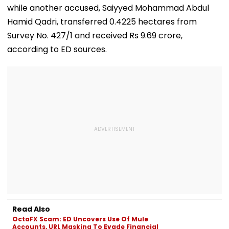
while another accused, Saiyyed Mohammad Abdul
Hamid Qadri, transferred 0.4225 hectares from
Survey No. 427/1 and received Rs 9.69 crore,
according to ED sources.
Read Also
OctaFX Scam: ED Uncovers Use Of Mule
Accounts, URL Masking To Evade Financial