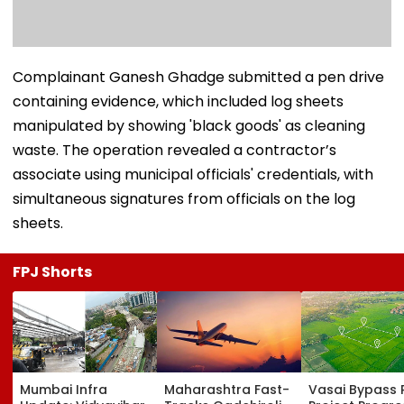
Complainant Ganesh Ghadge submitted a pen drive
containing evidence, which included log sheets
manipulated by showing 'black goods' as cleaning
waste. The operation revealed a contractor’s
associate using municipal officials' credentials, with
simultaneous signatures from officials on the log
sheets.
FPJ Shorts
Mumbai Infra
Maharashtra Fast-
Vasai Bypass R