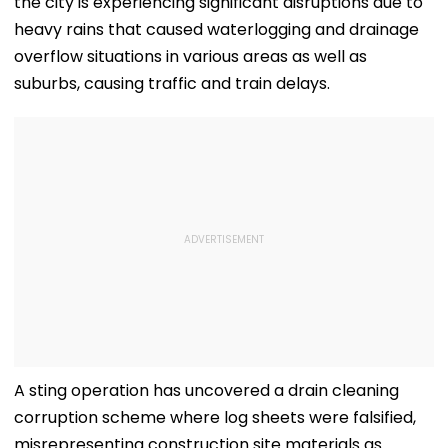
the city is experiencing significant disruptions due to
heavy rains that caused waterlogging and drainage
overflow situations in various areas as well as
suburbs, causing traffic and train delays.
A sting operation has uncovered a drain cleaning
corruption scheme where log sheets were falsified,
misrepresenting construction site materials as