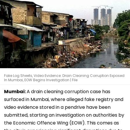
Fake Log Sheets, Video Evidence: Drain Cleaning Corruption Exposed
In Mumbai, EOW Begins Investigation | File
Mumbai:
A drain cleaning corruption case has
surfaced in Mumbai, where alleged fake registry and
video evidence stored in a pendrive have been
submitted, starting an investigation on authorities by
the Economic Offence Wing (EOW). This comes as