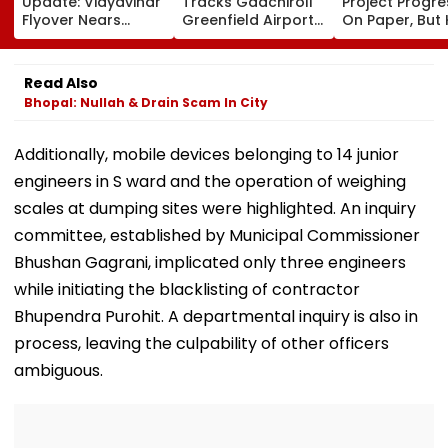
Update: Vidyavihar
Tracks Gadchiroli
Project Progr
Flyover Nears
Greenfield Airport;
On Paper, But
Completion, Likely
Hunt On For Forest
Survey Delays
To Open After
& Statutory
Land Acquisiti
September 8
Clearances
Stuck
Read Also
Following Safety
Consultant
Bhopal: Nullah & Drain Scam In City
Tests
Additionally, mobile devices belonging to 14 junior
engineers in S ward and the operation of weighing
scales at dumping sites were highlighted. An inquiry
committee, established by Municipal Commissioner
Bhushan Gagrani, implicated only three engineers
while initiating the blacklisting of contractor
Bhupendra Purohit. A departmental inquiry is also in
process, leaving the culpability of other officers
ambiguous.