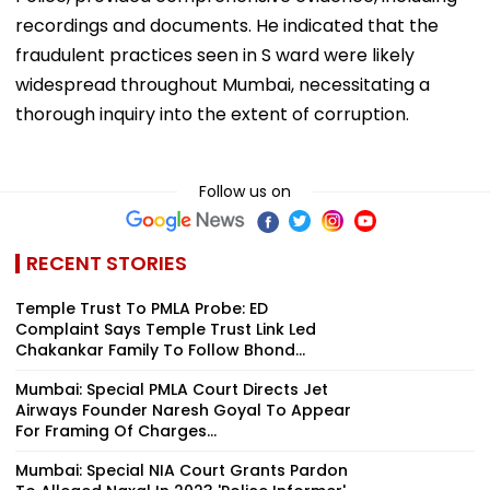
recordings and documents. He indicated that the
fraudulent practices seen in S ward were likely
widespread throughout Mumbai, necessitating a
thorough inquiry into the extent of corruption.
Follow us on
RECENT STORIES
Temple Trust To PMLA Probe: ED
Complaint Says Temple Trust Link Led
Chakankar Family To Follow Bhond...
Mumbai: Special PMLA Court Directs Jet
Airways Founder Naresh Goyal To Appear
For Framing Of Charges...
Mumbai: Special NIA Court Grants Pardon