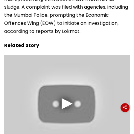
sludge. A complaint was filed with agencies, including
the Mumbai Police, prompting the Economic
Offences Wing (EOW) to initiate an investigation,
according to reports by Lokmat.
Related Story