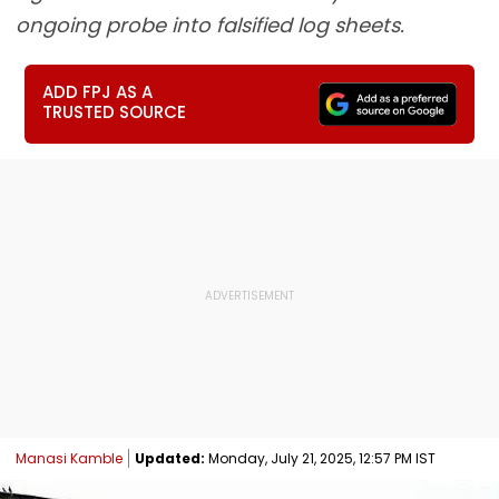
ongoing probe into falsified log sheets.
ADD FPJ AS A
TRUSTED SOURCE
Manasi Kamble
Updated:
Monday, July 21, 2025, 12:57 PM IST