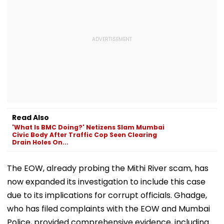
Read Also
'What Is BMC Doing?' Netizens Slam Mumbai
Civic Body After Traffic Cop Seen Clearing
Drain Holes On...
The EOW, already probing the Mithi River scam, has
now expanded its investigation to include this case
due to its implications for corrupt officials. Ghadge,
who has filed complaints with the EOW and Mumbai
Police, provided comprehensive evidence, including