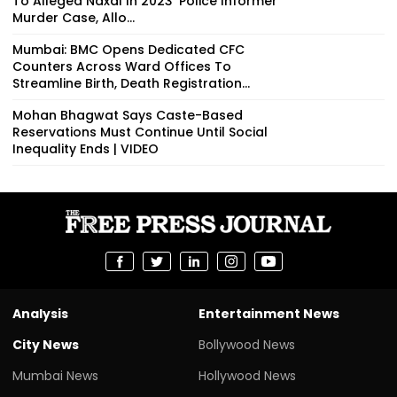
To Alleged Naxal In 2023 'Police Informer'
Murder Case, Allo...
Mumbai: BMC Opens Dedicated CFC
Counters Across Ward Offices To
Streamline Birth, Death Registration...
Mohan Bhagwat Says Caste-Based
Reservations Must Continue Until Social
Inequality Ends | VIDEO
Analysis
Entertainment News
City News
Bollywood News
Mumbai News
Hollywood News