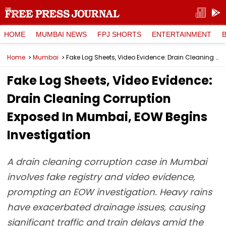
HOME
MUMBAI NEWS
FPJ SHORTS
ENTERTAINMENT
Home
Mumbai
Fake Log Sheets, Video Evidence: Drain Cleaning Corruption Exposed In Mumbai, EOW Begins Investigation
Fake Log Sheets, Video Evidence:
Drain Cleaning Corruption
Exposed In Mumbai, EOW Begins
Investigation
A drain cleaning corruption case in Mumbai
involves fake registry and video evidence,
prompting an EOW investigation. Heavy rains
have exacerbated drainage issues, causing
significant traffic and train delays amid the