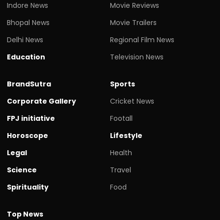
Indore News
Movie Reviews
Bhopal News
Movie Trailers
Delhi News
Regional Film News
Education
Television News
BrandSutra
Sports
Corporate Gallery
Cricket News
FPJ initiative
Footall
Horoscope
Lifestyle
Legal
Health
Science
Travel
Spirituality
Food
Top News