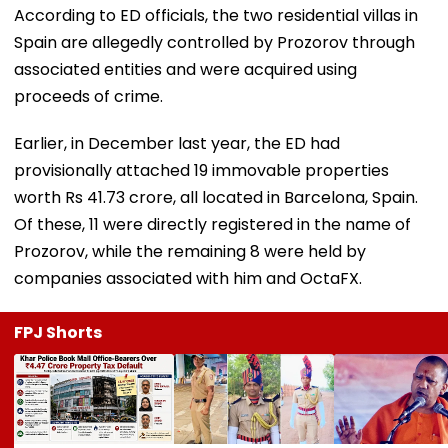
According to ED officials, the two residential villas in
Spain are allegedly controlled by Prozorov through
associated entities and were acquired using
proceeds of crime.
Earlier, in December last year, the ED had
provisionally attached 19 immovable properties
worth Rs 41.73 crore, all located in Barcelona, Spain.
Of these, 11 were directly registered in the name of
Prozorov, while the remaining 8 were held by
companies associated with him and OctaFX.
FPJ Shorts