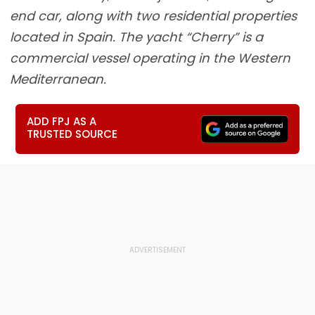
end car, along with two residential properties
located in Spain. The yacht “Cherry” is a
commercial vessel operating in the Western
Mediterranean.
ADD FPJ AS A
TRUSTED SOURCE