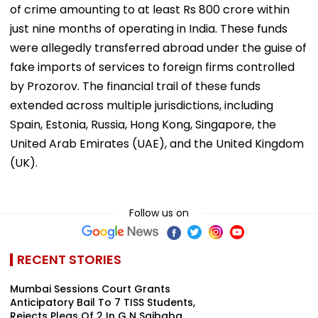
of crime amounting to at least Rs 800 crore within
just nine months of operating in India. These funds
were allegedly transferred abroad under the guise of
fake imports of services to foreign firms controlled
by Prozorov. The financial trail of these funds
extended across multiple jurisdictions, including
Spain, Estonia, Russia, Hong Kong, Singapore, the
United Arab Emirates (UAE), and the United Kingdom
(UK).
Follow us on
RECENT STORIES
Mumbai Sessions Court Grants
Anticipatory Bail To 7 TISS Students,
Rejects Pleas Of 2 In G N Saibaba...