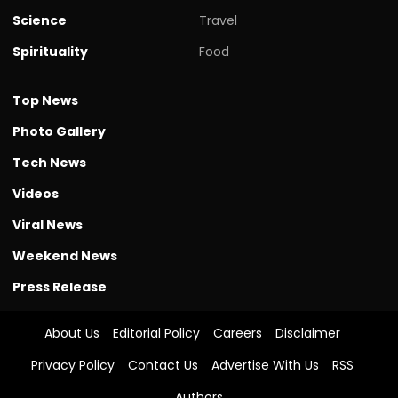
Science
Travel
Spirituality
Food
Top News
Photo Gallery
Tech News
Videos
Viral News
Weekend News
Press Release
About Us
Editorial Policy
Careers
Disclaimer
Privacy Policy
Contact Us
Advertise With Us
RSS
Authors