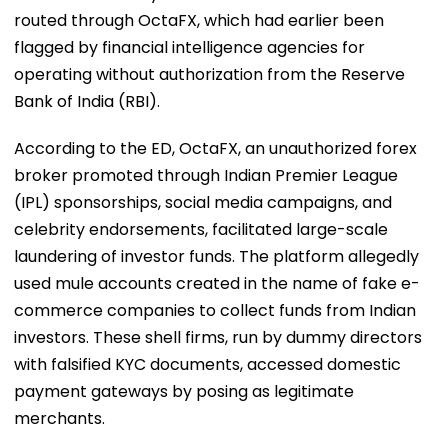
routed through OctaFX, which had earlier been
flagged by financial intelligence agencies for
operating without authorization from the Reserve
Bank of India (RBI).
According to the ED, OctaFX, an unauthorized forex
broker promoted through Indian Premier League
(IPL) sponsorships, social media campaigns, and
celebrity endorsements, facilitated large-scale
laundering of investor funds. The platform allegedly
used mule accounts created in the name of fake e-
commerce companies to collect funds from Indian
investors. These shell firms, run by dummy directors
with falsified KYC documents, accessed domestic
payment gateways by posing as legitimate
merchants.