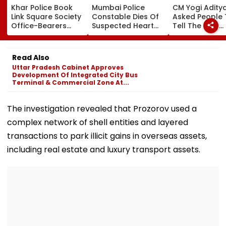
Khar Police Book
Mumbai Police
CM Yogi Adity
Link Square Society
Constable Dies Of
Asked People 
Office-Bearers
Suspected Heart
Tell The New
Over Alleged ₹4.47-
Attack While On
Generation W
Crore Property Tax
Duty Outside
Kind Of Anarc
Default
Salman Khan’s
Had Been Spr
Read Also
Residence
By The Samaj
Uttar Pradesh Cabinet Approves
Development Of Integrated City Bus
Terminal & Commercial Zone At...
The investigation revealed that Prozorov used a
complex network of shell entities and layered
transactions to park illicit gains in overseas assets,
including real estate and luxury transport assets.