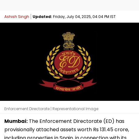
Ashish Singh
Updated:
Friday, July 04, 2025, 04:04 PM IST
Enforcement Directorate | Representational Image
Mumbai:
The Enforcement Directorate (ED) has
provisionally attached assets worth Rs 131.45 crore,
including properties in Spain, in connection with its