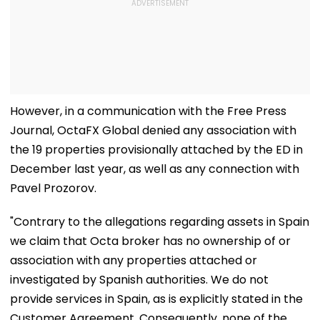
However, in a communication with the Free Press
Journal, OctaFX Global denied any association with
the 19 properties provisionally attached by the ED in
December last year, as well as any connection with
Pavel Prozorov.
"Contrary to the allegations regarding assets in Spain
we claim that Octa broker has no ownership of or
association with any properties attached or
investigated by Spanish authorities. We do not
provide services in Spain, as is explicitly stated in the
Customer Agreement. Consequently, none of the