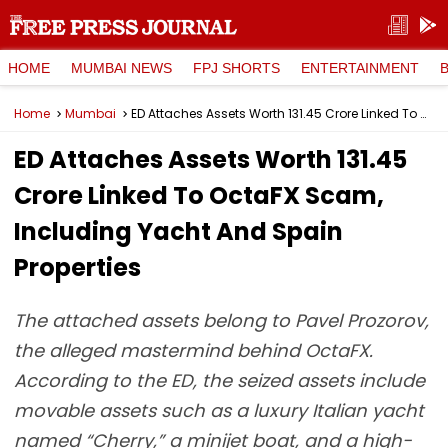
HOME
MUMBAI NEWS
FPJ SHORTS
ENTERTAINMENT
Home
Mumbai
ED Attaches Assets Worth ₹131.45 Crore Linked To OctaFX Scam, Including Yacht And Spain Properties
ED Attaches Assets Worth ₹131.45
Crore Linked To OctaFX Scam,
Including Yacht And Spain
Properties
The attached assets belong to Pavel Prozorov,
the alleged mastermind behind OctaFX.
According to the ED, the seized assets include
movable assets such as a luxury Italian yacht
named “Cherry,” a minijet boat, and a high-