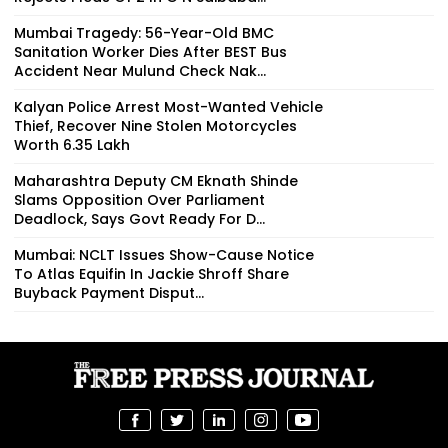
Mumbai Tragedy: 56-Year-Old BMC
Sanitation Worker Dies After BEST Bus
Accident Near Mulund Check Nak...
Kalyan Police Arrest Most-Wanted Vehicle
Thief, Recover Nine Stolen Motorcycles
Worth ₹6.35 Lakh
Maharashtra Deputy CM Eknath Shinde
Slams Opposition Over Parliament
Deadlock, Says Govt Ready For D...
Mumbai: NCLT Issues Show-Cause Notice
To Atlas Equifin In Jackie Shroff Share
Buyback Payment Disput...