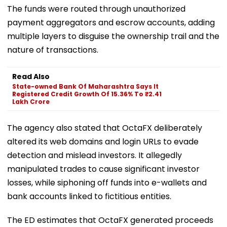
The funds were routed through unauthorized
payment aggregators and escrow accounts, adding
multiple layers to disguise the ownership trail and the
nature of transactions.
Read Also
State-owned Bank Of Maharashtra Says It
Registered Credit Growth Of 15.36% To ₹2.41
Lakh Crore
The agency also stated that OctaFX deliberately
altered its web domains and login URLs to evade
detection and mislead investors. It allegedly
manipulated trades to cause significant investor
losses, while siphoning off funds into e-wallets and
bank accounts linked to fictitious entities.
The ED estimates that OctaFX generated proceeds