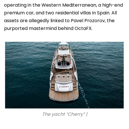
operating in the Western Mediterranean, a high-end
premium car, and two residential villas in Spain. All
assets are allegedly linked to Pavel Prozorov, the
purported mastermind behind OctaFX.
The yacht “Cherry” |