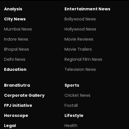
Analysis
Entertainment News
City News
Bollywood News
Mumbai News
Hollywood News
Indore News
Movie Reviews
Bhopal News
Movie Trailers
Delhi News
Regional Film News
Education
Television News
BrandSutra
Sports
Corporate Gallery
Cricket News
FPJ initiative
Footall
Horoscope
Lifestyle
Legal
Health