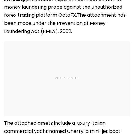
money laundering probe against the unauthorized
forex trading platform OctaFX.The attachment has
been made under the Prevention of Money
Laundering Act (PMLA), 2002.
The attached assets include a luxury Italian
commercial yacht named Cherry, a mini-jet boat