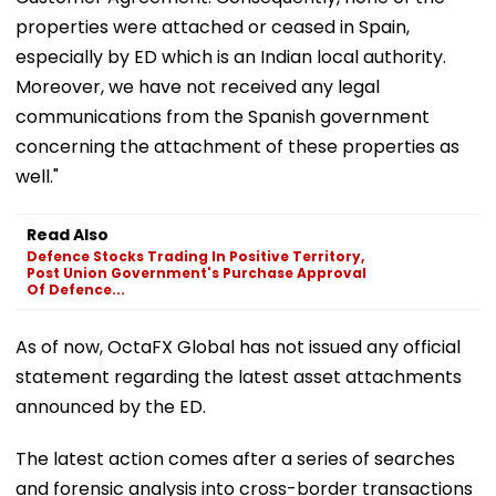
properties were attached or ceased in Spain,
especially by ED which is an Indian local authority.
Moreover, we have not received any legal
communications from the Spanish government
concerning the attachment of these properties as
well."
Read Also
Defence Stocks Trading In Positive Territory,
Post Union Government's Purchase Approval
Of Defence...
As of now, OctaFX Global has not issued any official
statement regarding the latest asset attachments
announced by the ED.
The latest action comes after a series of searches
and forensic analysis into cross-border transactions