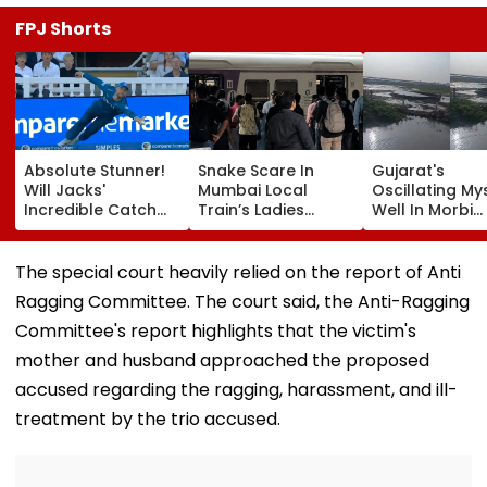
FPJ Shorts
Absolute Stunner!
Snake Scare In
Gujarat's
Will Jacks'
Mumbai Local
Oscillating My
Incredible Catch
Train’s Ladies
Well In Morbi
Sparks Wild
Coach Triggers 12-
Leaves Interne
Reactions During
Minute Halt At
Scratching He
The Hundred |
Thane Station
Viral Videos H
The special court heavily relied on the report of Anti
Video
Netizens Saying
Ragging Committee. The court said, the Anti-Ragging
Haunted'
Committee's report highlights that the victim's
mother and husband approached the proposed
accused regarding the ragging, harassment, and ill-
treatment by the trio accused.