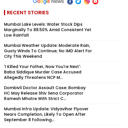
RECENT STORIES
Mumbai Lake Levels: Water Stock Dips
Marginally To 88.50% Amid Consistent Yet
Low Rainfall
Mumbai Weather Update: Moderate Rain,
Gusty Winds To Continue; No IMD Alert For
City This Weekend
'I Killed Your Father, Now You're Next':
Baba Siddique Murder Case Accused
Allegedly Threatens NCP M...
Dombivli Doctor Assault Case: Bombay
HC May Release Shiv Sena Corporator
Ramesh Mhatre With Strict C...
Mumbai Infra Update: Vidyavihar Flyover
Nears Completion, Likely To Open After
September 8 Following...