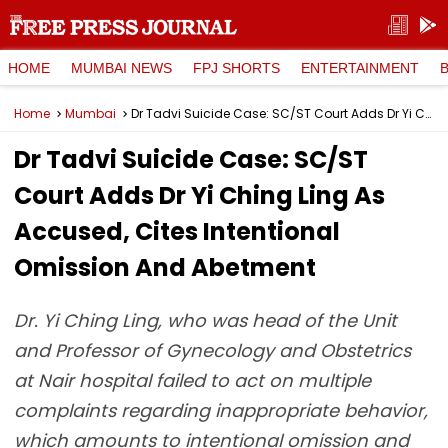
HOME
MUMBAI NEWS
FPJ SHORTS
ENTERTAINMENT
Home
Mumbai
Dr Tadvi Suicide Case: SC/ST Court Adds Dr Yi Ching Ling As Accused, Cites Intentional Omission And Abetment
Dr Tadvi Suicide Case: SC/ST
Court Adds Dr Yi Ching Ling As
Accused, Cites Intentional
Omission And Abetment
Dr. Yi Ching Ling, who was head of the Unit
and Professor of Gynecology and Obstetrics
at Nair hospital failed to act on multiple
complaints regarding inappropriate behavior,
which amounts to intentional omission and