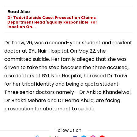
Read Also
Dr Tadvi Suicide Case: Prosecution Claims
Department Head 'Equally Responsible' For
Inaction On...
Dr Tadvi, 26, was a second-year student and resident
doctor at BYL Nair Hospital. On May 22, she
committed suicide. Her family alleged that she was
driven to take the step because the three accused,
also doctors at BYL Nair Hospital, harassed Dr Tadvi
for her tribal identity and being a quota student.
Three senior doctors namely - Dr Ankita Khandelwal,
Dr Bhakti Mehare and Dr Hema Ahuja, are facing
prosecution for abatement to suicide.
Follow us on