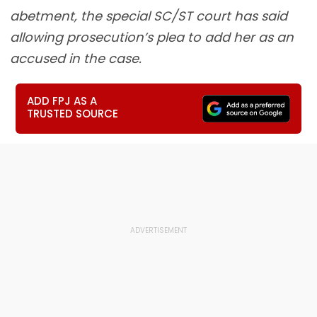
abetment, the special SC/ST court has said
allowing prosecution’s plea to add her as an
accused in the case.
ADD FPJ AS A
TRUSTED SOURCE