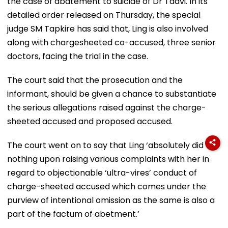
the case of abatement to suicide of Dr Tadvi. In its
detailed order released on Thursday, the special
judge SM Tapkire has said that, Ling is also involved
along with chargesheeted co-accused, three senior
doctors, facing the trial in the case.
The court said that the prosecution and the
informant, should be given a chance to substantiate
the serious allegations raised against the charge-
sheeted accused and proposed accused.
The court went on to say that Ling ‘absolutely did
nothing upon raising various complaints with her in
regard to objectionable ‘ultra-vires’ conduct of
charge-sheeted accused which comes under the
purview of intentional omission as the same is also a
part of the factum of abetment.’