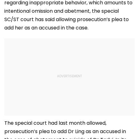
regarding inappropriate behavior, which amounts to
intentional omission and abetment, the special
SC/ST court has said allowing prosecution’s plea to
add her as an accused in the case.
The special court had last month allowed,
prosecution’s plea to add Dr Ling as an accused in