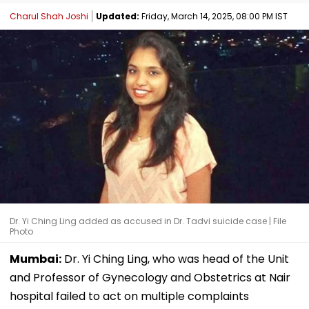
Charul Shah Joshi
Updated:
Friday, March 14, 2025, 08:00 PM IST
Dr. Yi Ching Ling added as accused in Dr. Tadvi suicide case | File
Photo
Mumbai:
Dr. Yi Ching Ling, who was head of the Unit
and Professor of Gynecology and Obstetrics at Nair
hospital failed to act on multiple complaints