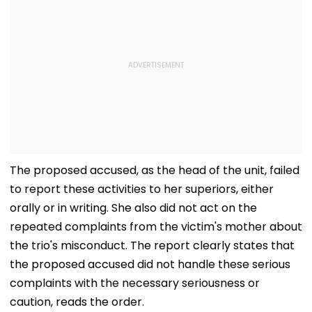
The proposed accused, as the head of the unit, failed
to report these activities to her superiors, either
orally or in writing. She also did not act on the
repeated complaints from the victim's mother about
the trio's misconduct. The report clearly states that
the proposed accused did not handle these serious
complaints with the necessary seriousness or
caution, reads the order.