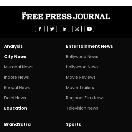
Analysis
Entertainment News
City News
Bollywood News
Mumbai News
Hollywood News
Indore News
Movie Reviews
Bhopal News
Movie Trailers
Delhi News
Regional Film News
Education
Television News
BrandSutra
Sports