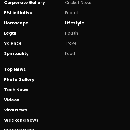
Corporate Gallery
Cricket News
FPJ initiative
Footall
Horoscope
Lifestyle
Legal
Health
Science
Travel
Spirituality
Food
Top News
Photo Gallery
Tech News
Videos
Viral News
Weekend News