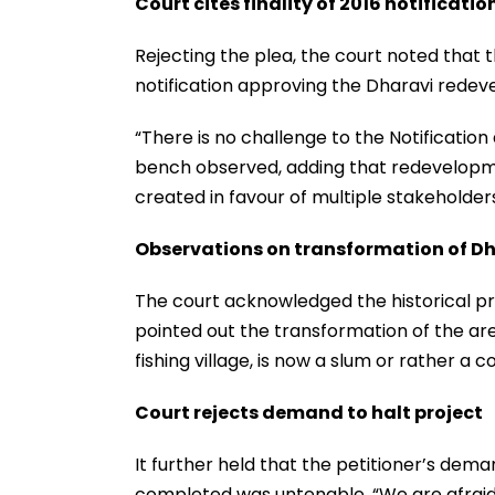
Court cites finality of 2016 notificatio
Rejecting the plea, the court noted that
notification approving the Dharavi redev
“There is no challenge to the Notification
bench observed, adding that redevelop
created in favour of multiple stakeholder
Observations on transformation of D
The court acknowledged the historical pr
pointed out the transformation of the ar
fishing village, is now a slum or rather a c
Court rejects demand to halt project
It further held that the petitioner’s de
completed was untenable. “We are afraid t