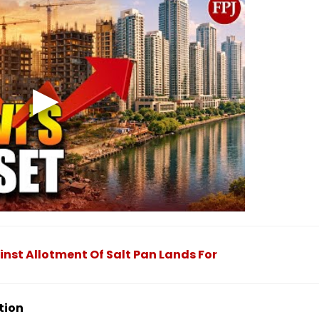
nst Allotment Of Salt Pan Lands For
tion