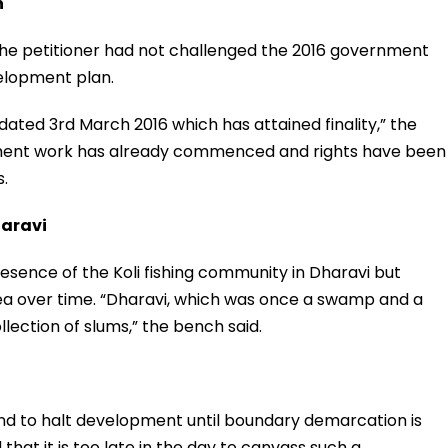
n
 the petitioner had not challenged the 2016 government
elopment plan.
 dated 3rd March 2016 which has attained finality,” the
ment work has already commenced and rights have been
s.
haravi
esence of the Koli fishing community in Dharavi but
ea over time. “Dharavi, which was once a swamp and a
ollection of slums,” the bench said.
mand to halt development until boundary demarcation is
hat it is too late in the day to canvass such a