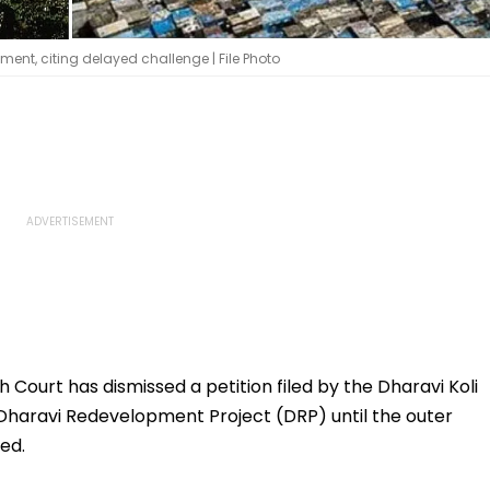
ent, citing delayed challenge | File Photo
Court has dismissed a petition filed by the Dharavi Koli
e Dharavi Redevelopment Project (DRP) until the outer
ed.