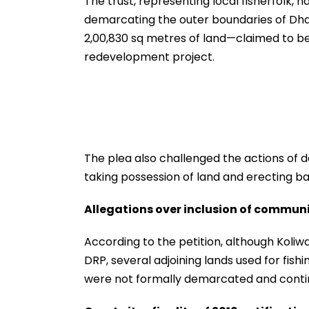
The trust, representing local fisherfolk, h
demarcating the outer boundaries of Dhar
2,00,830 sq metres of land—claimed to be
redevelopment project.
The plea also challenged the actions of 
taking possession of land and erecting ba
Allegations over inclusion of commun
According to the petition, although Koli
DRP, several adjoining lands used for fish
were not formally demarcated and contin