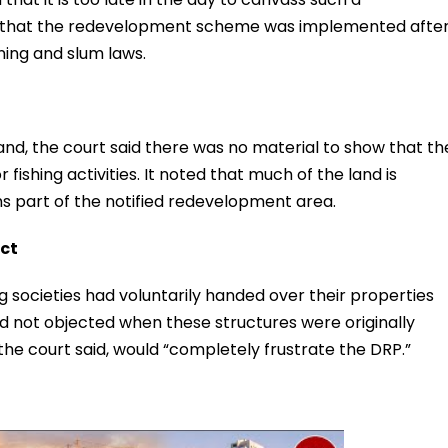
ng that the redevelopment scheme was implemented afte
ning and slum laws.
and, the court said there was no material to show that th
 fishing activities. It noted that much of the land is
s part of the notified redevelopment area.
ect
 societies had voluntarily handed over their properties
d not objected when these structures were originally
 the court said, would “completely frustrate the DRP.”