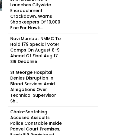
Launches Citywide
Encroachment
Crackdown, Warns
Shopkeepers Of ₹10,000
Fine For Hawk...
Navi Mumbai: NMMC To
Hold 179 Special Voter
Camps On August 8-9
Ahead Of Final Aug 17
SIR Deadline
St George Hospital
Denies Disruption In
Blood Services Amid
Allegations Over
Technical Supervisor
Sh...
Chain-Snatching
Accused Assaults
Police Constable Inside
Panvel Court Premises,
Fresh FIR Registered