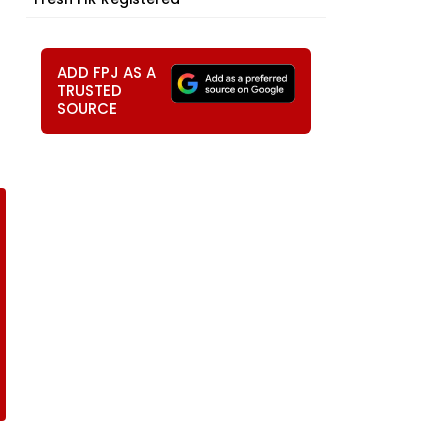
ADD FPJ AS A
TRUSTED
SOURCE