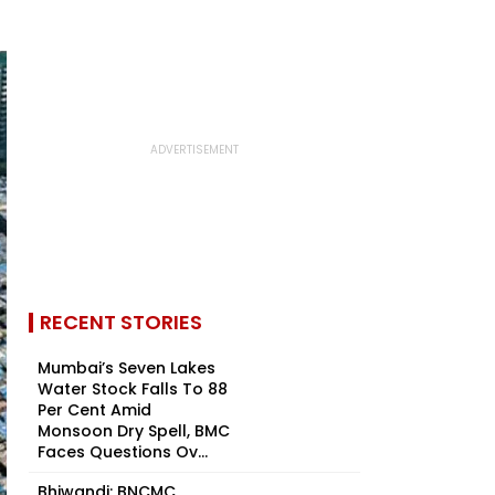
RECENT STORIES
Mumbai’s Seven Lakes
Water Stock Falls To 88
Per Cent Amid
Monsoon Dry Spell, BMC
Faces Questions Ov...
Bhiwandi: BNCMC