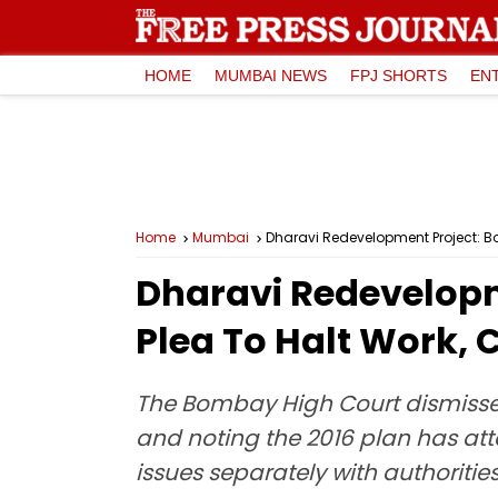
HOME
MUMBAI NEWS
FPJ SHORTS
EN
Home
Mumbai
Dharavi Redevelopment Project: Bo
Dharavi Redevelopm
Plea To Halt Work, 
The Bombay High Court dismissed 
and noting the 2016 plan has att
issues separately with authorities