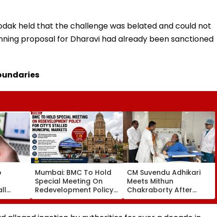
odak held that the challenge was belated and could not
lanning proposal for Dharavi had already been sanctioned
boundaries
o
Mumbai: BMC To Hold
CM Suvendu Adhikari
Special Meeting On
Meets Mithun
ll
Redevelopment Policy
Chakraborty After
t Pay
For City’s Stalled
Actor Undergoes Minor
CI
Municipal Markets
Hand Surgery In
Kolkata