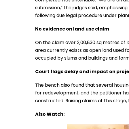
submission,” the judges said, emphasisi
following due legal procedure under plan
No evidence on land use claim
On the claim over 2,00,830 sq metres of l
area currently exists as open land used for
occupied by slums and buildings and form
Court flags delay and impact on proj
The bench also found that several housing
for redevelopment, and the petitioner ha
constructed. Raising claims at this stage,
Also Watch: