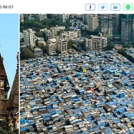
55 PM IST