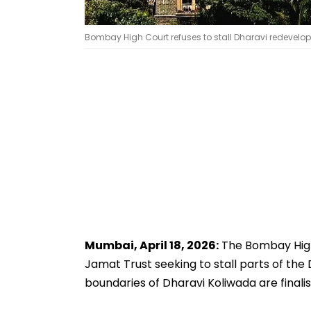
Bombay High Court refuses to stall Dharavi redevelopm
Mumbai, April 18, 2026:
The Bombay High 
Jamat Trust seeking to stall parts of th
boundaries of Dharavi Koliwada are finalis