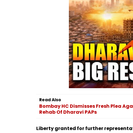
Read Also
Bombay HC Dismisses Fresh Plea Agai
Rehab Of Dharavi PAPs
Liberty granted for further representa