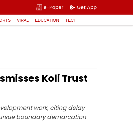
e-Paper
Get App
ORTS
VIRAL
EDUCATION
TECH
misses Koli Trust
evelopment work, citing delay
o pursue boundary demarcation