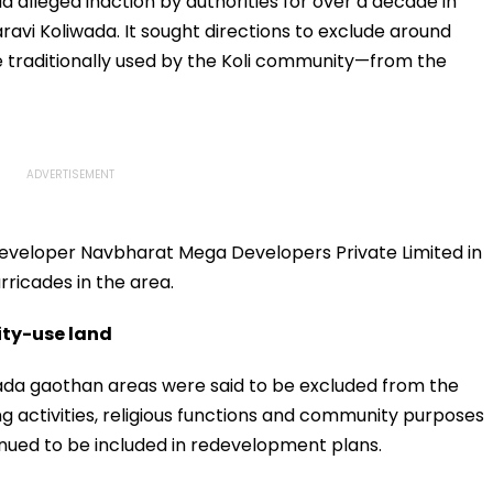
ad alleged inaction by authorities for over a decade in
avi Koliwada. It sought directions to exclude around
 traditionally used by the Koli community—from the
developer Navbharat Mega Developers Private Limited in
rricades in the area.
ity-use land
wada gaothan areas were said to be excluded from the
ing activities, religious functions and community purposes
ued to be included in redevelopment plans.