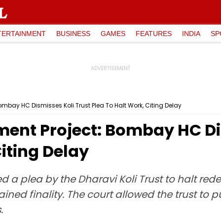
TERTAINMENT
BUSINESS
GAMES
FEATURES
INDIA
SP
mbay HC Dismisses Koli Trust Plea To Halt Work, Citing Delay
ent Project: Bombay HC Dis
Citing Delay
a plea by the Dharavi Koli Trust to halt red
ained finality. The court allowed the trust t
.