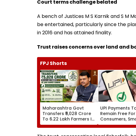
Court terms challenge belated
A bench of Justices M S Karnik and S M M
be entertained, particularly since the p
in 2016 and has attained finality.
Trust raises concerns over land and 
FPJ Shorts
Maharashtra Govt
UPI Payments T
Transfers ₹5,028 Crore
Remain Free For
To 6.22 Lakh Farmers In
Consumers, Sma
First Phase Of Loan
Merchants Won'
Waiver Scheme
Charges, Says P