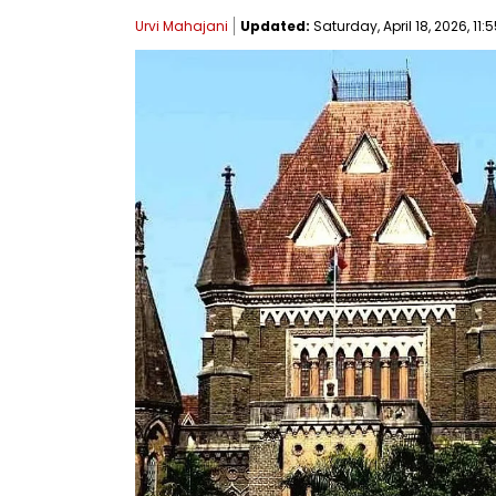
Urvi Mahajani
Updated:
Saturday, April 18, 2026, 11: