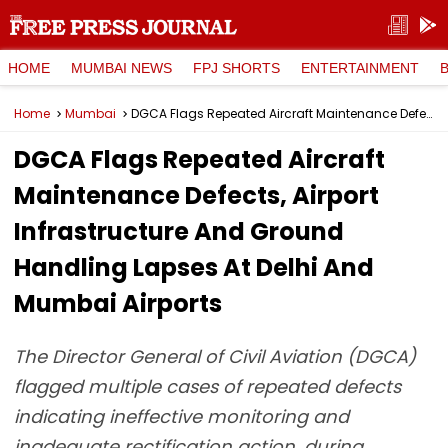
HOME
MUMBAI NEWS
FPJ SHORTS
ENTERTAINMENT
Home
Mumbai
DGCA Flags Repeated Aircraft Maintenance Defects, Airport Infrastructure And Ground Handling Lapses At Delhi And Mumbai Airports
DGCA Flags Repeated Aircraft
Maintenance Defects, Airport
Infrastructure And Ground
Handling Lapses At Delhi And
Mumbai Airports
The Director General of Civil Aviation (DGCA)
flagged multiple cases of repeated defects
indicating ineffective monitoring and
inadequate rectification action, during