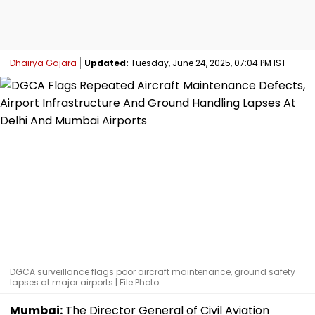
Dhairya Gajara
Updated:
Tuesday, June 24, 2025, 07:04 PM IST
DGCA surveillance flags poor aircraft maintenance, ground safety
lapses at major airports | File Photo
Mumbai:
The Director General of Civil Aviation