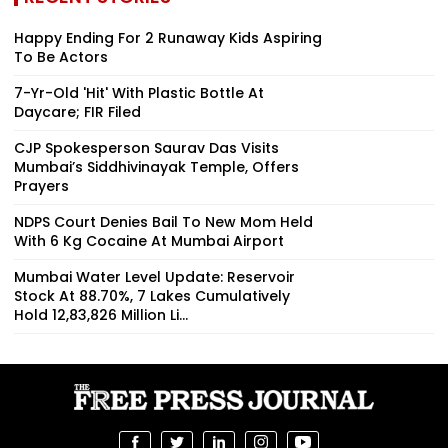
Happy Ending For 2 Runaway Kids Aspiring
To Be Actors
7-Yr-Old 'Hit' With Plastic Bottle At
Daycare; FIR Filed
CJP Spokesperson Saurav Das Visits
Mumbai’s Siddhivinayak Temple, Offers
Prayers
NDPS Court Denies Bail To New Mom Held
With 6 Kg Cocaine At Mumbai Airport
Mumbai Water Level Update: Reservoir
Stock At 88.70%, 7 Lakes Cumulatively
Hold 12,83,826 Million Li...