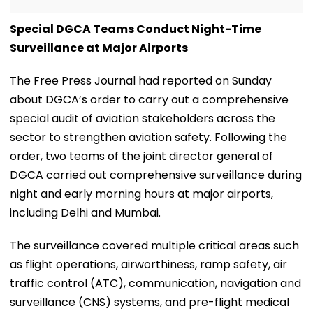
Special DGCA Teams Conduct Night-Time
Surveillance at Major Airports
The Free Press Journal had reported on Sunday
about DGCA’s order to carry out a comprehensive
special audit of aviation stakeholders across the
sector to strengthen aviation safety. Following the
order, two teams of the joint director general of
DGCA carried out comprehensive surveillance during
night and early morning hours at major airports,
including Delhi and Mumbai.
The surveillance covered multiple critical areas such
as flight operations, airworthiness, ramp safety, air
traffic control (ATC), communication, navigation and
surveillance (CNS) systems, and pre-flight medical