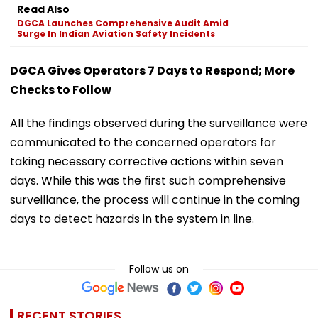
Read Also
DGCA Launches Comprehensive Audit Amid
Surge In Indian Aviation Safety Incidents
DGCA Gives Operators 7 Days to Respond; More
Checks to Follow
All the findings observed during the surveillance were
communicated to the concerned operators for
taking necessary corrective actions within seven
days. While this was the first such comprehensive
surveillance, the process will continue in the coming
days to detect hazards in the system in line.
Follow us on
RECENT STORIES