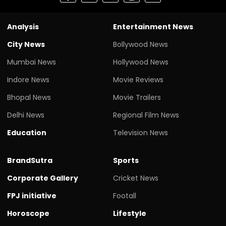
Analysis
Entertainment News
City News
Bollywood News
Mumbai News
Hollywood News
Indore News
Movie Reviews
Bhopal News
Movie Trailers
Delhi News
Regional Film News
Education
Television News
BrandSutra
Sports
Corporate Gallery
Cricket News
FPJ initiative
Footall
Horoscope
Lifestyle