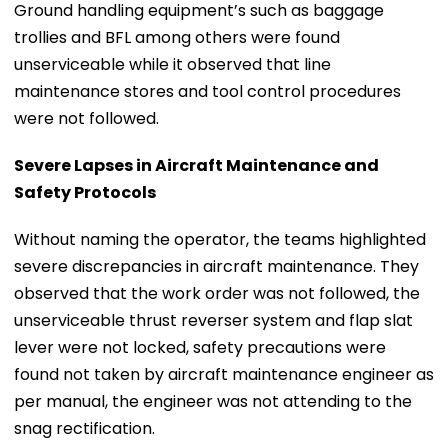
Ground handling equipment’s such as baggage
trollies and BFL among others were found
unserviceable while it observed that line
maintenance stores and tool control procedures
were not followed.
Severe Lapses in Aircraft Maintenance and
Safety Protocols
Without naming the operator, the teams highlighted
severe discrepancies in aircraft maintenance. They
observed that the work order was not followed, the
unserviceable thrust reverser system and flap slat
lever were not locked, safety precautions were
found not taken by aircraft maintenance engineer as
per manual, the engineer was not attending to the
snag rectification.