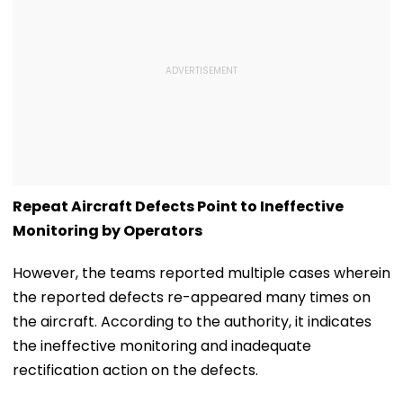
Repeat Aircraft Defects Point to Ineffective
Monitoring by Operators
However, the teams reported multiple cases wherein
the reported defects re-appeared many times on
the aircraft. According to the authority, it indicates
the ineffective monitoring and inadequate
rectification action on the defects.