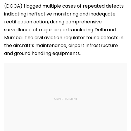
(DGCA) flagged multiple cases of repeated defects
indicating ineffective monitoring and inadequate
rectification action, during comprehensive
surveillance at major airports including Delhi and
Mumbai. The civil aviation regulator found defects in
the aircraft’s maintenance, airport infrastructure
and ground handling equipments.