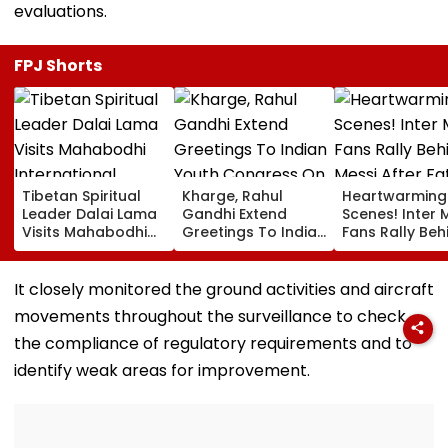
evaluations.
FPJ Shorts
Tibetan Spiritual
Kharge, Rahul
Heartwarming
Leader Dalai Lama
Gandhi Extend
Scenes! Inter 
Visits Mahabodhi
Greetings To Indian
Fans Rally Beh
International
Youth Congress On
Messi After Fa
Meditation Center
Foundation Day
Death With
In Leh On August 9
Emotional Trib
It closely monitored the ground activities and aircraft
VIDEO
movements throughout the surveillance to check
the compliance of regulatory requirements and to
identify weak areas for improvement.