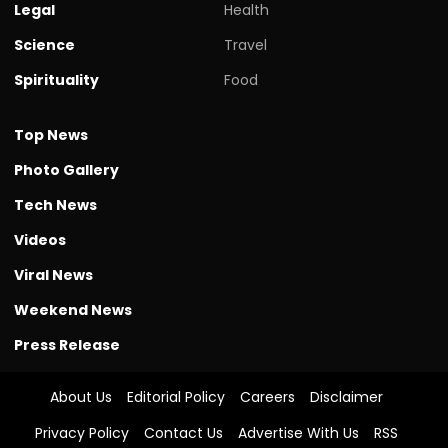
Legal
Health
Science
Travel
Spirituality
Food
Top News
Photo Gallery
Tech News
Videos
Viral News
Weekend News
Press Release
About Us
Editorial Policy
Careers
Disclaimer
Privacy Policy
Contact Us
Advertise With Us
RSS