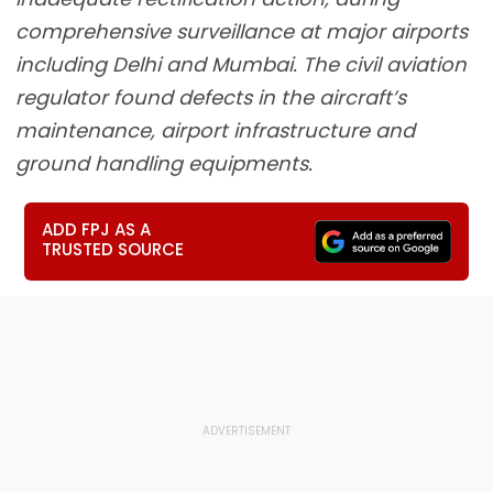
comprehensive surveillance at major airports
including Delhi and Mumbai. The civil aviation
regulator found defects in the aircraft’s
maintenance, airport infrastructure and
ground handling equipments.
ADD FPJ AS A
TRUSTED SOURCE