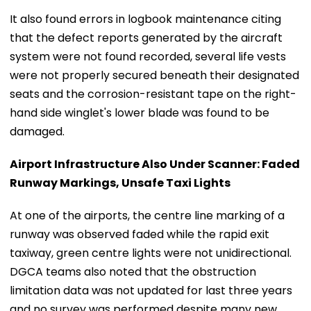
It also found errors in logbook maintenance citing
that the defect reports generated by the aircraft
system were not found recorded, several life vests
were not properly secured beneath their designated
seats and the corrosion-resistant tape on the right-
hand side winglet's lower blade was found to be
damaged.
Airport Infrastructure Also Under Scanner: Faded
Runway Markings, Unsafe Taxi Lights
At one of the airports, the centre line marking of a
runway was observed faded while the rapid exit
taxiway, green centre lights were not unidirectional.
DGCA teams also noted that the obstruction
limitation data was not updated for last three years
and no survey was performed despite many new