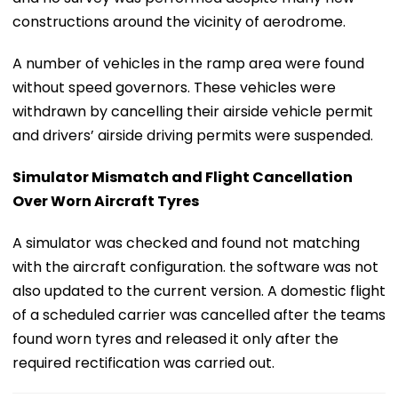
constructions around the vicinity of aerodrome.
A number of vehicles in the ramp area were found
without speed governors. These vehicles were
withdrawn by cancelling their airside vehicle permit
and drivers’ airside driving permits were suspended.
Simulator Mismatch and Flight Cancellation
Over Worn Aircraft Tyres
A simulator was checked and found not matching
with the aircraft configuration. the software was not
also updated to the current version. A domestic flight
of a scheduled carrier was cancelled after the teams
found worn tyres and released it only after the
required rectification was carried out.