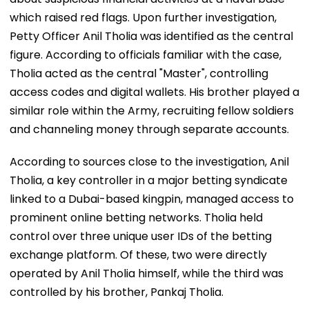
which raised red flags. Upon further investigation,
Petty Officer Anil Tholia was identified as the central
figure. According to officials familiar with the case,
Tholia acted as the central "Master", controlling
access codes and digital wallets. His brother played a
similar role within the Army, recruiting fellow soldiers
and channeling money through separate accounts.
According to sources close to the investigation, Anil
Tholia, a key controller in a major betting syndicate
linked to a Dubai-based kingpin, managed access to
prominent online betting networks. Tholia held
control over three unique user IDs of the betting
exchange platform. Of these, two were directly
operated by Anil Tholia himself, while the third was
controlled by his brother, Pankaj Tholia.