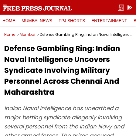
HOME
MUMBAI NEWS
FPJ SHORTS
ENTERTAINMENT
Home
Mumbai
Defense Gambling Ring: Indian Naval Intelligence Uncovers Syndicate Involving Military Personnel Across Chennai And Maharashtra
Defense Gambling Ring: Indian
Naval Intelligence Uncovers
Syndicate Involving Military
Personnel Across Chennai And
Maharashtra
Indian Naval Intelligence has unearthed a
major betting syndicate allegedly involving
several personnel from the Indian Navy and
other armed forces. The prime accused,