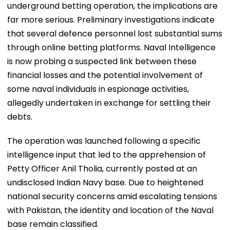
underground betting operation, the implications are
far more serious. Preliminary investigations indicate
that several defence personnel lost substantial sums
through online betting platforms. Naval Intelligence
is now probing a suspected link between these
financial losses and the potential involvement of
some naval individuals in espionage activities,
allegedly undertaken in exchange for settling their
debts.
The operation was launched following a specific
intelligence input that led to the apprehension of
Petty Officer Anil Tholia, currently posted at an
undisclosed Indian Navy base. Due to heightened
national security concerns amid escalating tensions
with Pakistan, the identity and location of the Naval
base remain classified.