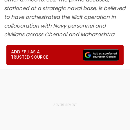
stationed at a strategic naval base, is believed
to have orchestrated the illicit operation in
collaboration with Navy personnel and
civilians across Chennai and Maharashtra.
ADD FPJ AS A
TRUSTED SOURCE