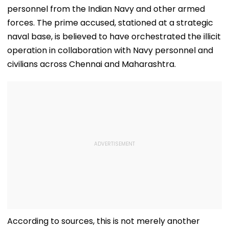
personnel from the Indian Navy and other armed
forces. The prime accused, stationed at a strategic
naval base, is believed to have orchestrated the illicit
operation in collaboration with Navy personnel and
civilians across Chennai and Maharashtra.
According to sources, this is not merely another