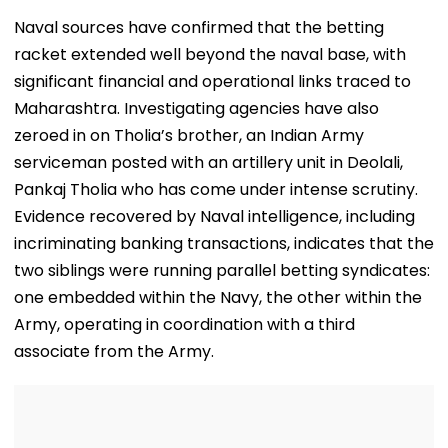
VIDEO
Does That Me
Naval sources have confirmed that the betting
racket extended well beyond the naval base, with
significant financial and operational links traced to
Maharashtra. Investigating agencies have also
zeroed in on Tholia’s brother, an Indian Army
serviceman posted with an artillery unit in Deolali,
Pankaj Tholia who has come under intense scrutiny.
Evidence recovered by Naval intelligence, including
incriminating banking transactions, indicates that the
two siblings were running parallel betting syndicates:
one embedded within the Navy, the other within the
Army, operating in coordination with a third
associate from the Army.