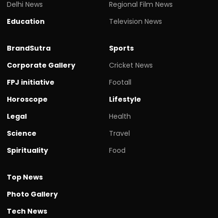
Delhi News
Regional Film News
Education
Television News
BrandSutra
Sports
Corporate Gallery
Cricket News
FPJ initiative
Footall
Horoscope
Lifestyle
Legal
Health
Science
Travel
Spirituality
Food
Top News
Photo Gallery
Tech News