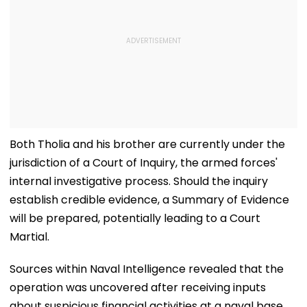
Both Tholia and his brother are currently under the
jurisdiction of a Court of Inquiry, the armed forces'
internal investigative process. Should the inquiry
establish credible evidence, a Summary of Evidence
will be prepared, potentially leading to a Court
Martial.
Sources within Naval Intelligence revealed that the
operation was uncovered after receiving inputs
about suspicious financial activities at a naval base