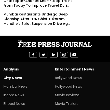
Ghatkopar-Andheri Short-Loop Trains
From Today To Improve Travel Duri...
Mumbai Restaurants Undergo Deep
Cleaning After FDA Chief Tukaram
Mundhe's Strict Suspension Drive Ag...
Analysis
Entertainment News
City News
Bollywood News
Mumbai News
Hollywood News
Indore News
Movie Reviews
Bhopal News
Movie Trailers