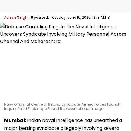
Ashish Singh
Updated:
Tuesday, June 10, 2025, 12:18 AM IST
Navy Officer at Centre of Betting Syndicate; Armed Forces Launch
Inquiry Amid Espionage Fears | Representational Image
Mumbai:
Indian Naval Intelligence has unearthed a
major betting syndicate allegedly involving several