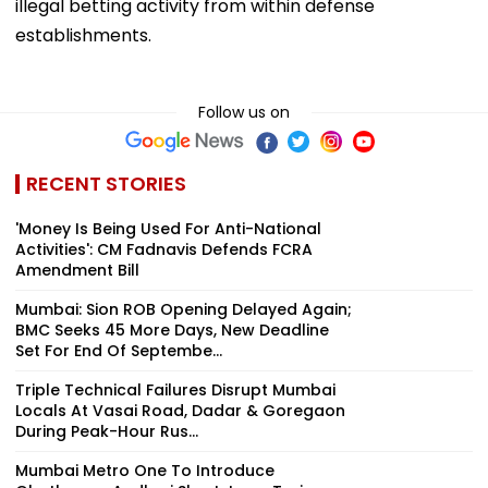
illegal betting activity from within defense
establishments.
Follow us on
RECENT STORIES
'Money Is Being Used For Anti-National
Activities': CM Fadnavis Defends FCRA
Amendment Bill
Mumbai: Sion ROB Opening Delayed Again;
BMC Seeks 45 More Days, New Deadline
Set For End Of Septembe...
Triple Technical Failures Disrupt Mumbai
Locals At Vasai Road, Dadar & Goregaon
During Peak-Hour Rus...
Mumbai Metro One To Introduce