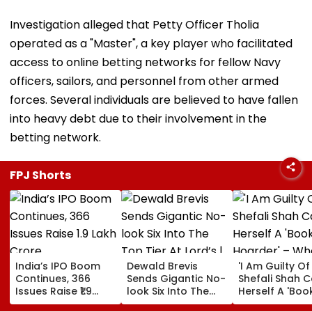
Investigation alleged that Petty Officer Tholia
operated as a "Master", a key player who facilitated
access to online betting networks for fellow Navy
officers, sailors, and personnel from other armed
forces. Several individuals are believed to have fallen
into heavy debt due to their involvement in the
betting network.
FPJ Shorts
India’s IPO Boom
Dewald Brevis
'I Am Guilty Of 
Continues, 366
Sends Gigantic No-
Shefali Shah C
Issues Raise ₹1.9
look Six Into The
Herself A 'Boo
Lakh Crore
Top Tier At Lord’s |
Hoarder' – Wh