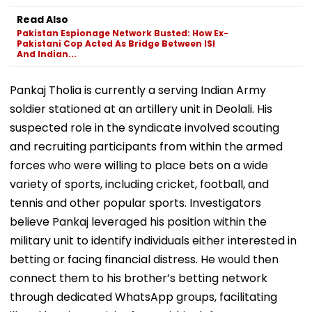
Read Also
Pakistan Espionage Network Busted: How Ex-
Pakistani Cop Acted As Bridge Between ISI
And Indian...
Pankaj Tholia is currently a serving Indian Army
soldier stationed at an artillery unit in Deolali. His
suspected role in the syndicate involved scouting
and recruiting participants from within the armed
forces who were willing to place bets on a wide
variety of sports, including cricket, football, and
tennis and other popular sports. Investigators
believe Pankaj leveraged his position within the
military unit to identify individuals either interested in
betting or facing financial distress. He would then
connect them to his brother’s betting network
through dedicated WhatsApp groups, facilitating