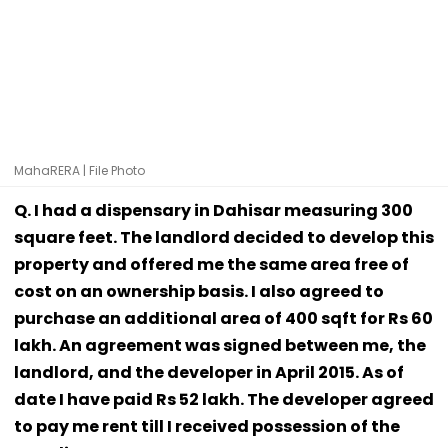
MahaRERA | File Photo
Q. I had a dispensary in Dahisar measuring 300
square feet. The landlord decided to develop this
property and offered me the same area free of
cost on an ownership basis. I also agreed to
purchase an additional area of 400 sqft for Rs 60
lakh. An agreement was signed between me, the
landlord, and the developer in April 2015. As of
date I have paid Rs 52 lakh. The developer agreed
to pay me rent till I received possession of the