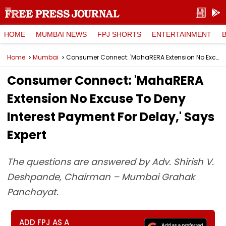
HOME
MUMBAI NEWS
FPJ SHORTS
ENTERTAINMENT
Home
Mumbai
Consumer Connect: 'MahaRERA Extension No Excuse To Deny Interest Payment For Delay,' Says Expert
Consumer Connect: 'MahaRERA
Extension No Excuse To Deny
Interest Payment For Delay,' Says
Expert
The questions are answered by Adv. Shirish V.
Deshpande, Chairman – Mumbai Grahak
Panchayat.
ADD FPJ AS A