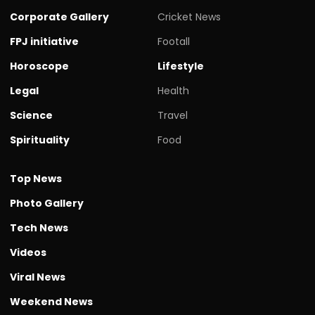
Corporate Gallery
Cricket News
FPJ initiative
Footall
Horoscope
Lifestyle
Legal
Health
Science
Travel
Spirituality
Food
Top News
Photo Gallery
Tech News
Videos
Viral News
Weekend News