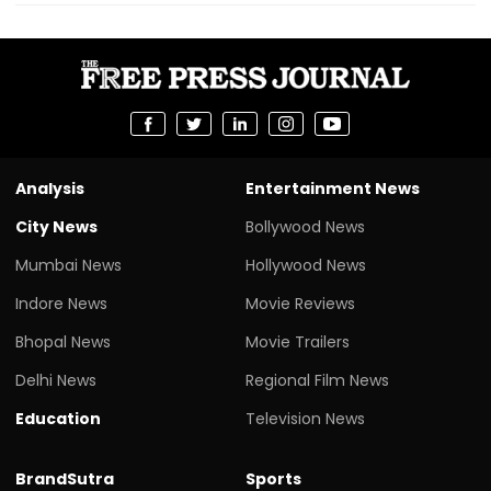
Analysis
Entertainment News
City News
Bollywood News
Mumbai News
Hollywood News
Indore News
Movie Reviews
Bhopal News
Movie Trailers
Delhi News
Regional Film News
Education
Television News
BrandSutra
Sports