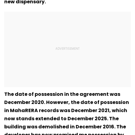
new dispensary.
The date of possession in the agreement was
December 2020. However, the date of possession
in MahaRERA records was December 2021, which
now stands extended to December 2025. The
building was demolished in December 2016. The
developer has now promised me possession by