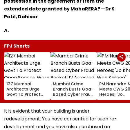
possession in the agreement or from the
extended date granted by MahaRERA? —Dr S
Patil, Dahisar
A.
FPJ Shorts
127 Mumbai
Mumbai Crime
PM Narendra 
Architects Urge
Branch Busts Goa-
Meets CWG 2
Govt To Protect
Based Cyber Fraud
Heroes; 'Jo
Open Spaces, Warn
Racket; 12 Arrested,
Khelega, Woh
Against Piecemeal
₹500 Crore
Khilega' Mess
Development
Transactions
Wins Hearts | 
It is evident that your building is under
Under Scanner
redevelopment. You have consented for such re-
development and you have also purchased an