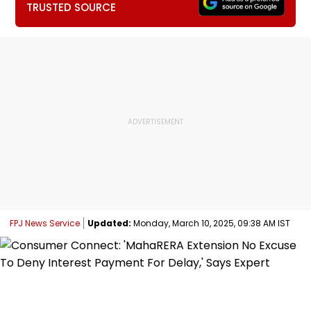
TRUSTED SOURCE
FPJ News Service
Updated:
Monday, March 10, 2025, 09:38 AM IST