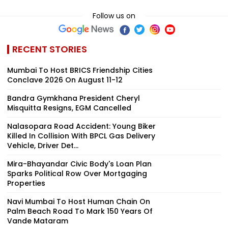
Follow us on
RECENT STORIES
Mumbai To Host BRICS Friendship Cities
Conclave 2026 On August 11-12
Bandra Gymkhana President Cheryl
Misquitta Resigns, EGM Cancelled
Nalasopara Road Accident: Young Biker
Killed In Collision With BPCL Gas Delivery
Vehicle, Driver Det...
Mira-Bhayandar Civic Body's Loan Plan
Sparks Political Row Over Mortgaging
Properties
Navi Mumbai To Host Human Chain On
Palm Beach Road To Mark 150 Years Of
Vande Mataram