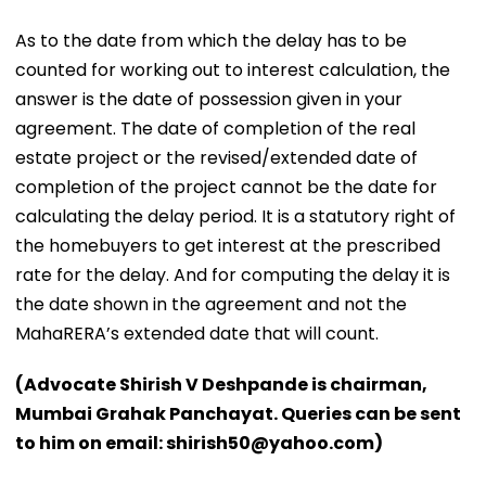
As to the date from which the delay has to be
counted for working out to interest calculation, the
answer is the date of possession given in your
agreement. The date of completion of the real
estate project or the revised/extended date of
completion of the project cannot be the date for
calculating the delay period. It is a statutory right of
the homebuyers to get interest at the prescribed
rate for the delay. And for computing the delay it is
the date shown in the agreement and not the
MahaRERA’s extended date that will count.
(Advocate Shirish V Deshpande is chairman,
Mumbai Grahak Panchayat. Queries can be sent
to him on email: shirish50@yahoo.com)