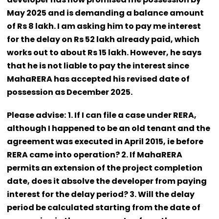
May 2025 and is demanding a balance amount
of Rs 8 lakh. I am asking him to pay me interest
for the delay on Rs 52 lakh already paid, which
works out to about Rs 15 lakh. However, he says
that he is not liable to pay the interest since
MahaRERA has accepted his revised date of
possession as December 2025.
Please advise:
1. If I can file a case under RERA,
although I happened to be an old tenant and the
agreement was executed in April 2015, ie before
RERA came into operation? 2. If MahaRERA
permits an extension of the project completion
date, does it absolve the developer from paying
interest for the delay period? 3. Will the delay
period be calculated starting from the date of