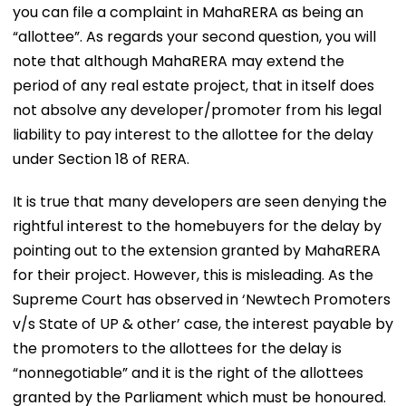
you can file a complaint in MahaRERA as being an
“allottee”. As regards your second question, you will
note that although MahaRERA may extend the
period of any real estate project, that in itself does
not absolve any developer/promoter from his legal
liability to pay interest to the allottee for the delay
under Section 18 of RERA.
It is true that many developers are seen denying the
rightful interest to the homebuyers for the delay by
pointing out to the extension granted by MahaRERA
for their project. However, this is misleading. As the
Supreme Court has observed in ‘Newtech Promoters
v/s State of UP & other’ case, the interest payable by
the promoters to the allottees for the delay is
“nonnegotiable” and it is the right of the allottees
granted by the Parliament which must be honoured.