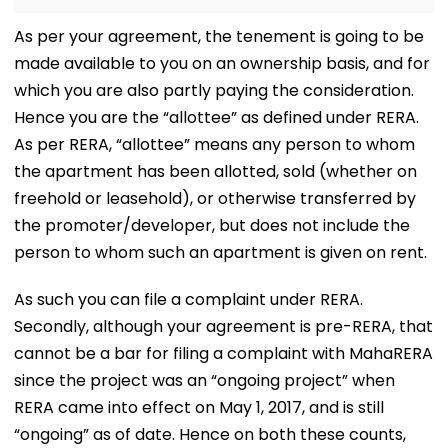
As per your agreement, the tenement is going to be
made available to you on an ownership basis, and for
which you are also partly paying the consideration.
Hence you are the “allottee” as defined under RERA.
As per RERA, “allottee” means any person to whom
the apartment has been allotted, sold (whether on
freehold or leasehold), or otherwise transferred by
the promoter/developer, but does not include the
person to whom such an apartment is given on rent.
As such you can file a complaint under RERA.
Secondly, although your agreement is pre-RERA, that
cannot be a bar for filing a complaint with MahaRERA
since the project was an “ongoing project” when
RERA came into effect on May 1, 2017, and is still
“ongoing” as of date. Hence on both these counts,