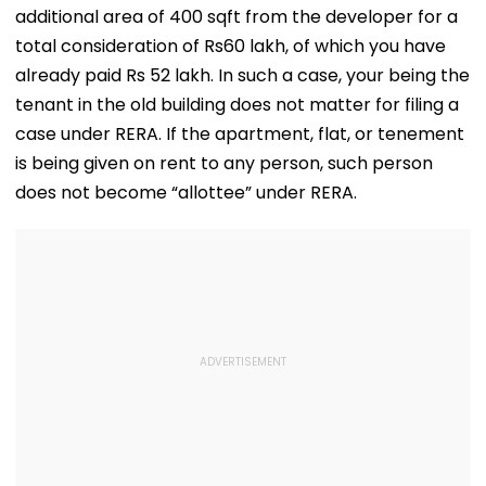
additional area of 400 sqft from the developer for a
total consideration of Rs60 lakh, of which you have
already paid Rs 52 lakh. In such a case, your being the
tenant in the old building does not matter for filing a
case under RERA. If the apartment, flat, or tenement
is being given on rent to any person, such person
does not become “allottee” under RERA.