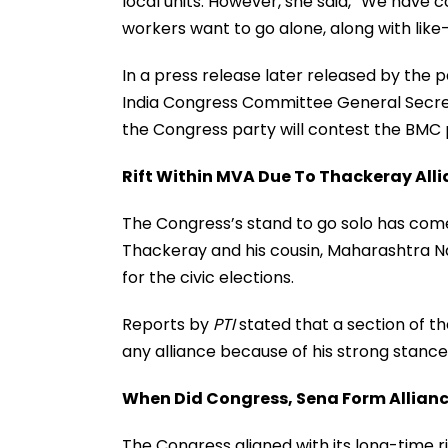
local units. However, she said, “We have
workers want to go alone, along with lik
In a press release later released by the pa
India Congress Committee General Secr
the Congress party will contest the BMC p
Rift Within MVA Due To Thackeray All
The Congress’s stand to go solo has come
Thackeray and his cousin, Maharashtra N
for the civic elections.
Reports by
PTI
stated that a section of t
any alliance because of his strong stance
When Did Congress, Sena Form Allian
The Congress aligned with its long-time ri