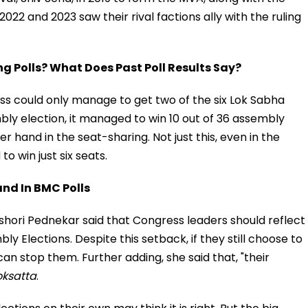
2022 and 2023 saw their rival factions ally with the ruling
 Polls? What Does Past Poll Results Say?
ess could only manage to get two of the six Lok Sabha
bly election, it managed to win 10 out of 36 assembly
r hand in the seat-sharing. Not just this, even in the
o win just six seats.
nd In BMC Polls
hori Pednekar said that Congress leaders should reflect
bly Elections. Despite this setback, if they still choose to
an stop them. Further adding, she said that, "their
oksatta
.