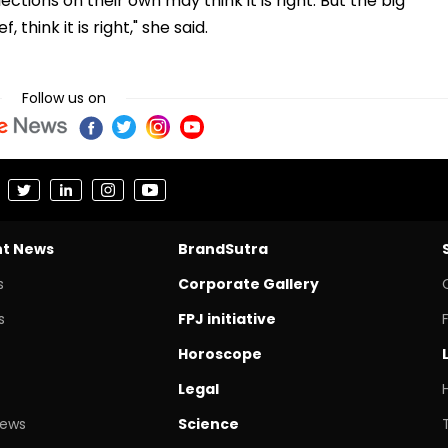
ctions on their own may think it is right. But the big
 think it is right," she said.
Follow us on
nt News
BrandSutra
s
Corporate Gallery
s
FPJ initiative
Horoscope
Legal
News
Science