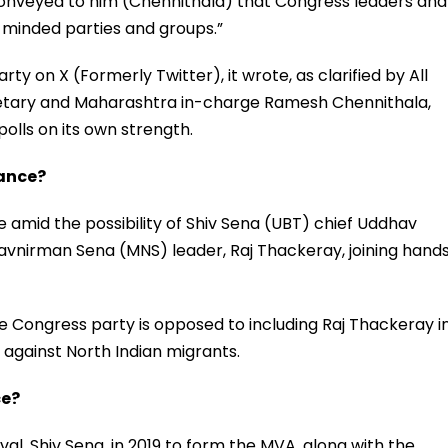
 conveyed to him (Chennithala) that Congress leaders and
e-minded parties and groups.”
rty on X (Formerly Twitter), it wrote, as clarified by All
etary and Maharashtra in-charge Ramesh Chennithala,
olls on its own strength.
iance?
 amid the possibility of Shiv Sena (UBT) chief Uddhav
avnirman Sena (MNS) leader, Raj Thackeray, joining hand
he Congress party is opposed to including Raj Thackeray i
 against North Indian migrants.
ce?
val, Shiv Sena, in 2019 to form the MVA, along with the