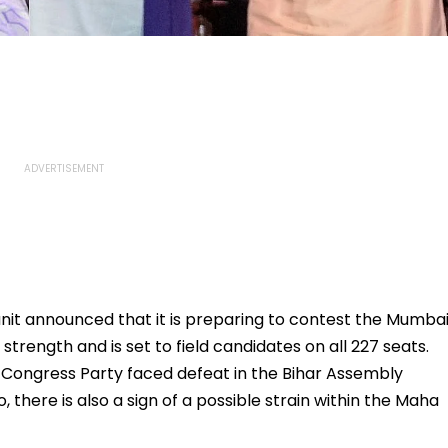
it announced that it is preparing to contest the Mumba
strength and is set to field candidates on all 227 seats.
Congress Party faced defeat in the Bihar Assembly
, there is also a sign of a possible strain within the Maha