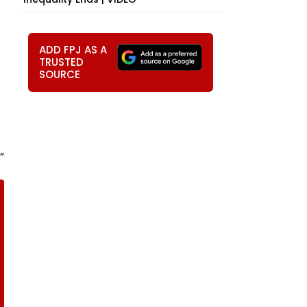
ADD FPJ AS A
TRUSTED
SOURCE
”