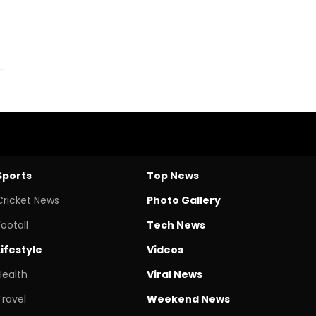
Sports
Top News
Cricket News
Photo Gallery
Footall
Tech News
Lifestyle
Videos
Health
Viral News
Travel
Weekend News