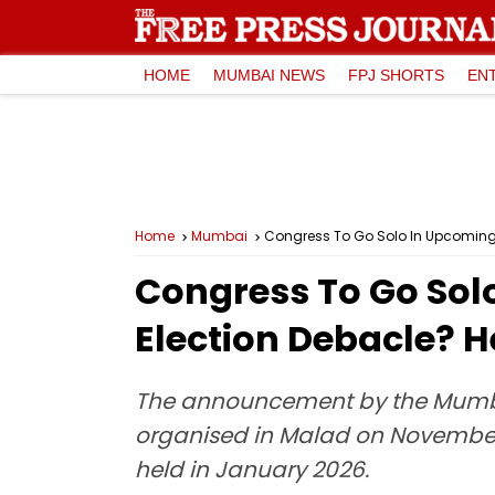
HOME
MUMBAI NEWS
FPJ SHORTS
EN
Home
Mumbai
Congress To Go Solo In Upcoming 
Congress To Go Sol
Election Debacle? 
The announcement by the Mumba
organised in Malad on November 15
held in January 2026.