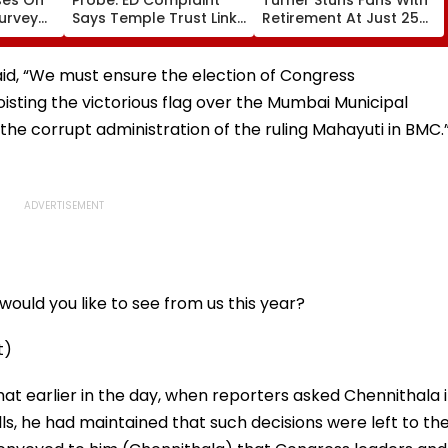
Survey
Says Temple Trust Link
Retirement At Just 25
nd
Led Chakankar Family
After Only 4
k
To Follow Bhondu Baba
International Matches
Before Alleged KYC
id, “We must ensure the election of Congress
Misuse
oisting the victorious flag over the Mumbai Municipal
the corrupt administration of the ruling Mahayuti in BMC.
ould you like to see from us this year?
t)
at earlier in the day, when reporters asked Chennithala i
ls, he had maintained that such decisions were left to th