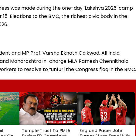
ss was made during the one-day 'Lakshya 2026' camp
5. Elections to the BMC, the richest civic body in the
026.
ent and MP Prof. Varsha Eknath Gaikwad, All India
 and Maharashtra in-charge MLA Ramesh Chennithala
rkers to resolve to “unfurl the Congress flag in the BMC.
il
Temple Trust To PMLA
England Pacer John
ses On
Probe: ED Complaint
Turner Stuns Fans With