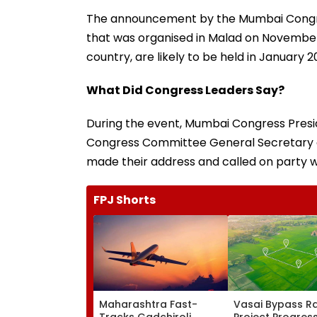
The announcement by the Mumbai Congre
that was organised in Malad on November 1
country, are likely to be held in January 2
What Did Congress Leaders Say?
During the event, Mumbai Congress Presid
Congress Committee General Secretary
made their address and called on party wo
FPJ Shorts
Maharashtra Fast-
Vasai Bypass Ra
Tracks Gadchiroli
Project Progres