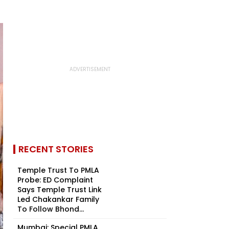
RECENT STORIES
Temple Trust To PMLA
Probe: ED Complaint
Says Temple Trust Link
Led Chakankar Family
To Follow Bhond...
Mumbai: Special PMLA