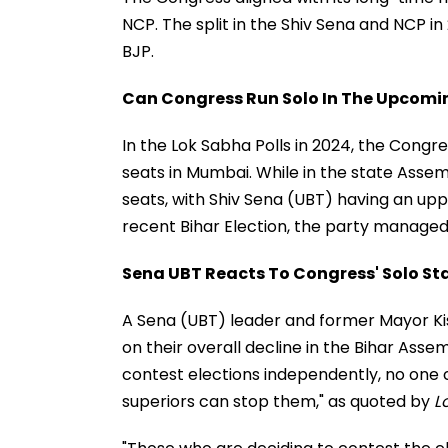
NCP. The split in the Shiv Sena and NCP in 
BJP.
Can Congress Run Solo In The Upcoming
In the Lok Sabha Polls in 2024, the Congr
seats in Mumbai. While in the state Assem
seats, with Shiv Sena (UBT) having an uppe
recent Bihar Election, the party managed t
Sena UBT Reacts To Congress' Solo Sta
A Sena (UBT) leader and former Mayor Kis
on their overall decline in the Bihar Assem
contest elections independently, no one c
superiors can stop them," as quoted by
L