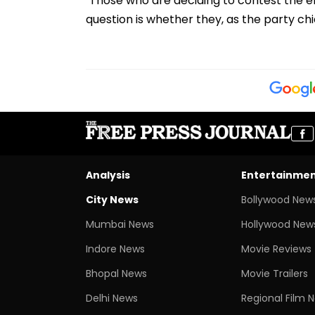
"Those who are deciding to contest the ele
question is whether they, as the party chief,
Analysis
Entertainme
City News
Bollywood New
Mumbai News
Hollywood New
Indore News
Movie Reviews
Bhopal News
Movie Trailers
Delhi News
Regional Film 