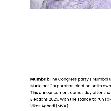
Mumbai:
The Congress party's Mumbai un
Municipal Corporation election on its own 
This announcement comes day after the 
Elections 2025. With the stance to run solo
Vikas Aghadi (MVA).