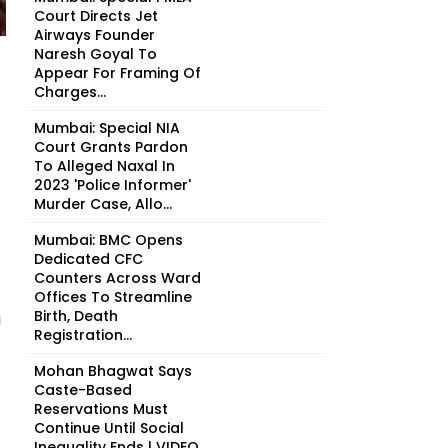
Court Directs Jet
Airways Founder
Naresh Goyal To
Appear For Framing Of
Charges...
Mumbai: Special NIA
Court Grants Pardon
To Alleged Naxal In
2023 'Police Informer'
Murder Case, Allo...
Mumbai: BMC Opens
Dedicated CFC
Counters Across Ward
Offices To Streamline
Birth, Death
i
Registration...
Mohan Bhagwat Says
Caste-Based
Reservations Must
Continue Until Social
Inequality Ends | VIDEO