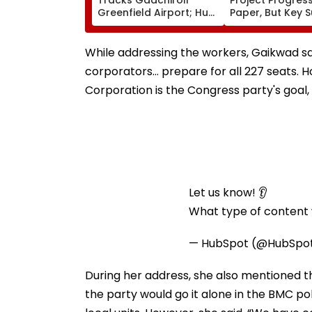
Greenfield Airport; Hunt
Paper, But Key 
On For Forest &
Delays Keep La
Statutory Clearances
Acquisition Stuc
Consultant
While addressing the workers, Gaikwad sa
corporators… prepare for all 227 seats. H
Corporation is the Congress party's goal, 
Let us know! 👂
What type of content w
— HubSpot (@HubSpo
During her address, she also mentioned th
the party would go it alone in the BMC pol