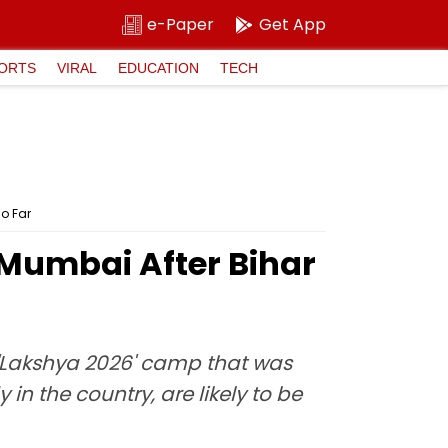
e-Paper
Get App
ORTS
VIRAL
EDUCATION
TECH
o Far
 Mumbai After Bihar
Lakshya 2026' camp that was
in the country, are likely to be