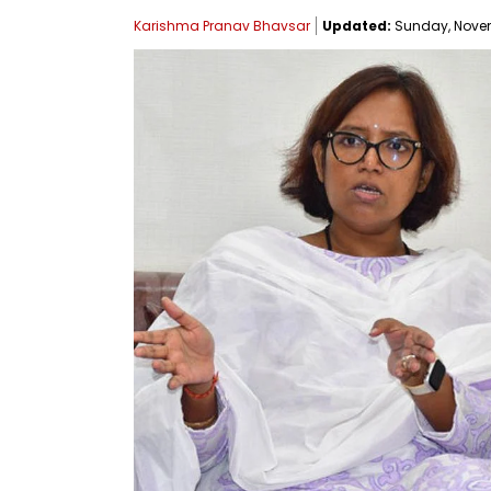
Karishma Pranav Bhavsar
Updated:
Sunday, Novemb