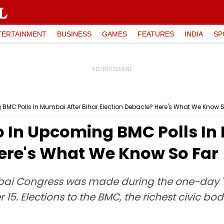
TERTAINMENT
BUSINESS
GAMES
FEATURES
INDIA
SP
BMC Polls In Mumbai After Bihar Election Debacle? Here's What We Know S
o In Upcoming BMC Polls In
Here's What We Know So Far
i Congress was made during the one-day '
. Elections to the BMC, the richest civic body 