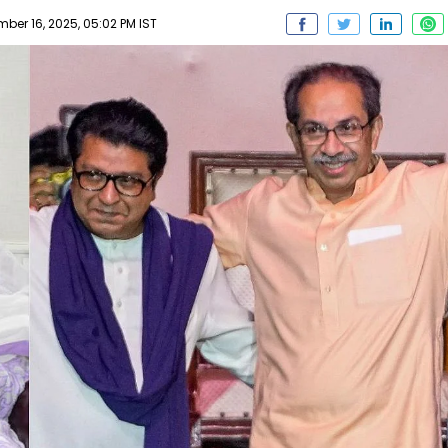
er 16, 2025, 05:02 PM IST