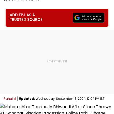
ADD FPJ AS A
TRUSTED SOURCE
Rahul M
Updated:
Wednesday, September 18, 2024, 12:04 PM IST