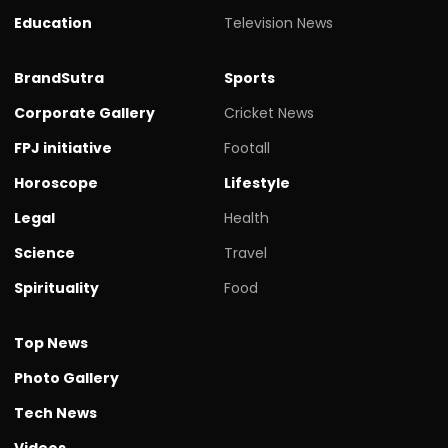
Education
Television News
BrandSutra
Sports
Corporate Gallery
Cricket News
FPJ initiative
Footall
Horoscope
Lifestyle
Legal
Health
Science
Travel
Spirituality
Food
Top News
Photo Gallery
Tech News
Videos