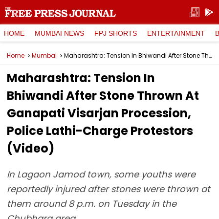
HOME
MUMBAI NEWS
FPJ SHORTS
ENTERTAINMENT
Home
Mumbai
Maharashtra: Tension In Bhiwandi After Stone Thrown At Ganapati Visarjan Procession, Police Lathi-Charge Protestors (Video)
Maharashtra: Tension In
Bhiwandi After Stone Thrown At
Ganapati Visarjan Procession,
Police Lathi-Charge Protestors
(Video)
In Lagaon Jamod town, some youths were
reportedly injured after stones were thrown at
them around 8 p.m. on Tuesday in the
Chubhara area.