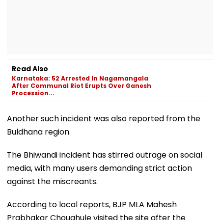
Read Also
Karnataka: 52 Arrested In Nagamangala
After Communal Riot Erupts Over Ganesh
Procession...
Another such incident was also reported from the
Buldhana region.
The Bhiwandi incident has stirred outrage on social
media, with many users demanding strict action
against the miscreants.
According to local reports, BJP MLA Mahesh
Prabhakar Choughule visited the site after the