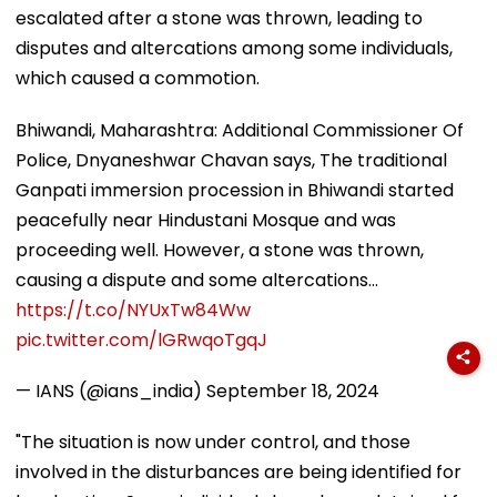
escalated after a stone was thrown, leading to
disputes and altercations among some individuals,
which caused a commotion.
Bhiwandi, Maharashtra: Additional Commissioner Of
Police, Dnyaneshwar Chavan says, The traditional
Ganpati immersion procession in Bhiwandi started
peacefully near Hindustani Mosque and was
proceeding well. However, a stone was thrown,
causing a dispute and some altercations…
https://t.co/NYUxTw84Ww
pic.twitter.com/lGRwqoTgqJ
— IANS (@ians_india)
September 18, 2024
"The situation is now under control, and those
involved in the disturbances are being identified for