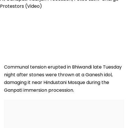
Communal tension erupted in Bhiwandi late Tuesday
night after stones were thrown at a Ganesh idol,
damaging it near Hindustani Mosque during the
Ganpati immersion procession.