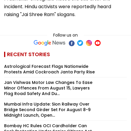
incident. Hindu activists were reportedly heard
raising "Jai Shree Ram" slogans.
Follow us on
RECENT STORIES
Astrological Forecast Flags Nationwide
Protests Amid Cockroach Janta Party Rise
Jan Vishwas Motor Law Changes To Ease
Minor Offences From August 15, Lawyers
Flag Road Safety And Du...
Mumbai Infra Update: Sion Railway Over
Bridge Second Girder Set For August 8-9
Midnight Launch, Open...
Bombay HC Rules OCI Cardholder Can