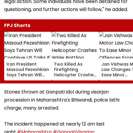
legal action. Some individuals have been detained for
questioning, and further actions will follow," he added.
FPJ Shorts
Iran President
Two Killed As
Jan Vishwas 
Masoud Pezeshkian
Firefighting
Law Changes 
Says Tehran Will
Helicopter Crashes
Ease Minor
Continue US Talks
While Battling
Offences Fro
If Trust Is Restored
Massive Utah
August 15, Law
Wildfire
Flag Road Saf
Stones thrown at Ganpati idol during visarjan
And Due Proc
procession in Maharashtra's Bhiwandi, police lathi
Concerns
charge, many arrested.
The incident happened at nearly 12 am last
night.
#Maharashtra
#GanpatiVisarjan