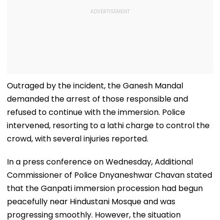
Outraged by the incident, the Ganesh Mandal
demanded the arrest of those responsible and
refused to continue with the immersion. Police
intervened, resorting to a lathi charge to control the
crowd, with several injuries reported.
In a press conference on Wednesday, Additional
Commissioner of Police Dnyaneshwar Chavan stated
that the Ganpati immersion procession had begun
peacefully near Hindustani Mosque and was
progressing smoothly. However, the situation