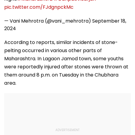
pic.twitter.com/FJdgnpckMc
— Vani Mehrotra (@vani_mehrotra)
September 18,
2024
According to reports, similar incidents of stone-
pelting occurred in various other parts of
Maharashtra. In Lagaon Jamod town, some youths
were reportedly injured after stones were thrown at
them around 8 p.m. on Tuesday in the Chubhara
area.