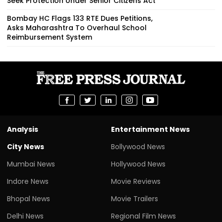
Seek Protection Under Senior Citizens Act
Bombay HC Flags 133 RTE Dues Petitions,
Asks Maharashtra To Overhaul School
Reimbursement System
Analysis
Entertainment News
City News
Bollywood News
Mumbai News
Hollywood News
Indore News
Movie Reviews
Bhopal News
Movie Trailers
Delhi News
Regional Film News