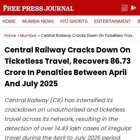
HOME
MUMBAI NEWS
FPJ SHORTS
ENTERTAINMENT
Home
Mumbai
Central Railway Cracks Down On Ticketless Travel, Recovers ₹86.73 Crore In Penalties Between April And July 2025
Central Railway Cracks Down On
Ticketless Travel, Recovers ₹86.73
Crore In Penalties Between April
And July 2025
Central Railway (CR) has intensified its
crackdown on unauthorised and ticketless
travel across its network, resulting in the
detection of over 14.43 lakh cases of irregular
travel during the April to July 2025 period.