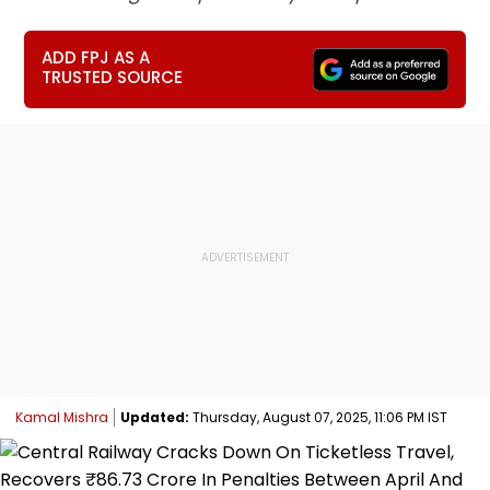
ADD FPJ AS A
TRUSTED SOURCE
Kamal Mishra
Updated:
Thursday, August 07, 2025, 11:06 PM IST