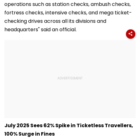
operations such as station checks, ambush checks,
fortress checks, intensive checks, and mega ticket-
checking drives across all its divisions and
headquarters" said an official.
July 2025 Sees 62% Spike in Ticketless Travellers,
100% Surge in Fines