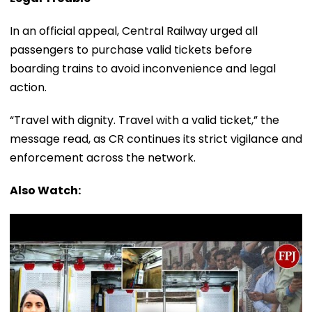
In an official appeal, Central Railway urged all
passengers to purchase valid tickets before
boarding trains to avoid inconvenience and legal
action.
“Travel with dignity. Travel with a valid ticket,” the
message read, as CR continues its strict vigilance and
enforcement across the network.
Also Watch: