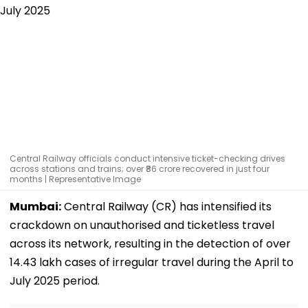
Central Railway officials conduct intensive ticket-checking drives
across stations and trains; over ₹86 crore recovered in just four
months | Representative Image
Mumbai:
Central Railway (CR) has intensified its
crackdown on unauthorised and ticketless travel
across its network, resulting in the detection of over
14.43 lakh cases of irregular travel during the April to
July 2025 period.