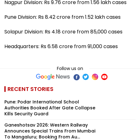
Nagpur Division: Rs 9.76 crore from 1.56 lakh cases
Pune Division: Rs 8.42 crore from 1.52 lakh cases
Solapur Division: Rs 4.18 crore from 85,000 cases
Headquarters: Rs 6.58 crore from 91,000 cases
Follow us on
RECENT STORIES
Pune: Podar International School
Authorities Booked After Gate Collapse
Kills Security Guard
Ganeshotsav 2026: Western Railway
Announces Special Trains From Mumbai
To Mangaluru; Booking From Au...