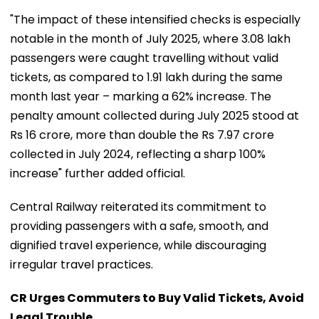
"The impact of these intensified checks is especially
notable in the month of July 2025, where 3.08 lakh
passengers were caught travelling without valid
tickets, as compared to 1.91 lakh during the same
month last year – marking a 62% increase. The
penalty amount collected during July 2025 stood at
Rs 16 crore, more than double the Rs 7.97 crore
collected in July 2024, reflecting a sharp 100%
increase" further added official.
Central Railway reiterated its commitment to
providing passengers with a safe, smooth, and
dignified travel experience, while discouraging
irregular travel practices.
CR Urges Commuters to Buy Valid Tickets, Avoid
Legal Trouble