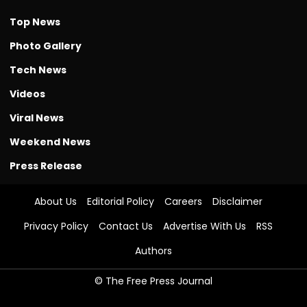
Top News
Photo Gallery
Tech News
Videos
Viral News
Weekend News
Press Release
About Us
Editorial Policy
Careers
Disclaimer
Privacy Policy
Contact Us
Advertise With Us
RSS
Authors
© The Free Press Journal