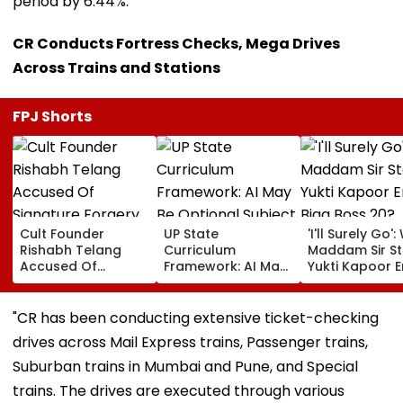
period by 6.44%.
CR Conducts Fortress Checks, Mega Drives
Across Trains and Stations
FPJ Shorts
Cult Founder
UP State
'I'll Surely Go': 
Rishabh Telang
Curriculum
Maddam Sir St
Accused Of
Framework: AI May
Yukti Kapoor E
Signature Forgery
Be Optional
Bigg Boss 20?
By Former Co-
Subject, Emotional
Actress Says S
Founder Deepak
Development &
'Prepared' For
"CR has been conducting extensive ticket-checking
Poduval In FIR:
Social
Challenge
drives across Mail Express trains, Passenger trains,
Report
Responsibility In
Focus; Draft Under
Suburban trains in Mumbai and Pune, and Special
Review
trains. The drives are executed through various