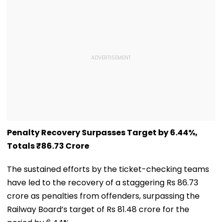
Penalty Recovery Surpasses Target by 6.44%,
Totals ₹86.73 Crore
The sustained efforts by the ticket-checking teams
have led to the recovery of a staggering Rs 86.73
crore as penalties from offenders, surpassing the
Railway Board’s target of Rs 81.48 crore for the