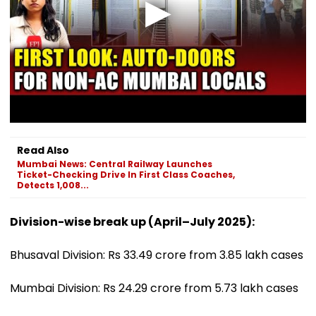
Read Also
Mumbai News: Central Railway Launches
Ticket-Checking Drive In First Class Coaches,
Detects 1,008...
Division-wise break up (April–July 2025):
Bhusaval Division: Rs 33.49 crore from 3.85 lakh cases
Mumbai Division: Rs 24.29 crore from 5.73 lakh cases