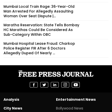
Mumbai Local Train Rage: 36-Year-Old
Man Arrested For Allegedly Assaulting
Woman Over Seat Dispute |...
Maratha Reservation: State Tells Bombay
HC Marathas Could Be Considered As
Sub-Category Within OBC
Mumbai Hospital Lease Fraud: Charkop
Police Register FIR After 6 Doctors
Allegedly Duped Of Nearly ₹...
Analysis
Entertainment News
City News
Bollywood News