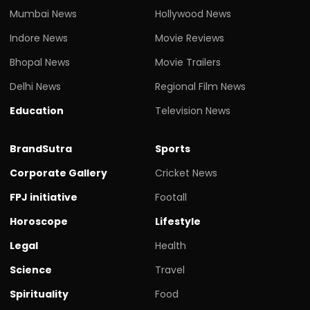
Mumbai News
Hollywood News
Indore News
Movie Reviews
Bhopal News
Movie Trailers
Delhi News
Regional Film News
Education
Television News
BrandSutra
Sports
Corporate Gallery
Cricket News
FPJ initiative
Footall
Horoscope
Lifestyle
Legal
Health
Science
Travel
Spirituality
Food