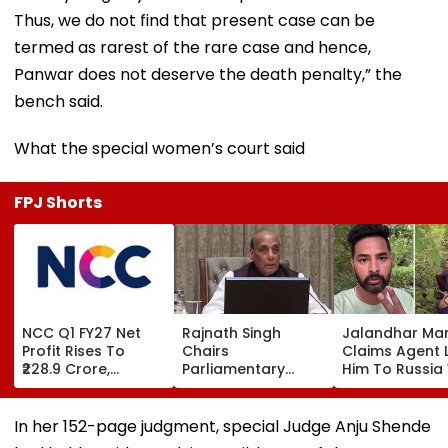
Thus, we do not find that present case can be
termed as rarest of the rare case and hence,
Panwar does not deserve the death penalty,” the
bench said.
What the special women’s court said
FPJ Shorts
NCC Q1 FY27 Net
Rajnath Singh
Jalandhar Ma
Profit Rises To
Chairs
Claims Agent 
₹228.9 Crore,
Parliamentary
Him To Russia
Revenue From
Panel Meet,
Lucrative Fruit
Operations Grows
Territorial Army's
Picking Job,
To ₹5,811.8 Crore
Role &
Abandoned Hi
In her 152-page judgment, special Judge Anju Shende
Effectiveness In
Remote Fores