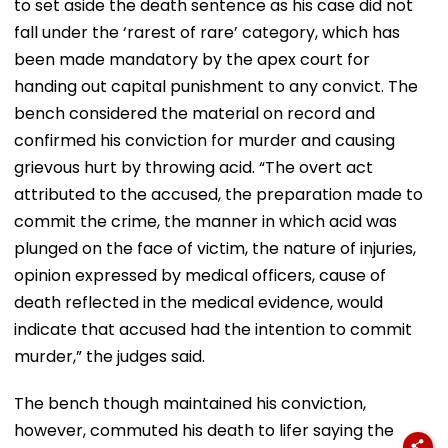
to set aside the death sentence as his case did not
fall under the ‘rarest of rare’ category, which has
been made mandatory by the apex court for
handing out capital punishment to any convict. The
bench considered the material on record and
confirmed his conviction for murder and causing
grievous hurt by throwing acid. “The overt act
attributed to the accused, the preparation made to
commit the crime, the manner in which acid was
plunged on the face of victim, the nature of injuries,
opinion expressed by medical officers, cause of
death reflected in the medical evidence, would
indicate that accused had the intention to commit
murder,” the judges said.
The bench though maintained his conviction,
however, commuted his death to lifer saying the