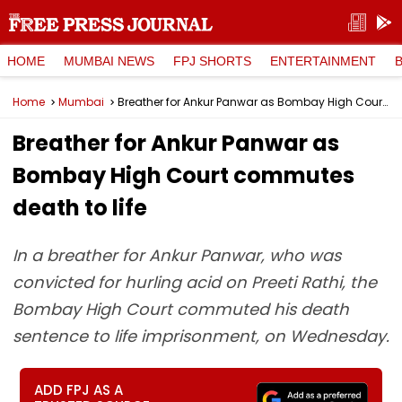
HOME
MUMBAI NEWS
FPJ SHORTS
ENTERTAINMENT
Home
Mumbai
Breather for Ankur Panwar as Bombay High Court commutes death to life
Breather for Ankur Panwar as
Bombay High Court commutes
death to life
In a breather for Ankur Panwar, who was
convicted for hurling acid on Preeti Rathi, the
Bombay High Court commuted his death
sentence to life imprisonment, on Wednesday.
ADD FPJ AS A