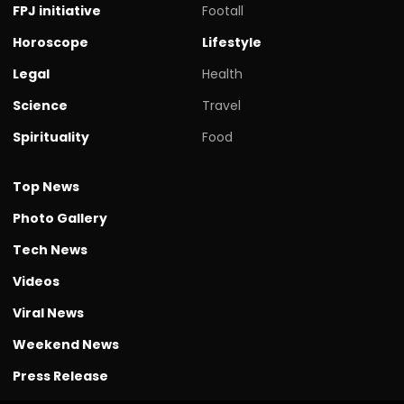
FPJ initiative
Footall
Horoscope
Lifestyle
Legal
Health
Science
Travel
Spirituality
Food
Top News
Photo Gallery
Tech News
Videos
Viral News
Weekend News
Press Release