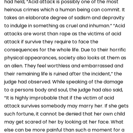
had held, “Acid attack is possibly one of the most
Focus | VIDEO
heinous crimes which a human being can commit. It
takes an elaborate degree of sadism and depravity
to indulge in something as cruel and inhuman.” “Acid
attacks are worst than rape as the victims of acid
attack if survive they require to face the
consequences for the whole life. Due to their horrific
physical appearances, society also looks at them as
an alien. They feel worthless and embarrassed and
their remaining life is ruined after the incident,” the
judge had observed. While speaking of the damage
to a persons body and soul, the judge had also said,
“It is highly improbable that if the victim of acid
attack survives somebody may marry her. If she gets
such fortune, it cannot be denied that her own child
may get scared of her by looking at her face. What
else can be more painful than such a moment for a