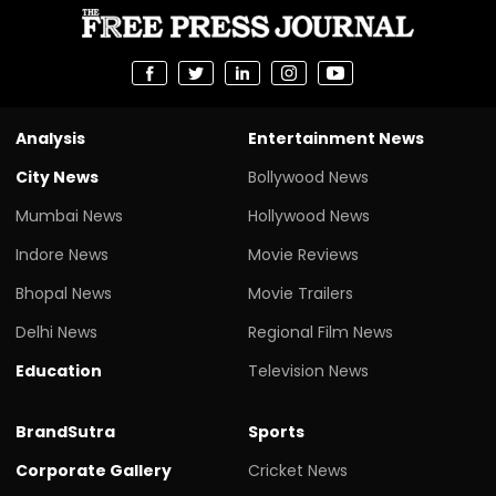
Analysis
Entertainment News
City News
Bollywood News
Mumbai News
Hollywood News
Indore News
Movie Reviews
Bhopal News
Movie Trailers
Delhi News
Regional Film News
Education
Television News
BrandSutra
Sports
Corporate Gallery
Cricket News