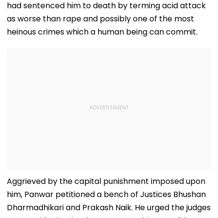
had sentenced him to death by terming acid attack
as worse than rape and possibly one of the most
heinous crimes which a human being can commit.
Aggrieved by the capital punishment imposed upon
him, Panwar petitioned a bench of Justices Bhushan
Dharmadhikari and Prakash Naik. He urged the judges