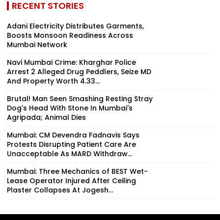
RECENT STORIES
Adani Electricity Distributes Garments,
Boosts Monsoon Readiness Across
Mumbai Network
Navi Mumbai Crime: Kharghar Police
Arrest 2 Alleged Drug Peddlers, Seize MD
And Property Worth ₹4.33...
Brutal! Man Seen Smashing Resting Stray
Dog's Head With Stone In Mumbai's
Agripada; Animal Dies
Mumbai: CM Devendra Fadnavis Says
Protests Disrupting Patient Care Are
Unacceptable As MARD Withdraw...
Mumbai: Three Mechanics of BEST Wet-
Lease Operator Injured After Ceiling
Plaster Collapses At Jogesh...