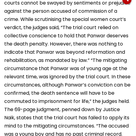
courts cannot be swayed by sentiments or prejudice
against the person accused of commission of a
crime. While scrutinising the special women court’s
verdict, the judges said, “The trial court relied on
collective conscience to hold that Panwar deserves
the death penalty. However, there was nothing to
indicate that Panwar was beyond reformation and
rehabilitation, as mandated by law.” “The mitigating
circumstance that Panwar was of young age at the
relevant time, was ignored by the trial court. In these
circumstances, although Panwar’s conviction can be
confirmed, the death sentence will have to be
commuted to imprisonment for life,” the judges held.
The 69-page judgment, penned down by Justice
Naik, states that the trial court has failed to apply its
mind to the mitigating circumstances. “The accused
was a young boy and has no past criminal record.