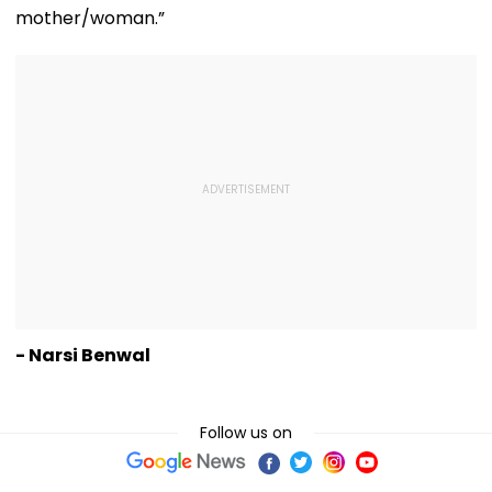
mother/woman.”
- Narsi Benwal
Follow us on