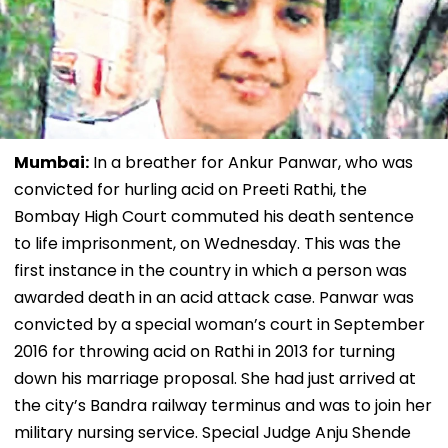
Mumbai:
In a breather for Ankur Panwar, who was
convicted for hurling acid on Preeti Rathi, the
Bombay High Court commuted his death sentence
to life imprisonment, on Wednesday. This was the
first instance in the country in which a person was
awarded death in an acid attack case. Panwar was
convicted by a special woman’s court in September
2016 for throwing acid on Rathi in 2013 for turning
down his marriage proposal. She had just arrived at
the city’s Bandra railway terminus and was to join her
military nursing service. Special Judge Anju Shende