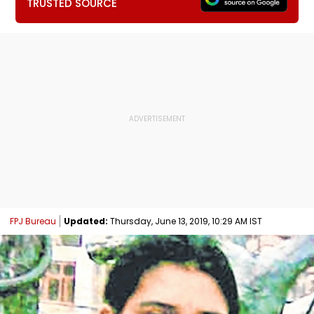
TRUSTED SOURCE
FPJ Bureau
Updated:
Thursday, June 13, 2019, 10:29 AM IST