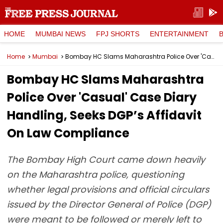
HOME
MUMBAI NEWS
FPJ SHORTS
ENTERTAINMENT
Home
Mumbai
Bombay HC Slams Maharashtra Police Over 'Casual' Case Diary Handling, Seeks DGP’s Affidavit On Law Compliance
Bombay HC Slams Maharashtra
Police Over 'Casual' Case Diary
Handling, Seeks DGP’s Affidavit
On Law Compliance
The Bombay High Court came down heavily
on the Maharashtra police, questioning
whether legal provisions and official circulars
issued by the Director General of Police (DGP)
were meant to be followed or merely left to