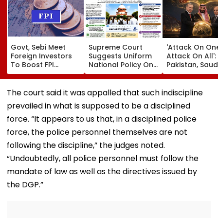
Govt, Sebi Meet
Supreme Court
'Attack On On
Foreign Investors
Suggests Uniform
Attack On All':
To Boost FPI
National Policy On
Pakistan, Saud
Inflows; Funds Seek
Compulsory Rural
Arabia & Turki
LTCG Tax Relief,
Service For Medical
Ink Historic
Easier Rule: Report
Students
Defence Pact
The court said it was appalled that such indiscipline
Escalating We
prevailed in what is supposed to be a disciplined
Asia Conflict
force. “It appears to us that, in a disciplined police
force, the police personnel themselves are not
following the discipline,” the judges noted.
“Undoubtedly, all police personnel must follow the
mandate of law as well as the directives issued by
the DGP.”