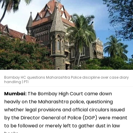
Bombay HC questions Maharashtra Police discipline over case diary
handling | PTI
Mumbai:
The Bombay High Court came down
heavily on the Maharashtra police, questioning
whether legal provisions and official circulars issued
by the Director General of Police (DGP) were meant
to be followed or merely left to gather dust in law