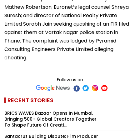
Mathew Robertson; Euronet’s legal counsel Shreya
Suresh; and director of National Realty Private
Limited Sorabh Jain seeking quashing of an FIR filed
against them at Vartak Nagar police station in
Thane. The complaint was lodged by Pyramid
Consulting Engineers Private Limited alleging
cheating.
Follow us on
RECENT STORIES
BRICS WAVES Bazaar Opens In Mumbai,
Bringing 500+ Global Creators Together
To Shape Future Of Creati...
Santacruz Building Dispute: Film Producer