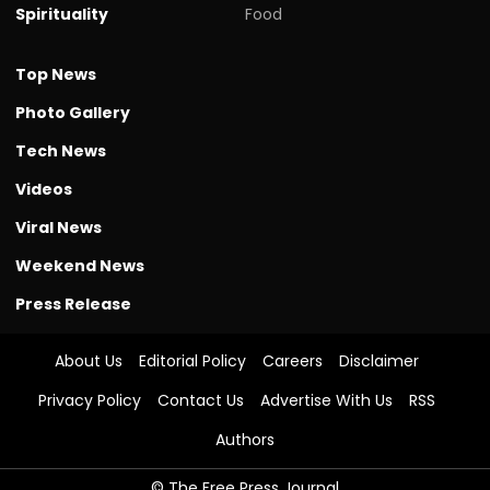
Spirituality
Food
Top News
Photo Gallery
Tech News
Videos
Viral News
Weekend News
Press Release
About Us
Editorial Policy
Careers
Disclaimer
Privacy Policy
Contact Us
Advertise With Us
RSS
Authors
© The Free Press Journal