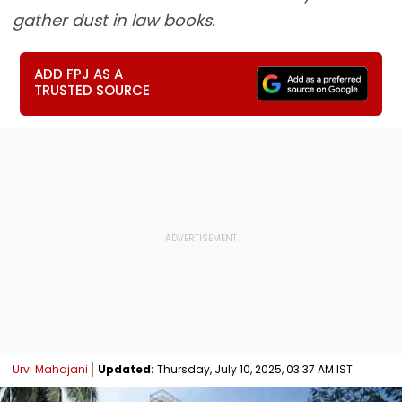
gather dust in law books.
ADD FPJ AS A
TRUSTED SOURCE
Urvi Mahajani
Updated:
Thursday, July 10, 2025, 03:37 AM IST