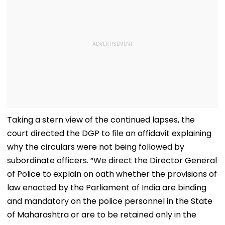
Taking a stern view of the continued lapses, the
court directed the DGP to file an affidavit explaining
why the circulars were not being followed by
subordinate officers. “We direct the Director General
of Police to explain on oath whether the provisions of
law enacted by the Parliament of India are binding
and mandatory on the police personnel in the State
of Maharashtra or are to be retained only in the