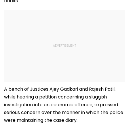
books.
A bench of Justices Ajey Gadkari and Rajesh Patil,
while hearing a petition concerning a sluggish
investigation into an economic offence, expressed
serious concern over the manner in which the police
were maintaining the case diary.