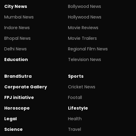
City News
Bollywood News
Mumbai News
Hollywood News
Indore News
Movie Reviews
Bhopal News
Movie Trailers
Delhi News
Regional Film News
Education
Television News
BrandSutra
Sports
Corporate Gallery
Cricket News
FPJ initiative
Footall
Horoscope
Lifestyle
Legal
Health
Science
Travel