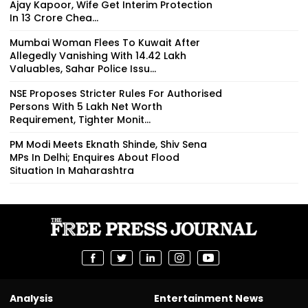
Ajay Kapoor, Wife Get Interim Protection
In ₹13 Crore Chea...
Mumbai Woman Flees To Kuwait After
Allegedly Vanishing With ₹14.42 Lakh
Valuables, Sahar Police Issu...
NSE Proposes Stricter Rules For Authorised
Persons With ₹5 Lakh Net Worth
Requirement, Tighter Monit...
PM Modi Meets Eknath Shinde, Shiv Sena
MPs In Delhi; Enquires About Flood
Situation In Maharashtra
Analysis
Entertainment News