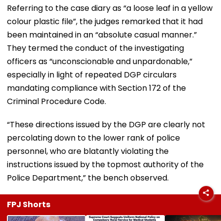
Referring to the case diary as “a loose leaf in a yellow
colour plastic file”, the judges remarked that it had
been maintained in an “absolute casual manner.”
They termed the conduct of the investigating
officers as “unconscionable and unpardonable,”
especially in light of repeated DGP circulars
mandating compliance with Section 172 of the
Criminal Procedure Code.
“These directions issued by the DGP are clearly not
percolating down to the lower rank of police
personnel, who are blatantly violating the
instructions issued by the topmost authority of the
Police Department,” the bench observed.
FPJ Shorts