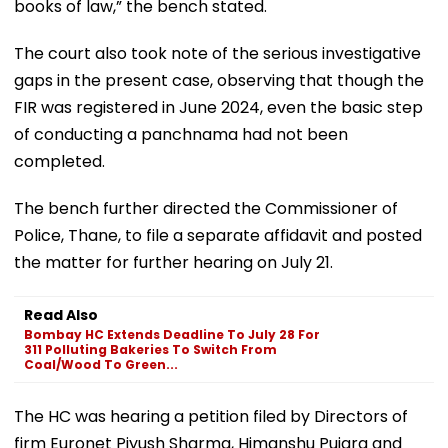
books of law,” the bench stated.
The court also took note of the serious investigative
gaps in the present case, observing that though the
FIR was registered in June 2024, even the basic step
of conducting a panchnama had not been
completed.
The bench further directed the Commissioner of
Police, Thane, to file a separate affidavit and posted
the matter for further hearing on July 21.
Read Also
Bombay HC Extends Deadline To July 28 For
311 Polluting Bakeries To Switch From
Coal/Wood To Green...
The HC was hearing a petition filed by Directors of
firm Euronet Piyush Sharma, Himanshu Pujara and