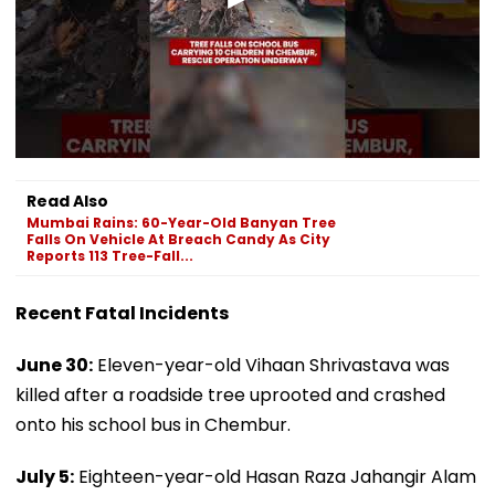
Read Also
Mumbai Rains: 60-Year-Old Banyan Tree
Falls On Vehicle At Breach Candy As City
Reports 113 Tree-Fall...
Recent Fatal Incidents
June 30:
Eleven-year-old Vihaan Shrivastava was
killed after a roadside tree uprooted and crashed
onto his school bus in Chembur.
July 5:
Eighteen-year-old Hasan Raza Jahangir Alam