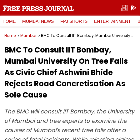
HOME
MUMBAI NEWS
FPJ SHORTS
ENTERTAINMENT
Home
Mumbai
BMC To Consult IIT Bombay, Mumbai University On Tree Falls As Civic Chief Ashwini Bhide Rejects Road Concretisation As Sole Cause
BMC To Consult IIT Bombay,
Mumbai University On Tree Falls
As Civic Chief Ashwini Bhide
Rejects Road Concretisation As
Sole Cause
The BMC will consult IIT Bombay, the University
of Mumbai and tree experts to examine the
causes of Mumbai's recent tree falls after a
series of fatal incidents. While rejecting claims