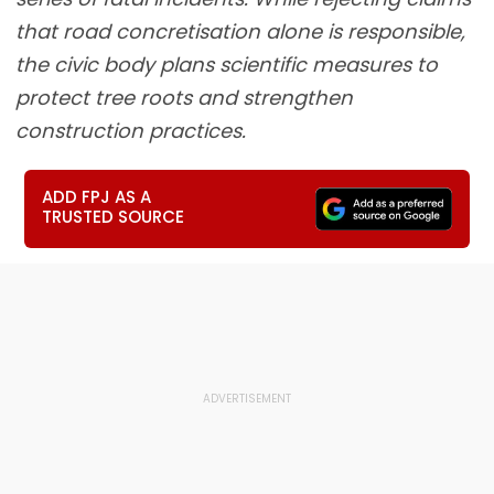
that road concretisation alone is responsible,
the civic body plans scientific measures to
protect tree roots and strengthen
construction practices.
ADD FPJ AS A
TRUSTED SOURCE