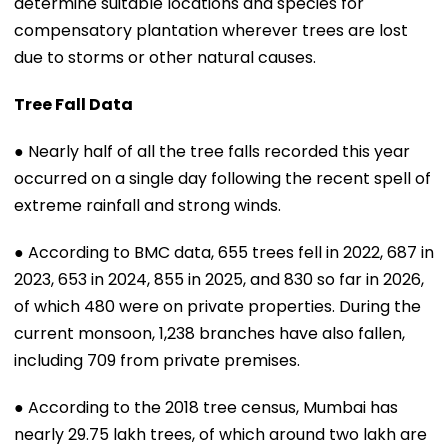
determine suitable locations and species for
compensatory plantation wherever trees are lost
due to storms or other natural causes.
Tree Fall Data
● Nearly half of all the tree falls recorded this year
occurred on a single day following the recent spell of
extreme rainfall and strong winds.
● According to BMC data, 655 trees fell in 2022, 687 in
2023, 653 in 2024, 855 in 2025, and 830 so far in 2026,
of which 480 were on private properties. During the
current monsoon, 1,238 branches have also fallen,
including 709 from private premises.
● According to the 2018 tree census, Mumbai has
nearly 29.75 lakh trees, of which around two lakh are