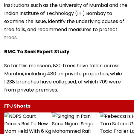
institutions such as the University of Mumbai and the
Indian Institute of Technology (IIT) Bombay to
examine the issue, identify the underlying causes of
tree falls, and recommend measures to protect
trees.
BMC To Seek Expert Study
So far this monsoon, 830 trees have fallen across
Mumbai, including 480 on private properties, while
1,238 branches have collapsed, of which 709 were
from private premises.
FPJ Shorts