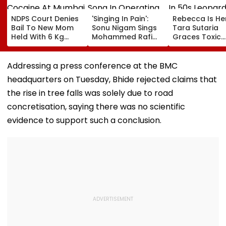
NDPS Court Denies
'Singing In Pain':
Rebecca Is He
Bail To New Mom
Sonu Nigam Sings
Tara Sutaria
Held With 6 Kg
Mohammed Rafi
Graces Toxic
Cocaine At Mumbai
Song In Operating
Trailer Launch 
Airport
Theatre As Doctor
50s Leopard L
Performs Surgery -
Inspired By
Addressing a press conference at the BMC
VIDEO
'Dangerous
headquarters on Tuesday, Bhide rejected claims that
Women'
the rise in tree falls was solely due to road
concretisation, saying there was no scientific
evidence to support such a conclusion.