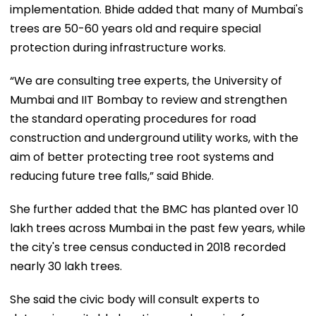
implementation. Bhide added that many of Mumbai's
trees are 50-60 years old and require special
protection during infrastructure works.
“We are consulting tree experts, the University of
Mumbai and IIT Bombay to review and strengthen
the standard operating procedures for road
construction and underground utility works, with the
aim of better protecting tree root systems and
reducing future tree falls,” said Bhide.
She further added that the BMC has planted over 10
lakh trees across Mumbai in the past few years, while
the city's tree census conducted in 2018 recorded
nearly 30 lakh trees.
She said the civic body will consult experts to