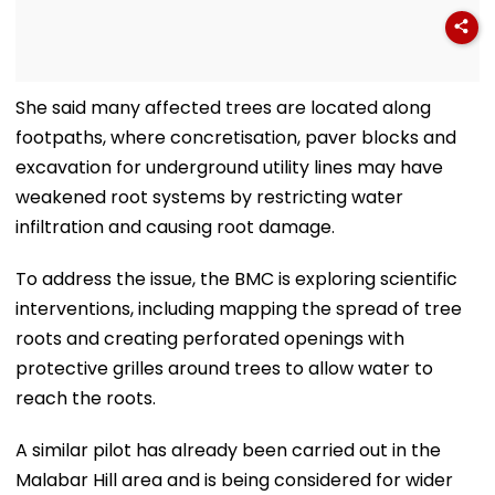
She said many affected trees are located along
footpaths, where concretisation, paver blocks and
excavation for underground utility lines may have
weakened root systems by restricting water
infiltration and causing root damage.
To address the issue, the BMC is exploring scientific
interventions, including mapping the spread of tree
roots and creating perforated openings with
protective grilles around trees to allow water to
reach the roots.
A similar pilot has already been carried out in the
Malabar Hill area and is being considered for wider