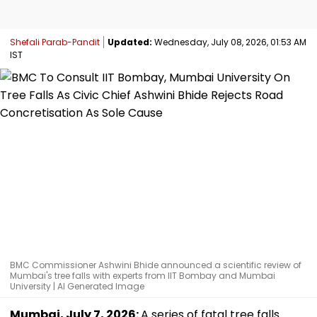
Shefali Parab-Pandit
Updated:
Wednesday, July 08, 2026, 01:53 AM
IST
BMC Commissioner Ashwini Bhide announced a scientific review of
Mumbai's tree falls with experts from IIT Bombay and Mumbai
University | AI Generated Image
Mumbai, July 7, 2026:
A series of fatal tree falls