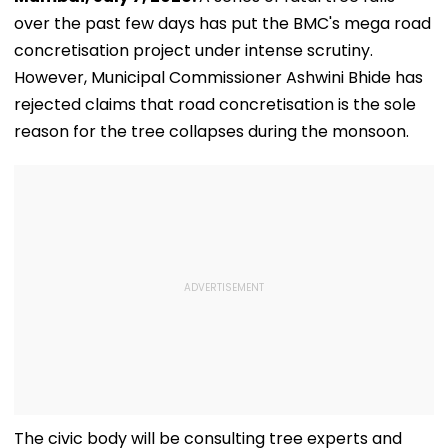
over the past few days has put the BMC's mega road
concretisation project under intense scrutiny.
However, Municipal Commissioner Ashwini Bhide has
rejected claims that road concretisation is the sole
reason for the tree collapses during the monsoon.
The civic body will be consulting tree experts and