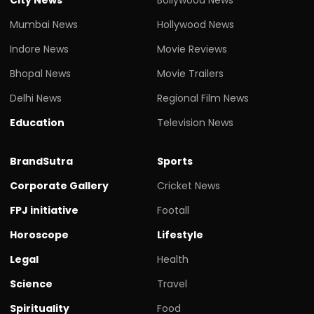
Mumbai News
Hollywood News
Indore News
Movie Reviews
Bhopal News
Movie Trailers
Delhi News
Regional Film News
Education
Television News
BrandSutra
Sports
Corporate Gallery
Cricket News
FPJ initiative
Footall
Horoscope
Lifestyle
Legal
Health
Science
Travel
Spirituality
Food