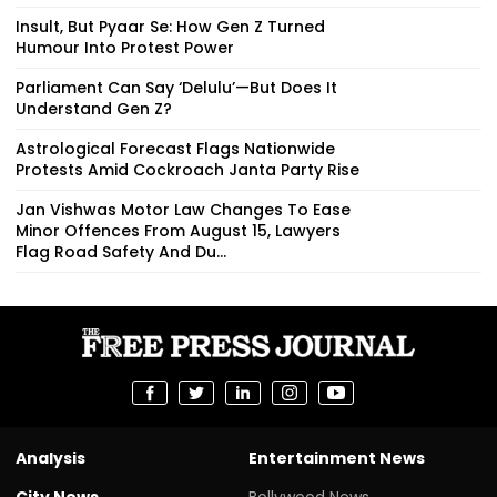
Insult, But Pyaar Se: How Gen Z Turned
Humour Into Protest Power
Parliament Can Say ‘Delulu’—But Does It
Understand Gen Z?
Astrological Forecast Flags Nationwide
Protests Amid Cockroach Janta Party Rise
Jan Vishwas Motor Law Changes To Ease
Minor Offences From August 15, Lawyers
Flag Road Safety And Du...
Analysis
Entertainment News
City News
Bollywood News