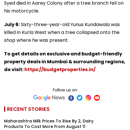
Syed died in Aarey Colony after a tree branch fell on
his motorcycle.
July 6:
Sixty-three-year-old Yunus Kundawala was
killed in Kurla West when a tree collapsed onto the
shop where he was present.
To get details on exclusive and budget-friendly
property deals in Mumbai & surrounding regions,
do visit:
https://budgetproperties.in/
Follow us on
RECENT STORIES
Maharashtra Milk Prices To Rise By ₹2, Dairy
Products To Cost More From August 11