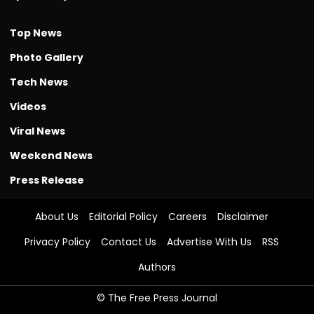
Top News
Photo Gallery
Tech News
Videos
Viral News
Weekend News
Press Release
About Us
Editorial Policy
Careers
Disclaimer
Privacy Policy
Contact Us
Advertise With Us
RSS
Authors
© The Free Press Journal