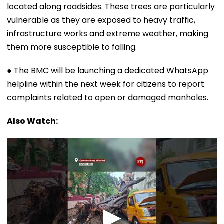
located along roadsides. These trees are particularly
vulnerable as they are exposed to heavy traffic,
infrastructure works and extreme weather, making
them more susceptible to falling.
● The BMC will be launching a dedicated WhatsApp
helpline within the next week for citizens to report
complaints related to open or damaged manholes.
Also Watch: