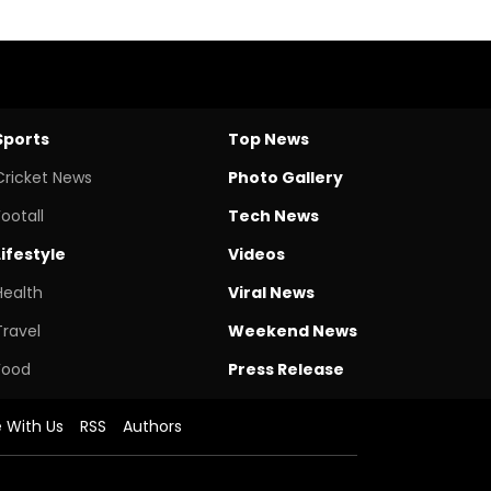
Sports
Top News
Cricket News
Photo Gallery
Footall
Tech News
Lifestyle
Videos
Health
Viral News
Travel
Weekend News
Food
Press Release
e With Us
RSS
Authors