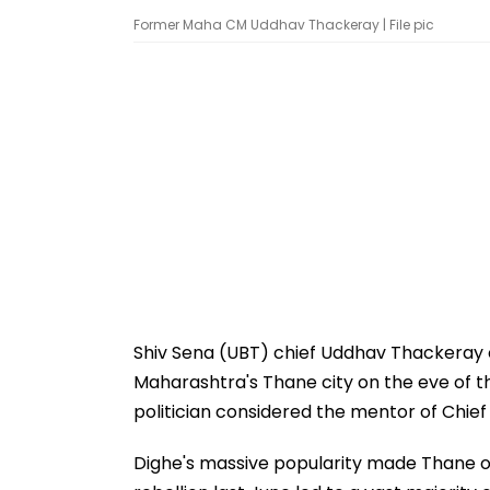
Former Maha CM Uddhav Thackeray | File pic
Shiv Sena (UBT) chief Uddhav Thackeray
Maharashtra's Thane city on the eve of th
politician considered the mentor of Chief
Dighe's massive popularity made Thane on