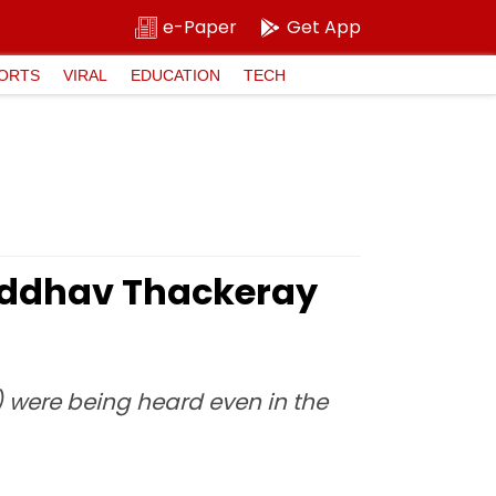
e-Paper
Get App
ORTS
VIRAL
EDUCATION
TECH
 Uddhav Thackeray
) were being heard even in the