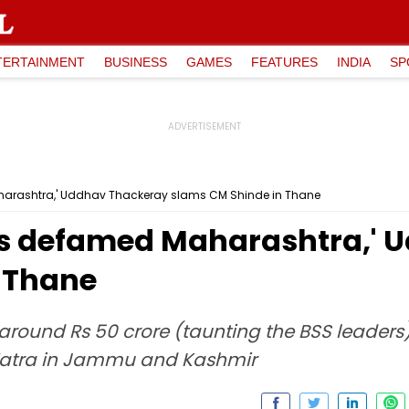
TERTAINMENT
BUSINESS
GAMES
FEATURES
INDIA
SP
aharashtra,' Uddhav Thackeray slams CM Shinde in Thane
ons defamed Maharashtra,'
 Thane
around Rs 50 crore (taunting the BSS leaders
Yatra in Jammu and Kashmir