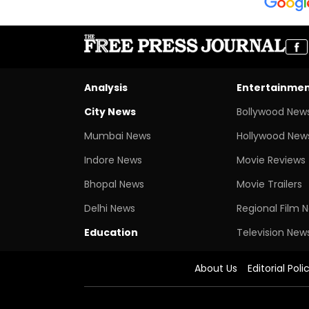
Analysis
Entertainme
City News
Bollywood New
Mumbai News
Hollywood New
Indore News
Movie Reviews
Bhopal News
Movie Trailers
Delhi News
Regional Film 
Education
Television New
About Us
Editorial Poli