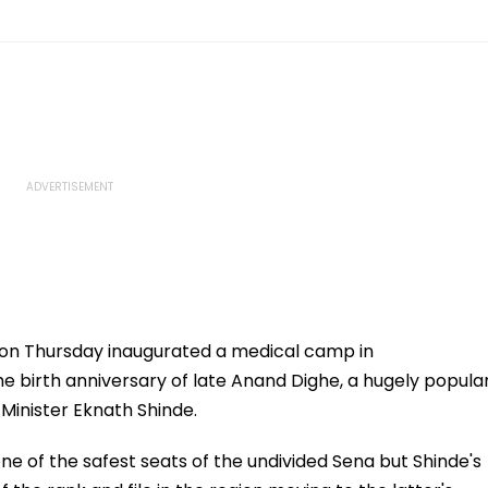
 on Thursday inaugurated a medical camp in
e birth anniversary of late Anand Dighe, a hugely popula
 Minister Eknath Shinde.
e of the safest seats of the undivided Sena but Shinde's