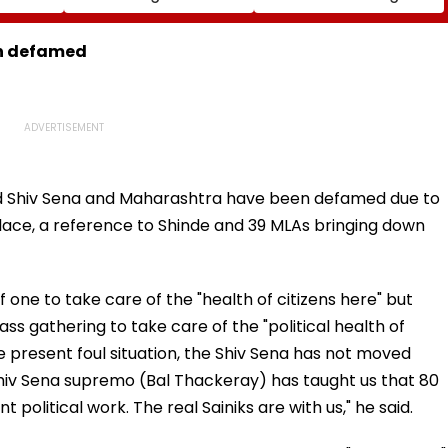
ia
Rise In AI-Generated
₹4.47-Crore Property
I-
Fake Tickets
Tax Default
pfake
en defamed
id Shiv Sena and Maharashtra have been defamed due to
place, a reference to Shinde and 39 MLAs bringing down
f one to take care of the "health of citizens here" but
s gathering to take care of the "political health of
e present foul situation, the Shiv Sena has not moved
 Shiv Sena supremo (Bal Thackeray) has taught us that 80
 political work. The real Sainiks are with us," he said.