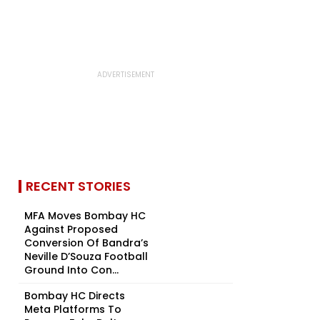
RECENT STORIES
MFA Moves Bombay HC
Against Proposed
Conversion Of Bandra’s
Neville D’Souza Football
Ground Into Con...
Bombay HC Directs
Meta Platforms To