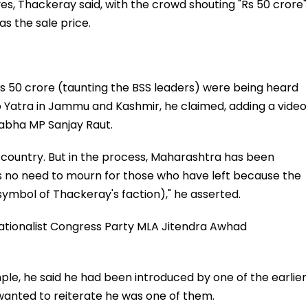
es, Thackeray said, with the crowd shouting "Rs 50 crore"
s the sale price.
s 50 crore (taunting the BSS leaders) were being heard
 Yatra in Jammu and Kashmir, he claimed, adding a video
Sabha MP Sanjay Raut.
 country. But in the process, Maharashtra has been
is no need to mourn for those who have left because the
y symbol of Thackeray's faction)," he asserted.
tionalist Congress Party MLA Jitendra Awhad
mple, he said he had been introduced by one of the earlier
 wanted to reiterate he was one of them.