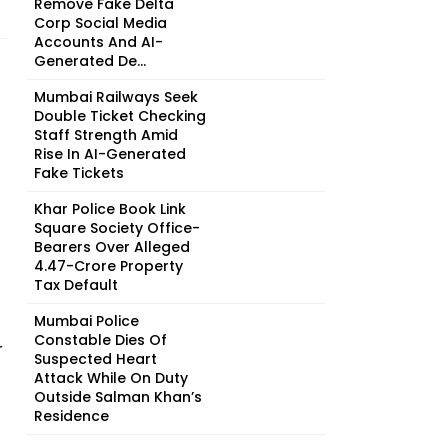
Remove Fake Delta
Corp Social Media
Accounts And AI-
Generated De...
Mumbai Railways Seek
Double Ticket Checking
Staff Strength Amid
Rise In AI-Generated
Fake Tickets
Khar Police Book Link
Square Society Office-
Bearers Over Alleged
₹4.47-Crore Property
Tax Default
Mumbai Police
Constable Dies Of
r
Suspected Heart
Attack While On Duty
Outside Salman Khan’s
Residence