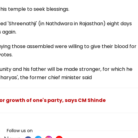
this temple to seek blessings.
d 'Shreenathji' (in Nathdwara in Rajasthan) eight days
 again.
ying those assembled were willing to give their blood for
votes.
ity and his father will be made stronger, for which he
haryas', the former chief minister said
or growth of one's party, says CM Shinde
Follow us on