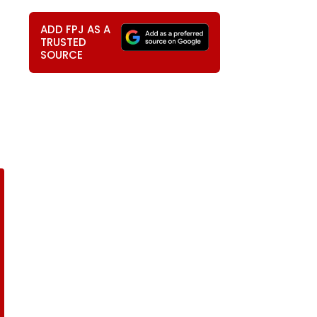
ADD FPJ AS A
TRUSTED
SOURCE