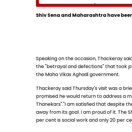
Neville D’Souza Football
Corp Social Med
Ground Into
Accounts And A
Convention Centre
Generated Dee
Shiv Sena and Maharashtra have be
Video
Speaking on the occasion, Thackeray sa
the "betrayal and defections" that took 
the Maha Vikas Aghadi government.
Thackeray said Thursday's visit was a brie
promised he would return to address a mas
Thanekars"."I am satisfied that despite th
away from its goal. I am proud of it. The
per cent is social work and only 20 per cent