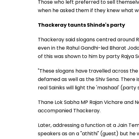
Those who left preferred to sell themselv
when he asked them if they knew what wa
Thackeray taunts Shinde's party
Thackeray said slogans centred around R
even in the Rahul Gandhi-led Bharat Jodo
of this was shown to him by party Rajya 
"These slogans have travelled across the
defamed as well as the Shiv Sena. There 
real Sainiks will light the 'mashaal' (part
Thane Lok Sabha MP Rajan Vichare and Na
accompanied Thackeray.
Later, addressing a function at a Jain Te
speakers as an a "athithi" (guest) but he