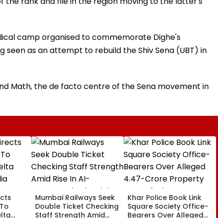
of the rank and file in the region moving to the latter's
medical camp organised to commemorate Dighe's
ing seen as an attempt to rebuild the Shiv Sena (UBT) in
nand Math, the de facto centre of the Sena movement in
cts
Mumbai Railways Seek
Khar Police Book Link
 To
Double Ticket Checking
Square Society Office-
lta
Staff Strength Amid
Bearers Over Alleged