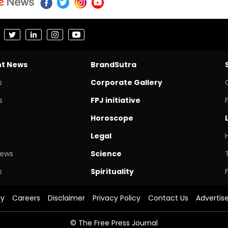
nt News
BrandSutra
s
Corporate Gallery
s
FPJ initiative
Horoscope
Legal
News
Science
s
Spirituality
cy
Careers
Disclaimer
Privacy Policy
Contact Us
Advertis
© The Free Press Journal