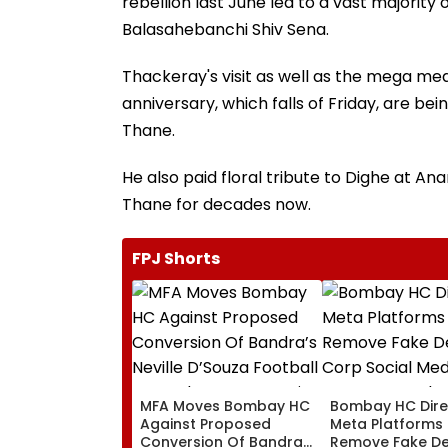
rebellion last June led to a vast majority 
Balasahebanchi Shiv Sena.
Thackeray's visit as well as the mega 
anniversary, which falls of Friday, are be
Thane.
He also paid floral tribute to Dighe at A
Thane for decades now.
FPJ Shorts
MFA Moves Bombay HC
Bombay HC Dire
Against Proposed
Meta Platforms
Conversion Of Bandra’s
Remove Fake De