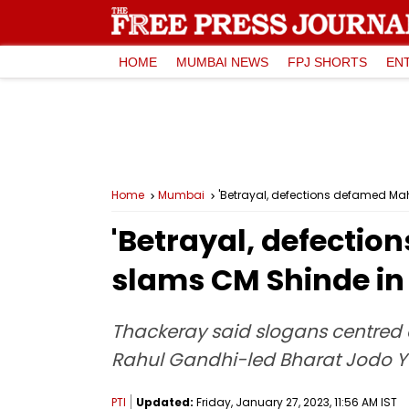
HOME
MUMBAI NEWS
FPJ SHORTS
EN
Home
Mumbai
'Betrayal, defections defamed M
'Betrayal, defecti
slams CM Shinde in
Thackeray said slogans centred 
Rahul Gandhi-led Bharat Jodo 
PTI
Updated:
Friday, January 27, 2023, 11:56 AM IST