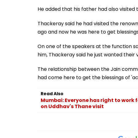
He added that his father had also visited 
Thackeray said he had visited the renowne
ago and now he was here to get blessings
On one of the speakers at the function sa
him, Thackeray said he just wanted their 
The relationship between the Jain commun
had come here to get the blessings of 'ac
Read Also
Mumbai: Everyone has right to work f
on Uddhav's Thane visit