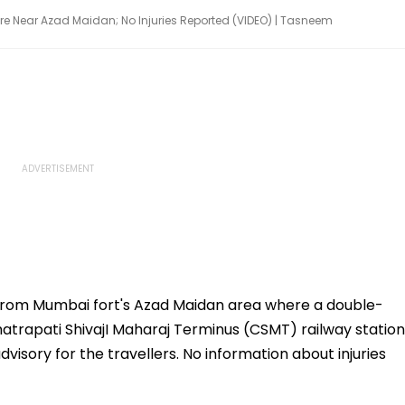
e Near Azad Maidan; No Injuries Reported (VIDEO) | Tasneem
from Mumbai fort's Azad Maidan area where a double-
atrapati ShivajI Maharaj Terminus (CSMT) railway station
visory for the travellers. No information about injuries