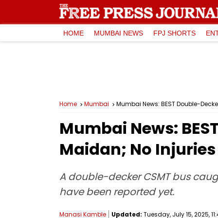
HOME
MUMBAI NEWS
FPJ SHORTS
EN
Home
Mumbai
Mumbai News: BEST Double-Decker B
Mumbai News: BEST 
Maidan; No Injuries
A double-decker CSMT bus caught 
have been reported yet.
Manasi Kamble
Updated:
Tuesday, July 15, 2025, 11: