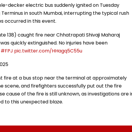
ble-decker electric bus suddenly ignited on Tuesday
 Terminus in south Mumbai, interrupting the typical rush
ies occurred in this event.
te 138) caught fire near Chhatrapati Shivaji Maharaj
 was quickly extinguished. No injuries have been
#FPJ
pic.twitter.com/HHagq5C55u
2025
t fire at a bus stop near the terminal at approximately
he scene, and firefighters successfully put out the fire
se cause of the fire is still unknown, as investigations are i
d to this unexpected blaze.