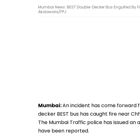
Mumbai News: BEST Double-Decker Bus Engulfed By Fir
Akolawala/FPJ
Mumbai:
An incident has come forward 
decker BEST bus has caught fire near Chh
The Mumbai Traffic police has issued an ad
have been reported.