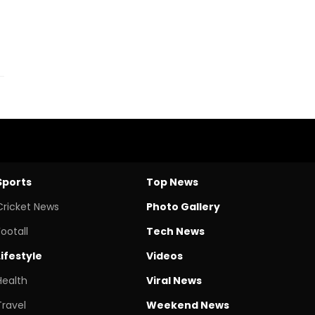
Sports
Top News
Cricket News
Photo Gallery
Footall
Tech News
Lifestyle
Videos
Health
Viral News
Travel
Weekend News