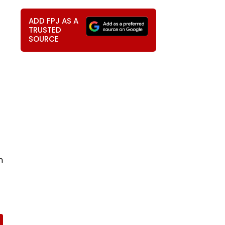
ADD FPJ AS A
TRUSTED
SOURCE
n