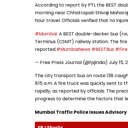
According to report by PTI, the BEST dou
morning near Chhatrapati Shivaji Maharaj
hour travel. Officials verified that no injur
#Mumbai
: A BEST double-decker bus (rou
Terminus (CSMT) railway station. The fire
reported.
#MumbaiNews
#BESTBus
#Fire
— Free Press Journal (@fpjindia)
July 15, 
The city transport bus on route 138 caugh
9:15 a.m. A fire truck was quickly sent to t
rapidly, as reported by officials. The preci
progress to determine the factors that le
Mumbai Traffic Police Issues Advisory
FPJ Shorts