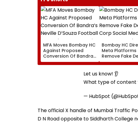
MFA Moves Bombay HC
Bombay HC Dire
Against Proposed
Meta Platforms
Conversion Of Bandra’s
Remove Fake De
Neville D’Souza Football
Corp Social Med
Ground Into
Accounts And A
Convention Centre
Generated Dee
Let us know! 👂
Video
What type of content w
— HubSpot (@HubSpo
The official X handle of Mumbai Traffic Po
D N Road opposite to Siddharth College 