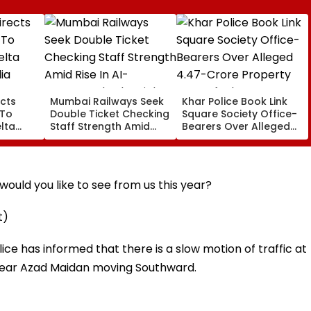
cts
Mumbai Railways Seek
Khar Police Book Link
 To
Double Ticket Checking
Square Society Office-
lta
Staff Strength Amid
Bearers Over Alleged
ia
Rise In AI-Generated
₹4.47-Crore Property
I-
Fake Tickets
Tax Default
pfake
ould you like to see from us this year?
t)
lice has informed that there is a slow motion of traffic at
near Azad Maidan moving Southward.