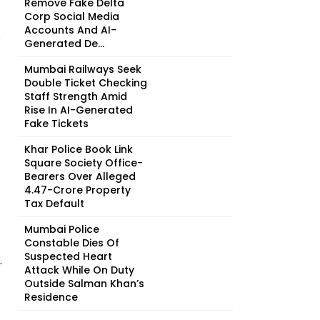
Remove Fake Delta
Corp Social Media
Accounts And AI-
Generated De...
Mumbai Railways Seek
Double Ticket Checking
Staff Strength Amid
Rise In AI-Generated
Fake Tickets
Khar Police Book Link
Square Society Office-
Bearers Over Alleged
₹4.47-Crore Property
Tax Default
Mumbai Police
Constable Dies Of
Suspected Heart
.
Attack While On Duty
Outside Salman Khan’s
Residence