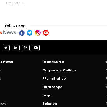
Follow us on
nt News
BrandSutra
s
Corporate Gallery
s
FPJ initiative
Horoscope
Legal
News
Science