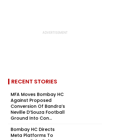
RECENT STORIES
MFA Moves Bombay HC
Against Proposed
Conversion Of Bandra’s
Neville D’Souza Football
Ground Into Con...
Bombay HC Directs
Meta Platforms To