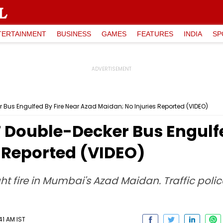
TERTAINMENT
BUSINESS
GAMES
FEATURES
INDIA
SP
us Engulfed By Fire Near Azad Maidan; No Injuries Reported (VIDEO)
Double-Decker Bus Engulfe
 Reported (VIDEO)
fire in Mumbai's Azad Maidan. Traffic police 
41 AM IST