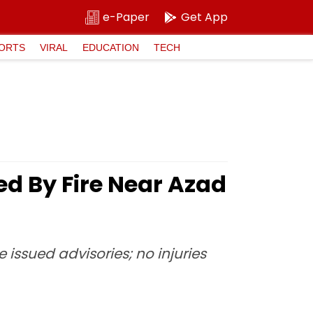
e-Paper
Get App
ORTS
VIRAL
EDUCATION
TECH
d By Fire Near Azad
issued advisories; no injuries