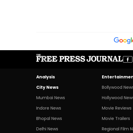
Analysis
Entertainme
City News
Bollywood New
Mumbai News
Hollywood New
Indore News
Movie Reviews
Bhopal News
Movie Trailers
Delhi News
Regional Film 