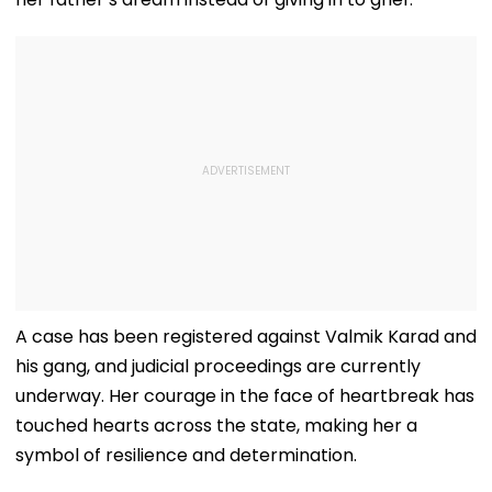
A case has been registered against Valmik Karad and
his gang, and judicial proceedings are currently
underway. Her courage in the face of heartbreak has
touched hearts across the state, making her a
symbol of resilience and determination.