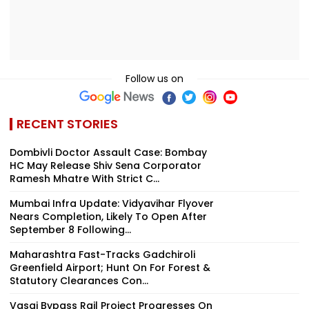
Follow us on
RECENT STORIES
Dombivli Doctor Assault Case: Bombay
HC May Release Shiv Sena Corporator
Ramesh Mhatre With Strict C...
Mumbai Infra Update: Vidyavihar Flyover
Nears Completion, Likely To Open After
September 8 Following...
Maharashtra Fast-Tracks Gadchiroli
Greenfield Airport; Hunt On For Forest &
Statutory Clearances Con...
Vasai Bypass Rail Project Progresses On