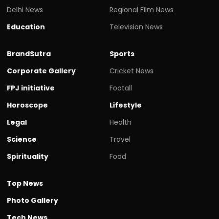
Delhi News
Regional Film News
Education
Television News
BrandSutra
Sports
Corporate Gallery
Cricket News
FPJ initiative
Footall
Horoscope
Lifestyle
Legal
Health
Science
Travel
Spirituality
Food
Top News
Photo Gallery
Tech News