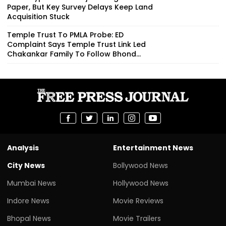
Paper, But Key Survey Delays Keep Land
Acquisition Stuck
Temple Trust To PMLA Probe: ED
Complaint Says Temple Trust Link Led
Chakankar Family To Follow Bhond...
Analysis
Entertainment News
City News
Bollywood News
Mumbai News
Hollywood News
Indore News
Movie Reviews
Bhopal News
Movie Trailers