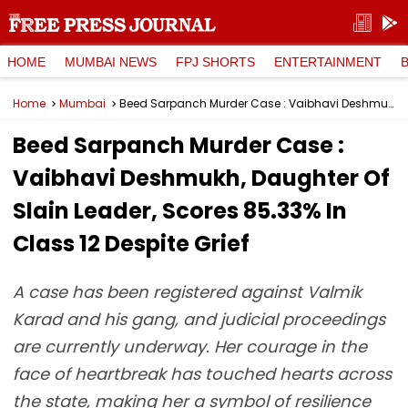
HOME
MUMBAI NEWS
FPJ SHORTS
ENTERTAINMENT
Home
Mumbai
Beed Sarpanch Murder Case : Vaibhavi Deshmukh, Daughter Of Slain Leader, Scores 85.33% In Class 12 Despite Grief
Beed Sarpanch Murder Case :
Vaibhavi Deshmukh, Daughter Of
Slain Leader, Scores 85.33% In
Class 12 Despite Grief
A case has been registered against Valmik
Karad and his gang, and judicial proceedings
are currently underway. Her courage in the
face of heartbreak has touched hearts across
the state, making her a symbol of resilience