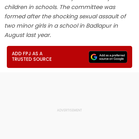
children in schools. The committee was
formed after the shocking sexual assault of
two minor girls in a school in Badlapur in
August last year.
ADD FPJ AS A
TRUSTED SOURCE