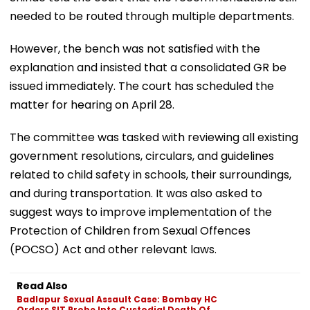
needed to be routed through multiple departments.
However, the bench was not satisfied with the
explanation and insisted that a consolidated GR be
issued immediately. The court has scheduled the
matter for hearing on April 28.
The committee was tasked with reviewing all existing
government resolutions, circulars, and guidelines
related to child safety in schools, their surroundings,
and during transportation. It was also asked to
suggest ways to improve implementation of the
Protection of Children from Sexual Offences
(POCSO) Act and other relevant laws.
Read Also
Badlapur Sexual Assault Case: Bombay HC
Orders SIT Probe Into Custodial Death Of