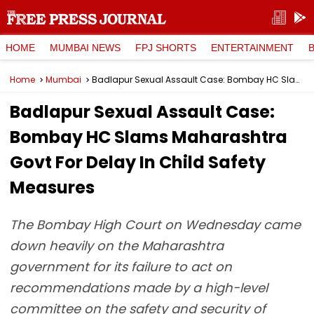
HOME
MUMBAI NEWS
FPJ SHORTS
ENTERTAINMENT
Home
Mumbai
Badlapur Sexual Assault Case: Bombay HC Slams Maharashtra Govt For Delay In Child Safety Measures
Badlapur Sexual Assault Case:
Bombay HC Slams Maharashtra
Govt For Delay In Child Safety
Measures
The Bombay High Court on Wednesday came
down heavily on the Maharashtra
government for its failure to act on
recommendations made by a high-level
committee on the safety and security of