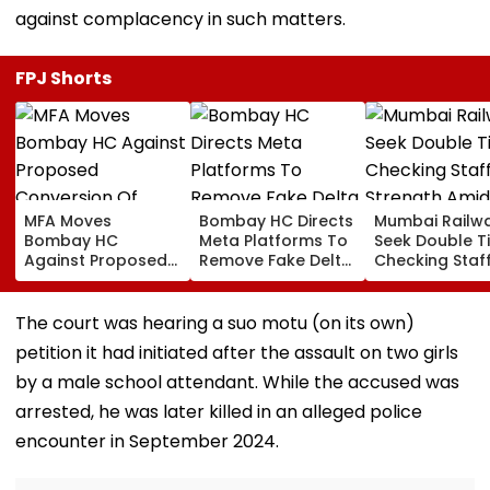
against complacency in such matters.
FPJ Shorts
MFA Moves
Bombay HC Directs
Mumbai Railw
Bombay HC
Meta Platforms To
Seek Double T
Against Proposed
Remove Fake Delta
Checking Staf
Conversion Of
Corp Social Media
Strength Amid
Bandra’s Neville
Accounts And AI-
In AI-Generat
D’Souza Football
Generated
Fake Tickets
The court was hearing a suo motu (on its own)
Ground Into
Deepfake Video
petition it had initiated after the assault on two girls
Convention Centre
by a male school attendant. While the accused was
arrested, he was later killed in an alleged police
encounter in September 2024.