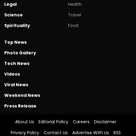
Legal
Health
Science
Travel
Spirituality
Food
Top News
Photo Gallery
Tech News
Videos
Viral News
Weekend News
Press Release
About Us
Editorial Policy
Careers
Disclaimer
Privacy Policy
Contact Us
Advertise With Us
RSS