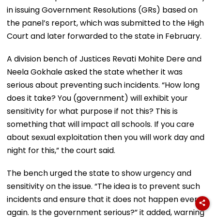
in issuing Government Resolutions (GRs) based on
the panel’s report, which was submitted to the High
Court and later forwarded to the state in February.
A division bench of Justices Revati Mohite Dere and
Neela Gokhale asked the state whether it was
serious about preventing such incidents. “How long
does it take? You (government) will exhibit your
sensitivity for what purpose if not this? This is
something that will impact all schools. If you care
about sexual exploitation then you will work day and
night for this,” the court said.
The bench urged the state to show urgency and
sensitivity on the issue. “The idea is to prevent such
incidents and ensure that it does not happen ever
again. Is the government serious?” it added, warning