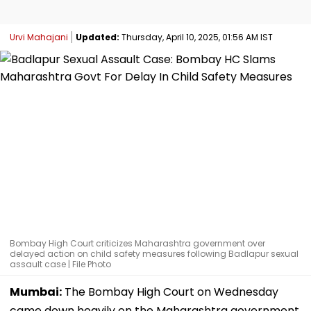
Urvi Mahajani
Updated:
Thursday, April 10, 2025, 01:56 AM IST
Bombay High Court criticizes Maharashtra government over
delayed action on child safety measures following Badlapur sexual
assault case | File Photo
Mumbai:
The Bombay High Court on Wednesday
came down heavily on the Maharashtra government