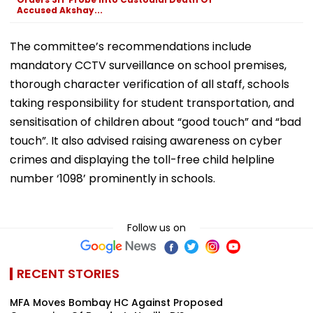
Accused Akshay...
The committee’s recommendations include
mandatory CCTV surveillance on school premises,
thorough character verification of all staff, schools
taking responsibility for student transportation, and
sensitisation of children about “good touch” and “bad
touch”. It also advised raising awareness on cyber
crimes and displaying the toll-free child helpline
number ‘1098’ prominently in schools.
Follow us on
RECENT STORIES
MFA Moves Bombay HC Against Proposed