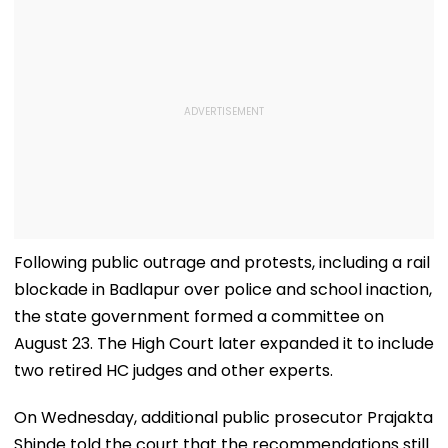
Following public outrage and protests, including a rail
blockade in Badlapur over police and school inaction,
the state government formed a committee on
August 23. The High Court later expanded it to include
two retired HC judges and other experts.
On Wednesday, additional public prosecutor Prajakta
Shinde told the court that the recommendations still