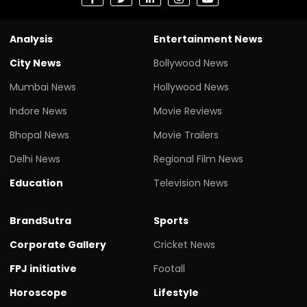
Analysis
Entertainment News
City News
Bollywood News
Mumbai News
Hollywood News
Indore News
Movie Reviews
Bhopal News
Movie Trailers
Delhi News
Regional Film News
Education
Television News
BrandSutra
Sports
Corporate Gallery
Cricket News
FPJ initiative
Footall
Horoscope
Lifestyle