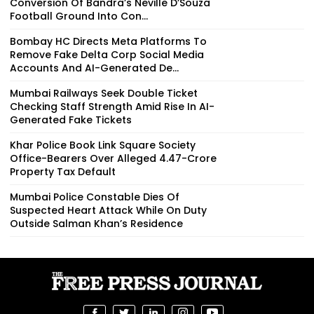
Conversion Of Bandra’s Neville D’Souza
Football Ground Into Con...
Bombay HC Directs Meta Platforms To
Remove Fake Delta Corp Social Media
Accounts And AI-Generated De...
Mumbai Railways Seek Double Ticket
Checking Staff Strength Amid Rise In AI-
Generated Fake Tickets
Khar Police Book Link Square Society
Office-Bearers Over Alleged ₹4.47-Crore
Property Tax Default
Mumbai Police Constable Dies Of
Suspected Heart Attack While On Duty
Outside Salman Khan’s Residence