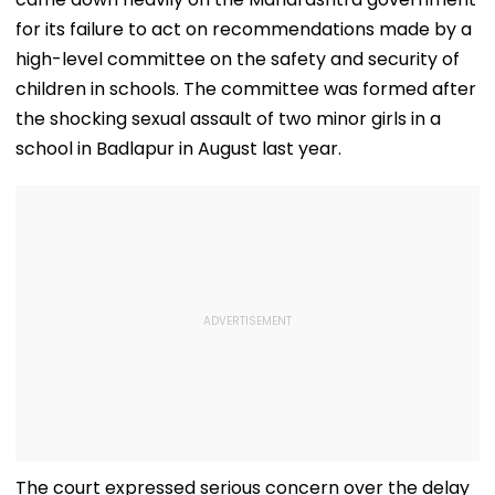
for its failure to act on recommendations made by a
high-level committee on the safety and security of
children in schools. The committee was formed after
the shocking sexual assault of two minor girls in a
school in Badlapur in August last year.
The court expressed serious concern over the delay