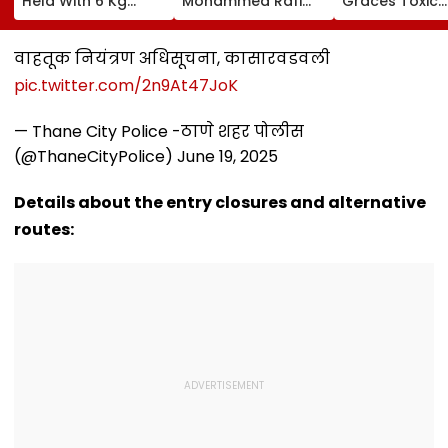
Held With 6 Kg
Mohammed Rafi
Graces Toxic
Cocaine At Mumbai
Song In Operating
Trailer Launch 
Airport
Theatre As Doctor
50s Leopard L
Performs Surgery -
Inspired By
वाहतूक नियंत्रण अधिसूचना, कासारवडवली
VIDEO
'Dangerous
pic.twitter.com/2n9At47JoK
Women'
— Thane City Police -ठाणे शहर पोलीस
(@ThaneCityPolice)
June 19, 2025
Details about the entry closures and alternative
routes: