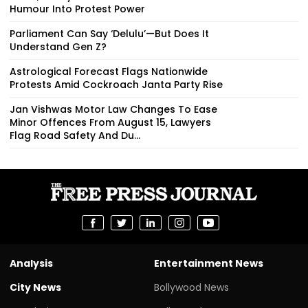
Humour Into Protest Power
Parliament Can Say ‘Delulu’—But Does It
Understand Gen Z?
Astrological Forecast Flags Nationwide
Protests Amid Cockroach Janta Party Rise
Jan Vishwas Motor Law Changes To Ease
Minor Offences From August 15, Lawyers
Flag Road Safety And Du...
Analysis
Entertainment News
City News
Bollywood News