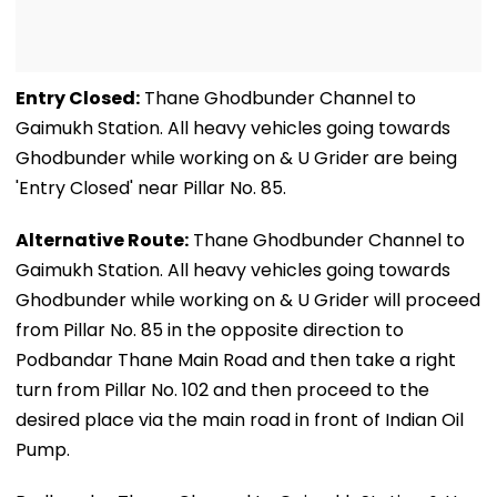
Entry Closed:
Thane Ghodbunder Channel to
Gaimukh Station. All heavy vehicles going towards
Ghodbunder while working on & U Grider are being
'Entry Closed' near Pillar No. 85.
Alternative Route:
Thane Ghodbunder Channel to
Gaimukh Station. All heavy vehicles going towards
Ghodbunder while working on & U Grider will proceed
from Pillar No. 85 in the opposite direction to
Podbandar Thane Main Road and then take a right
turn from Pillar No. 102 and then proceed to the
desired place via the main road in front of Indian Oil
Pump.