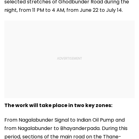
selected stretches of Ghodbunder Road during the
night, from 11 PM to 4 AM, from June 22 to July 14.
The work will take place in two key zones:
From Nagalabunder Signal to Indian Oil Pump and
from Nagalabunder to Bhayanderpada. During this
period, sections of the main road on the Thane-