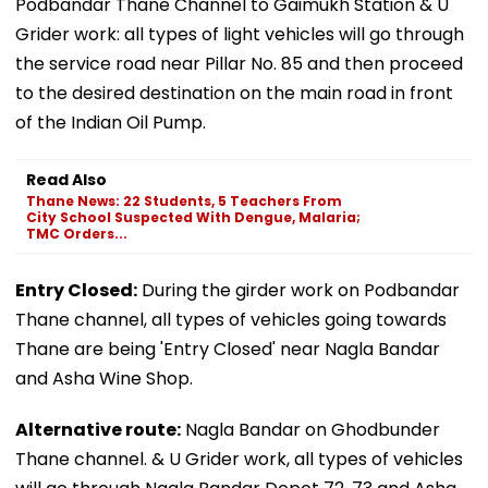
Podbandar Thane Channel to Gaimukh Station & U
Grider work: all types of light vehicles will go through
the service road near Pillar No. 85 and then proceed
to the desired destination on the main road in front
of the Indian Oil Pump.
Read Also
Thane News: 22 Students, 5 Teachers From
City School Suspected With Dengue, Malaria;
TMC Orders...
Entry Closed:
During the girder work on Podbandar
Thane channel, all types of vehicles going towards
Thane are being 'Entry Closed' near Nagla Bandar
and Asha Wine Shop.
Alternative route:
Nagla Bandar on Ghodbunder
Thane channel. & U Grider work, all types of vehicles