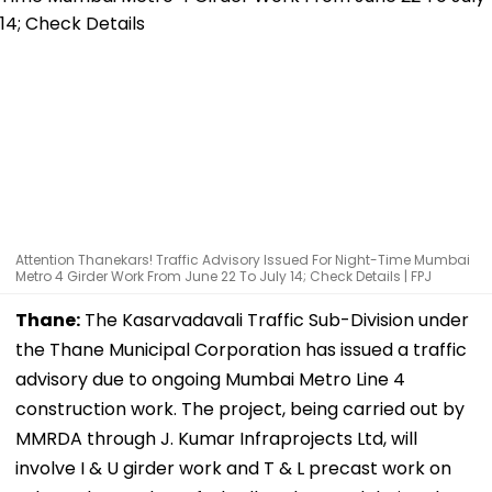
Attention Thanekars! Traffic Advisory Issued For Night-Time Mumbai
Metro 4 Girder Work From June 22 To July 14; Check Details | FPJ
Thane:
The Kasarvadavali Traffic Sub-Division under
the Thane Municipal Corporation has issued a traffic
advisory due to ongoing Mumbai Metro Line 4
construction work. The project, being carried out by
MMRDA through J. Kumar Infraprojects Ltd, will
involve I & U girder work and T & L precast work on