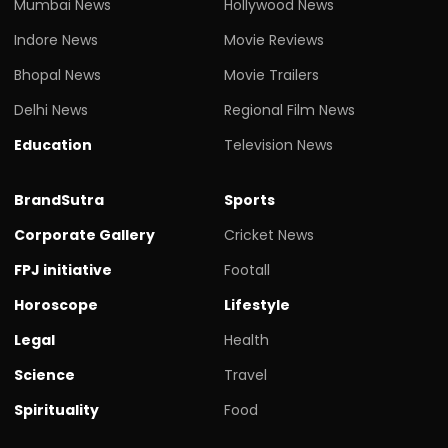
Mumbai News
Hollywood News
Indore News
Movie Reviews
Bhopal News
Movie Trailers
Delhi News
Regional Film News
Education
Television News
BrandSutra
Sports
Corporate Gallery
Cricket News
FPJ initiative
Footall
Horoscope
Lifestyle
Legal
Health
Science
Travel
Spirituality
Food