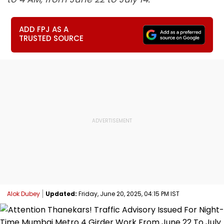
ADD FPJ AS A
TRUSTED SOURCE
Alok Dubey
Updated:
Friday, June 20, 2025, 04:15 PM IST