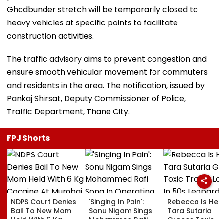
Ghodbunder stretch will be temporarily closed to
heavy vehicles at specific points to facilitate
construction activities.
The traffic advisory aims to prevent congestion and
ensure smooth vehicular movement for commuters
and residents in the area. The notification, issued by
Pankaj Shirsat, Deputy Commissioner of Police,
Traffic Department, Thane City.
FPJ Shorts
NDPS Court Denies
'Singing In Pain':
Rebecca Is He
Bail To New Mom
Sonu Nigam Sings
Tara Sutaria