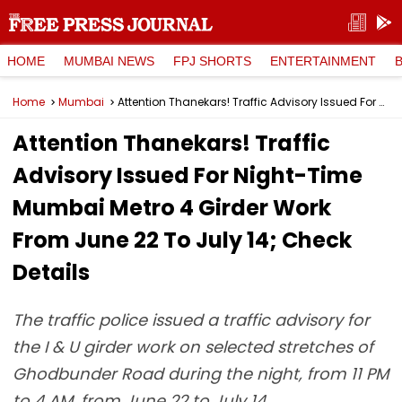
HOME
MUMBAI NEWS
FPJ SHORTS
ENTERTAINMENT
Home
Mumbai
Attention Thanekars! Traffic Advisory Issued For Night-Time Mumbai Metro 4 Girder Work From June 22 To July 14; Check Details
Attention Thanekars! Traffic
Advisory Issued For Night-Time
Mumbai Metro 4 Girder Work
From June 22 To July 14; Check
Details
The traffic police issued a traffic advisory for
the I & U girder work on selected stretches of
Ghodbunder Road during the night, from 11 PM
to 4 AM, from June 22 to July 14.