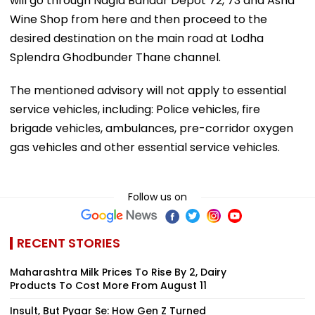
will go through Nagla Bandar Depot 72, 73 and Asha
Wine Shop from here and then proceed to the
desired destination on the main road at Lodha
Splendra Ghodbunder Thane channel.
The mentioned advisory will not apply to essential
service vehicles, including: Police vehicles, fire
brigade vehicles, ambulances, pre-corridor oxygen
gas vehicles and other essential service vehicles.
Follow us on
RECENT STORIES
Maharashtra Milk Prices To Rise By ₹2, Dairy
Products To Cost More From August 11
Insult, But Pyaar Se: How Gen Z Turned