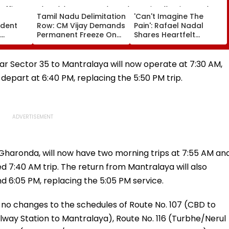
a
Tamil Nadu Delimitation
'Can't Imagine The
ident
Row: CM Vijay Demands
Pain': Rafael Nadal
Permanent Freeze On
Shares Heartfelt
Of EGM
Lok Sabha Strength
Condolences To Lionel
 In
And State-Wise Seat
Messi Following Father
Allocation
Jorge's Death
har Sector 35 to Mantralaya will now operate at 7:30 AM,
l depart at 6:40 PM, replacing the 5:50 PM trip.
 Gharonda, will now have two morning trips at 7:55 AM an
ed 7:40 AM trip. The return from Mantralaya will also
d 6:05 PM, replacing the 5:05 PM service.
 no changes to the schedules of Route No. 107 (CBD to
lway Station to Mantralaya), Route No. 116 (Turbhe/Nerul