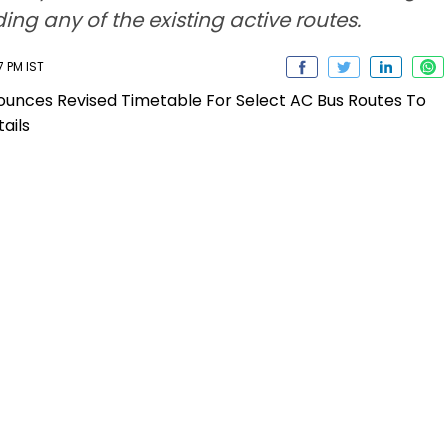
ng any of the existing active routes.
7 PM IST