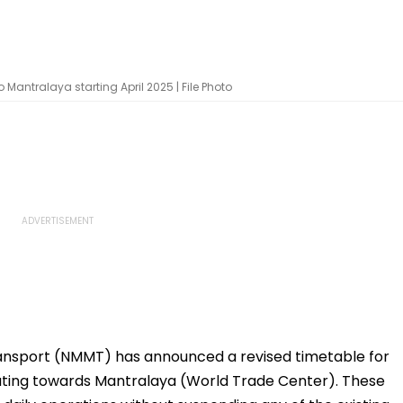
Mantralaya starting April 2025 | File Photo
ansport (NMMT) has announced a revised timetable for
rating towards Mantralaya (World Trade Center). These