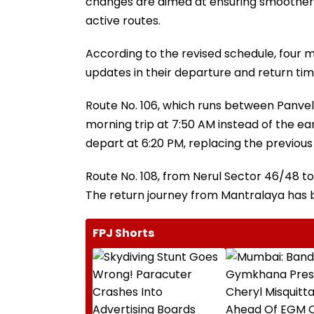
changes are aimed at ensuring smoother d
active routes.
According to the revised schedule, four ma
updates in their departure and return tim
Route No. 106, which runs between Panvel
morning trip at 7:50 AM instead of the ea
depart at 6:20 PM, replacing the previous
Route No. 108, from Nerul Sector 46/48 to
The return journey from Mantralaya has b
FPJ Shorts