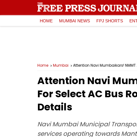
HOME
MUMBAI NEWS
FPJ SHORTS
EN
Home
Mumbai
Attention Navi Mumbaikars! NMMT A
Attention Navi Mu
For Select AC Bus R
Details
Navi Mumbai Municipal Transport
services operating towards Man