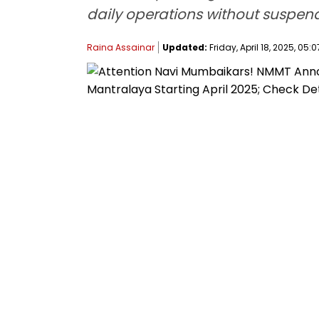
daily operations without suspendi
Raina Assainar
Updated:
Friday, April 18, 2025, 05:0