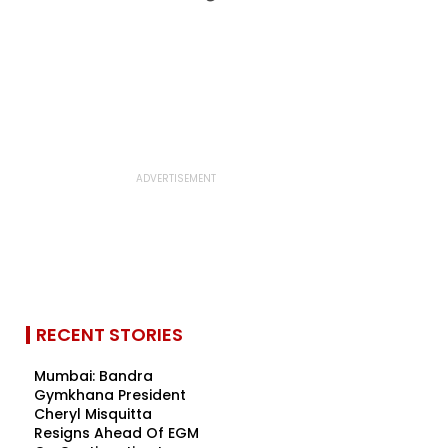
RECENT STORIES
Mumbai: Bandra
Gymkhana President
Cheryl Misquitta
Resigns Ahead Of EGM