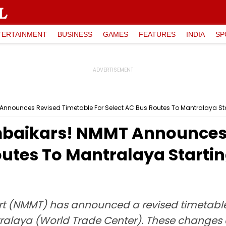
TERTAINMENT
BUSINESS
GAMES
FEATURES
INDIA
SP
nnounces Revised Timetable For Select AC Bus Routes To Mantralaya Star
mbaikars! NMMT Announces 
outes To Mantralaya Startin
 (NMMT) has announced a revised timetable 
tralaya (World Trade Center). These changes