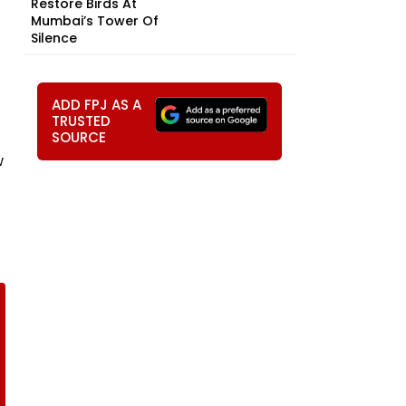
Restore Birds At
Mumbai’s Tower Of
Silence
ADD FPJ AS A
TRUSTED
SOURCE
w