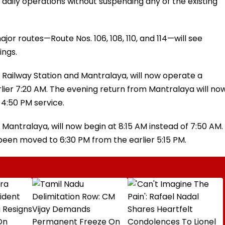
aily operations without suspending any of the existing
jor routes—Route Nos. 106, 108, 110, and 114—will see
ings.
 Railway Station and Mantralaya, will now operate a
rlier 7:20 AM. The evening return from Mantralaya will no
 4:50 PM service.
 Mantralaya, will now begin at 8:15 AM instead of 7:50 AM.
een moved to 6:30 PM from the earlier 5:15 PM.