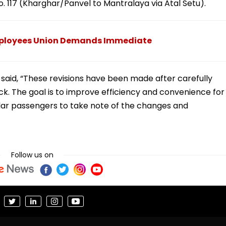
o. 117 (Kharghar/Panvel to Mantralaya via Atal Setu).
ployees Union Demands Immediate
said, “These revisions have been made after carefully
. The goal is to improve efficiency and convenience for
lar passengers to take note of the changes and
Follow us on