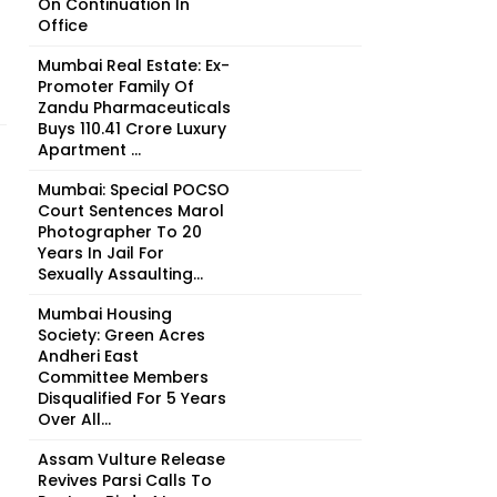
On Continuation In
Office
Mumbai Real Estate: Ex-
Promoter Family Of
Zandu Pharmaceuticals
Buys ₹110.41 Crore Luxury
Apartment ...
Mumbai: Special POCSO
Court Sentences Marol
Photographer To 20
Years In Jail For
Sexually Assaulting...
Mumbai Housing
Society: Green Acres
Andheri East
Committee Members
Disqualified For 5 Years
Over All...
Assam Vulture Release
Revives Parsi Calls To