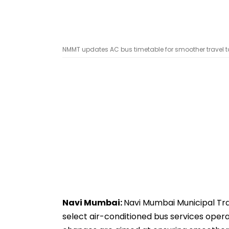
NMMT updates AC bus timetable for smoother travel to 
Navi Mumbai:
Navi Mumbai Municipal Tr
select air-conditioned bus services ope