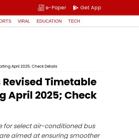
e-Paper
Get App
ORTS
VIRAL
EDUCATION
TECH
ting April 2025; Check Details
Revised Timetable
g April 2025; Check
for select air-conditioned bus
 are aimed at ensuring smoother