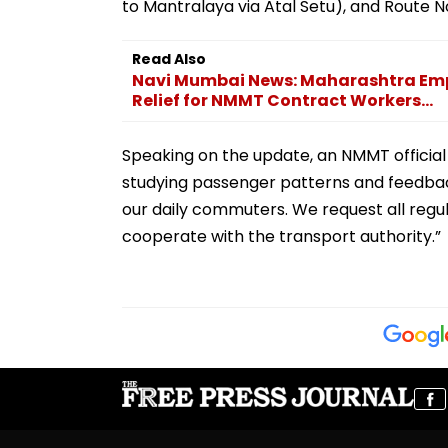
to Mantralaya via Atal Setu), and Route N
Read Also
Navi Mumbai News: Maharashtra Em
Relief for NMMT Contract Workers...
Speaking on the update, an NMMT official 
studying passenger patterns and feedback
our daily commuters. We request all regu
cooperate with the transport authority.”