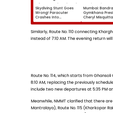
Skydiving Stunt Goes
Mumbai: Bandr
Wrong! Paracuter
Gymkhana Pres
Crashes Into
Cheryl Misquitta
Advertising Boards
Resigns Ahead 
Before Go Ahead
On Continuation
Eagles Vs Willem II
Office
Similarly, Route No. 110 connecting Kharg
Match | VIDEO
instead of 7:10 AM. The evening return wil
Route No. 114, which starts from Ghansoli
8:10 AM, replacing the previously schedul
include two new departures at 5:35 PM an
Meanwhile, NMMT clarified that there are
Mantralaya), Route No. 115 (Kharkopar Rai