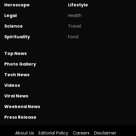
Horoscope
Lifestyle
Legal
Health
Science
Travel
Spirituality
Food
Top News
Photo Gallery
Tech News
Videos
Viral News
Weekend News
Press Release
About Us
Editorial Policy
Careers
Disclaimer