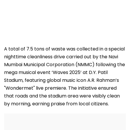
A total of 7.5 tons of waste was collected in a special
nighttime cleanliness drive carried out by the Navi
Mumbai Municipal Corporation (NMMC) following the
mega musical event ‘Waves 2025’ at D.Y. Patil
Stadium, featuring global music icon A.R. Rahman’s
"Wondermet" live premiere. The initiative ensured
that roads and the stadium area were visibly clean
by morning, earning praise from local citizens.