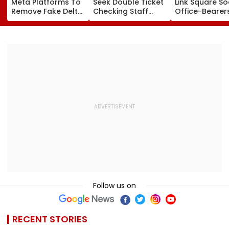
Meta Platforms To
Seek Double Ticket
Link Square So
Remove Fake Delta
Checking Staff
Office-Bearer
Corp Social Media
Strength Amid Rise
Over Alleged ₹
Accounts And AI-
In AI-Generated
Crore Propert
Generated
Fake Tickets
Default
Deepfake Video
Follow us on
RECENT STORIES