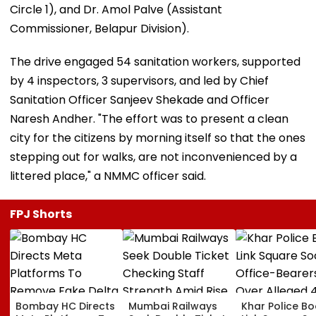
Circle 1), and Dr. Amol Palve (Assistant
Commissioner, Belapur Division).
The drive engaged 54 sanitation workers, supported
by 4 inspectors, 3 supervisors, and led by Chief
Sanitation Officer Sanjeev Shekade and Officer
Naresh Andher. "The effort was to present a clean
city for the citizens by morning itself so that the ones
stepping out for walks, are not inconvenienced by a
littered place," a NMMC officer said.
FPJ Shorts
Bombay HC Directs
Mumbai Railways
Khar Police B