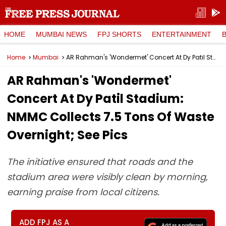
HOME
MUMBAI NEWS
FPJ SHORTS
ENTERTAINMENT
Home
Mumbai
AR Rahman's 'Wondermet' Concert At Dy Patil Stadium: NMMC Collects 7.5 Tons Of Waste Overnight; See Pics
AR Rahman's 'Wondermet'
Concert At Dy Patil Stadium:
NMMC Collects 7.5 Tons Of Waste
Overnight; See Pics
The initiative ensured that roads and the
stadium area were visibly clean by morning,
earning praise from local citizens.
ADD FPJ AS A