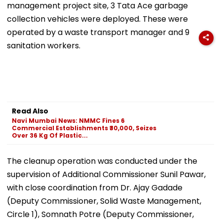
management project site, 3 Tata Ace garbage
collection vehicles were deployed. These were
operated by a waste transport manager and 9
sanitation workers.
Read Also
Navi Mumbai News: NMMC Fines 6
Commercial Establishments ₹30,000, Seizes
Over 36 Kg Of Plastic...
The cleanup operation was conducted under the
supervision of Additional Commissioner Sunil Pawar,
with close coordination from Dr. Ajay Gadade
(Deputy Commissioner, Solid Waste Management,
Circle 1), Somnath Potre (Deputy Commissioner,