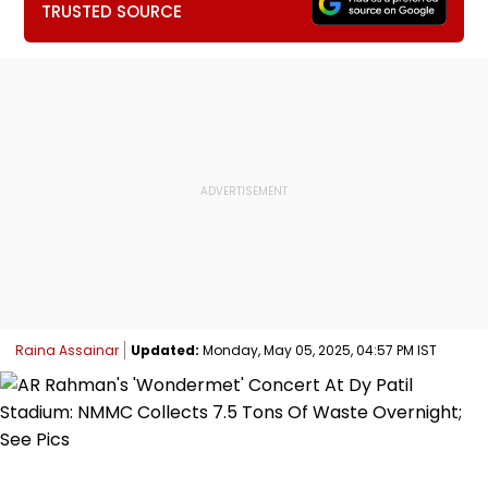
TRUSTED SOURCE
Raina Assainar
Updated:
Monday, May 05, 2025, 04:57 PM IST