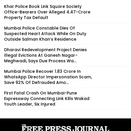
Khar Police Book Link Square Society
Office-Bearers Over Alleged ₹4.47-Crore
Property Tax Default
Mumbai Police Constable Dies Of
Suspected Heart Attack While On Duty
Outside Salman Khan’s Residence
Dharavi Redevelopment Project Denies
Illegal Evictions At Ganesh Nagar-
Meghwadi, Says Due Process Wa...
Mumbai Police Recover ₹1.83 Crore In
WhatsApp Director Impersonation Scam,
Save 92% Of Defrauded Amo...
First Fatal Crash On Mumbai-Pune
Expressway Connecting Link Kills Wakad
Youth Leader, Six Injured