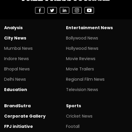
Analysis
Entertainment News
City News
Bollywood News
Mumbai News
Hollywood News
Indore News
Movie Reviews
Bhopal News
Movie Trailers
Delhi News
Regional Film News
Education
Television News
BrandSutra
Sports
Corporate Gallery
Cricket News
FPJ initiative
Footall