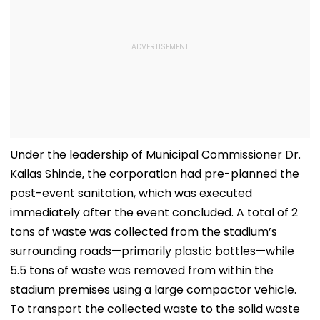
Under the leadership of Municipal Commissioner Dr.
Kailas Shinde, the corporation had pre-planned the
post-event sanitation, which was executed
immediately after the event concluded. A total of 2
tons of waste was collected from the stadium’s
surrounding roads—primarily plastic bottles—while
5.5 tons of waste was removed from within the
stadium premises using a large compactor vehicle.
To transport the collected waste to the solid waste