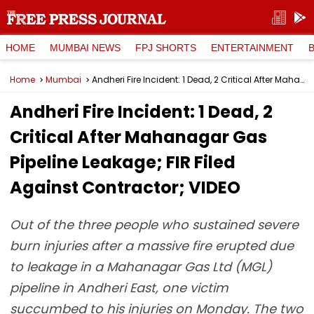
HOME
MUMBAI NEWS
FPJ SHORTS
ENTERTAINMENT
Home
Mumbai
Andheri Fire Incident: 1 Dead, 2 Critical After Mahanagar Gas Pipeline Leakage; FIR Filed Against Contractor; VIDEO
Andheri Fire Incident: 1 Dead, 2
Critical After Mahanagar Gas
Pipeline Leakage; FIR Filed
Against Contractor; VIDEO
Out of the three people who sustained severe
burn injuries after a massive fire erupted due
to leakage in a Mahanagar Gas Ltd (MGL)
pipeline in Andheri East, one victim
succumbed to his injuries on Monday. The two