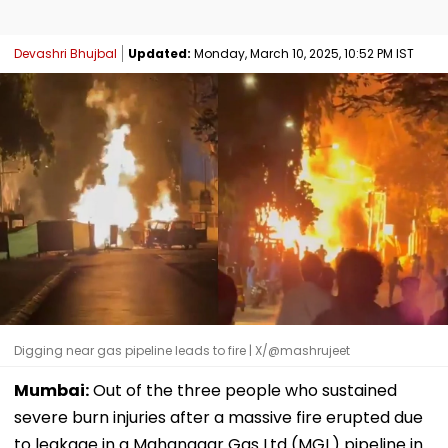
Devashri Bhujbal
Updated:
Monday, March 10, 2025, 10:52 PM IST
Digging near gas pipeline leads to fire | X/@mashrujeet
Mumbai:
Out of the three people who sustained
severe burn injuries after a massive fire erupted due
to leakage in a Mahanagar Gas Ltd (MGL) pipeline in