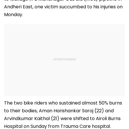
Andheri East, one victim succumbed to his injuries on
Monday.
The two bike riders who sustained almost 50% burns
to their bodies, Aman Harishankar Saroj (22) and
Arvindkumar Kaithal (21) were shifted to Airoli Burns
Hospital on Sunday from Trauma Care hospital.