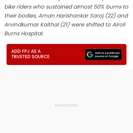
bike riders who sustained almost 50% burns to
their bodies, Aman Harishankar Saroj (22) and
Arvindkumar Kaithal (21) were shifted to Airoli
Burns Hospital.
ADD FPJ AS A
TRUSTED SOURCE