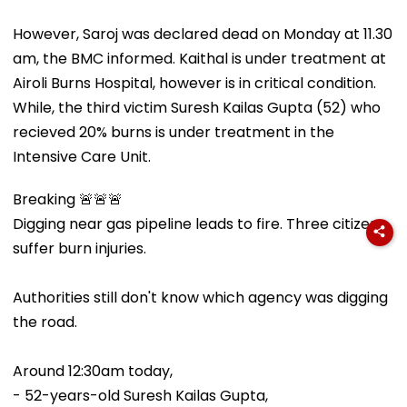
However, Saroj was declared dead on Monday at 11.30
am, the BMC informed. Kaithal is under treatment at
Airoli Burns Hospital, however is in critical condition.
While, the third victim Suresh Kailas Gupta (52) who
recieved 20% burns is under treatment in the
Intensive Care Unit.
Breaking 🚨🚨🚨
Digging near gas pipeline leads to fire. Three citizens
suffer burn injuries.
Authorities still don't know which agency was digging
the road.
Around 12:30am today,
- 52-years-old Suresh Kailas Gupta,