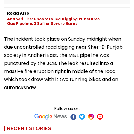
Read Also
Andheri Fire: Uncontrolled Digging Punctures
Gas Pipeline, 3 Suffer Severe Burns
The incident took place on Sunday midnight when
due uncontrolled road digging near Sher-E-Punjab
society in Andheri East, the MGL pipeline was
punctured by the JCB. The leak resulted into a
massive fire eruption right in middle of the road
which took drew with it two running bikes and an
autorickshaw.
Follow us on
RECENT STORIES