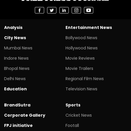
Analysis
Entertainment News
City News
Bollywood News
Mumbai News
Hollywood News
Indore News
Movie Reviews
Bhopal News
Movie Trailers
Delhi News
Regional Film News
Education
Television News
BrandSutra
Sports
Corporate Gallery
Cricket News
FPJ initiative
Footall