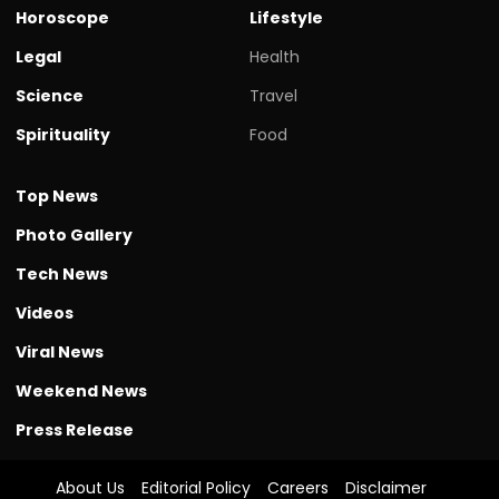
Horoscope
Lifestyle
Legal
Health
Science
Travel
Spirituality
Food
Top News
Photo Gallery
Tech News
Videos
Viral News
Weekend News
Press Release
About Us
Editorial Policy
Careers
Disclaimer