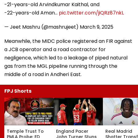
-21-years-old Arvindkumar Kaithal, and
-22-years-old Aman…
pic.twitter.com/jiQRz87nkL
— Jeet Mashru (@mashrujeet)
March 9, 2025
Meanwhile, the MIDC police registered an FIR against
a JCB operator and a road contractor for
negligence, which led to a leakage of piped natural
gas from the MGL pipeline running through the
middle of a road in Andheri East.
FPJ Shorts
Temple Trust To
England Pacer
Real Madrid
PMLA Probe: ED
John Turner Stuns
Shatter Transf