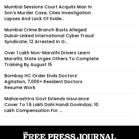
Mumbai Sessions Court Acquits Man In
Son's Murder Case, Cites Investigation
Lapses And Lack Of Evide...
Mumbai Crime Branch Busts Alleged
Dubai-Linked International Cyber Fraud
Syndicate; 12 Arrested In G...
Over 1 Lakh Non-Marathi Drivers Learn
Marathi; State Urges Others To Complete
Training By August 15
Bombay HC Order Ends Doctors’
Agitation, 7,000+ Resident Doctors
Resume Work
Maharashtra Govt Extends Insurance
Cover To 1.6 Lakh Dahi Handi Govindas; ₹10
Lakh Compensation For ...