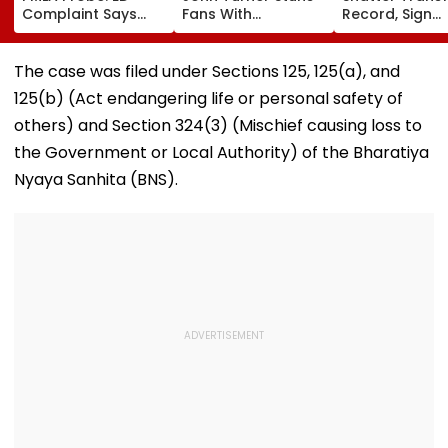
Complaint Says
Fans With
Record, Sign
Temple Trust Link
Retirement At Just
Wonderkid Ya
Led Chakankar
25 After Only 4
Diomande In 
Family To Follow
International
Million Deal
The case was filed under Sections 125, 125(a), and
Bhondu Baba
Matches
125(b) (Act endangering life or personal safety of
Before Alleged KYC
Misuse
others) and Section 324(3) (Mischief causing loss to
the Government or Local Authority) of the Bharatiya
Nyaya Sanhita (BNS).