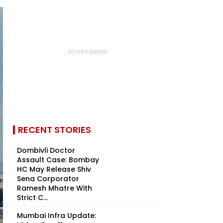
RECENT STORIES
Dombivli Doctor
Assault Case: Bombay
HC May Release Shiv
Sena Corporator
Ramesh Mhatre With
Strict C...
Mumbai Infra Update: