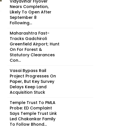
Vidyavihar Flyover
Nears Completion,
Likely To Open After
September 8
Following...
Maharashtra Fast-
Tracks Gadchiroli
Greenfield Airport; Hunt
On For Forest &
Statutory Clearances
Con...
Vasai Bypass Rail
Project Progresses On
Paper, But Key Survey
Delays Keep Land
Acquisition Stuck
Temple Trust To PMLA
Probe: ED Complaint
Says Temple Trust Link
Led Chakankar Family
To Follow Bhond...