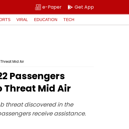
e-Paper
Get App
ORTS
VIRAL
EDUCATION
TECH
Threat Mid Air
322 Passengers
 Threat Mid Air
 threat discovered in the
passengers receive assistance.