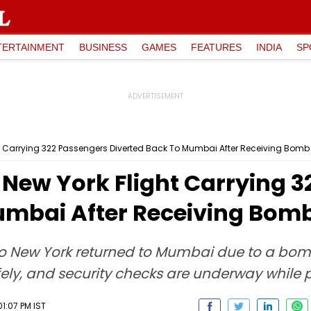
TERTAINMENT
BUSINESS
GAMES
FEATURES
INDIA
SP
t Carrying 322 Passengers Diverted Back To Mumbai After Receiving Bomb 
-New York Flight Carrying 
umbai After Receiving Bomb
to New York returned to Mumbai due to a bomb
fely, and security checks are underway while 
1:07 PM IST