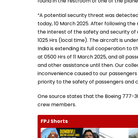
found in the restroom of one of the plane
“A potential security threat was detecte
today, 10 March 2025. After following the 
the interest of the safety and security of
1025 Hrs (local time). The aircraft is un
India is extending its full cooperation to
at 0500 Hrs of 11 March 2025, and all p
and other assistance until then. Our col
inconvenience caused to our passengers by
priority to the safety of passengers and 
One source states that the Boeing 777-300
crew members.
FPJ Shorts