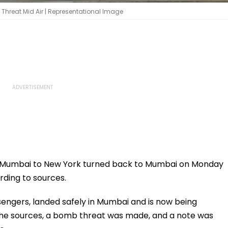
y Threat Mid Air | Representational Image
rom Mumbai to New York turned back to Mumbai on Monday
ding to sources.
sengers, landed safely in Mumbai and is now being
 the sources, a bomb threat was made, and a note was