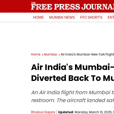
HOME
MUMBAI NEWS
FPJ SHORTS
EN
Home
Mumbai
Air India's Mumbai-New York Fligh
Air India's Mumbai
Diverted Back To M
An Air India flight from Mumbai 
restroom. The aircraft landed sa
Dhairya Gajara
Updated:
Monday, March 10, 2025, 0