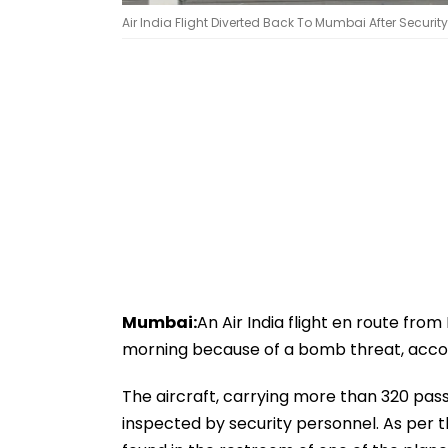
Air India Flight Diverted Back To Mumbai After Securit
Mumbai:
An Air India flight en route f
morning because of a bomb threat, accor
The aircraft, carrying more than 320 pas
inspected by security personnel. As per