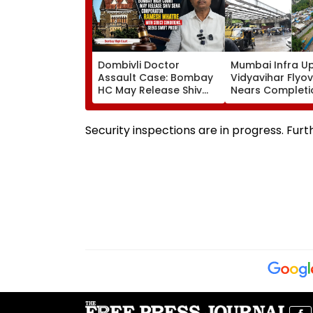
Dombivli Doctor
Mumbai Infra U
Assault Case: Bombay
Vidyavihar Flyo
HC May Release Shiv
Nears Completi
Sena Corporator
Likely To Open A
Ramesh Mhatre With
September 8 Fo
Strict Conditions, Seeks
Safety Tests
Security inspections are in progress. Furt
Swift Probe