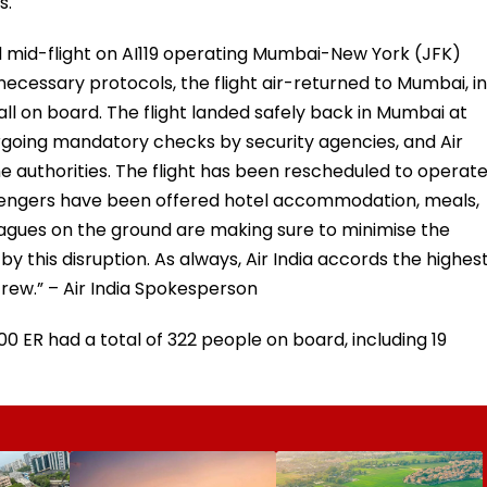
s.
d mid-flight on AI119 operating Mumbai-New York (JFK)
necessary protocols, the flight air-returned to Mumbai, in
 all on board. The flight landed safely back in Mumbai at
dergoing mandatory checks by security agencies, and Air
 the authorities. The flight has been rescheduled to operat
assengers have been offered hotel accommodation, meals,
leagues on the ground are making sure to minimise the
 this disruption. As always, Air India accords the highes
crew.” – Air India Spokesperson
 ER had a total of 322 people on board, including 19