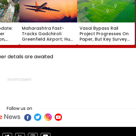
pdate:
Maharashtra Fast-
Vasai Bypass Rail
ver
Tracks Gadchiroli
Project Progresses On
on,
Greenfield Airport; Hunt
Paper, But Key Survey
fter
On For Forest &
Delays Keep Land
llowing
Statutory Clearances
Acquisition Stuck
Consultant
her details are awaited
Follow us on