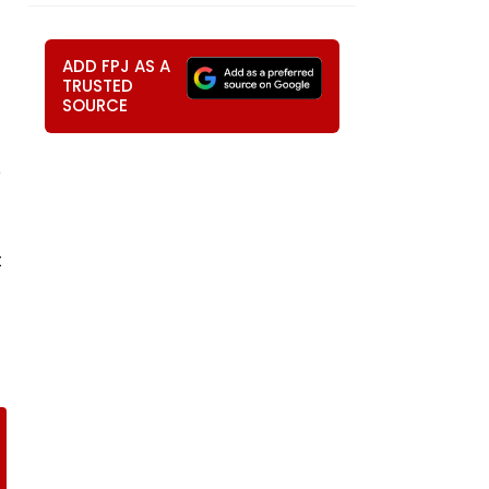
ADD FPJ AS A
TRUSTED
SOURCE
e
t