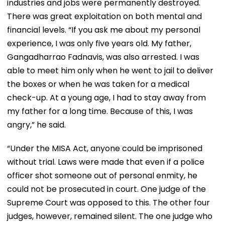
industries and jobs were permanently destroyed.
There was great exploitation on both mental and
financial levels. “If you ask me about my personal
experience, I was only five years old. My father,
Gangadharrao Fadnavis, was also arrested. I was
able to meet him only when he went to jail to deliver
the boxes or when he was taken for a medical
check-up. At a young age, I had to stay away from
my father for a long time. Because of this, I was
angry,” he said.
“Under the MISA Act, anyone could be imprisoned
without trial. Laws were made that even if a police
officer shot someone out of personal enmity, he
could not be prosecuted in court. One judge of the
Supreme Court was opposed to this. The other four
judges, however, remained silent. The one judge who