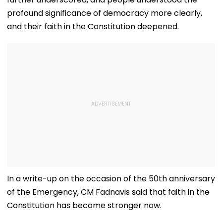
profound significance of democracy more clearly,
and their faith in the Constitution deepened.
In a write-up on the occasion of the 50th anniversary
of the Emergency, CM Fadnavis said that faith in the
Constitution has become stronger now.