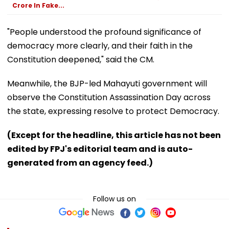
Crore In Fake...
"People understood the profound significance of
democracy more clearly, and their faith in the
Constitution deepened," said the CM.
Meanwhile, the BJP-led Mahayuti government will
observe the Constitution Assassination Day across
the state, expressing resolve to protect Democracy.
(Except for the headline, this article has not been
edited by FPJ's editorial team and is auto-
generated from an agency feed.)
Follow us on