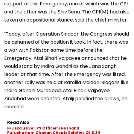
support of this Emergency, one of which was the CPI
and the other was the Shiv Sena. The CPI(M) had also
taken an oppositional stance, said the chief minister.
"Today, after Operation Sindoor, the Congress should
be ashamed of the position it took. In fact, there was
a war with Pakistan some time before the
Emergency. Atal Bihari Vajpayee announced that he
would stand by Indira Gandhi as the Jana Sangh
leader at that time. After the Emergency was lifted,
another rally was held at Ramlila Maidan. Slogans like
Indira Gandhi Murdabad, Atal Bihari Vajpayee
Zindabad were chanted. Atalji pacified the crowd, he
recalled.
Read Also
FPJ Exclusive: IPS Officer's Husband
Purushottam Chavan Cheats Relative Of ₹2.34