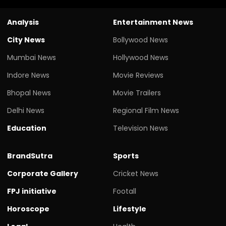
Analysis
Entertainment News
City News
Bollywood News
Mumbai News
Hollywood News
Indore News
Movie Reviews
Bhopal News
Movie Trailers
Delhi News
Regional Film News
Education
Television News
BrandSutra
Sports
Corporate Gallery
Cricket News
FPJ initiative
Footall
Horoscope
Lifestyle