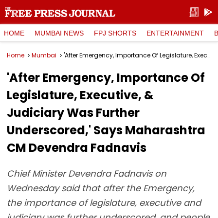
HOME
MUMBAI NEWS
FPJ SHORTS
ENTERTAINMENT
Home
Mumbai
'After Emergency, Importance Of Legislature, Executive, & Judiciary Was Further Underscored,' Says Maharashtra CM Devendra Fadnavis
'After Emergency, Importance Of
Legislature, Executive, &
Judiciary Was Further
Underscored,' Says Maharashtra
CM Devendra Fadnavis
Chief Minister Devendra Fadnavis on
Wednesday said that after the Emergency,
the importance of legislature, executive and
judiciary was further underscored, and people