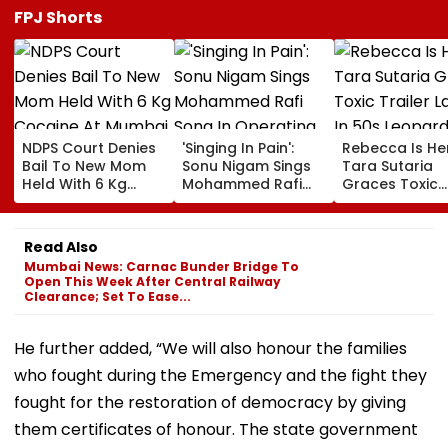
FPJ Shorts
NDPS Court Denies
'Singing In Pain':
Rebecca Is He
Bail To New Mom
Sonu Nigam Sings
Tara Sutaria
Held With 6 Kg
Mohammed Rafi
Graces Toxic
Cocaine At Mumbai
Song In Operating
Trailer Launch 
Airport
Theatre As Doctor
50s Leopard L
Performs Surgery -
Inspired By
Read Also
VIDEO
'Dangerous
Mumbai News: Carnac Bunder Bridge To
Women'
Open This Week After Central Railway
Clearance; Set To Ease...
He further added, “We will also honour the families
who fought during the Emergency and the fight they
fought for the restoration of democracy by giving
them certificates of honour. The state government