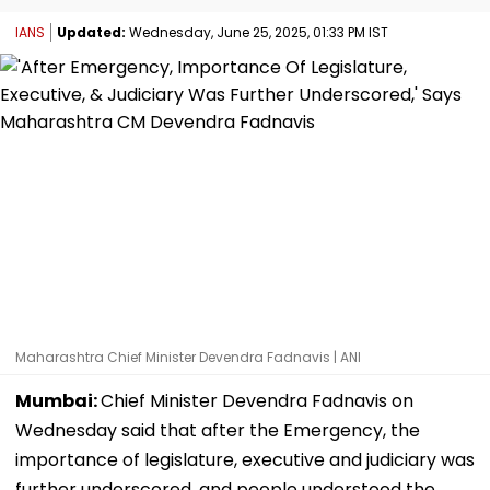
IANS
Updated:
Wednesday, June 25, 2025, 01:33 PM IST
Maharashtra Chief Minister Devendra Fadnavis | ANI
Mumbai:
Chief Minister Devendra Fadnavis on
Wednesday said that after the Emergency, the
importance of legislature, executive and judiciary was
further underscored, and people understood the