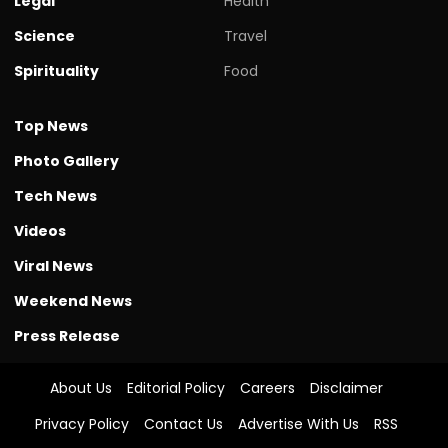
Legal
Health
Science
Travel
Spirituality
Food
Top News
Photo Gallery
Tech News
Videos
Viral News
Weekend News
Press Release
About Us
Editorial Policy
Careers
Disclaimer
Privacy Policy
Contact Us
Advertise With Us
RSS