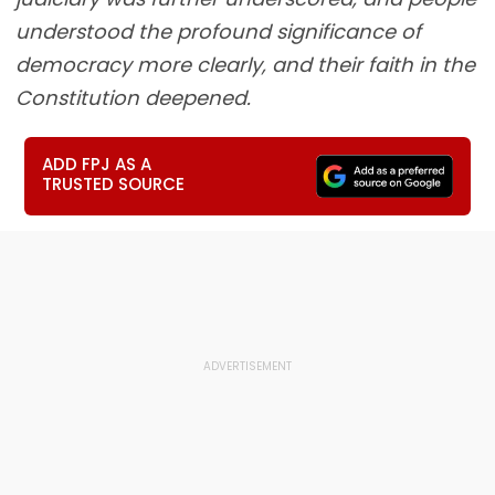
understood the profound significance of
democracy more clearly, and their faith in the
Constitution deepened.
ADD FPJ AS A
TRUSTED SOURCE