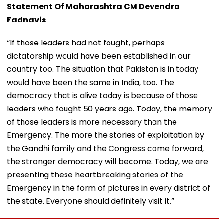
Statement Of Maharashtra CM Devendra
Fadnavis
“If those leaders had not fought, perhaps
dictatorship would have been established in our
country too. The situation that Pakistan is in today
would have been the same in India, too. The
democracy that is alive today is because of those
leaders who fought 50 years ago. Today, the memory
of those leaders is more necessary than the
Emergency. The more the stories of exploitation by
the Gandhi family and the Congress come forward,
the stronger democracy will become. Today, we are
presenting these heartbreaking stories of the
Emergency in the form of pictures in every district of
the state. Everyone should definitely visit it.”