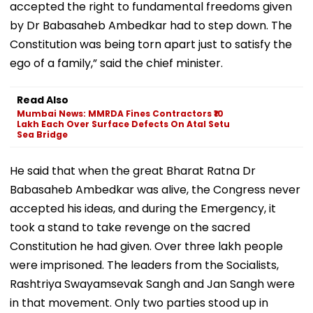
accepted the right to fundamental freedoms given
by Dr Babasaheb Ambedkar had to step down. The
Constitution was being torn apart just to satisfy the
ego of a family,” said the chief minister.
Read Also
Mumbai News: MMRDA Fines Contractors ₹10
Lakh Each Over Surface Defects On Atal Setu
Sea Bridge
He said that when the great Bharat Ratna Dr
Babasaheb Ambedkar was alive, the Congress never
accepted his ideas, and during the Emergency, it
took a stand to take revenge on the sacred
Constitution he had given. Over three lakh people
were imprisoned. The leaders from the Socialists,
Rashtriya Swayamsevak Sangh and Jan Sangh were
in that movement. Only two parties stood up in