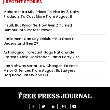
RECENT STORIES
Maharashtra Milk Prices To Rise By ₹2, Dairy
Products To Cost More From August 11
Insult, But Pyaar Se: How Gen Z Turned
Humour Into Protest Power
Parliament Can Say ‘Delulu’—But Does It
Understand Gen Z?
Astrological Forecast Flags Nationwide
Protests Amid Cockroach Janta Party Rise
Jan Vishwas Motor Law Changes To Ease
Minor Offences From August 15, Lawyers
Flag Road Safety And Du...