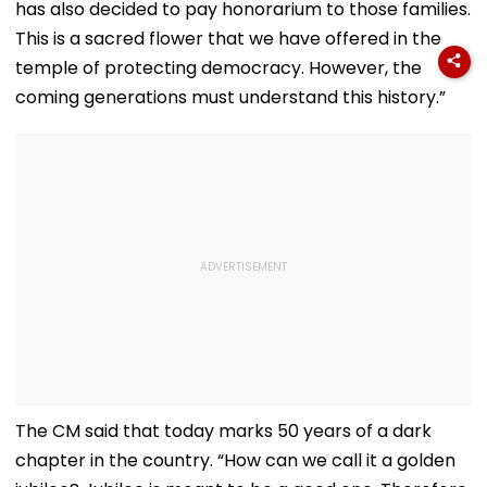
has also decided to pay honorarium to those families.
This is a sacred flower that we have offered in the
temple of protecting democracy. However, the
coming generations must understand this history.”
The CM said that today marks 50 years of a dark
chapter in the country. “How can we call it a golden