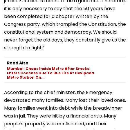
jubilee? Jubilee is meant to be a good one. Therefore,
it is only necessary to say that the 50 years have
been completed for a chapter written by the
Congress party, which trampled the Constitution, the
constitutional system and democracy. We should
never forget the old days, they constantly give us the
strength to fight.”
Read Also
Mumbai: Chaos Inside Metro After Smoke
Enters Coaches Due To Bus Fire At Devipada
Metro Station On...
According to the chief minister, the Emergency
devastated many families. Many lost their loved ones.
Many families went into debt while the breadwinner
was in jail. They were hit by a financial crisis. Many
people's property was confiscated, and their