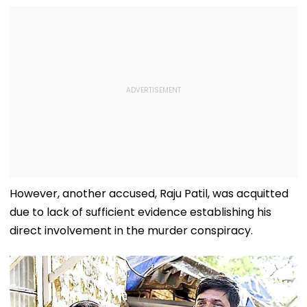
However, another accused, Raju Patil, was acquitted
due to lack of sufficient evidence establishing his
direct involvement in the murder conspiracy.