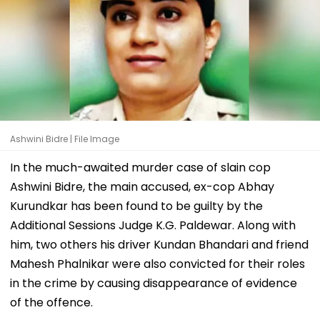
Ashwini Bidre | File Image
In the much-awaited murder case of slain cop
Ashwini Bidre, the main accused, ex-cop Abhay
Kurundkar has been found to be guilty by the
Additional Sessions Judge K.G. Paldewar. Along with
him, two others his driver Kundan Bhandari and friend
Mahesh Phalnikar were also convicted for their roles
in the crime by causing disappearance of evidence
of the offence.