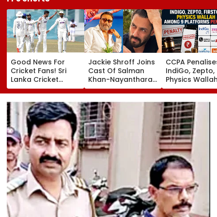
Good News For
Jackie Shroff Joins
CCPA Penalise
Cricket Fans! Sri
Cast Of Salman
IndiGo, Zepto,
Lanka Cricket
Khan-Nayanthara's
Physics Walla
Announces Free
Film; Starts
Others For Usi
Entry For IND Vs SL
Shooting In
Deceptive Dar
Test Matches In
Mumbai: Report
Patterns Onlin
Galle & Colombo