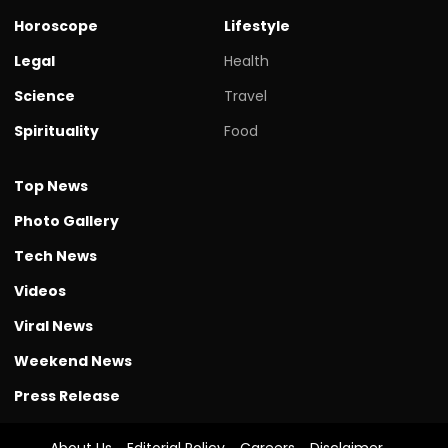
Horoscope
Lifestyle
Legal
Health
Science
Travel
Spirituality
Food
Top News
Photo Gallery
Tech News
Videos
Viral News
Weekend News
Press Release
About Us
Editorial Policy
Careers
Disclaimer