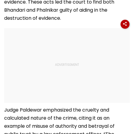
evidence. These acts led the court to find both
Bhandari and Phalnikar guilty of aiding in the
destruction of evidence.
Judge Paldewar emphasized the cruelty and
calculated nature of the crime, citing it as an
example of misuse of authority and betrayal of