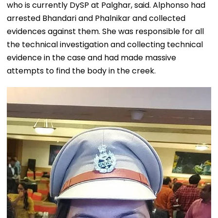
who is currently DySP at Palghar, said. Alphonso had
arrested Bhandari and Phalnikar and collected
evidences against them. She was responsible for all
the technical investigation and collecting technical
evidence in the case and had made massive
attempts to find the body in the creek.