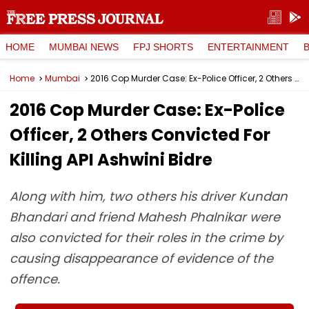
HOME
MUMBAI NEWS
FPJ SHORTS
ENTERTAINMENT
Home
Mumbai
2016 Cop Murder Case: Ex-Police Officer, 2 Others Convicted For Killing API Ashwini Bidre
2016 Cop Murder Case: Ex-Police
Officer, 2 Others Convicted For
Killing API Ashwini Bidre
Along with him, two others his driver Kundan
Bhandari and friend Mahesh Phalnikar were
also convicted for their roles in the crime by
causing disappearance of evidence of the
offence.