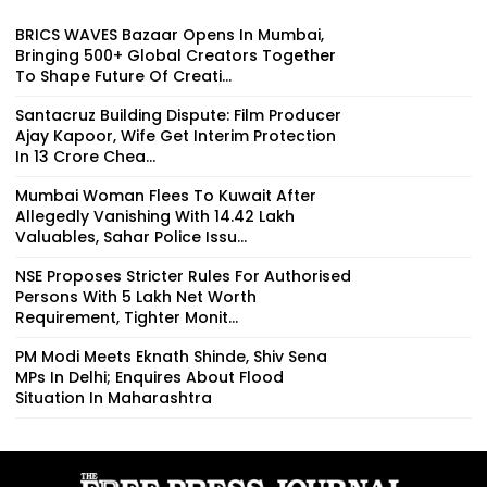
BRICS WAVES Bazaar Opens In Mumbai,
Bringing 500+ Global Creators Together
To Shape Future Of Creati...
Santacruz Building Dispute: Film Producer
Ajay Kapoor, Wife Get Interim Protection
In ₹13 Crore Chea...
Mumbai Woman Flees To Kuwait After
Allegedly Vanishing With ₹14.42 Lakh
Valuables, Sahar Police Issu...
NSE Proposes Stricter Rules For Authorised
Persons With ₹5 Lakh Net Worth
Requirement, Tighter Monit...
PM Modi Meets Eknath Shinde, Shiv Sena
MPs In Delhi; Enquires About Flood
Situation In Maharashtra