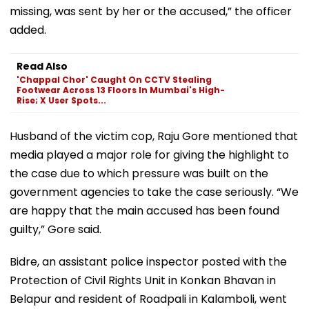
missing, was sent by her or the accused,” the officer
added.
Read Also
'Chappal Chor' Caught On CCTV Stealing
Footwear Across 13 Floors In Mumbai's High-
Rise; X User Spots...
Husband of the victim cop, Raju Gore mentioned that
media played a major role for giving the highlight to
the case due to which pressure was built on the
government agencies to take the case seriously. “We
are happy that the main accused has been found
guilty,” Gore said.
Bidre, an assistant police inspector posted with the
Protection of Civil Rights Unit in Konkan Bhavan in
Belapur and resident of Roadpali in Kalamboli, went