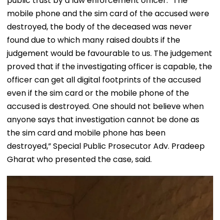
public trust by a law enforcement officer. “The
mobile phone and the sim card of the accused were
destroyed, the body of the deceased was never
found due to which many raised doubts if the
judgement would be favourable to us. The judgement
proved that if the investigating officer is capable, the
officer can get all digital footprints of the accused
even if the sim card or the mobile phone of the
accused is destroyed. One should not believe when
anyone says that investigation cannot be done as
the sim card and mobile phone has been
destroyed,” Special Public Prosecutor Adv. Pradeep
Gharat who presented the case, said.