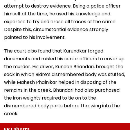
attempt to destroy evidence. Being a police officer
himself at the time, he used his knowledge and
expertise to try and erase all traces of the crime.
Despite this, circumstantial evidence strongly
pointed to his involvement.
The court also found that Kurundkar forged
documents and misled his senior officers to cover up
the murder. His driver, Kundan Bhandari, brought the
sack in which Bidre’s dismembered body was stuffed,
while Mahesh Phalnikar helped in disposing of the
remains in the creek. Bhandari had also purchased
the iron weights required to tie on to the
dismembered body parts before throwing into the
creek.
FPJ Shorts