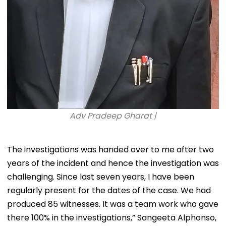
Adv Pradeep Gharat |
The investigations was handed over to me after two
years of the incident and hence the investigation was
challenging. Since last seven years, I have been
regularly present for the dates of the case. We had
produced 85 witnesses. It was a team work who gave
there 100% in the investigations,” Sangeeta Alphonso,