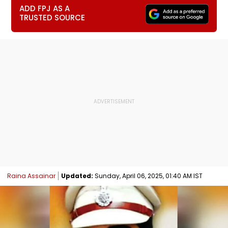
ADD FPJ AS A
TRUSTED SOURCE
Raina Assainar
Updated:
Sunday, April 06, 2025, 01:40 AM IST