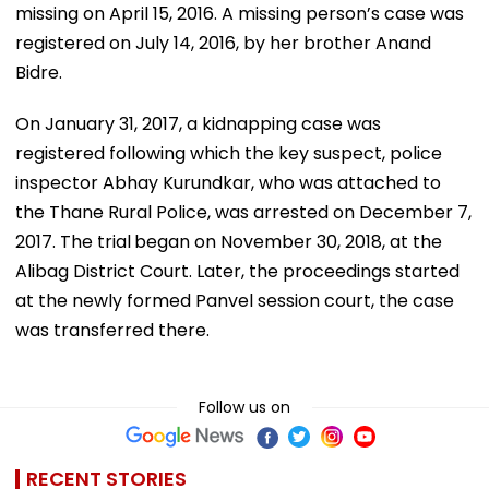
missing on April 15, 2016. A missing person’s case was
registered on July 14, 2016, by her brother Anand
Bidre.
On January 31, 2017, a kidnapping case was
registered following which the key suspect, police
inspector Abhay Kurundkar, who was attached to
the Thane Rural Police, was arrested on December 7,
2017. The trial
began on November 30, 2018, at the
Alibag District Court. Later, the proceedings started
at the newly formed Panvel session court, the case
was transferred there.
Follow us on
RECENT STORIES