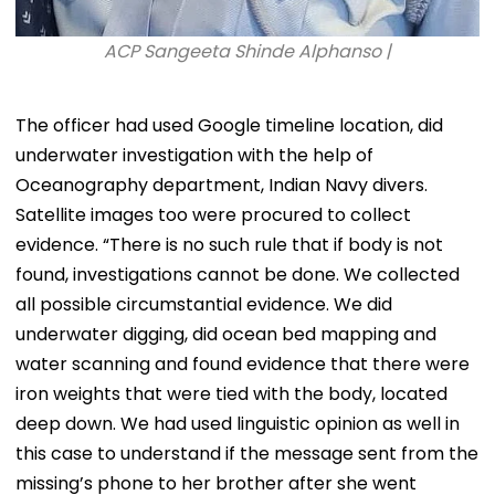
ACP Sangeeta Shinde Alphanso |
The officer had used Google timeline location, did
underwater investigation with the help of
Oceanography department, Indian Navy divers.
Satellite images too were procured to collect
evidence. “There is no such rule that if body is not
found, investigations cannot be done. We collected
all possible circumstantial evidence. We did
underwater digging, did ocean bed mapping and
water scanning and found evidence that there were
iron weights that were tied with the body, located
deep down. We had used linguistic opinion as well in
this case to understand if the message sent from the
missing’s phone to her brother after she went