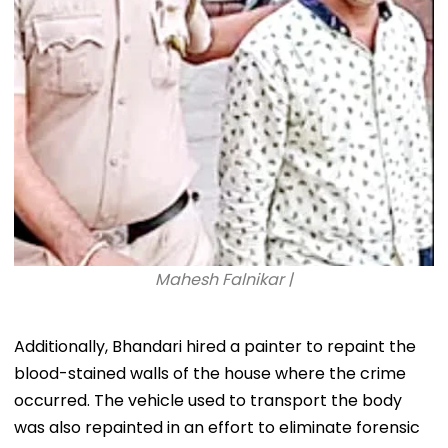
Mahesh Falnikar |
Additionally, Bhandari hired a painter to repaint the
blood-stained walls of the house where the crime
occurred. The vehicle used to transport the body
was also repainted in an effort to eliminate forensic