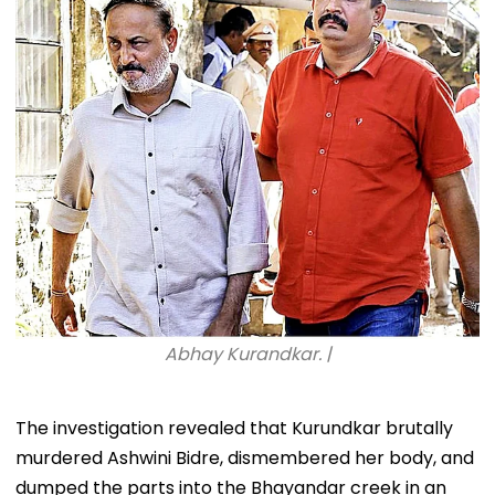
Abhay Kurandkar. |
The investigation revealed that Kurundkar brutally
murdered Ashwini Bidre, dismembered her body, and
dumped the parts into the Bhayandar creek in an