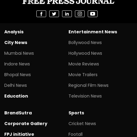
Analysis
Entertainment News
City News
Bollywood News
Mumbai News
Hollywood News
Indore News
Movie Reviews
Bhopal News
Movie Trailers
Delhi News
Regional Film News
Education
Television News
BrandSutra
Sports
Corporate Gallery
Cricket News
FPJ initiative
Footall