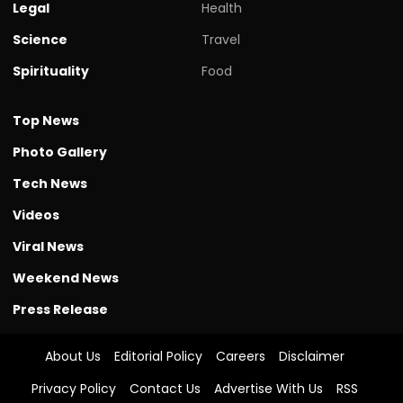
Legal
Health
Science
Travel
Spirituality
Food
Top News
Photo Gallery
Tech News
Videos
Viral News
Weekend News
Press Release
About Us
Editorial Policy
Careers
Disclaimer
Privacy Policy
Contact Us
Advertise With Us
RSS