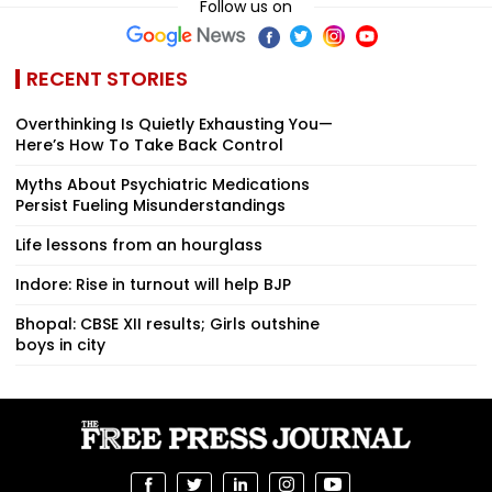
Follow us on
RECENT STORIES
Overthinking Is Quietly Exhausting You—
Here’s How To Take Back Control
Myths About Psychiatric Medications
Persist Fueling Misunderstandings
Life lessons from an hourglass
Indore: Rise in turnout will help BJP
Bhopal: CBSE XII results; Girls outshine
boys in city