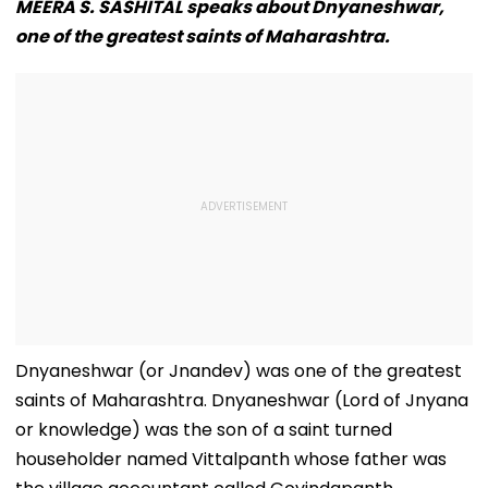
MEERA S. SASHITAL speaks about Dnyaneshwar,
one of the greatest saints of Maharashtra.
Dnyaneshwar (or Jnandev) was one of the greatest
saints of Maharashtra. Dnyaneshwar (Lord of Jnyana
or knowledge) was the son of a saint turned
householder named Vittalpanth whose father was