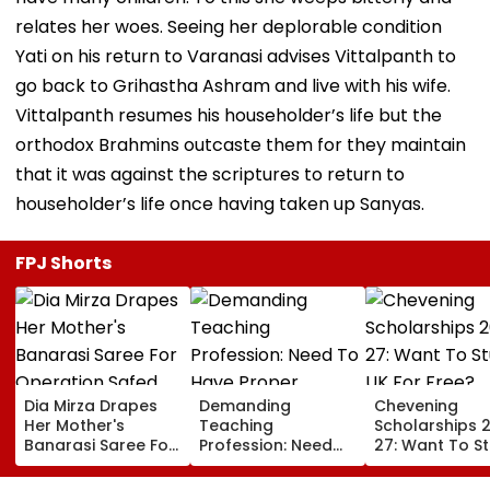
relates her woes. Seeing her deplorable condition
Yati on his return to Varanasi advises Vittalpanth to
go back to Grihastha Ashram and live with his wife.
Vittalpanth resumes his householder’s life but the
orthodox Brahmins outcaste them for they maintain
that it was against the scriptures to return to
householder’s life once having taken up Sanyas.
FPJ Shorts
Dia Mirza Drapes
Demanding
Chevening
Her Mother's
Teaching
Scholarships 
Banarasi Saree For
Profession: Need
27: Want To S
Operation Safed
To Have Proper
In UK For Free?
Sagar Delhi Event,
Balances
Applications 