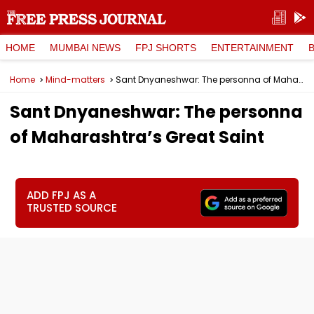
HOME
MUMBAI NEWS
FPJ SHORTS
ENTERTAINMENT
Home
Mind-matters
Sant Dnyaneshwar: The personna of Maharashtra’s Great Saint
Sant Dnyaneshwar: The personna
of Maharashtra’s Great Saint
ADD FPJ AS A
TRUSTED SOURCE