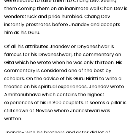
were seated to take them to Chang Dev. Seeing
them coming them on an inanimate wall Chan Dev is
wonderstruck and pride humbled. Chang Dev
instantly prostrates before Jnandev and accepts
him as his Guru.
Of all his attributes Jnandev or Dnyaneshwar is
famous for his Dnyaneshwari, the commentary on
Gita which he wrote when he was only thirteen. His
commentary is considered one of the best by
scholars. On the advice of his Guru Niritti to write a
treatise on his spiritual experiences, Jnandev wrote
Amritanubhava which contains the highest
experiences of his in 800 couplets. It seems a pillar is
still shown at Nevase where Jnaneshwari was
written.
Jnandev with his brothers and sister did lot of