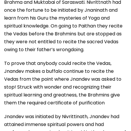
Brahma and Muktabai of Saraswati. Nivrittnath had
once the fortune to be initiated by Jnaninath and
learn from his Guru the mysteries of Yoga and
spiritual knowledge. On going to Paithan they recite
the Vedas before the Brahmins but are stopped as
they were not entitled to recite the sacred Vedas
owing to their father’s wrongdoing.
To prove that anybody could recite the Vedas,
Jnandev makes a buffalo continue to recite the
Vedas from the point where Jnandev was asked to
stop! Struck with wonder and recognizing their
spiritual learning and greatness, the Brahmins give
them the required certificate of purification
Jnandev was initiated by Nivrittinath, Jnandev had
attained immense spiritual powers and had