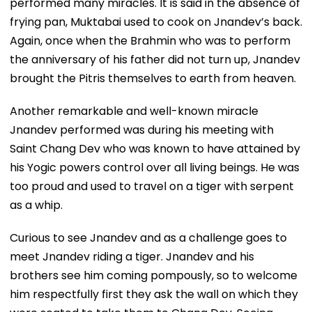
performed many miracles. It is said in the absence of
frying pan, Muktabai used to cook on Jnandev’s back.
Again, once when the Brahmin who was to perform
the anniversary of his father did not turn up, Jnandev
brought the Pitris themselves to earth from heaven.
Another remarkable and well-known miracle
Jnandev performed was during his meeting with
Saint Chang Dev who was known to have attained by
his Yogic powers control over all living beings. He was
too proud and used to travel on a tiger with serpent
as a whip.
Curious to see Jnandev and as a challenge goes to
meet Jnandev riding a tiger. Jnandev and his
brothers see him coming pompously, so to welcome
him respectfully first they ask the wall on which they