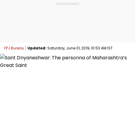
FPJ Bureau
Updated:
Saturday, June 01, 2019, 10:53 AM IST