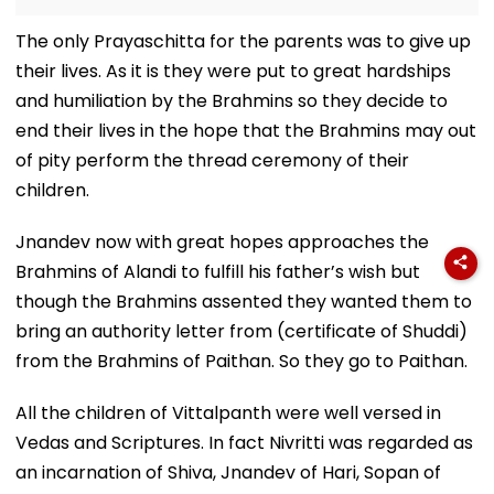
The only Prayaschitta for the parents was to give up
their lives. As it is they were put to great hardships
and humiliation by the Brahmins so they decide to
end their lives in the hope that the Brahmins may out
of pity perform the thread ceremony of their
children.
Jnandev now with great hopes approaches the
Brahmins of Alandi to fulfill his father’s wish but
though the Brahmins assented they wanted them to
bring an authority letter from (certificate of Shuddi)
from the Brahmins of Paithan. So they go to Paithan.
All the children of Vittalpanth were well versed in
Vedas and Scriptures. In fact Nivritti was regarded as
an incarnation of Shiva, Jnandev of Hari, Sopan of