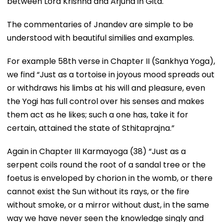
between Lord Krishna and Arjuna in Gita.
The commentaries of Jnandev are simple to be
understood with beautiful similies and examples.
For example 58th verse in Chapter II (Sankhya Yoga),
we find “Just as a tortoise in joyous mood spreads out
or withdraws his limbs at his will and pleasure, even
the Yogi has full control over his senses and makes
them act as he likes; such a one has, take it for
certain, attained the state of Sthitaprajna.”
Again in Chapter III Karmayoga (38) “Just as a
serpent coils round the root of a sandal tree or the
foetus is enveloped by chorion in the womb, or there
cannot exist the Sun without its rays, or the fire
without smoke, or a mirror without dust, in the same
way we have never seen the knowledge singly and