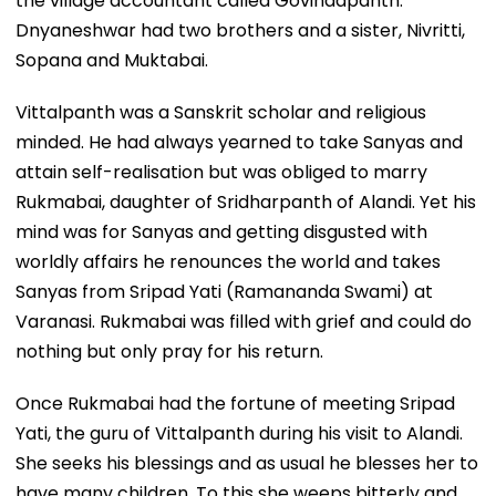
the village accountant called Govindapanth.
Dnyaneshwar had two brothers and a sister, Nivritti,
Sopana and Muktabai.
Vittalpanth was a Sanskrit scholar and religious
minded. He had always yearned to take Sanyas and
attain self-realisation but was obliged to marry
Rukmabai, daughter of Sridharpanth of Alandi. Yet his
mind was for Sanyas and getting disgusted with
worldly affairs he renounces the world and takes
Sanyas from Sripad Yati (Ramananda Swami) at
Varanasi. Rukmabai was filled with grief and could do
nothing but only pray for his return.
Once Rukmabai had the fortune of meeting Sripad
Yati, the guru of Vittalpanth during his visit to Alandi.
She seeks his blessings and as usual he blesses her to
have many children. To this she weeps bitterly and