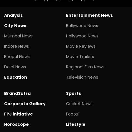
Analysis
Entertainment News
City News
Bollywood News
Mumbai News
Hollywood News
Indore News
Movie Reviews
Bhopal News
Movie Trailers
Delhi News
Regional Film News
Education
Television News
BrandSutra
Sports
Corporate Gallery
Cricket News
FPJ initiative
Footall
Horoscope
Lifestyle