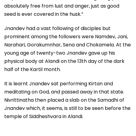
absolutely free from lust and anger, just as good
seed is ever covered in the husk.”
Jnandev had a vast following of disciples but
prominent among the followers were Namdev, Jani,
Narahari, Gorakumnhar, Sena and Chokamela. At the
young age of twenty-two Jnandev gave up his
physical body at Alandi on the 13th day of the dark
half of the Kartil month.
It is learnt Jnandev sat performing Kirtan and
meditating on God, and passed away in that state.
Nivrittinatha then placed a slab on the Samadhi of
Jnandev which, it seems, is still to be seen before the
temple of Siddheshvara in Alandi.