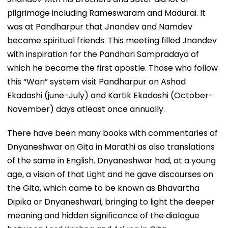
pilgrimage including Rameswaram and Madurai. It
was at Pandharpur that Jnandev and Namdev
became spiritual friends. This meeting filled Jnandev
with inspiration for the Pandhari Sampradaya of
which he became the first apostle. Those who follow
this “Wari” system visit Pandharpur on Ashad
Ekadashi (june-July) and Kartik Ekadashi (October-
November) days atleast once annually.
There have been many books with commentaries of
Dnyaneshwar on Gita in Marathi as also translations
of the same in English. Dnyaneshwar had, at a young
age, a vision of that Light and he gave discourses on
the Gita, which came to be known as Bhavartha
Dipika or Dnyaneshwari, bringing to light the deeper
meaning and hidden significance of the dialogue