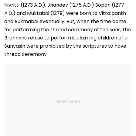
Honours National
For Indian
Nivritti (1273 A.D.), Jnandev (1275 A.D.) Sopan (1277
Handloom Day
Students; Che
A.D.) and Muktabai (1279) were born to Vittalpanth
Eligibility & De
and Rukmabai eventually. But, when the time came
for performing the thread ceremony of the sons, the
Brahmins refuse to perform it claiming children of a
Sanyasin were prohibited by the scriptures to have
thread ceremony.