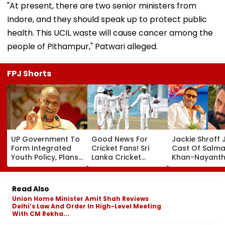
"At present, there are two senior ministers from
Indore, and they should speak up to protect public
health. This UCIL waste will cause cancer among the
people of Pithampur," Patwari alleged.
FPJ Shorts
UP Government To
Good News For
Jackie Shroff 
Form Integrated
Cricket Fans! Sri
Cast Of Salm
Youth Policy, Plans
Lanka Cricket
Khan-Nayanth
State Youth
Announces Free
Film; Starts
Commission For 16-
Entry For IND Vs SL
Shooting In
35 Age Group
Test Matches In
Mumbai: Repo
Read Also
Galle & Colombo
Union Home Minister Amit Shah Reviews
Delhi’s Law And Order In High-Level Meeting
With CM Rekha...