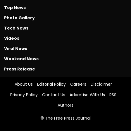
Top News
Photo Gallery
Tech News
Videos
Viral News
Weekend News
Press Release
About Us
Editorial Policy
Careers
Disclaimer
Privacy Policy
Contact Us
Advertise With Us
RSS
Authors
© The Free Press Journal