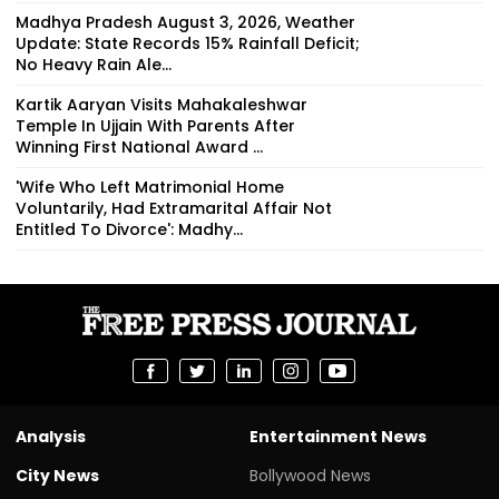
Madhya Pradesh August 3, 2026, Weather
Update: State Records 15% Rainfall Deficit;
No Heavy Rain Ale...
Kartik Aaryan Visits Mahakaleshwar
Temple In Ujjain With Parents After
Winning First National Award ...
'Wife Who Left Matrimonial Home
Voluntarily, Had Extramarital Affair Not
Entitled To Divorce': Madhy...
Analysis
Entertainment News
City News
Bollywood News