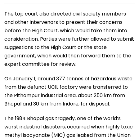
The top court also directed civil society members
and other intervenors to present their concerns
before the High Court, which would take them into
consideration. Parties were further allowed to submit
suggestions to the High Court or the state
government, which would then forward them to the
expert committee for review.
On January 1, around 377 tonnes of hazardous waste
from the defunct UCIL factory were transferred to
the Pithampur industrial area, about 250 km from
Bhopal and 30 km from Indore, for disposal.
The 1984 Bhopal gas tragedy, one of the world’s
worst industrial disasters, occurred when highly toxic
methyl isocyanate (MIC) gas leaked from the Union