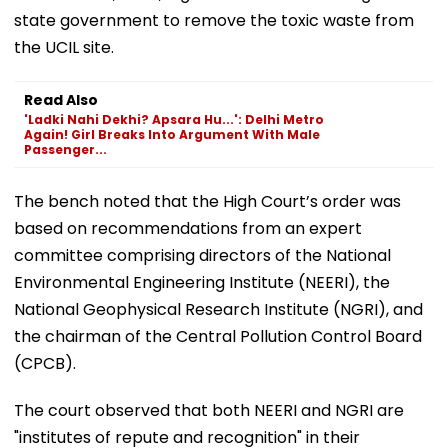
state government to remove the toxic waste from
the UCIL site.
Read Also
'Ladki Nahi Dekhi? Apsara Hu...': Delhi Metro
Again! Girl Breaks Into Argument With Male
Passenger...
The bench noted that the High Court’s order was
based on recommendations from an expert
committee comprising directors of the National
Environmental Engineering Institute (NEERI), the
National Geophysical Research Institute (NGRI), and
the chairman of the Central Pollution Control Board
(CPCB).
The court observed that both NEERI and NGRI are
"institutes of repute and recognition" in their