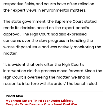
respective fields, and courts have often relied on
their expert views in environmental matters.
The state government, the Supreme Court stated,
made its decision based on the expert panel’s
approval. The High Court had also expressed
concerns over the slow progress in handling the
waste disposal issue and was actively monitoring the
matter.
"It is evident that only after the High Court's
intervention did the process move forward. Since the
High Court is overseeing the matter, we find no
reason to interfere with its order," the bench ruled.
Read Also
Myanmar Enters Third Year Under Military
Coup As Crisis Deepens Crisis Amid Civil War