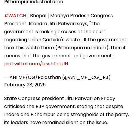
Pithampur industrial area.
#WATCH
| Bhopal | Madhya Pradesh Congress
President Jitendra Jitu Patwari says, "The
government is making excuses of the court
regarding Union Carbide's waste... If the government
took this waste there (Pithampura in Indore), then it
means that the government and government…
pic.twitter.com/IzsshTrdUN
— ANI MP/CG/Rajasthan (@ANI_MP_CG_RJ)
February 28, 2025
State Congress president Jitu Patwari on Friday
criticised the BJP government, stating that despite
Indore and Pithampur being strongholds of the party,
its leaders have remained silent on the issue.