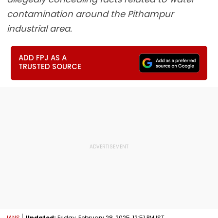
contamination around the Pithampur
industrial area.
ADD FPJ AS A
TRUSTED SOURCE
IANS
Updated:
Friday, February 28, 2025, 12:51 PM IST