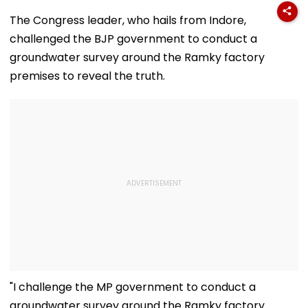
The Congress leader, who hails from Indore,
challenged the BJP government to conduct a
groundwater survey around the Ramky factory
premises to reveal the truth.
"I challenge the MP government to conduct a
groundwater survey around the Ramky factory