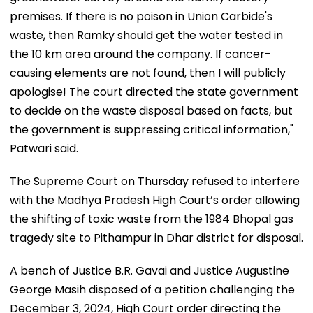
premises. If there is no poison in Union Carbide's
waste, then Ramky should get the water tested in
the 10 km area around the company. If cancer-
causing elements are not found, then I will publicly
apologise! The court directed the state government
to decide on the waste disposal based on facts, but
the government is suppressing critical information,"
Patwari said.
The Supreme Court on Thursday refused to interfere
with the Madhya Pradesh High Court’s order allowing
the shifting of toxic waste from the 1984 Bhopal gas
tragedy site to Pithampur in Dhar district for disposal.
A bench of Justice B.R. Gavai and Justice Augustine
George Masih disposed of a petition challenging the
December 3, 2024, High Court order directing the