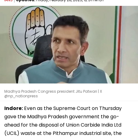
Madhya Pradesh Congress president Jitu Patwari | X
@np_nationpress
Indore:
Even as the Supreme Court on Thursday
gave the Madhya Pradesh government the go-
ahead for the disposal of Union Carbide India Ltd
(UCIL) waste at the Pithampur industrial site, the