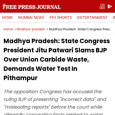
HOME
MUMBAI NEWS
FPJ SHORTS
ENTERTAINMENT
Home
Madhya-pradesh
Madhya Pradesh: State Congress President Jitu Patwari Slams BJP Over Union Carbide Waste, Demands Water Test In Pithampur
Madhya Pradesh: State Congress
President Jitu Patwari Slams BJP
Over Union Carbide Waste,
Demands Water Test In
Pithampur
The opposition Congress has accused the
ruling BJP of presenting "incorrect data" and
"misleading reports" before the court while
allegedly concealing facts related to water