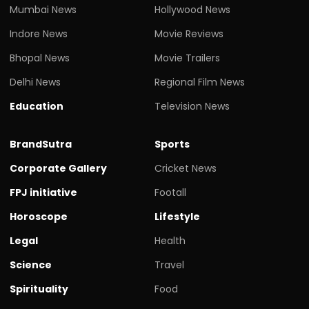
Mumbai News
Hollywood News
Indore News
Movie Reviews
Bhopal News
Movie Trailers
Delhi News
Regional Film News
Education
Television News
BrandSutra
Sports
Corporate Gallery
Cricket News
FPJ initiative
Footall
Horoscope
Lifestyle
Legal
Health
Science
Travel
Spirituality
Food