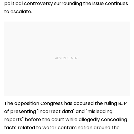
political controversy surrounding the issue continues
to escalate.
The opposition Congress has accused the ruling BJP
of presenting "incorrect data" and "misleading
reports" before the court while allegedly concealing
facts related to water contamination around the