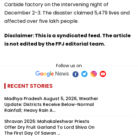
Carbide factory on the intervening night of
December 2-3. The disaster claimed 5,479 lives and
affected over five lakh people.
Disclaimer: This is a syndicated feed. The article
is not edited by the FPJ editorial team.
Follow us on
RECENT STORIES
Madhya Pradesh August 5, 2026, Weather
Update: Districts Receive Below-Normal
Rainfall; Heavy Rain A...
Shravan 2026: Mahakaleshwar Priests
Offer Dry Fruit Garland To Lord Shiva On
The First Day Of Sawan ...