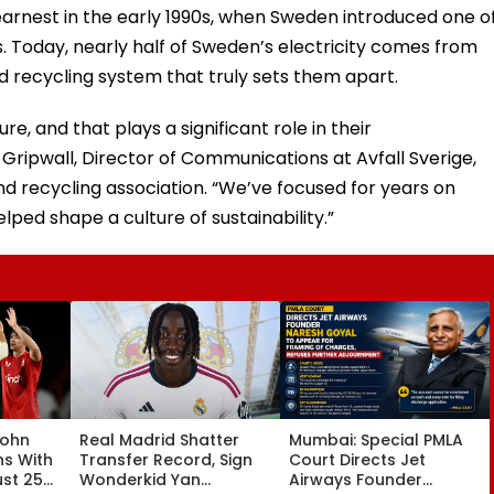
earnest in the early 1990s, when Sweden introduced one o
els. Today, nearly half of Sweden’s electricity comes from
d recycling system that truly sets them apart.
, and that plays a significant role in their
Gripwall, Director of Communications at Avfall Sverige,
recycling association. “We’ve focused for years on
ped shape a culture of sustainability.”
John
Real Madrid Shatter
Mumbai: Special PMLA
ns With
Transfer Record, Sign
Court Directs Jet
ust 25
Wonderkid Yan
Airways Founder