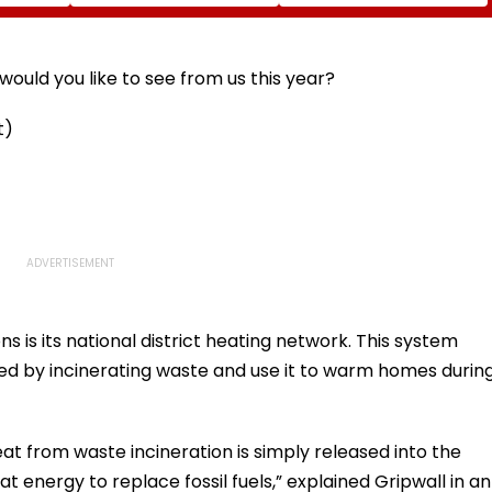
Diomande In €130
Naresh Goyal To
atches
Million Deal
Appear For Framing Of
Charges, Refuses
Further Adjournment
ould you like to see from us this year?
t)
 is its national district heating network. This system
ted by incinerating waste and use it to warm homes durin
t from waste incineration is simply released into the
t energy to replace fossil fuels,” explained Gripwall in an