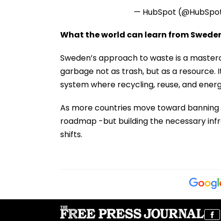
— HubSpot (@HubSpo
What the world can learn from Swede
Sweden’s approach to waste is a mastercl
garbage not as trash, but as a resource. I
system where recycling, reuse, and energ
As more countries move toward banning la
roadmap -but building the necessary infra
shifts.