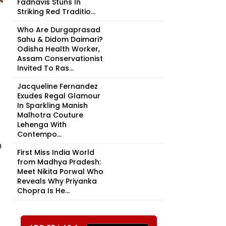
Fadnavis Stuns In
Striking Red Traditio...
Who Are Durgaprasad
Sahu & Didom Daimari?
Odisha Health Worker,
Assam Conservationist
Invited To Ras...
Jacqueline Fernandez
Exudes Regal Glamour
In Sparkling Manish
Malhotra Couture
Lehenga With
Contempo...
n
First Miss India World
from Madhya Pradesh:
Meet Nikita Porwal Who
Reveals Why Priyanka
Chopra Is He...