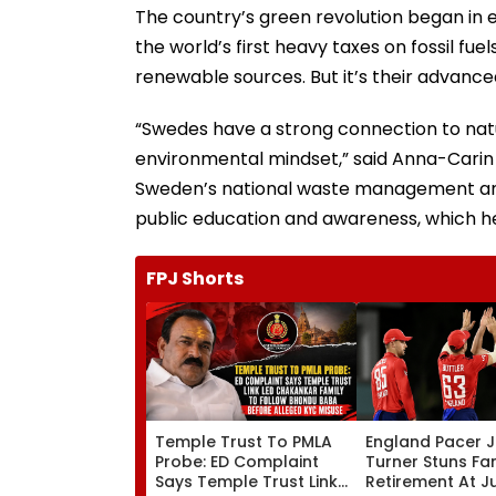
The country’s green revolution began in 
the world’s first heavy taxes on fossil fu
renewable sources. But it’s their advance
“Swedes have a strong connection to nature
environmental mindset,” said Anna-Carin 
Sweden’s national waste management and 
public education and awareness, which hel
FPJ Shorts
Temple Trust To PMLA
England Pacer 
Probe: ED Complaint
Turner Stuns Fa
Says Temple Trust Link
Retirement At J