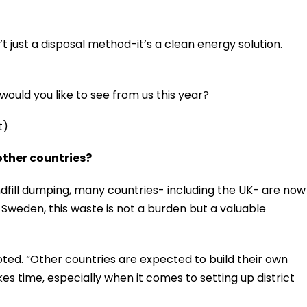
’t just a disposal method-it’s a clean energy solution.
ould you like to see from us this year?
t)
ther countries?
ndfill dumping, many countries- including the UK- are now
Sweden, this waste is not a burden but a valuable
noted. “Other countries are expected to build their own
es time, especially when it comes to setting up district