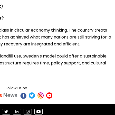
t)
n?
ass in circular economy thinking. The country treats
t has achieved what many nations are still striving for: a
y recovery are integrated and efficient.
ndfill use, Sweden’s model could offer a sustainable
structure requires time, policy support, and cultural
Follow us on