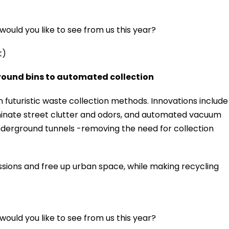
ould you like to see from us this year?
t)
round bins to automated collection
in futuristic waste collection methods. Innovations include
inate street clutter and odors, and automated vacuum
derground tunnels -removing the need for collection
ions and free up urban space, while making recycling
.
ould you like to see from us this year?