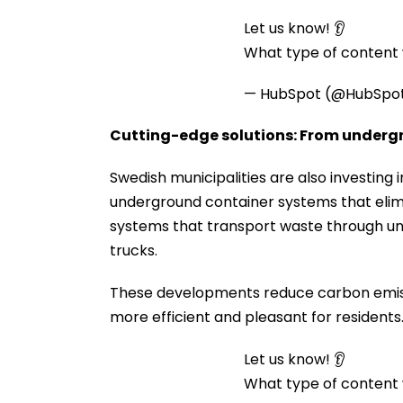
Let us know! 👂
What type of content w
— HubSpot (@HubSpo
Cutting-edge solutions: From underg
Swedish municipalities are also investing 
underground container systems that elim
systems that transport waste through un
trucks.
These developments reduce carbon emiss
more efficient and pleasant for residents
Let us know! 👂
What type of content w