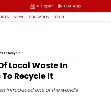
e-Paper
Get App
ORTS
VIRAL
EDUCATION
TECH
s To Recycle It
f Local Waste In
To Recycle It
en introduced one of the world’s