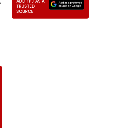
ADD FPJ AS A
f
TRUSTED
SOURCE