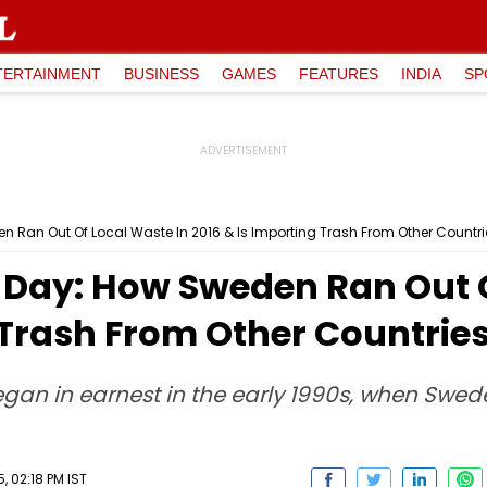
TERTAINMENT
BUSINESS
GAMES
FEATURES
INDIA
SP
 Ran Out Of Local Waste In 2016 & Is Importing Trash From Other Countrie
Day: How Sweden Ran Out O
 Trash From Other Countries 
egan in earnest in the early 1990s, when Swed
, 02:18 PM IST