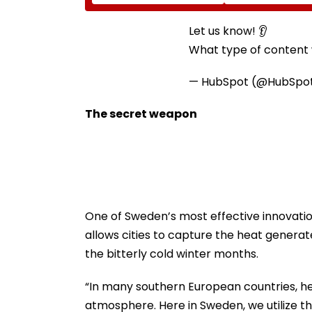
Led Chakankar Family
After Only 4
To Follow Bhondu Baba
International M
Before Alleged KYC
Let us know! 👂
Misuse
What type of content w
— HubSpot (@HubSpo
The secret weapon
One of Sweden’s most effective innovations
allows cities to capture the heat genera
the bitterly cold winter months.
“In many southern European countries, hea
atmosphere. Here in Sweden, we utilize tha