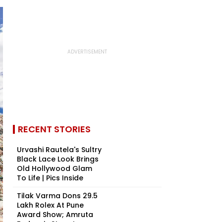
RECENT STORIES
Urvashi Rautela's Sultry
Black Lace Look Brings
Old Hollywood Glam
To Life | Pics Inside
Tilak Varma Dons ₹29.5
Lakh Rolex At Pune
Award Show; Amruta