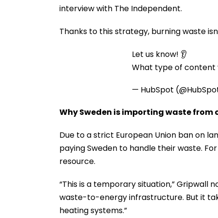
interview with The Independent.
Thanks to this strategy, burning waste isn
Let us know! 👂
What type of content w
— HubSpot (@HubSpo
Why Sweden is importing waste from o
Due to a strict European Union ban on la
paying Sweden to handle their waste. For 
resource.
“This is a temporary situation,” Gripwall 
waste-to-energy infrastructure. But it tak
heating systems.”