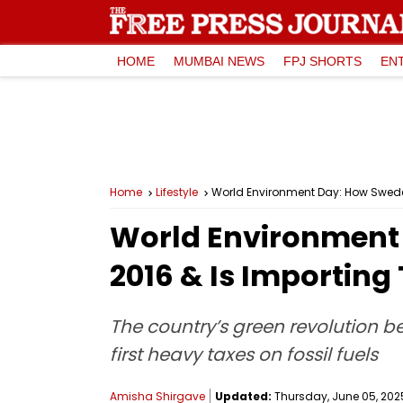
HOME
MUMBAI NEWS
FPJ SHORTS
EN
Home
Lifestyle
World Environment Day: How Sweden
World Environment 
2016 & Is Importing
The country’s green revolution b
first heavy taxes on fossil fuels
Amisha Shirgave
Updated:
Thursday, June 05, 2025