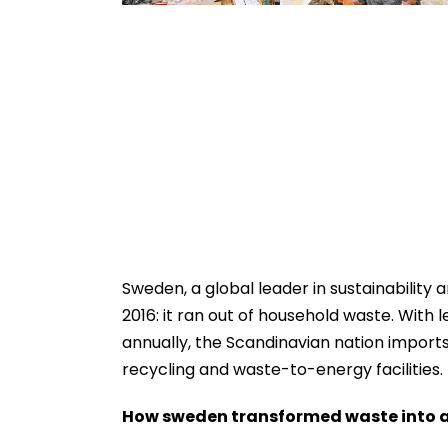
Sweden, a global leader in sustainability
2016: it ran out of household waste. With 
annually, the Scandinavian nation imports
recycling and waste-to-energy facilities.
How sweden transformed waste into a