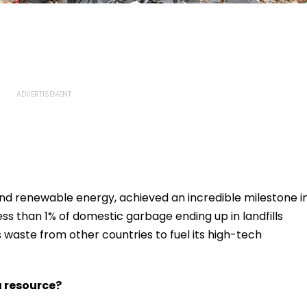
 and renewable energy, achieved an incredible milestone i
less than 1% of domestic garbage ending up in landfills
 waste from other countries to fuel its high-tech
 resource?