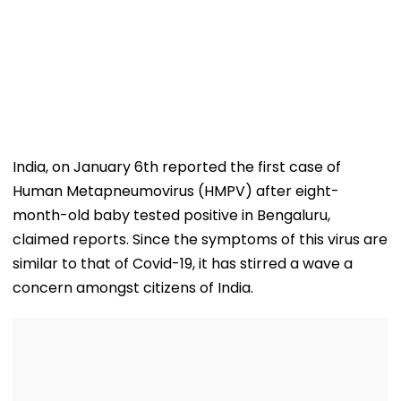
India, on January 6th reported the first case of
Human Metapneumovirus (HMPV) after eight-
month-old baby tested positive in Bengaluru,
claimed reports. Since the symptoms of this virus are
similar to that of Covid-19, it has stirred a wave a
concern amongst citizens of India.