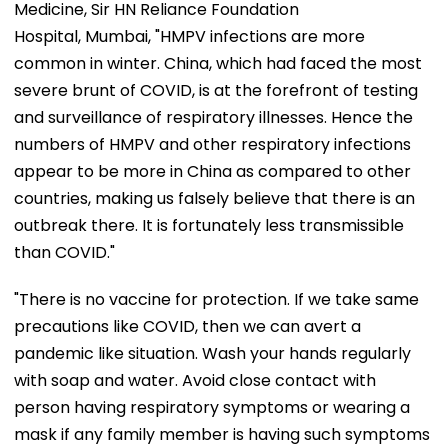
Medicine, Sir HN Reliance Foundation
Hospital, Mumbai, "HMPV infections are more
common in winter. China, which had faced the most
severe brunt of COVID, is at the forefront of testing
and surveillance of respiratory illnesses. Hence the
numbers of HMPV and other respiratory infections
appear to be more in China as compared to other
countries, making us falsely believe that there is an
outbreak there. It is fortunately less transmissible
than COVID."
"There is no vaccine for protection. If we take same
precautions like COVID, then we can avert a
pandemic like situation. Wash your hands regularly
with soap and water. Avoid close contact with
person having respiratory symptoms or wearing a
mask if any family member is having such symptoms