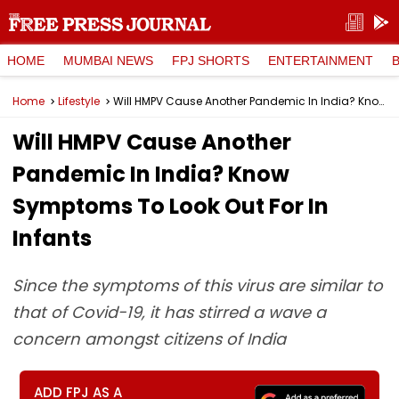
HOME
MUMBAI NEWS
FPJ SHORTS
ENTERTAINMENT
Home
Lifestyle
Will HMPV Cause Another Pandemic In India? Know Symptoms To Look Out For In Infants
Will HMPV Cause Another
Pandemic In India? Know
Symptoms To Look Out For In
Infants
Since the symptoms of this virus are similar to
that of Covid-19, it has stirred a wave a
concern amongst citizens of India
ADD FPJ AS A