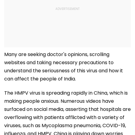
Many are seeking doctor's opinions, scrolling
websites and taking necessary precautions to
understand the seriousness of this virus and how it
can affect the people of India.
The HMPV virus is spreading rapidly in China, which is
making people anxious. Numerous videos have
surfaced on social media, asserting that hospitals are
overflowing with patients afflicted with a variety of
viruses, such as Mycoplasma pneumonia, COVID-19,
influenza, and HMPV. China is playing down worries