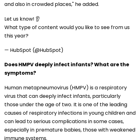
and also in crowded places," he added.
Let us know! 👂
What type of content would you like to see from us
this year?
— HubSpot (@HubSpot)
Does HMPV deeply infect infants? What are the
symptoms?
Human metapneumovirus (HMPV) is a respiratory
virus that can deeply infect infants, particularly
those under the age of two. It is one of the leading
causes of respiratory infections in young children and
can lead to serious complications in some cases,
especially in premature babies, those with weakened
immune systems.