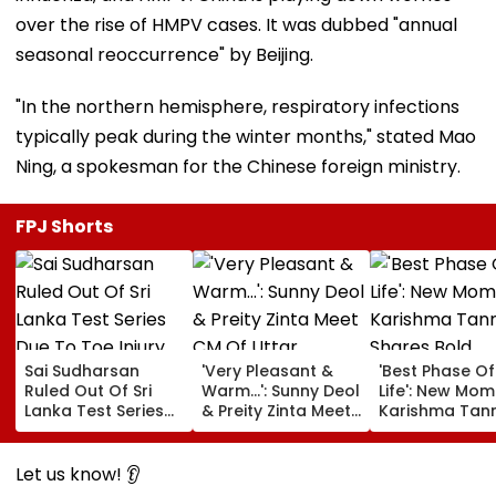
over the rise of HMPV cases. It was dubbed "annual
seasonal reoccurrence" by Beijing.
"In the northern hemisphere, respiratory infections
typically peak during the winter months," stated Mao
Ning, a spokesman for the Chinese foreign ministry.
FPJ Shorts
Sai Sudharsan
'Very Pleasant &
'Best Phase O
Ruled Out Of Sri
Warm...': Sunny Deol
Life': New Mom
Lanka Test Series
& Preity Zinta Meet
Karishma Tan
Due To Toe Injury
CM Of Uttar
Shares Bold
Pradesh Yogi
Maternity Sho
Adityanath While
Pictures Days 
Let us know! 👂
Promoting Batwara
Welcoming