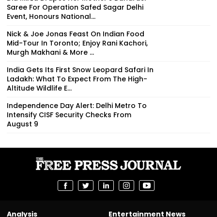
Saree For Operation Safed Sagar Delhi
Event, Honours National...
Nick & Joe Jonas Feast On Indian Food
Mid-Tour In Toronto; Enjoy Rani Kachori,
Murgh Makhani & More ...
India Gets Its First Snow Leopard Safari In
Ladakh: What To Expect From The High-
Altitude Wildlife E...
Independence Day Alert: Delhi Metro To
Intensify CISF Security Checks From
August 9
Analysis
Entertainment News