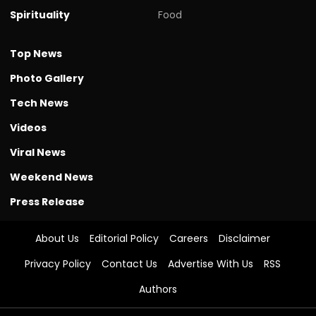
Spirituality
Food
Top News
Photo Gallery
Tech News
Videos
Viral News
Weekend News
Press Release
About Us
Editorial Policy
Careers
Disclaimer
Privacy Policy
Contact Us
Advertise With Us
RSS
Authors