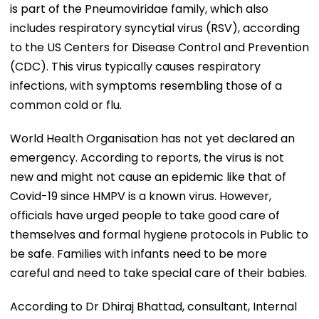
is part of the Pneumoviridae family, which also
includes respiratory syncytial virus (RSV), according
to the US Centers for Disease Control and Prevention
(CDC). This virus typically causes respiratory
infections, with symptoms resembling those of a
common cold or flu.
World Health Organisation has not yet declared an
emergency. According to reports, the virus is not
new and might not cause an epidemic like that of
Covid-19 since HMPV is a known virus. However,
officials have urged people to take good care of
themselves and formal hygiene protocols in Public to
be safe. Families with infants need to be more
careful and need to take special care of their babies.
According to Dr Dhiraj Bhattad, consultant, Internal