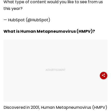
What type of content would you like to see from us
1947
Newborn Son
this year?
— HubSpot (@HubSpot)
What is Human Metapneumovirus (HMPV)?
Discovered in 2001, Human Metapneumovirus (HMPV)