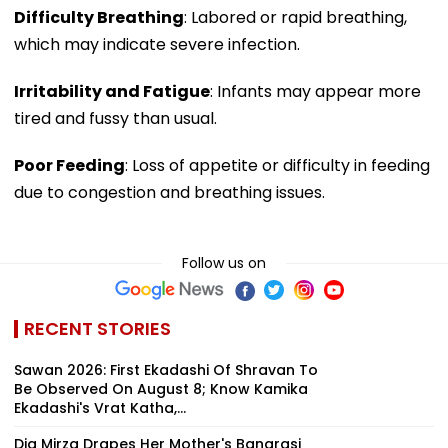
Difficulty Breathing
: Labored or rapid breathing,
which may indicate severe infection.
Irritability and Fatigue
: Infants may appear more
tired and fussy than usual.
Poor Feeding
: Loss of appetite or difficulty in feeding
due to congestion and breathing issues.
Follow us on
RECENT STORIES
Sawan 2026: First Ekadashi Of Shravan To
Be Observed On August 8; Know Kamika
Ekadashi's Vrat Katha,...
Dia Mirza Drapes Her Mother's Banarasi