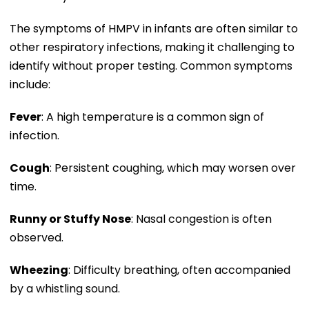
The symptoms of HMPV in infants are often similar to
other respiratory infections, making it challenging to
identify without proper testing. Common symptoms
include:
Fever
: A high temperature is a common sign of
infection.
Cough
: Persistent coughing, which may worsen over
time.
Runny or Stuffy Nose
: Nasal congestion is often
observed.
Wheezing
: Difficulty breathing, often accompanied
by a whistling sound.