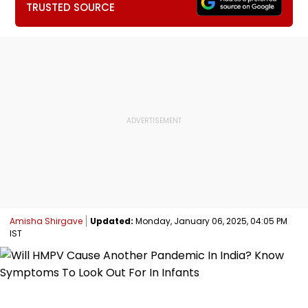
TRUSTED SOURCE
Amisha Shirgave
Updated:
Monday, January 06, 2025, 04:05 PM
IST