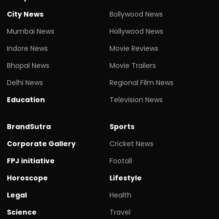
City News
Bollywood News
Mumbai News
Hollywood News
Indore News
Movie Reviews
Bhopal News
Movie Trailers
Delhi News
Regional Film News
Education
Television News
BrandSutra
Sports
Corporate Gallery
Cricket News
FPJ initiative
Footall
Horoscope
Lifestyle
Legal
Health
Science
Travel