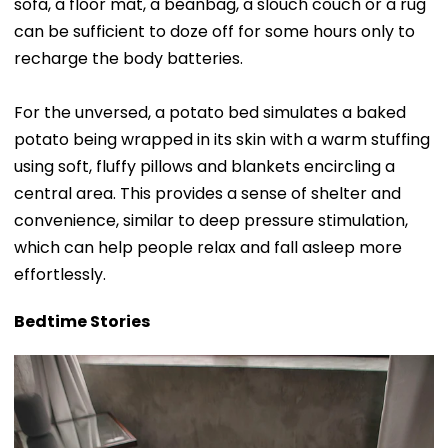
sofa, a floor mat, a beanbag, a slouch couch or a rug
can be sufficient to doze off for some hours only to
recharge the body batteries.
For the unversed, a potato bed simulates a baked
potato being wrapped in its skin with a warm stuffing
using soft, fluffy pillows and blankets encircling a
central area. This provides a sense of shelter and
convenience, similar to deep pressure stimulation,
which can help people relax and fall asleep more
effortlessly.
Bedtime Stories