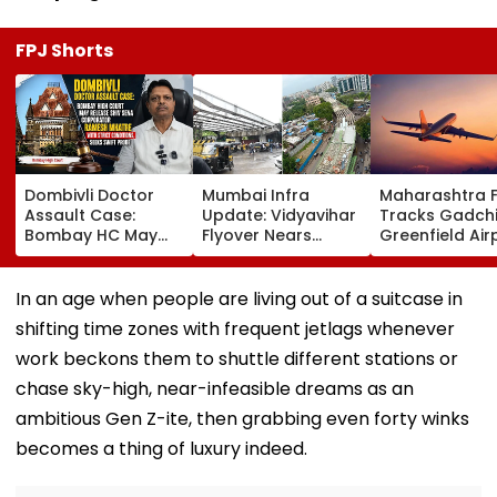
FPJ Shorts
Dombivli Doctor
Mumbai Infra
Maharashtra 
Assault Case:
Update: Vidyavihar
Tracks Gadchi
Bombay HC May
Flyover Nears
Greenfield Air
Release Shiv Sena
Completion, Likely
Hunt On For Fo
Corporator
To Open After
& Statutory
Ramesh Mhatre
September 8
Clearances
In an age when people are living out of a suitcase in
With Strict
Following Safety
Consultant
shifting time zones with frequent jetlags whenever
Conditions, Seeks
Tests
Swift Probe
work beckons them to shuttle different stations or
chase sky-high, near-infeasible dreams as an
ambitious Gen Z-ite, then grabbing even forty winks
becomes a thing of luxury indeed.