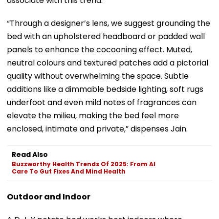
associate with this trend.
“Through a designer’s lens, we suggest grounding the
bed with an upholstered headboard or padded wall
panels to enhance the cocooning effect. Muted,
neutral colours and textured patches add a pictorial
quality without overwhelming the space. Subtle
additions like a dimmable bedside lighting, soft rugs
underfoot and even mild notes of fragrances can
elevate the milieu, making the bed feel more
enclosed, intimate and private,” dispenses Jain.
Read Also
Buzzworthy Health Trends Of 2025: From AI
Care To Gut Fixes And Mind Health
Outdoor and Indoor