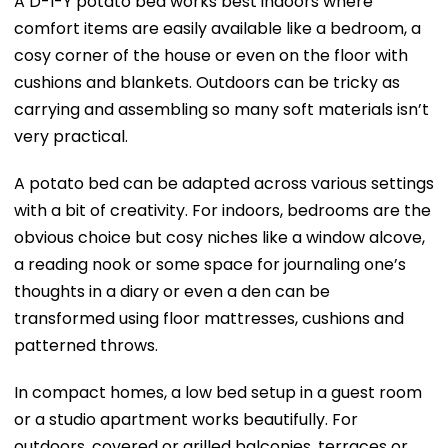
A D-I-Y potato bed works best indoors where
comfort items are easily available like a bedroom, a
cosy corner of the house or even on the floor with
cushions and blankets. Outdoors can be tricky as
carrying and assembling so many soft materials isn’t
very practical.
A potato bed can be adapted across various settings
with a bit of creativity. For indoors, bedrooms are the
obvious choice but cosy niches like a window alcove,
a reading nook or some space for journaling one’s
thoughts in a diary or even a den can be
transformed using floor mattresses, cushions and
patterned throws.
In compact homes, a low bed setup in a guest room
or a studio apartment works beautifully. For
outdoors, covered or grilled balconies, terraces or