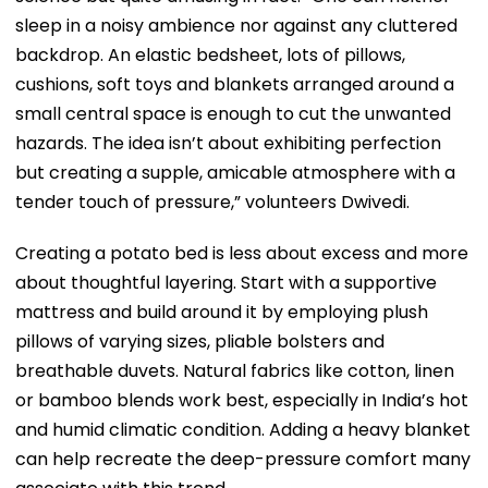
sleep in a noisy ambience nor against any cluttered
backdrop. An elastic bedsheet, lots of pillows,
cushions, soft toys and blankets arranged around a
small central space is enough to cut the unwanted
hazards. The idea isn’t about exhibiting perfection
but creating a supple, amicable atmosphere with a
tender touch of pressure,” volunteers Dwivedi.
Creating a potato bed is less about excess and more
about thoughtful layering. Start with a supportive
mattress and build around it by employing plush
pillows of varying sizes, pliable bolsters and
breathable duvets. Natural fabrics like cotton, linen
or bamboo blends work best, especially in India’s hot
and humid climatic condition. Adding a heavy blanket
can help recreate the deep-pressure comfort many