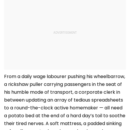
From a daily wage labourer pushing his wheelbarrow,
a rickshaw puller carrying passengers in the seat of
his humble mode of transport, a corporate clerk in
between updating an array of tedious spreadsheets
to a round-the-clock active homemaker — all need
a potato bed at the end of a hard day’s toil to soothe
their tired nerves. A soft mattress, a padded sinking