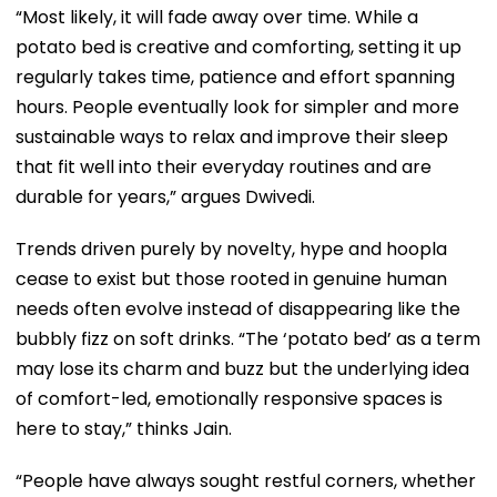
“Most likely, it will fade away over time. While a
potato bed is creative and comforting, setting it up
regularly takes time, patience and effort spanning
hours. People eventually look for simpler and more
sustainable ways to relax and improve their sleep
that fit well into their everyday routines and are
durable for years,” argues Dwivedi.
Trends driven purely by novelty, hype and hoopla
cease to exist but those rooted in genuine human
needs often evolve instead of disappearing like the
bubbly fizz on soft drinks. “The ‘potato bed’ as a term
may lose its charm and buzz but the underlying idea
of comfort-led, emotionally responsive spaces is
here to stay,” thinks Jain.
“People have always sought restful corners, whether