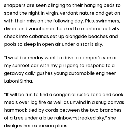
snappers are seen clinging to their hanging beds to
spend the night in virgin, verdant nature and get on
with their mission the following day. Plus, swimmers,
divers and vacationers hooked to maritime activity
check into cabanas set up alongside beaches and
pools to sleep in open air under a starlit sky.
“I would someday want to drive a camper’s van or
my sunroof car with my girl gang to respond to a
getaway call,” gushes young automobile engineer
Laboni Sinha.
“It will be fun to find a congenial rustic zone and cook
meals over log fire as well as unwind in a snug canvas
hammock tied by cords between the two branches
of a tree under a blue rainbow-streaked sky,” she
divulges her excursion plans.