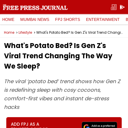
HOME
MUMBAI NEWS
FPJ SHORTS
ENTERTAINMENT
Home
Lifestyle
What's Potato Bed? Is Gen Z's Viral Trend Changing The Way We Sleep?
What's Potato Bed? Is Gen Z's
Viral Trend Changing The Way
We Sleep?
The viral ‘potato bed’ trend shows how Gen Z
is redefining sleep with cosy cocoons,
comfort-first vibes and instant de-stress
hacks
ADD FPJ AS A