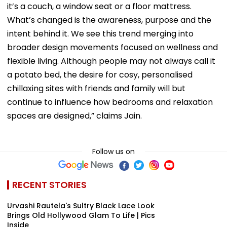
it’s a couch, a window seat or a floor mattress.
What’s changed is the awareness, purpose and the
intent behind it. We see this trend merging into
broader design movements focused on wellness and
flexible living. Although people may not always call it
a potato bed, the desire for cosy, personalised
chillaxing sites with friends and family will but
continue to influence how bedrooms and relaxation
spaces are designed,” claims Jain.
Follow us on
RECENT STORIES
Urvashi Rautela's Sultry Black Lace Look
Brings Old Hollywood Glam To Life | Pics
Inside