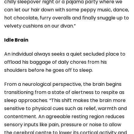
chilly sleepover night or a pajama party where we
can let our hair down with some peppy music, dance,
hot chocolate, furry overalls and finally snuggle up to
velvety cushions on our divan.”
Idle Brain
An individual always seeks a quiet secluded place to
offload his baggage of daily chores from his
shoulders before he goes off to sleep.
From a neurological perspective, the brain begins
transitioning from a state of alertness to respite as
sleep approaches. “This shift makes the brain more
sensitive to physical cues such as relief, warmth and
contentment. An agreeable resting region reduces
sensory inputs like pain, pressure or noise to allow
the cerebral centre to lower its cortical activity and