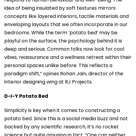
idea of being insulated by soft textures mirrors
concepts like layered interiors, tactile materials and
enveloping layouts that we often incorporate in our
bedrooms. While the term ‘potato bed’ may be
playful on the surface, the psychology behind it is
deep and serious. Common folks now look for cool
vibes, reassurance and a wellness retreat within their
personal spaces unlike before. This reflects a
paradigm shift,” opines Rohan Jain, director of the
interior designing wing at RJ Projects.
D-I-Y Potato Bed
Simplicity is key when it comes to constructing a
potato bed. Since this is a social media buzz and not
backed by any scientific research, it’s no rocket
science but quite amusing in fact. “One can neither