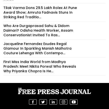
Tilak Varma Dons ₹29.5 Lakh Rolex At Pune
Award Show; Amruta Fadnavis Stuns In
Striking Red Traditio...
Who Are Durgaprasad Sahu & Didom
Daimari? Odisha Health Worker, Assam
Conservationist Invited To Ras...
Jacqueline Fernandez Exudes Regal
Glamour In Sparkling Manish Malhotra
Couture Lehenga With Contempo...
First Miss India World from Madhya
Pradesh: Meet Nikita Porwal Who Reveals
Why Priyanka Chopra Is He...