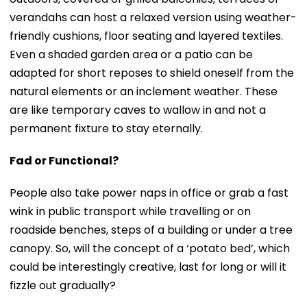
verandahs can host a relaxed version using weather-
friendly cushions, floor seating and layered textiles.
Even a shaded garden area or a patio can be
adapted for short reposes to shield oneself from the
natural elements or an inclement weather. These
are like temporary caves to wallow in and not a
permanent fixture to stay eternally.
Fad or Functional?
People also take power naps in office or grab a fast
wink in public transport while travelling or on
roadside benches, steps of a building or under a tree
canopy. So, will the concept of a ‘potato bed’, which
could be interestingly creative, last for long or will it
fizzle out gradually?