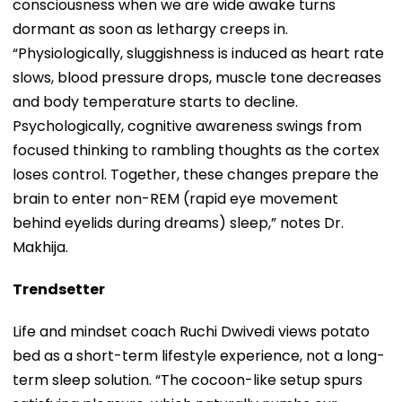
consciousness when we are wide awake turns
dormant as soon as lethargy creeps in.
“Physiologically, sluggishness is induced as heart rate
slows, blood pressure drops, muscle tone decreases
and body temperature starts to decline.
Psychologically, cognitive awareness swings from
focused thinking to rambling thoughts as the cortex
loses control. Together, these changes prepare the
brain to enter non-REM (rapid eye movement
behind eyelids during dreams) sleep,” notes Dr.
Makhija.
Trendsetter
Life and mindset coach Ruchi Dwivedi views potato
bed as a short-term lifestyle experience, not a long-
term sleep solution. “The cocoon-like setup spurs