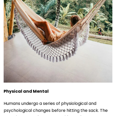
Physical and Mental
Humans undergo a series of physiological and
psychological changes before hitting the sack. The