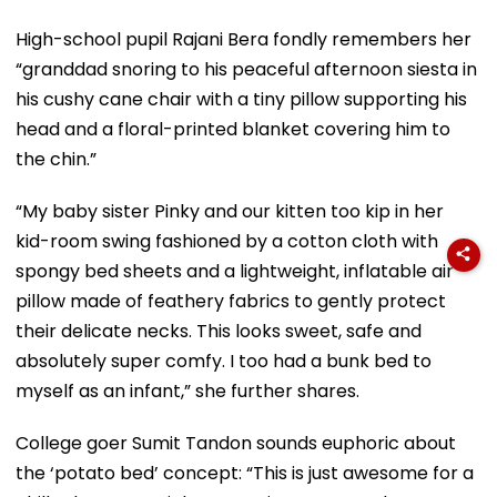
High-school pupil Rajani Bera fondly remembers her
“granddad snoring to his peaceful afternoon siesta in
his cushy cane chair with a tiny pillow supporting his
head and a floral-printed blanket covering him to
the chin.”
“My baby sister Pinky and our kitten too kip in her
kid-room swing fashioned by a cotton cloth with
spongy bed sheets and a lightweight, inflatable air
pillow made of feathery fabrics to gently protect
their delicate necks. This looks sweet, safe and
absolutely super comfy. I too had a bunk bed to
myself as an infant,” she further shares.
College goer Sumit Tandon sounds euphoric about
the ‘potato bed’ concept: “This is just awesome for a