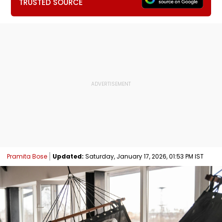
TRUSTED SOURCE
Pramita Bose
Updated:
Saturday, January 17, 2026, 01:53 PM IST