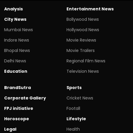
Analysis
Entertainment News
City News
Bollywood News
Mumbai News
Hollywood News
Indore News
Movie Reviews
Bhopal News
Movie Trailers
Delhi News
Regional Film News
Education
Television News
BrandSutra
Sports
Corporate Gallery
Cricket News
FPJ initiative
Footall
Horoscope
Lifestyle
Legal
Health