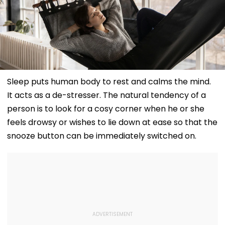
Sleep puts human body to rest and calms the mind.
It acts as a de-stresser. The natural tendency of a
person is to look for a cosy corner when he or she
feels drowsy or wishes to lie down at ease so that the
snooze button can be immediately switched on.