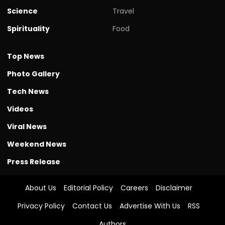
Science
Travel
Spirituality
Food
Top News
Photo Gallery
Tech News
Videos
Viral News
Weekend News
Press Release
About Us
Editorial Policy
Careers
Disclaimer
Privacy Policy
Contact Us
Advertise With Us
RSS
Authors