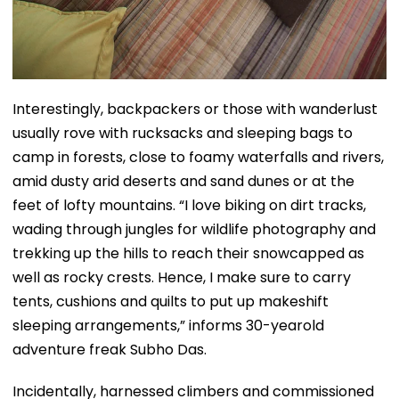
Interestingly, backpackers or those with wanderlust
usually rove with rucksacks and sleeping bags to
camp in forests, close to foamy waterfalls and rivers,
amid dusty arid deserts and sand dunes or at the
feet of lofty mountains. “I love biking on dirt tracks,
wading through jungles for wildlife photography and
trekking up the hills to reach their snowcapped as
well as rocky crests. Hence, I make sure to carry
tents, cushions and quilts to put up makeshift
sleeping arrangements,” informs 30-yearold
adventure freak Subho Das.
Incidentally, harnessed climbers and commissioned