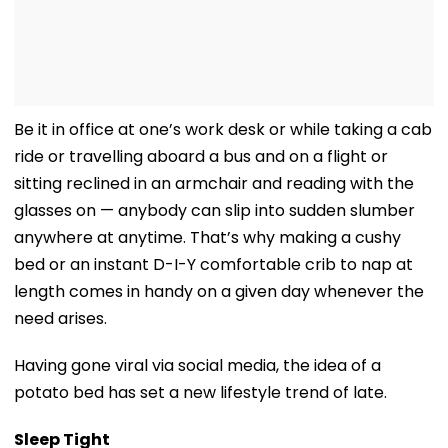
Be it in office at one’s work desk or while taking a cab
ride or travelling aboard a bus and on a flight or
sitting reclined in an armchair and reading with the
glasses on — anybody can slip into sudden slumber
anywhere at anytime. That’s why making a cushy
bed or an instant D-I-Y comfortable crib to nap at
length comes in handy on a given day whenever the
need arises.
Having gone viral via social media, the idea of a
potato bed has set a new lifestyle trend of late.
Sleep Tight