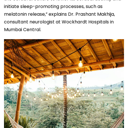
initiate sleep-promoting processes, such as
melatonin release,” explains Dr. Prashant Makhija,
consultant neurologist at Wockhardt Hospitals in
Mumbai Central.