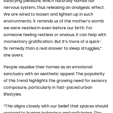
satisfying pleasure, which naturally numbs our
nervous system, thus releasing an analgesic effect.
We are wired to loosen and lighten up in such
environments. It reminds us of the mother’s womb
we were nestled in even before our birth. For
someone feeling restless or anxious, it can help with
momentary gratification. But it’s more of a quick-
fix remedy than a real answer to sleep struggles,”
she avers.
People visualise their homes as an emotional
sanctuary with an aesthetic appeal.
The popularity
of this trend highlights the growing need for sensory
composure, particularly in fast-paced urban
lifestyles.
“This aligns closely with our belief that spaces should
respond to human behaviour and well-being. The