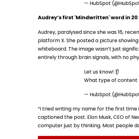
— HubSpot (@HubSpo
Audrey’s first 'Mindwritten' word in 20
Audrey, paralysed since she was 16, rec
platform X. She posted a picture showing h
whiteboard. The image wasn’t just signifi
entirely through brain signals, with no p
Let us know! 👂
What type of content w
— HubSpot (@HubSpo
“I tried writing my name for the first time 
captioned the post. Elon Musk, CEO of Neur
computer just by thinking. Most people don’