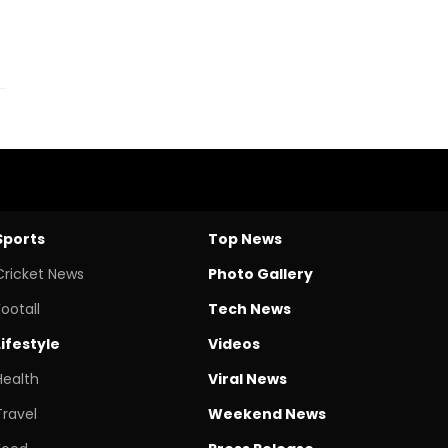
Sports
Top News
Cricket News
Photo Gallery
Footall
Tech News
Lifestyle
Videos
Health
Viral News
Travel
Weekend News