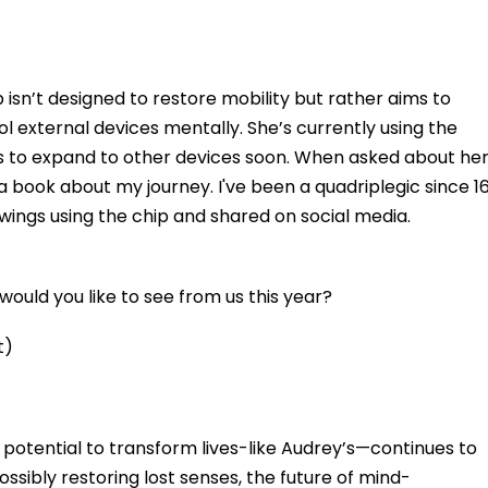
 isn’t designed to restore mobility but rather aims to
ol external devices mentally. She’s currently using the
 to expand to other devices soon. When asked about he
 a book about my journey. I've been a quadriplegic since 16
awings using the chip and shared on social media.
ould you like to see from us this year?
t)
he potential to transform lives-like Audrey’s—continues to
sibly restoring lost senses, the future of mind-