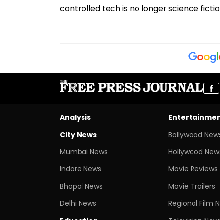
controlled tech is no longer science fictio
Analysis
Entertainme
City News
Bollywood New
Mumbai News
Hollywood New
Indore News
Movie Reviews
Bhopal News
Movie Trailers
Delhi News
Regional Film 