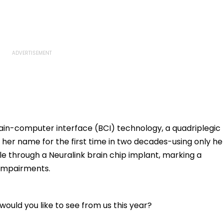
in-computer interface (BCI) technology, a quadriplegic
r name for the first time in two decades-using only he
 through a Neuralink brain chip implant, marking a
 impairments.
ould you like to see from us this year?