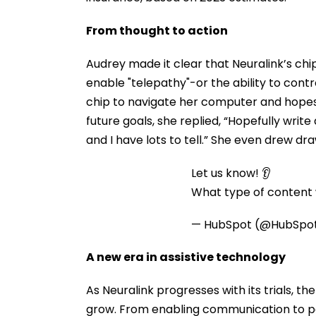
From thought to action
Audrey made it clear that Neuralink’s chip
enable "telepathy"-or the ability to contr
chip to navigate her computer and hopes
future goals, she replied, “Hopefully write
and I have lots to tell.” She even drew dr
Let us know! 👂
What type of content w
— HubSpot (@HubSpo
A new era in assistive technology
As Neuralink progresses with its trials, t
grow. From enabling communication to pos