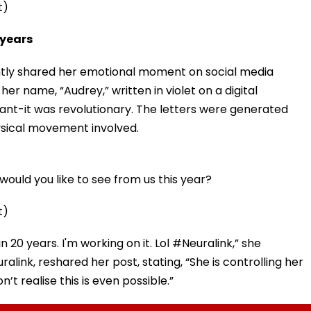
t)
 years
ently shared her emotional moment on social media
er name, “Audrey,” written in violet on a digital
cant-it was revolutionary. The letters were generated
hysical movement involved.
ould you like to see from us this year?
t)
in 20 years. I'm working on it. Lol #Neuralink,” she
alink, reshared her post, stating, “She is controlling her
t realise this is even possible.”