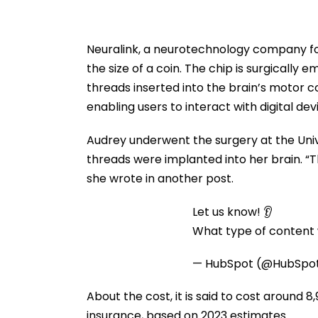
Neuralink, a neurotechnology company fo
the size of a coin. The chip is surgically 
threads inserted into the brain’s motor c
enabling users to interact with digital dev
Audrey underwent the surgery at the Univ
threads were implanted into her brain. “Th
she wrote in another post.
Let us know! 👂
What type of content w
— HubSpot (@HubSpo
About the cost, it is said to cost around ₹8
insurance, based on 2023 estimates.