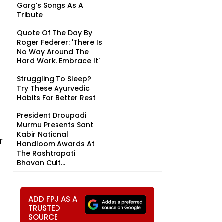
Garg’s Songs As A
Tribute
Quote Of The Day By
Roger Federer: 'There Is
No Way Around The
Hard Work, Embrace It'
Struggling To Sleep?
Try These Ayurvedic
Habits For Better Rest
President Droupadi
Murmu Presents Sant
Kabir National
r
Handloom Awards At
The Rashtrapati
Bhavan Cult...
ADD FPJ AS A
TRUSTED
SOURCE