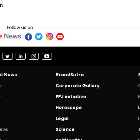
n.
Follow us on
nt News
BrandSutra
s
Corporate Gallery
s
FPJ initiative
Horoscope
Legal
News
Science