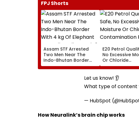
FPJ Shorts
Assam STF Arrested
E20 Petrol Quali
Two Men Near The
No Excessive Mo
Indo-Bhutan Border
Or Chloride
With 4 kg Of Elephant
Contamination 
Ivory Allegedly Worth ₹6
OMCs
Lakh
Let us know! 👂
What type of content w
— HubSpot (@HubSpo
How Neuralink’s brain chip works