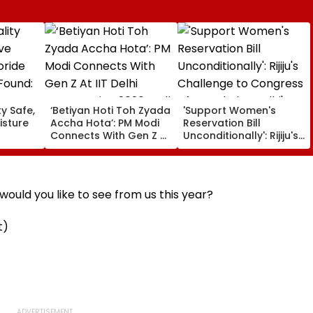
ty Safe,
‘Betiyan Hoti Toh Zyada
'Support Women's
isture
Accha Hota’: PM Modi
Reservation Bill
Connects With Gen Z At
Unconditionally': Rijiju's
Found:
IIT Delhi Convocation
Challenge to Congress
2026, Calls For More
After Rahul Gandhi's
Women Among Medal
Remarks | Video
Winners
ould you like to see from us this year?
t)