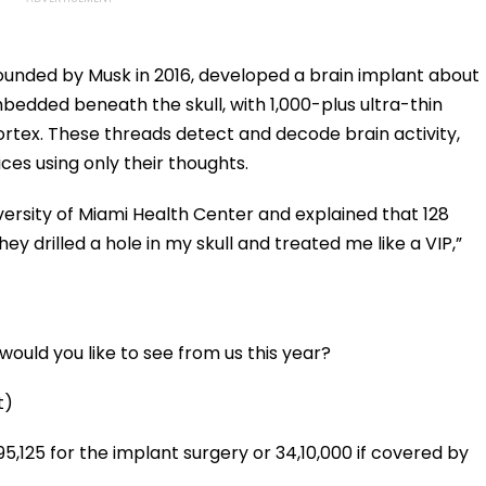
unded by Musk in 2016, developed a brain implant about
embedded beneath the skull, with 1,000-plus ultra-thin
ortex. These threads detect and decode brain activity,
ices using only their thoughts.
ersity of Miami Health Center and explained that 128
ey drilled a hole in my skull and treated me like a VIP,”
ould you like to see from us this year?
t)
,95,125 for the implant surgery or ₹34,10,000 if covered by