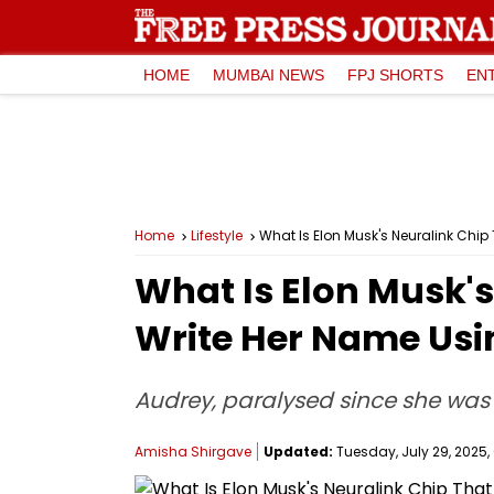
HOME
MUMBAI NEWS
FPJ SHORTS
EN
Home
Lifestyle
What Is Elon Musk's Neuralink Chip
What Is Elon Musk'
Write Her Name Usin
Audrey, paralysed since she was
Amisha Shirgave
Updated:
Tuesday, July 29, 2025, 