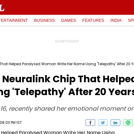
TERTAINMENT
BUSINESS
GAMES
FEATURES
INDIA
SP
 That Helped Paralysed Woman Write Her Name Using 'Telepathy' After 20 
s Neuralink Chip That Hel
g 'Telepathy' After 20 Year
 16, recently shared her emotional moment o
08:03 PM IST