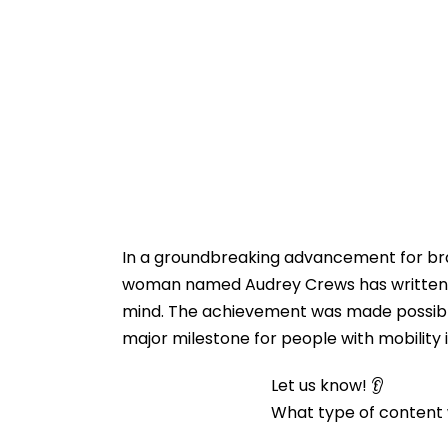
In a groundbreaking advancement for bra
woman named Audrey Crews has written he
mind. The achievement was made possible
major milestone for people with mobility
Let us know! 👂
What type of content w