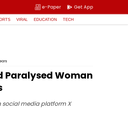
e-Paper
Get App
ORTS
VIRAL
EDUCATION
TECH
Years
ped Paralysed Woman
s
n social media platform X