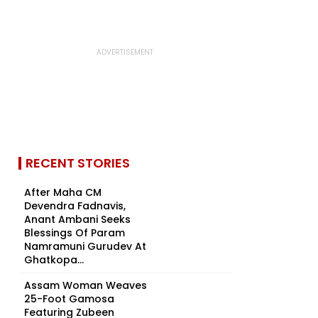
RECENT STORIES
After Maha CM
Devendra Fadnavis,
Anant Ambani Seeks
Blessings Of Param
Namramuni Gurudev At
Ghatkopa...
Assam Woman Weaves
25-Foot Gamosa
Featuring Zubeen