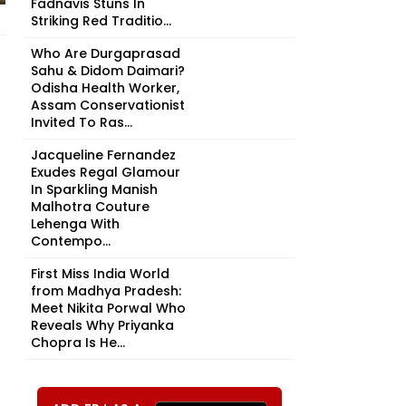
Fadnavis Stuns In
Striking Red Traditio...
Who Are Durgaprasad
Sahu & Didom Daimari?
Odisha Health Worker,
Assam Conservationist
Invited To Ras...
Jacqueline Fernandez
Exudes Regal Glamour
In Sparkling Manish
Malhotra Couture
Lehenga With
Contempo...
First Miss India World
from Madhya Pradesh:
Meet Nikita Porwal Who
Reveals Why Priyanka
Chopra Is He...