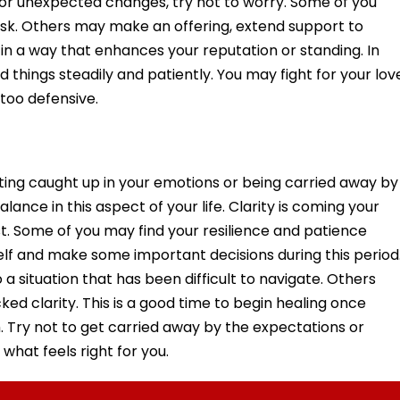
s or unexpected changes, try not to worry. Some of you
sk. Others may make an offering, extend support to
le in a way that enhances your reputation or standing. In
d things steadily and patiently. You may fight for your lov
too defensive.
tting caught up in your emotions or being carried away by
alance in this aspect of your life. Clarity is coming your
st. Some of you may find your resilience and patience
elf and make some important decisions during this period
 situation that has been difficult to navigate. Others
d clarity. This is a good time to begin healing once
. Try not to get carried away by the expectations or
what feels right for you.