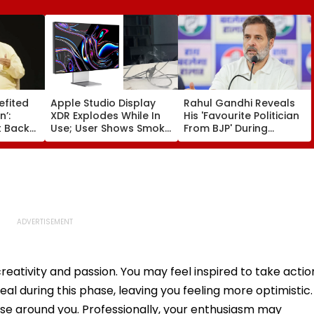
efited
Apple Studio Display
Rahul Gandhi Reveals
n’:
XDR Explodes While In
His 'Favourite Politician
 Backs
Use; User Shows Smoke
From BJP' During
Coming Out Of Screen
Instagram Ask Me
es BR
In Video
Anything Session -
on |
VIDEO
reativity and passion. You may feel inspired to take actio
al during this phase, leaving you feeling more optimistic.
those around you. Professionally, your enthusiasm may