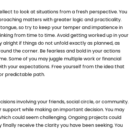
ellect to look at situations from a fresh perspective. You
roaching matters with greater logic and practicality.
r tongue, so try to keep your temper and impatience in
inking from time to time. Avoid getting worked up in your
 alright if things do not unfold exactly as planned, as
und the corner. Be fearless and bold in your actions
e. Some of you may juggle multiple work or financial
with your expectations. Free yourself from the idea that
or predictable path.
isions involving your friends, social circle, or community.
r support while making an important decision. You may
, which could seem challenging. Ongoing projects could
inally receive the clarity you have been seeking. You