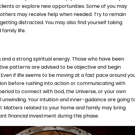
clients or explore new opportunities. Some of you may
e others may receive help when needed. Try to remain
 getting distracted. You may also find yourself taking
family life.
g and a strong spiritual energy. Those who have been
itive patterns are advised to be objective and begin
 Even if life seems to be moving at a fast pace around you
ction before rushing into action or communicating with
 period to connect with God, the Universe, or your own
ul unwinding. Your intuition and inner-guidance are going t
ul. Matters related to your home and family may bring
cant financial investment during this phase.