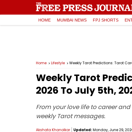
HOME
MUMBAI NEWS
FPJ SHORTS
EN
Home
Lifestyle
Weekly Tarot Predictions: Tarot Ca
Weekly Tarot Predic
2026 To July 5th, 20
From your love life to career and 
weekly Tarot messages.
Akshata Khanolkar
Updated:
Monday, June 29, 2026,