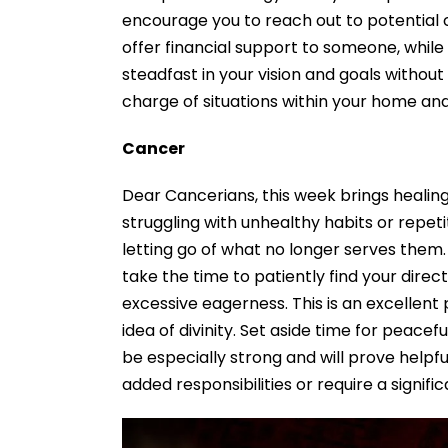
encourage you to reach out to potential 
offer financial support to someone, whil
steadfast in your vision and goals without
charge of situations within your home and 
Cancer
Dear Cancerians, this week brings healin
struggling with unhealthy habits or repet
letting go of what no longer serves them.
take the time to patiently find your dire
excessive eagerness. This is an excellent
idea of divinity. Set aside time for peacef
be especially strong and will prove helpf
added responsibilities or require a signifi