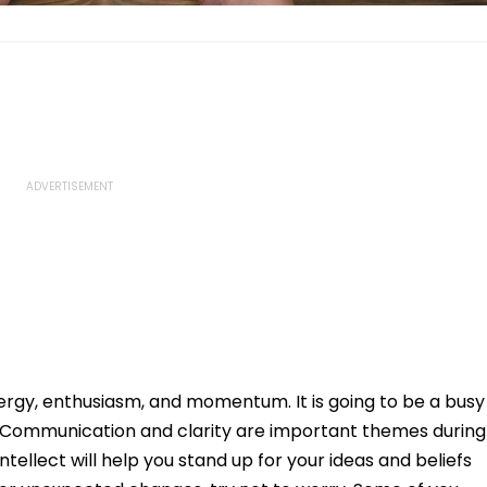
nergy, enthusiasm, and momentum. It is going to be a busy
et. Communication and clarity are important themes during
ntellect will help you stand up for your ideas and beliefs