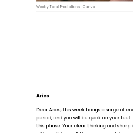
Weekly Tarot Predictions | Canva
Aries
Dear Aries, this week brings a surge of e
period, and you will be quick on your fe
this phase. Your clear thinking and sharp i