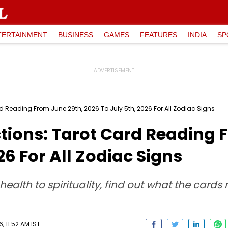
TERTAINMENT
BUSINESS
GAMES
FEATURES
INDIA
SP
rd Reading From June 29th, 2026 To July 5th, 2026 For All Zodiac Signs
tions: Tarot Card Reading 
26 For All Zodiac Signs
health to spirituality, find out what the cards
 11:52 AM IST