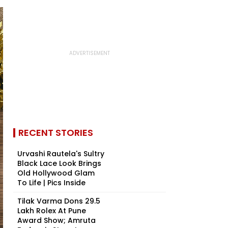
RECENT STORIES
Urvashi Rautela's Sultry
Black Lace Look Brings
Old Hollywood Glam
To Life | Pics Inside
Tilak Varma Dons ₹29.5
Lakh Rolex At Pune
Award Show; Amruta