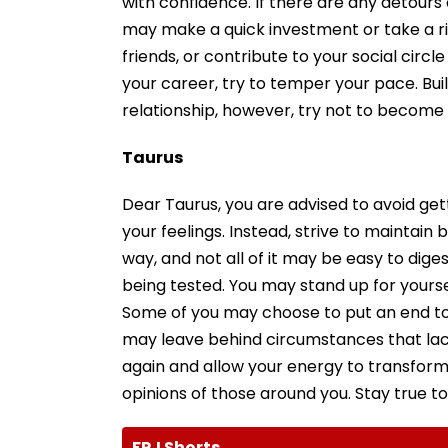
with confidence. If there are any detour
may make a quick investment or take a ri
friends, or contribute to your social circ
your career, try to temper your pace. Buil
relationship, however, try not to become 
Taurus
Dear Taurus, you are advised to avoid ge
your feelings. Instead, strive to maintain b
way, and not all of it may be easy to dige
being tested. You may stand up for yours
Some of you may choose to put an end to a
may leave behind circumstances that lacke
again and allow your energy to transform
opinions of those around you. Stay true to 
FPJ Shorts