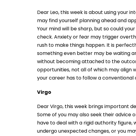
Dear Leo, this week is about using your int
may find yourself planning ahead and app
Your mind will be sharp, but so could you
check. Anxiety or fear may trigger overth
rush to make things happen. It is perfectly
something even better may be waiting aro
without becoming attached to the outcom
opportunities, not all of which may align 
your career has to follow a conventional 
Virgo
Dear Virgo, this week brings important dec
Some of you may also seek their advice o
have to deal with a rigid authority figure
undergo unexpected changes, or you may f