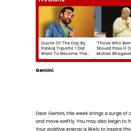
Quote Of The Day By
‘Those Who Ben
Pankaj Tripathi: 'I Did
Should Pass It O
Want To Become The
Mohan Bhagwat
Hero, But I Wasn't
Wider Reach Of
Desperate For It'
Reservation, Cit
Ambedkar’s Visi
Gemini
Video
Dear Gemini, this week brings a surge of c
and move swiftly. You may also begin to he
Your positive energy is likely to inspire 