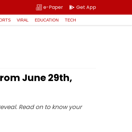
e-Paper
Get App
ORTS
VIRAL
EDUCATION
TECH
From June 29th,
 reveal. Read on to know your