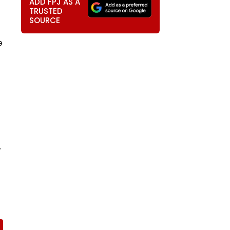
ADD FPJ AS A
TRUSTED
SOURCE
e
.