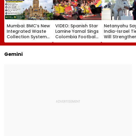
Mumbai: BMC’s New
VIDEO: Spanish Star
Netanyahu Sa
Integrated Waste
Lamine Yamal Sings
India-Israel Ti
Collection System
Colombia Football
Will Strengthe
Triggers Sanitation
Anthem Wearing
After PM Modi'
Problems In G-
National Team
On Strategic
South And G-North
Jersey During
Partnership
Gemini
Wards
Medellin Visit