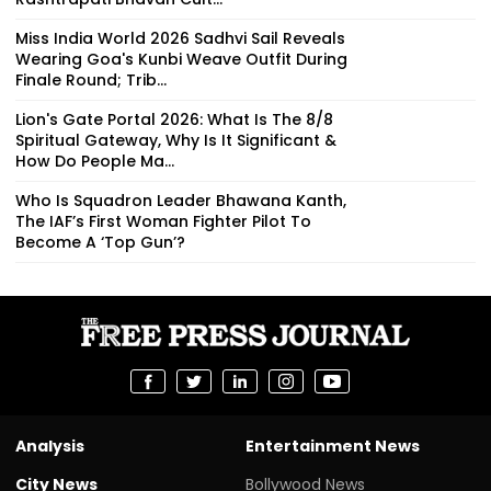
Miss India World 2026 Sadhvi Sail Reveals
Wearing Goa's Kunbi Weave Outfit During
Finale Round; Trib...
Lion's Gate Portal 2026: What Is The 8/8
Spiritual Gateway, Why Is It Significant &
How Do People Ma...
Who Is Squadron Leader Bhawana Kanth,
The IAF’s First Woman Fighter Pilot To
Become A ‘Top Gun’?
Analysis
Entertainment News
City News
Bollywood News