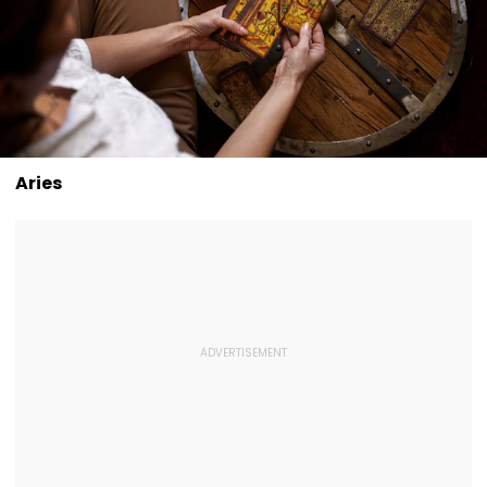
Aries