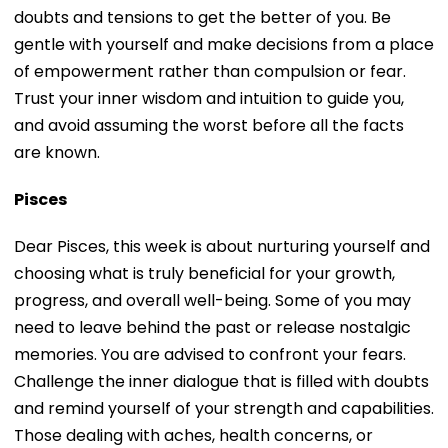
doubts and tensions to get the better of you. Be
gentle with yourself and make decisions from a place
of empowerment rather than compulsion or fear.
Trust your inner wisdom and intuition to guide you,
and avoid assuming the worst before all the facts
are known.
Pisces
Dear Pisces, this week is about nurturing yourself and
choosing what is truly beneficial for your growth,
progress, and overall well-being. Some of you may
need to leave behind the past or release nostalgic
memories. You are advised to confront your fears.
Challenge the inner dialogue that is filled with doubts
and remind yourself of your strength and capabilities.
Those dealing with aches, health concerns, or