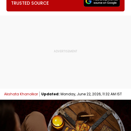
TRUSTED SOURCE
Akshata Khanolkar
Updated:
Monday, June 22, 2026, 11:32 AM IST