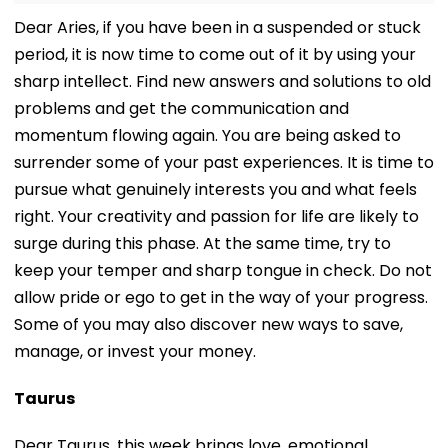
Dear Aries, if you have been in a suspended or stuck
period, it is now time to come out of it by using your
sharp intellect. Find new answers and solutions to old
problems and get the communication and
momentum flowing again. You are being asked to
surrender some of your past experiences. It is time to
pursue what genuinely interests you and what feels
right. Your creativity and passion for life are likely to
surge during this phase. At the same time, try to
keep your temper and sharp tongue in check. Do not
allow pride or ego to get in the way of your progress.
Some of you may also discover new ways to save,
manage, or invest your money.
Taurus
Dear Taurus, this week brings love, emotional