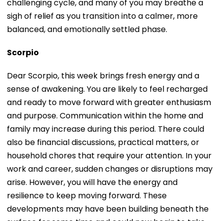
challenging cycle, and many of you may breathe a
sigh of relief as you transition into a calmer, more
balanced, and emotionally settled phase.
Scorpio
Dear Scorpio, this week brings fresh energy and a
sense of awakening. You are likely to feel recharged
and ready to move forward with greater enthusiasm
and purpose. Communication within the home and
family may increase during this period. There could
also be financial discussions, practical matters, or
household chores that require your attention. In your
work and career, sudden changes or disruptions may
arise. However, you will have the energy and
resilience to keep moving forward. These
developments may have been building beneath the