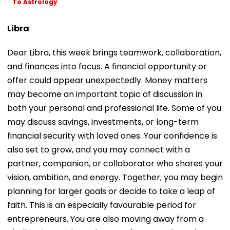
To Astrology
Libra
Dear Libra, this week brings teamwork, collaboration,
and finances into focus. A financial opportunity or
offer could appear unexpectedly. Money matters
may become an important topic of discussion in
both your personal and professional life. Some of you
may discuss savings, investments, or long-term
financial security with loved ones. Your confidence is
also set to grow, and you may connect with a
partner, companion, or collaborator who shares your
vision, ambition, and energy. Together, you may begin
planning for larger goals or decide to take a leap of
faith. This is an especially favourable period for
entrepreneurs. You are also moving away from a