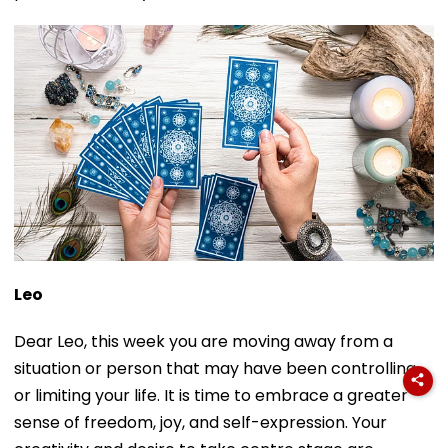
Leo
Dear Leo, this week you are moving away from a
situation or person that may have been controlling
or limiting your life. It is time to embrace a greater
sense of freedom, joy, and self-expression. Your