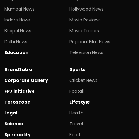
Mumbai News
Hollywood News
Indore News
Movie Reviews
Bhopal News
Movie Trailers
Delhi News
Regional Film News
Education
Television News
BrandSutra
Sports
Corporate Gallery
Cricket News
FPJ initiative
Footall
Horoscope
Lifestyle
Legal
Health
Science
Travel
Spirituality
Food