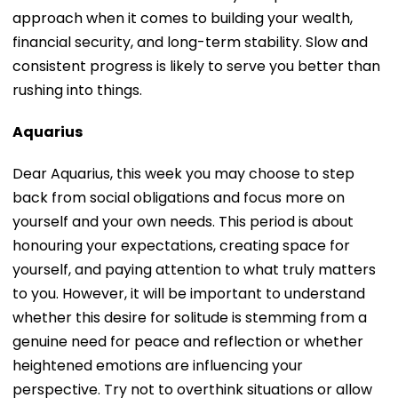
approach when it comes to building your wealth,
financial security, and long-term stability. Slow and
consistent progress is likely to serve you better than
rushing into things.
Aquarius
Dear Aquarius, this week you may choose to step
back from social obligations and focus more on
yourself and your own needs. This period is about
honouring your expectations, creating space for
yourself, and paying attention to what truly matters
to you. However, it will be important to understand
whether this desire for solitude is stemming from a
genuine need for peace and reflection or whether
heightened emotions are influencing your
perspective. Try not to overthink situations or allow