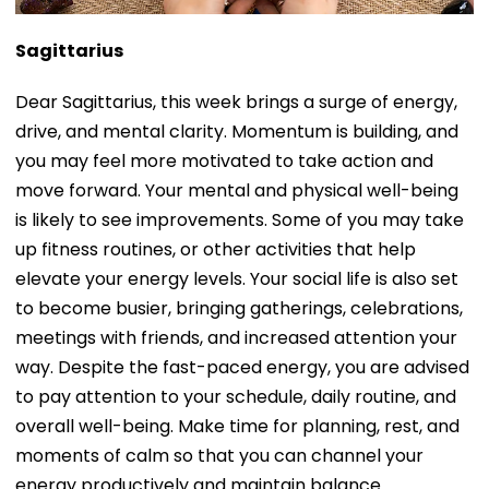
Sagittarius
Dear Sagittarius, this week brings a surge of energy,
drive, and mental clarity. Momentum is building, and
you may feel more motivated to take action and
move forward. Your mental and physical well-being
is likely to see improvements. Some of you may take
up fitness routines, or other activities that help
elevate your energy levels. Your social life is also set
to become busier, bringing gatherings, celebrations,
meetings with friends, and increased attention your
way. Despite the fast-paced energy, you are advised
to pay attention to your schedule, daily routine, and
overall well-being. Make time for planning, rest, and
moments of calm so that you can channel your
energy productively and maintain balance