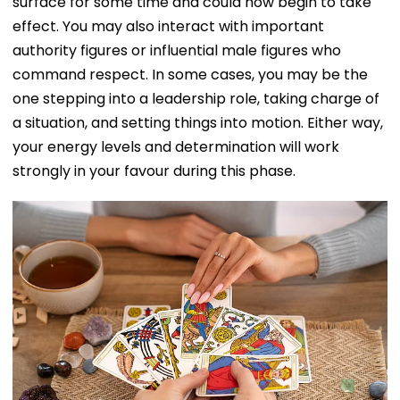
surface for some time and could now begin to take
effect. You may also interact with important
authority figures or influential male figures who
command respect. In some cases, you may be the
one stepping into a leadership role, taking charge of
a situation, and setting things into motion. Either way,
your energy levels and determination will work
strongly in your favour during this phase.