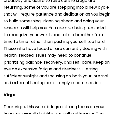
creativity and desire to take centre stage are
returning. Some of you are stepping into a new cycle
that will require patience and dedication as you begin
to build something. Planning ahead and doing your
research will help you. You are also being reminded
to recognize your worth and take a breather from
time to time rather than pushing yourself too hard.
Those who have faced or are currently dealing with
health-related issues may need to continue
prioritizing balance, recovery, and self-care. Keep an
eye on excessive fatigue and tiredness. Getting
sufficient sunlight and focusing on both your internal
and external healing are strongly recommended.
Virgo
Dear Virgo, this week brings a strong focus on your
finances, overall stability, and self-sufficiency. The