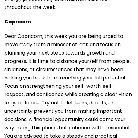
throughout the week.
Capricorn
Dear Capricorn, this week you are being urged to
move away from a mindset of lack and focus on
planning your next steps towards growth and
progress. It is time to distance yourself from people,
situations, or circumstances that may have been
holding you back from reaching your full potential.
Focus on strengthening your self-worth, self-
respect, and confidence while creating a clear vision
for your future. Try not to let fears, doubts, or
uncertainty prevent you from making important
decisions. A financial opportunity could come your
way during this phase, but patience will be essential.
You are advised to take a steady and practical