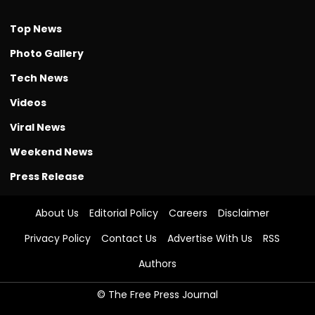
Top News
Photo Gallery
Tech News
Videos
Viral News
Weekend News
Press Release
About Us
Editorial Policy
Careers
Disclaimer
Privacy Policy
Contact Us
Advertise With Us
RSS
Authors
© The Free Press Journal