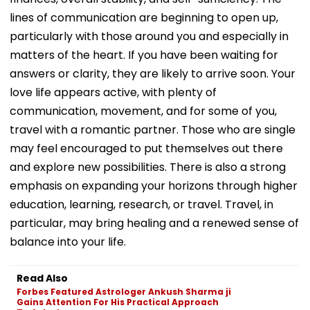
lines of communication are beginning to open up,
particularly with those around you and especially in
matters of the heart. If you have been waiting for
answers or clarity, they are likely to arrive soon. Your
love life appears active, with plenty of
communication, movement, and for some of you,
travel with a romantic partner. Those who are single
may feel encouraged to put themselves out there
and explore new possibilities. There is also a strong
emphasis on expanding your horizons through higher
education, learning, research, or travel. Travel, in
particular, may bring healing and a renewed sense of
balance into your life.
Read Also
Forbes Featured Astrologer Ankush Sharma ji
Gains Attention For His Practical Approach