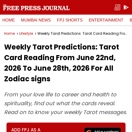
HOME
MUMBAI NEWS
FPJ SHORTS
ENTERTAINMENT
Home
Lifestyle
Weekly Tarot Predictions: Tarot Card Reading From June 22nd, 2026 To June 28th, 2026 For All Zodiac signs
Weekly Tarot Predictions: Tarot
Card Reading From June 22nd,
2026 To June 28th, 2026 For All
Zodiac signs
From your love life to career and health to
spirituality, find out what the cards reveal.
Read on to know your weekly Tarot messages.
ADD FPJ AS A