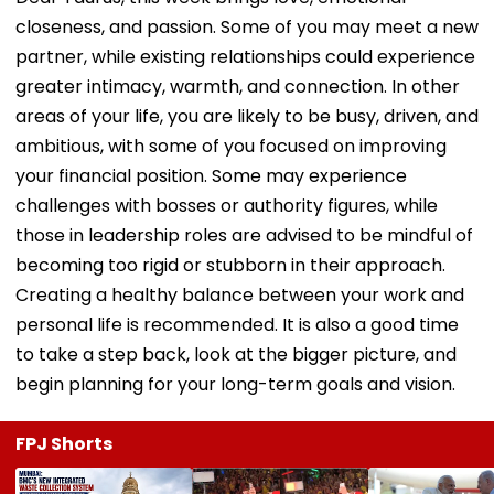
closeness, and passion. Some of you may meet a new
partner, while existing relationships could experience
greater intimacy, warmth, and connection. In other
areas of your life, you are likely to be busy, driven, and
ambitious, with some of you focused on improving
your financial position. Some may experience
challenges with bosses or authority figures, while
those in leadership roles are advised to be mindful of
becoming too rigid or stubborn in their approach.
Creating a healthy balance between your work and
personal life is recommended. It is also a good time
to take a step back, look at the bigger picture, and
begin planning for your long-term goals and vision.
FPJ Shorts