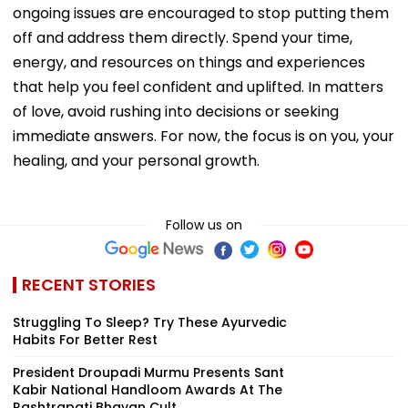
ongoing issues are encouraged to stop putting them
off and address them directly. Spend your time,
energy, and resources on things and experiences
that help you feel confident and uplifted. In matters
of love, avoid rushing into decisions or seeking
immediate answers. For now, the focus is on you, your
healing, and your personal growth.
Follow us on
RECENT STORIES
Struggling To Sleep? Try These Ayurvedic
Habits For Better Rest
President Droupadi Murmu Presents Sant
Kabir National Handloom Awards At The
Rashtrapati Bhavan Cult...