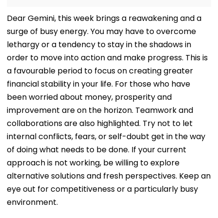
Dear Gemini, this week brings a reawakening and a
surge of busy energy. You may have to overcome
lethargy or a tendency to stay in the shadows in
order to move into action and make progress. This is
a favourable period to focus on creating greater
financial stability in your life. For those who have
been worried about money, prosperity and
improvement are on the horizon. Teamwork and
collaborations are also highlighted. Try not to let
internal conflicts, fears, or self-doubt get in the way
of doing what needs to be done. If your current
approach is not working, be willing to explore
alternative solutions and fresh perspectives. Keep an
eye out for competitiveness or a particularly busy
environment.