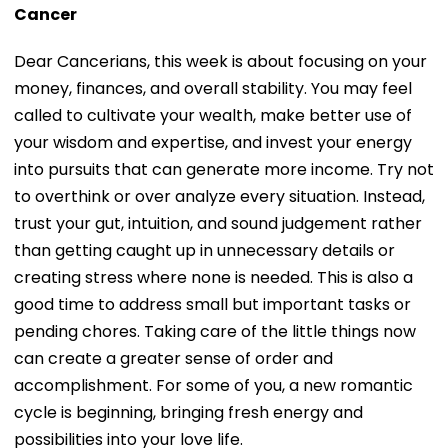
Cancer
Dear Cancerians, this week is about focusing on your
money, finances, and overall stability. You may feel
called to cultivate your wealth, make better use of
your wisdom and expertise, and invest your energy
into pursuits that can generate more income. Try not
to overthink or over analyze every situation. Instead,
trust your gut, intuition, and sound judgement rather
than getting caught up in unnecessary details or
creating stress where none is needed. This is also a
good time to address small but important tasks or
pending chores. Taking care of the little things now
can create a greater sense of order and
accomplishment. For some of you, a new romantic
cycle is beginning, bringing fresh energy and
possibilities into your love life.