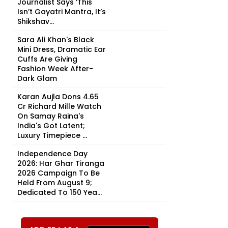
Journalist Says ‘This
Isn’t Gayatri Mantra, It’s
Shikshav...
Sara Ali Khan's Black
Mini Dress, Dramatic Ear
Cuffs Are Giving
Fashion Week After-
Dark Glam
Karan Aujla Dons ₹4.65
Cr Richard Mille Watch
On Samay Raina's
India's Got Latent;
Luxury Timepiece ...
Independence Day
2026: Har Ghar Tiranga
2026 Campaign To Be
Held From August 9;
Dedicated To 150 Yea...