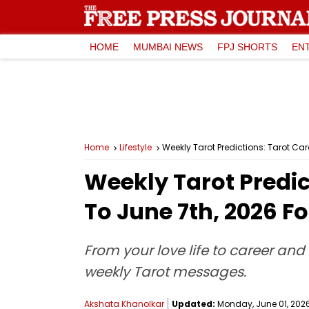
HOME
MUMBAI NEWS
FPJ SHORTS
EN
Home
Lifestyle
Weekly Tarot Predictions: Tarot Ca
Weekly Tarot Predic
To June 7th, 2026 Fo
From your love life to career and 
weekly Tarot messages.
Akshata Khanolkar
Updated:
Monday, June 01, 2026,