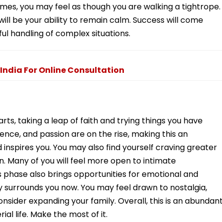
times, you may feel as though you are walking a tightrope.
ill be your ability to remain calm. Success will come
ful handling of complex situations.
 India For Online Consultation
tarts, taking a leap of faith and trying things you have
ence, and passion are on the rise, making this an
 inspires you. You may also find yourself craving greater
. Many of you will feel more open to intimate
 phase also brings opportunities for emotional and
rgy surrounds you now. You may feel drawn to nostalgia,
nsider expanding your family. Overall, this is an abundan
ial life. Make the most of it.