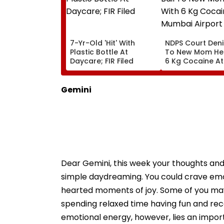
7-Yr-Old 'Hit' With
NDPS Court Deni
Plastic Bottle At
To New Mom Hel
Daycare; FIR Filed
6 Kg Cocaine At
Mumbai Airport
Gemini
Dear Gemini, this week your thoughts and
simple daydreaming. You could crave emot
hearted moments of joy. Some of you may l
spending relaxed time having fun and reco
emotional energy, however, lies an import