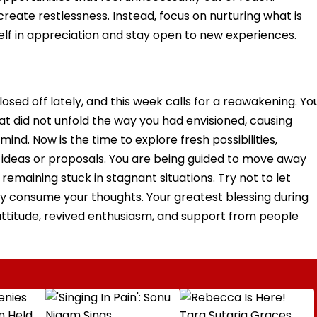
reate restlessness. Instead, focus on nurturing what is
self in appreciation and stay open to new experiences.
osed off lately, and this week calls for a reawakening. Yo
 did not unfold the way you had envisioned, causing
ind. Now is the time to explore fresh possibilities,
ideas or proposals. You are being guided to move away
remaining stuck in stagnant situations. Try not to let
ty consume your thoughts. Your greatest blessing during
ttitude, revived enthusiasm, and support from people