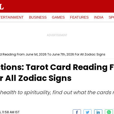
TERTAINMENT
BUSINESS
GAMES
FEATURES
INDIA
SP
rd Reading From June 1st, 2026 To June 7th, 2026 For All Zodiac Signs
tions: Tarot Card Reading F
r All Zodiac Signs
health to spirituality, find out what the cards
 11:58 AM IST