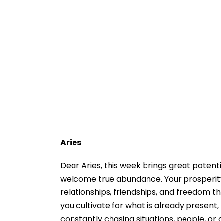
Aries
Dear Aries, this week brings great potenti
welcome true abundance. Your prosperity 
relationships, friendships, and freedom th
you cultivate for what is already present
constantly chasing situations, people, or 