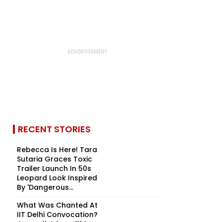
RECENT STORIES
Rebecca Is Here! Tara
Sutaria Graces Toxic
Trailer Launch In 50s
Leopard Look Inspired
By 'Dangerous...
What Was Chanted At
IIT Delhi Convocation?