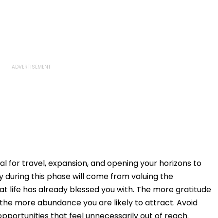
al for travel, expansion, and opening your horizons to
during this phase will come from valuing the
at life has already blessed you with. The more gratitude
, the more abundance you are likely to attract. Avoid
opportunities that feel unnecessarily out of reach.