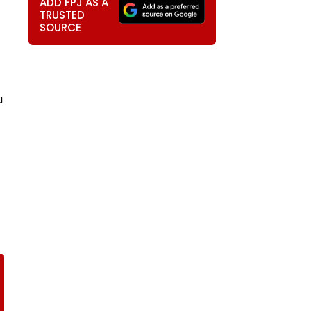
ADD FPJ AS A
TRUSTED
SOURCE
u