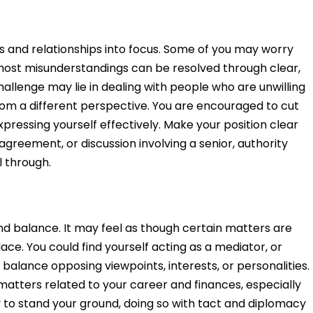
ps and relationships into focus. Some of you may worry
most misunderstandings can be resolved through clear,
llenge may lie in dealing with people who are unwilling
rom a different perspective. You are encouraged to cut
pressing yourself effectively. Make your position clear
agreement, or discussion involving a senior, authority
ll through.
and balance. It may feel as though certain matters are
lace. You could find yourself acting as a mediator, or
o balance opposing viewpoints, interests, or personalities.
matters related to your career and finances, especially
to stand your ground, doing so with tact and diplomacy