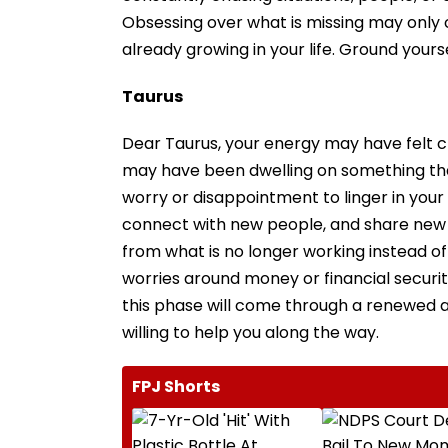
Obsessing over what is missing may only c
already growing in your life. Ground your
Taurus
Dear Taurus, your energy may have felt cl
may have been dwelling on something that
worry or disappointment to linger in your m
connect with new people, and share new 
from what is no longer working instead of 
worries around money or financial securi
this phase will come through a renewed a
willing to help you along the way.
FPJ Shorts