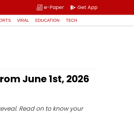
e-Paper
Get App
ORTS
VIRAL
EDUCATION
TECH
rom June 1st, 2026
 reveal. Read on to know your