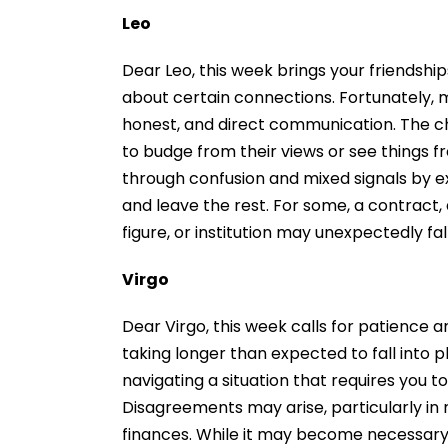
Leo
Dear Leo, this week brings your friendshi
about certain connections. Fortunately, 
honest, and direct communication. The cha
to budge from their views or see things f
through confusion and mixed signals by ex
and leave the rest. For some, a contract, 
figure, or institution may unexpectedly fa
Virgo
Dear Virgo, this week calls for patience 
taking longer than expected to fall into p
navigating a situation that requires you t
Disagreements may arise, particularly in 
finances. While it may become necessary 