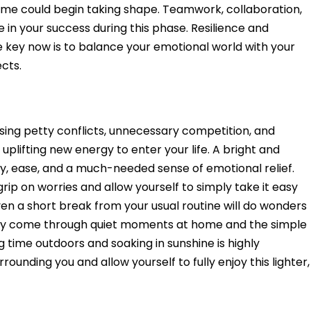
come could begin taking shape. Teamwork, collaboration,
le in your success during this phase. Resilience and
e key now is to balance your emotional world with your
ects.
sing petty conflicts, unnecessary competition, and
plifting new energy to enter your life. A bright and
rity, ease, and a much-needed sense of emotional relief.
grip on worries and allow yourself to simply take it easy
 even a short break from your usual routine will do wonders
 may come through quiet moments at home and the simple
ng time outdoors and soaking in sunshine is highly
unding you and allow yourself to fully enjoy this lighter,