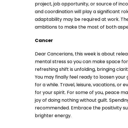
project, job opportunity, or source of in
and coordination will play a significant ro
adaptability may be required at work. Th
ambitions to make the most of both asp
Cancer
Dear Cancerians, this week is about relea
mental stress so you can make space for u
refreshing shift is unfolding, bringing cla
You may finally feel ready to loosen your 
for a while. Travel, leisure, vacations, or
for your spirit. For some of you, peace
joy of doing nothing without guilt. Spendi
recommended. Embrace the positivity surro
brighter energy.