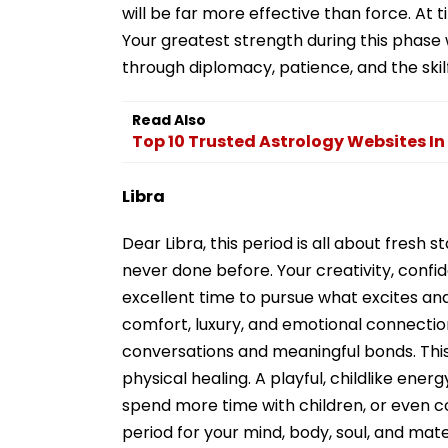
will be far more effective than force. At 
Your greatest strength during this phase w
through diplomacy, patience, and the skil
Read Also
Top 10 Trusted Astrology Websites In
Libra
Dear Libra, this period is all about fresh s
never done before. Your creativity, confid
excellent time to pursue what excites and
comfort, luxury, and emotional connection
conversations and meaningful bonds. This
physical healing. A playful, childlike ene
spend more time with children, or even co
period for your mind, body, soul, and mater