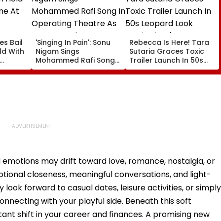
es Bail
'Singing In Pain': Sonu
Rebecca Is Here! Tara
d With
Nigam Sings
Sutaria Graces Toxic
Mohammed Rafi Song
Trailer Launch In 50s
In Operating Theatre
Leopard Look Inspired
As Doctor Performs
By 'Dangerous Women'
Surgery - VIDEO
 emotions may drift toward love, romance, nostalgia, or
ional closeness, meaningful conversations, and light-
ook forward to casual dates, leisure activities, or simply
nnecting with your playful side. Beneath this soft
ant shift in your career and finances. A promising new