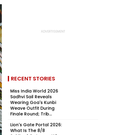
RECENT STORIES
Miss India World 2026
Sadhvi Sail Reveals
Wearing Goa's Kunbi
Weave Outfit During
Finale Round; Trib...
Lion's Gate Portal 2026:
What Is The 8/8