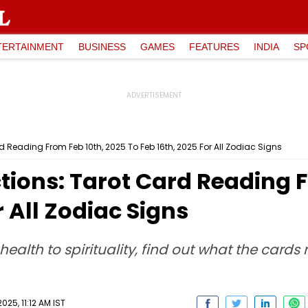
TERTAINMENT
BUSINESS
GAMES
FEATURES
INDIA
SP
d Reading From Feb 10th, 2025 To Feb 16th, 2025 For All Zodiac Signs
tions: Tarot Card Reading F
r All Zodiac Signs
health to spirituality, find out what the cards
025, 11:12 AM IST