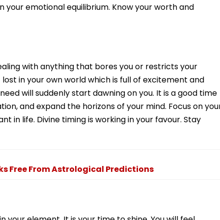
n your emotional equilibrium. Know your worth and
dealing with anything that bores you or restricts your
 lost in your own world which is full of excitement and
 need will suddenly start dawning on you. It is a good time
cation, and expand the horizons of your mind. Focus on you
in life. Divine timing is working in your favour. Stay
ks Free From Astrological Predictions
 your element. It is your time to shine. You will feel