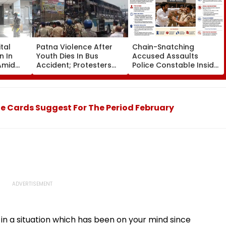
tal
Patna Violence After
Chain-Snatching
n In
Youth Dies In Bus
Accused Assaults
Amid
Accident; Protesters
Police Constable Inside
r
Torch Vehicles, Block
Panvel Court Premises,
visor
NH-30
Fresh FIR Registered
e Cards Suggest For The Period February
y in a situation which has been on your mind since