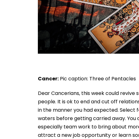
Cancer:
Pic caption: Three of Pentacles
Dear Cancerians, this week could revive s
people. It is ok to end and cut off relati
in the manner you had expected. Select 
waters before getting carried away. You a
especially team work to bring about mor
attract a new job opportunity or learn som