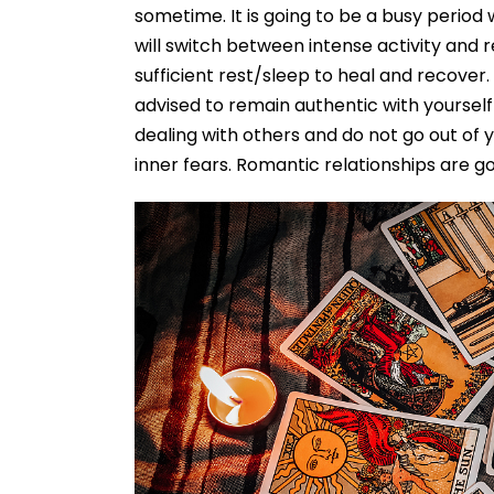
sometime. It is going to be a busy period 
will switch between intense activity and r
sufficient rest/sleep to heal and recover
advised to remain authentic with yoursel
dealing with others and do not go out of 
inner fears. Romantic relationships are goi