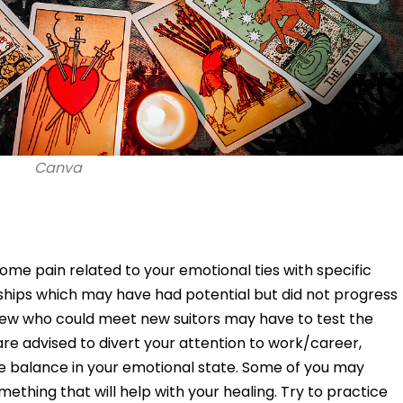
Canva
ome pain related to your emotional ties with specific
onships which may have had potential but did not progress
few who could meet new suitors may have to test the
re advised to divert your attention to work/career,
e balance in your emotional state. Some of you may
ething that will help with your healing. Try to practice