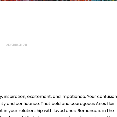
y, inspiration, excitement, and impatience. Your confusion
ity and confidence. That bold and courageous Aries flair
t in your relationship with loved ones. Romance is in the