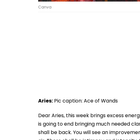
Canva
Aries:
Pic caption: Ace of Wands
Dear Aries, this week brings excess energ
is going to end bringing much needed clar
shall be back. You will see an improvemen