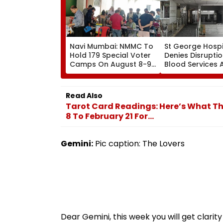
Navi Mumbai: NMMC To
St George Hospi
Hold 179 Special Voter
Denies Disruptio
Camps On August 8-9
Blood Services 
Ahead Of Final Aug 17
Allegations Ove
SIR Deadline
Technical Super
Shortage
Read Also
Tarot Card Readings: Here’s What Th
8 To February 21 For...
Gemini:
Pic caption: The Lovers
Dear Gemini, this week you will get clarit