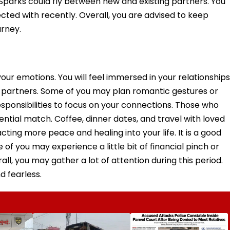
. Sparks could fly between new and existing partners. You
ed with recently. Overall, you are advised to keep
urney.
your emotions. You will feel immersed in your relationships
c partners. Some of you may plan romantic gestures or
sponsibilities to focus on your connections. Those who
ntial match. Coffee, dinner dates, and travel with loved
cting more peace and healing into your life. It is a good
e of you may experience a little bit of financial pinch or
rall, you may gather a lot of attention during this period.
d fearless.