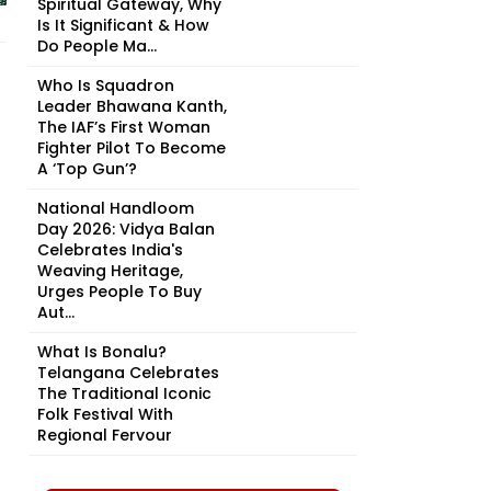
Spiritual Gateway, Why
Is It Significant & How
Do People Ma...
Who Is Squadron
Leader Bhawana Kanth,
The IAF’s First Woman
Fighter Pilot To Become
A ‘Top Gun’?
National Handloom
Day 2026: Vidya Balan
Celebrates India's
Weaving Heritage,
Urges People To Buy
Aut...
What Is Bonalu?
Telangana Celebrates
The Traditional Iconic
Folk Festival With
Regional Fervour