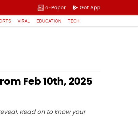
e-Paper
Get App
ORTS
VIRAL
EDUCATION
TECH
rom Feb 10th, 2025
 reveal. Read on to know your