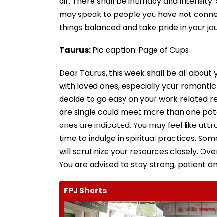
air. There shall be intimacy and intensity
may speak to people you have not connect
things balanced and take pride in your jo
Taurus:
Pic caption: Page of Cups
Dear Taurus, this week shall be all about 
with loved ones, especially your romanti
decide to go easy on your work related re
are single could meet more than one pote
ones are indicated. You may feel like attra
time to indulge in spiritual practices. Som
will scrutinize your resources closely. Ove
You are advised to stay strong, patient an
FPJ Shorts