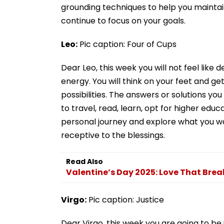
grounding techniques to help you maintai
continue to focus on your goals.
Leo:
Pic caption: Four of Cups
Dear Leo, this week you will not feel like 
energy. You will think on your feet and get
possibilities. The answers or solutions you
to travel, read, learn, opt for higher edu
personal journey and explore what you want 
receptive to the blessings.
Read Also
Valentine’s Day 2025: Love That Brea
Virgo:
Pic caption: Justice
Dear Virgo, this week you are going to be in