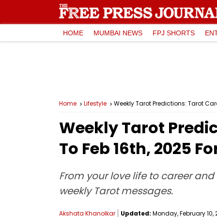
HOME
MUMBAI NEWS
FPJ SHORTS
EN
Home
Lifestyle
Weekly Tarot Predictions: Tarot Car
Weekly Tarot Predic
To Feb 16th, 2025 Fo
From your love life to career and 
weekly Tarot messages.
Akshata Khanolkar
Updated:
Monday, February 10, 2