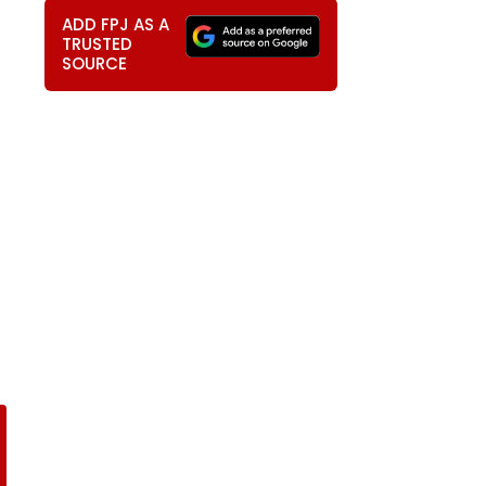
ADD FPJ AS A
TRUSTED
SOURCE