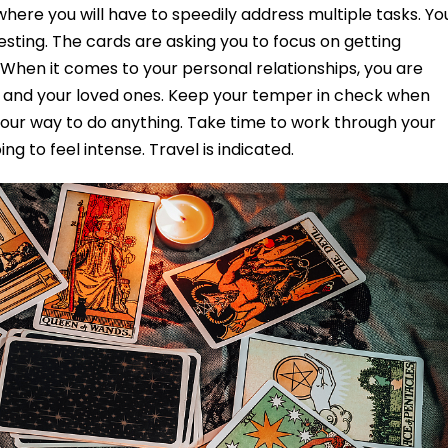
where you will have to speedily address multiple tasks. Yo
esting. The cards are asking you to focus on getting
. When it comes to your personal relationships, you are
f and your loved ones. Keep your temper in check when
your way to do anything. Take time to work through your
ng to feel intense. Travel is indicated.